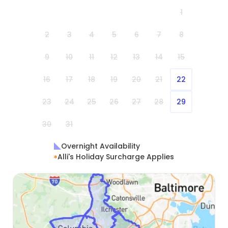
1
2
3
4
5
6
7
8
9
10
11
12
13
14
15
16
17
18
19
20
21
22
23
24
25
26
27
28
29
30
31
Overnight Availability
Alli's Holiday Surcharge Applies