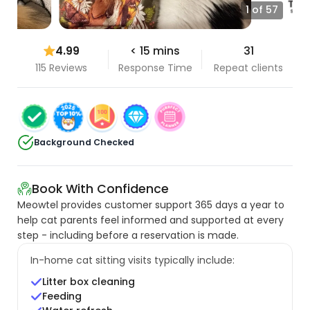
1 of 57
4.99
< 15 mins
31
115 Reviews
Response Time
Repeat clients
Background Checked
Book With Confidence
Meowtel provides customer support 365 days a year to
help cat parents feel informed and supported at every
step - including before a reservation is made.
In-home cat sitting visits typically include:
Litter box cleaning
Feeding