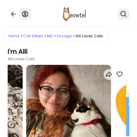
Home
Cat Sitters
MD
Savage
Alli Loves Cats
I'm Alli
Alli Loves Cats