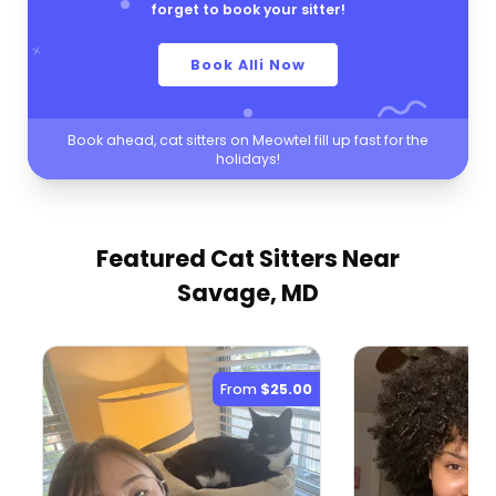
forget to book your sitter!
Book Alli Now
Book ahead, cat sitters on Meowtel fill up fast for the
holidays!
Featured Cat Sitters
Near
Savage, MD
From
$25.00