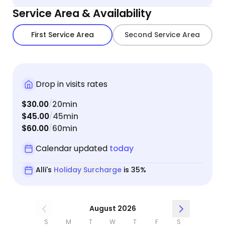
again.
Service Area & Availability
First Service Area
Second Service Area
Drop in visits rates
$30.00
20min
/
$45.00
45min
/
$60.00
60min
/
Calendar updated
today
Alli's
Holiday Surcharge
is 35%
August 2026
S
M
T
W
T
F
S