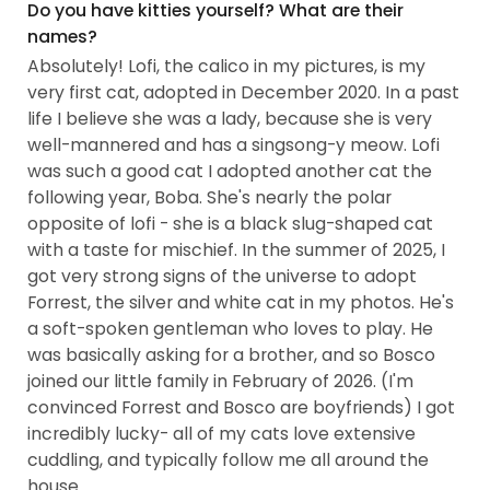
Manager...
Do you have kitties yourself? What are their
names?
Absolutely! Lofi, the calico in my pictures, is my
very first cat, adopted in December 2020. In a past
life I believe she was a lady, because she is very
well-mannered and has a singsong-y meow. Lofi
was such a good cat I adopted another cat the
following year, Boba. She's nearly the polar
opposite of lofi - she is a black slug-shaped cat
with a taste for mischief. In the summer of 2025, I
got very strong signs of the universe to adopt
Forrest, the silver and white cat in my photos. He's
a soft-spoken gentleman who loves to play. He
was basically asking for a brother, and so Bosco
joined our little family in February of 2026. (I'm
convinced Forrest and Bosco are boyfriends) I got
incredibly lucky- all of my cats love extensive
cuddling, and typically follow me all around the
house.