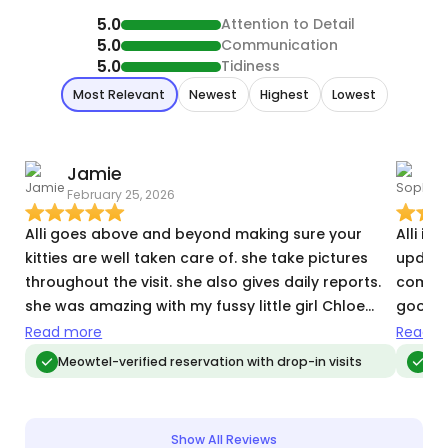
5.0
Attention to Detail
5.0
Communication
5.0
Tidiness
Most Relevant
Newest
Highest
Lowest
Jamie
February 25, 2026
O
Alli goes above and beyond making sure your
Alli is
kitties are well taken care of. she take pictures
update
throughout the visit. she also gives daily reports.
comple
she was amazing with my fussy little girl Chloe
good h
and snuggled with my sweet boy Ollie. I was able
update
Read more
Read m
to truely enjoy my vacation because I knew my
water, 
Meowtel-verified reservation with drop-in visits
Me
babies were taken care of.
she st
for us
my exp
Show All Reviews