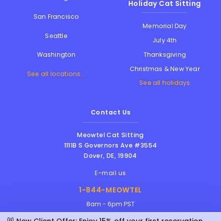
Holiday Cat Sitting
San Francisco
Memorial Day
Seattle
July 4th
Thanksgiving
Washington
Christmas & New Year
See all locations...
See all holidays
Contact Us
Meowtel Cat Sitting
1111B S Governors Ave #3554
Dover
,
DE
,
19904
E-mail us
1-844-MEOWTEL
8am - 6pm PST
😻 New Client Offer: Enjoy 15% off your first reservation with Alli!