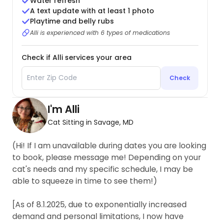
Water refresh
A text update with at least 1 photo
Playtime and belly rubs
Alli is experienced with 6 types of medications
Check if Alli services your area
Check
I'm Alli
Cat Sitting in Savage, MD
(Hi! If I am unavailable during dates you are looking
to book, please message me! Depending on your
cat's needs and my specific schedule, I may be
able to squeeze in time to see them!)
[As of 8.1.2025, due to exponentially increased
demand and personal limitations, I now have