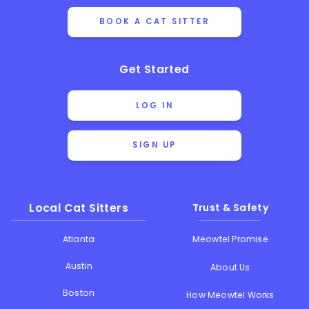
BOOK A CAT SITTER
Get Started
LOG IN
SIGN UP
Local Cat Sitters
Trust & Safety
Atlanta
Meowtel Promise
Austin
About Us
Boston
How Meowtel Works