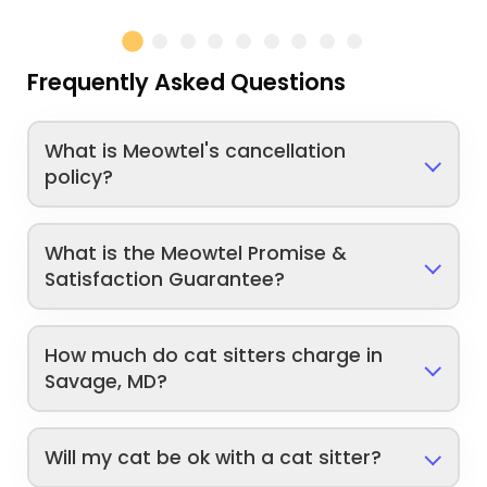
Frequently Asked Questions
What is Meowtel's cancellation
policy?
What is the Meowtel Promise &
Satisfaction Guarantee?
How much do cat sitters charge in
Savage, MD?
Will my cat be ok with a cat sitter?