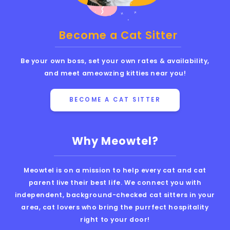
Become a Cat Sitter
Be your own boss, set your own rates & availability,
and meet ameowzing kitties near you!
BECOME A CAT SITTER
Why Meowtel?
Meowtel is on a mission to help every cat and cat
parent live their best life. We connect you with
independent, background-checked cat sitters in your
area, cat lovers who bring the purrfect hospitality
right to your door!