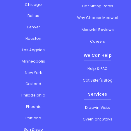
Chicago
Cat Sitting Rates
Dallas
Why Choose Meowtel
Denver
Meowtel Reviews
Houston
Careers
Los Angeles
We Can Help
Minneapolis
Help & FAQ
New York
Cat Sitter's Blog
Oakland
Services
Philadelphia
Phoenix
Drop-in Visits
Portland
Overnight Stays
San Diego