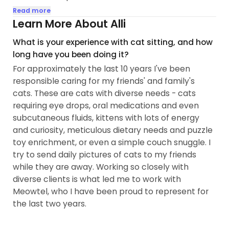
reservation minimum requirements. Please scroll
Read more
to below for further details, and thank you for your
Learn More About Alli
consideration!]
What is your experience with cat sitting, and how
long have you been doing it?
Hello! I'm Alli(she/they) and I have been an
For approximately the last 10 years I've been
animal-lover all of my life. I've pet-sat for friends
responsible caring for my friends' and family's
and family for as long as I can remember,
cats. These are cats with diverse needs - cats
volunteered at animal shelters from time to time,
requiring eye drops, oral medications and even
and worked at a vet's clinic. I had the pleasure of
subcutaneous fluids, kittens with lots of energy
adopting my first cat, lofi, in 2020. Converting to
and curiosity, meticulous dietary needs and puzzle
the Cat Mom religion was destiny. I have since
toy enrichment, or even a simple couch snuggle. I
adopted another cat, Boba, and continue
try to send daily pictures of cats to my friends
watching cats for friends and loved ones. I also
while they are away. Working so closely with
foster for my local rescue. I hope to meet your
diverse clients is what led me to work with
furry ones and dote on them as they deserve while
Meowtel, who I have been proud to represent for
you're away!
the last two years.
During the day, I work as a Registered Nurse Case