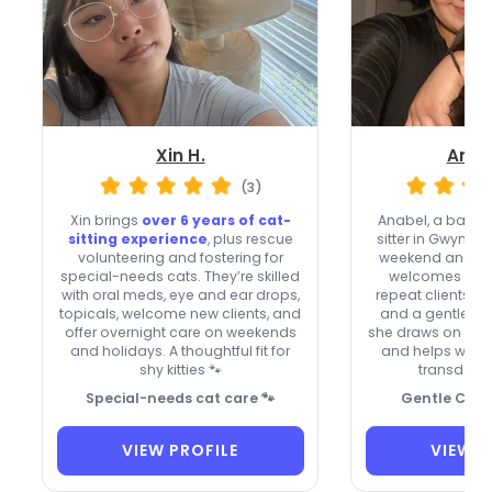
Xin H.
Anab
(3)
Xin brings
over 6 years of cat-
Anabel, a back
sitting experience
, plus rescue
sitter in Gwynn O
volunteering and fostering for
weekend and hol
special-needs cats. They’re skilled
welcomes new c
with oral meds, eye and ear drops,
repeat clients,
ve
topicals, welcome new clients, and
and a gentle tou
offer overnight care on weekends
she draws on life
and holidays. A thoughtful fit for
and helps with 
shy kitties 🐾
transderma
Special-needs cat care 🐾
Gentle Cat 
VIEW PROFILE
VIEW P