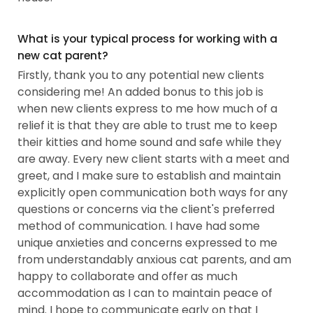
What is your typical process for working with a
new cat parent?
Firstly, thank you to any potential new clients
considering me! An added bonus to this job is
when new clients express to me how much of a
relief it is that they are able to trust me to keep
their kitties and home sound and safe while they
are away. Every new client starts with a meet and
greet, and I make sure to establish and maintain
explicitly open communication both ways for any
questions or concerns via the client's preferred
method of communication. I have had some
unique anxieties and concerns expressed to me
from understandably anxious cat parents, and am
happy to collaborate and offer as much
accommodation as I can to maintain peace of
mind. I hope to communicate early on that I