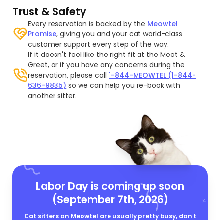
Trust & Safety
Every reservation is backed by the
Meowtel
Promise
, giving you and your cat world-class
customer support every step of the way.
If it doesn't feel like the right fit at the Meet &
Greet, or if you have any concerns during the
reservation, please call
1-844-MEOWTEL (1-844-
636-9835)
so we can help you re-book with
another sitter.
Labor Day is coming up soon
(September 7th, 2026)
Cat sitters on Meowtel are usually pretty busy, don't