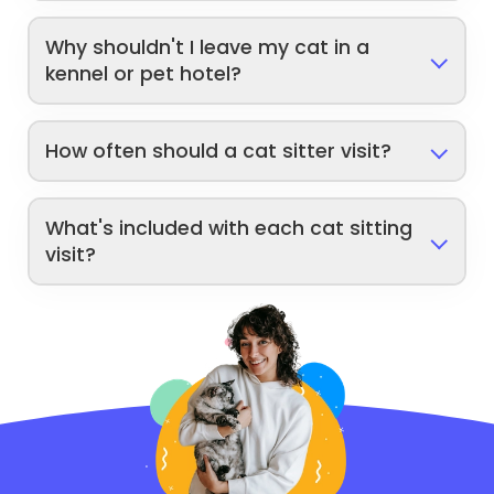
Why shouldn't I leave my cat in a
kennel or pet hotel?
How often should a cat sitter visit?
What's included with each cat sitting
visit?