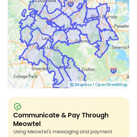
Communicate & Pay Through
Meowtel
Using Meowtel's messaging and payment