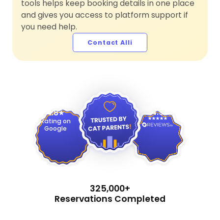
tools helps keep booking details in one place
and gives you access to platform support if
you need help.
Contact Alli
4.9
4.8
Rating on
Google
325,000+
Reservations Completed