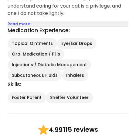
understand caring for your cat is a privilege, and
one I do not take lightly.
Read more
Medication Experience:
Topical Ointments
Eye/Ear Drops
Oral Medication / Pills
Injections / Diabetic Management
Subcutaneous Fluids
Inhalers
Skills:
Foster Parent
Shelter Volunteer
115 reviews
4.99