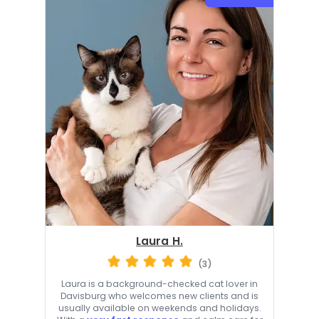
Laura H.
(3)
Laura is a background-checked cat lover in
Davisburg who welcomes new clients and is
usually available on weekends and holidays.