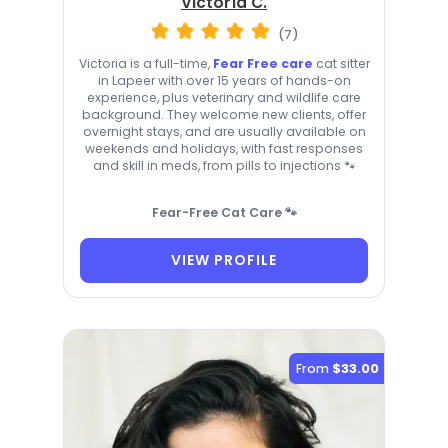
Victoria C.
(7)
Victoria is a full-time,
Fear Free care
cat sitter
in Lapeer with over 15 years of hands-on
experience, plus veterinary and wildlife care
background. They welcome new clients, offer
overnight stays, and are usually available on
weekends and holidays, with fast responses
and skill in meds, from pills to injections 🐾
Fear-Free Cat Care 🐾
VIEW PROFILE
From
$33.00