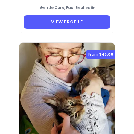
Gentle Care, Fast Replies 😺
VIEW PROFILE
From
$45.00