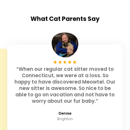
What
Cat Parents
Say
“When our regular cat sitter moved to
Connecticut, we were at a loss. So
happy to have discovered Meowtel. Our
new sitter is awesome. So nice to be
able to go on vacation and not have to
worry about our fur baby.”
Denise
Brighton