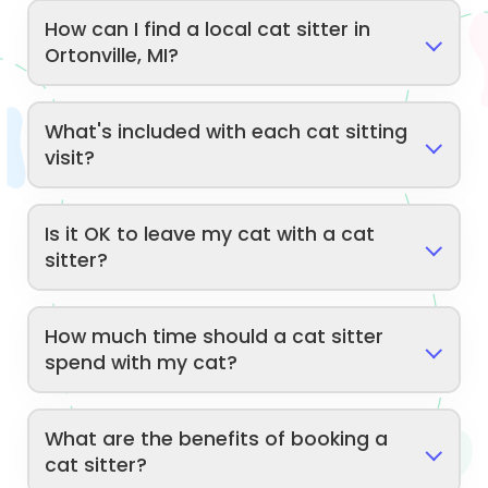
How can I find a local cat sitter in
Ortonville, MI?
What's included with each cat sitting
visit?
Is it OK to leave my cat with a cat
sitter?
How much time should a cat sitter
spend with my cat?
What are the benefits of booking a
cat sitter?