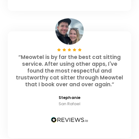
“Meowtel is by far the best cat sitting
service. After using other apps, I've
found the most respectful and
trustworthy cat sitter through Meowtel
that I book over and over again.”
Stephanie
San Rafael