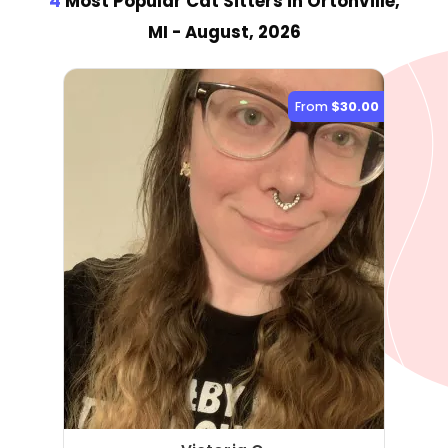
4
Most Popular Cat Sitter
s
in Ortonville,
MI
- August, 2026
From
$30.00