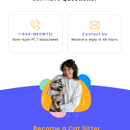
1-844-MEOWTEL
Contact Us
8am-6pm PT, 7 days/week
Receive a reply in 48 hours
Become a Cat Sitter