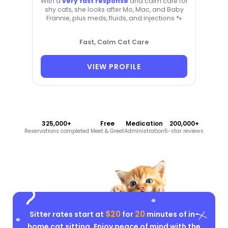
With a
very fast response
and calm care for
shy cats, she looks after Mo, Mac, and Baby
Frannie, plus meds, fluids, and injections 🐾
Fast, Calm Cat Care
VIEW PROFILE
325,000+
Free
Medication
200,000+
Reservations completed
Meet & Greet
Administration
5-star reviews
$20
20
Sitter rates start at
for
minutes of in-
home cat sitting. Enjoy peace of mind with the