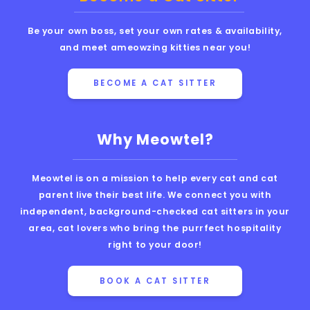
Be your own boss, set your own rates & availability,
and meet ameowzing kitties near you!
BECOME A CAT SITTER
Why Meowtel?
Meowtel is on a mission to help every cat and cat
parent live their best life. We connect you with
independent, background-checked cat sitters in your
area, cat lovers who bring the purrfect hospitality
right to your door!
BOOK A CAT SITTER