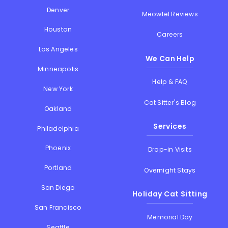
Denver
Meowtel Reviews
Houston
Careers
Los Angeles
We Can Help
Minneapolis
Help & FAQ
New York
Cat Sitter's Blog
Oakland
Services
Philadelphia
Phoenix
Drop-in Visits
Portland
Overnight Stays
San Diego
Holiday Cat Sitting
San Francisco
Memorial Day
Seattle