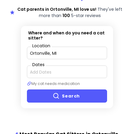
Cat parents in Ortonville, MI love us!
They've left
more than
100
5-star reviews
Where and when do you need a cat
sitter?
Location
Dates
My cat needs medication
Search