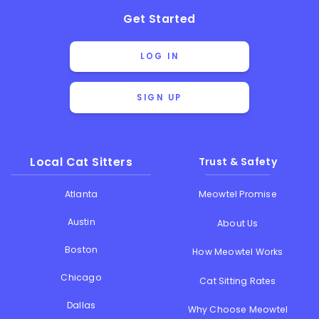
Get Started
LOG IN
SIGN UP
Local Cat Sitters
Trust & Safety
Atlanta
Meowtel Promise
Austin
About Us
Boston
How Meowtel Works
Chicago
Cat Sitting Rates
Dallas
Why Choose Meowtel