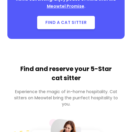
Meowtel Promise
.
FIND A CAT SITTER
Find and reserve your
5-Star
cat sitter
Experience the magic of in-home hospitality. Cat
sitters on Meowtel bring the purrfect hospitality to
you.