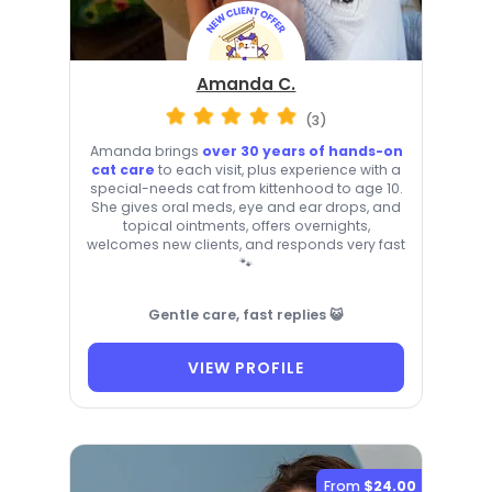
Amanda C.
(3)
Amanda brings
over 30 years of hands-on
cat care
to each visit, plus experience with a
special-needs cat from kittenhood to age 10.
She gives oral meds, eye and ear drops, and
topical ointments, offers overnights,
welcomes new clients, and responds very fast
🐾
Gentle care, fast replies 😺
VIEW PROFILE
From
$24.00