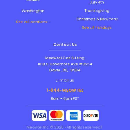
July 4th
Thanksgiving
Washington
Christmas & New Year
See all locations...
See all holidays
Contact Us
Meowtel Cat Sitting
1111B S Governors Ave #3554
Dover
,
DE
,
19904
E-mail us
1-844-MEOWTEL
8am - 6pm PST
Meowtel Inc. © 2026 • All rights reserved |