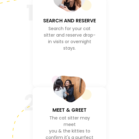
1
SEARCH AND RESERVE
Search for your cat
sitter and reserve drop-
in visits or overnight
stays.
2
MEET & GREET
The cat sitter may
meet
you & the kitties to
confirm it's a purrfect