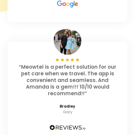
“Meowtel is a perfect solution for our
pet care when we travel. The app is
convenient and seamless. And
Amanda is a gem!!! 10/10 would
recommend!!”
Bradley
Gary