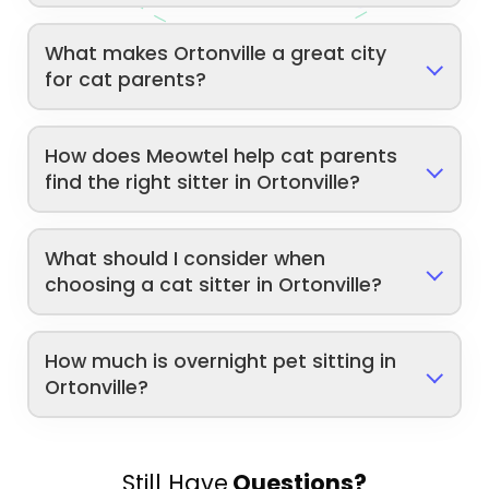
What makes Ortonville a great city
for cat parents?
How does Meowtel help cat parents
find the right sitter in Ortonville?
What should I consider when
choosing a cat sitter in Ortonville?
How much is overnight pet sitting in
Ortonville?
Still Have
Questions?