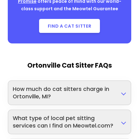
Promise
offers peace of mind with our world-
class support and the Meowtel Guarantee
FIND A CAT SITTER
Ortonville Cat Sitter FAQs
How much do cat sitters charge in
Ortonville, MI?
What type of local pet sitting
services can I find on Meowtel.com?