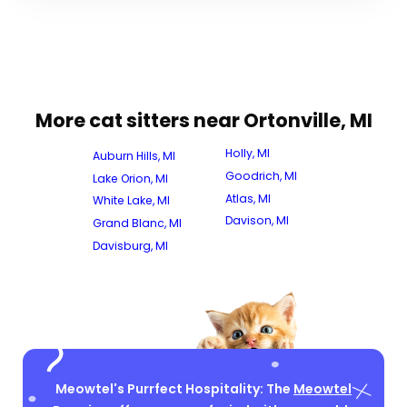
More cat sitters near Ortonville, MI
Holly, MI
Auburn Hills, MI
Goodrich, MI
Lake Orion, MI
Atlas, MI
White Lake, MI
Davison, MI
Grand Blanc, MI
Davisburg, MI
Meowtel's Purrfect Hospitality: The
Meowtel