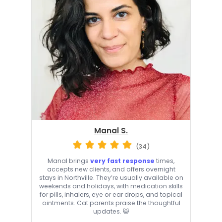
Manal S.
(34)
Manal brings
very fast response
times,
accepts new clients, and offers overnight
stays in Northville. They’re usually available on
weekends and holidays, with medication skills
for pills, inhalers, eye or ear drops, and topical
ointments. Cat parents praise the thoughtful
updates. 😺