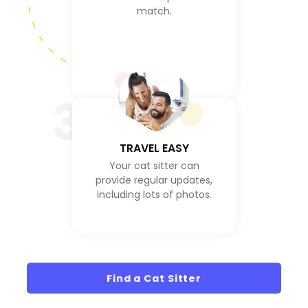
match.
3
TRAVEL EASY
Your cat sitter can
provide regular updates,
including lots of photos.
Find a Cat Sitter