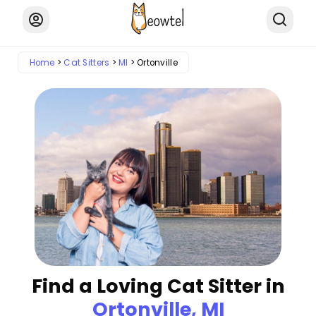
Home
Cat Sitters
MI
Ortonville
Find a Loving Cat Sitter in
Ortonville, MI