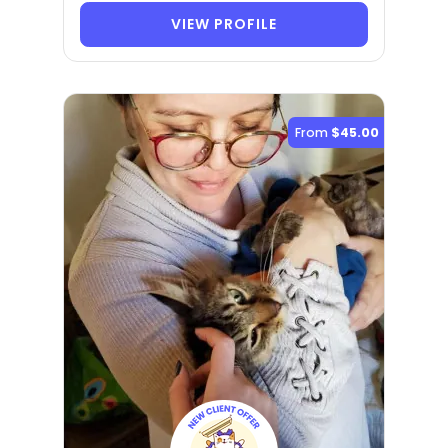
VIEW PROFILE
From
$45.00