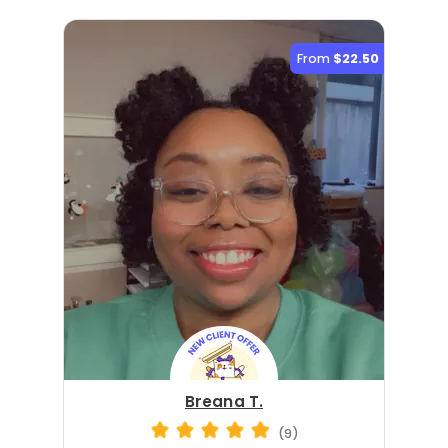
From
$22.50
Breana T.
(9)