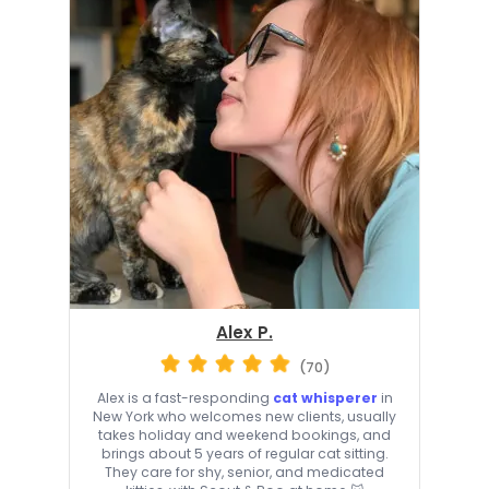
Alex P.
(70)
Alex is a fast-responding
cat whisperer
in
New York who welcomes new clients, usually
takes holiday and weekend bookings, and
brings about 5 years of regular cat sitting.
They care for shy, senior, and medicated