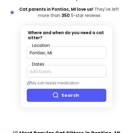
Cat parents in Pontiac, MI love us!
They've left
more than
350
5-star reviews
Where and when do you need a cat
sitter?
Location
Dates
My cat needs medication
Search