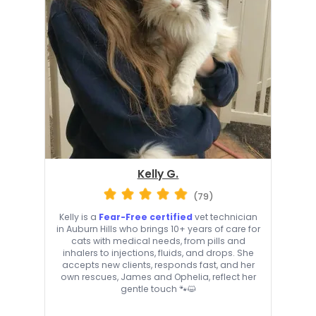
Kelly G.
(79)
Kelly is a
Fear-Free certified
vet technician
in Auburn Hills who brings 10+ years of care for
cats with medical needs, from pills and
inhalers to injections, fluids, and drops. She
accepts new clients, responds fast, and her
own rescues, James and Ophelia, reflect her
gentle touch 🐾😺