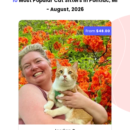
10
Most Popular Cat Sitter
s
in Pontiac, MI
- August, 2026
From
$48.00