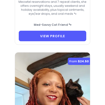
Meowtel reservations and 7 repeat clients, she
offers overnight stays, usually weekend and
holiday availability, plus topical ointments,
eye/ear drops, and oral meds 🐾
Med-Savvy Cat Friend 🐾
VIEW PROFILE
From
$24.50