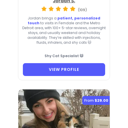
Jordan S.
(109)
Jordan brings a
patient, personalized
touch
to visits in Ferndale and the Metro
Detroit area, with 100+ 5-star reviews, overnight
stays, and usually weekend and holiday
availability. They’re skilled with injections,
fluids, inhalers, and shy cats 🐱
Shy Cat Specialist 🐱
VIEW PROFILE
From
$29.00