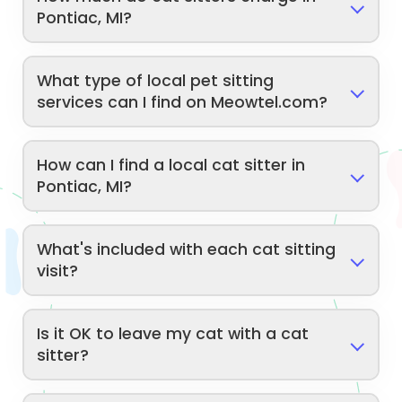
Pontiac, MI?
What type of local pet sitting
services can I find on Meowtel.com?
How can I find a local cat sitter in
Pontiac, MI?
What's included with each cat sitting
visit?
Is it OK to leave my cat with a cat
sitter?