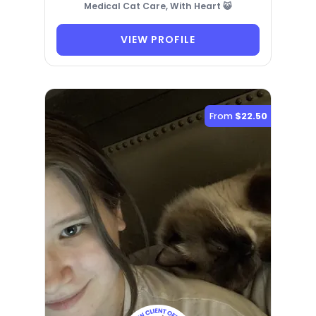
Medical Cat Care, With Heart 😺
VIEW PROFILE
From
$22.50