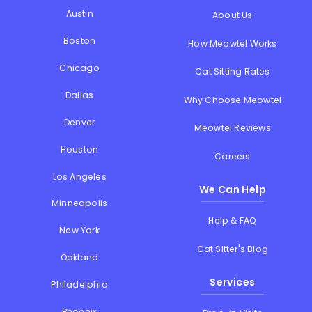
Austin
About Us
Boston
How Meowtel Works
Chicago
Cat Sitting Rates
Dallas
Why Choose Meowtel
Denver
Meowtel Reviews
Houston
Careers
Los Angeles
We Can Help
Minneapolis
Help & FAQ
New York
Cat Sitter's Blog
Oakland
Services
Philadelphia
Phoenix