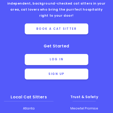
independent, background-checked cat sitters in your
area, cat lovers who bring the purrfect hospitality
right to your door!
BOOK A CAT SITTER
Get Started
LOG IN
SIGN UP
Local Cat Sitters
Trust & Safety
Atlanta
Meowtel Promise