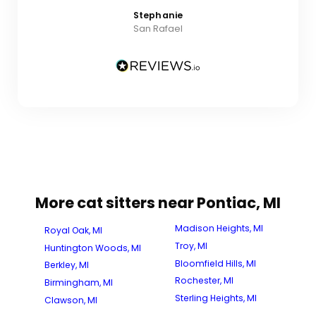
Stephanie
San Rafael
More cat sitters near Pontiac, MI
Madison Heights, MI
Royal Oak, MI
Troy, MI
Huntington Woods, MI
Bloomfield Hills, MI
Berkley, MI
Rochester, MI
Birmingham, MI
Sterling Heights, MI
Clawson, MI