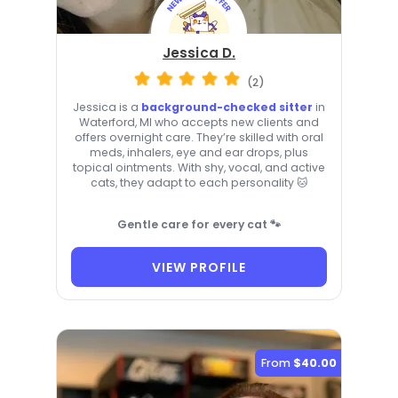
Jessica D.
(2)
Jessica is a
background-checked sitter
in
Waterford, MI who accepts new clients and
offers overnight care. They’re skilled with oral
meds, inhalers, eye and ear drops, plus
topical ointments. With shy, vocal, and active
cats, they adapt to each personality 🐱
Gentle care for every cat 🐾
VIEW PROFILE
From
$40.00