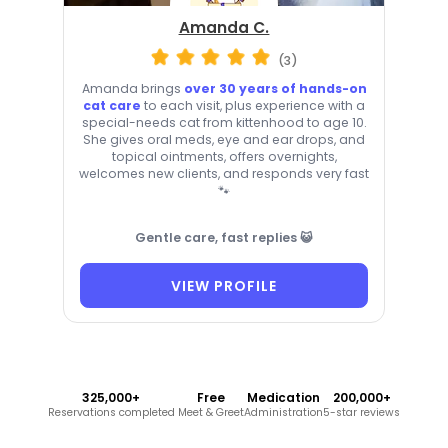
Amanda C.
(3)
Amanda brings
over 30 years of hands-on
cat care
to each visit, plus experience with a
special-needs cat from kittenhood to age 10.
She gives oral meds, eye and ear drops, and
topical ointments, offers overnights,
welcomes new clients, and responds very fast
🐾
Gentle care, fast replies 😺
VIEW PROFILE
325,000+
Free
Medication
200,000+
Reservations completed
Meet & Greet
Administration
5-star reviews