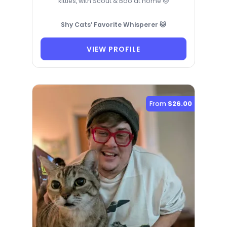
kitties, with Scout & Boo at home 🐱
Shy Cats’ Favorite Whisperer 🐱
VIEW PROFILE
From
$26.00