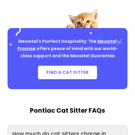
Meowtel's Purrfect Hospitality: The
Meowtel
Promise
offers peace of mind with our world-
class support and the Meowtel Guarantee
FIND A CAT SITTER
Pontiac Cat Sitter FAQs
How much do cat sitters charge in