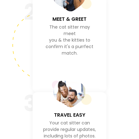
2
MEET & GREET
The cat sitter may
meet
you & the kitties to
confirm it's a purrfect
match.
3
TRAVEL EASY
Your cat sitter can
provide regular updates,
including lots of photos.