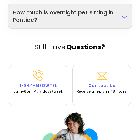
How much is overnight pet sitting in
Pontiac?
Still Have
Questions?
1-844-MEOWTEL
Contact Us
8am-6pm PT, 7 days/week
Receive a reply in 48 hours