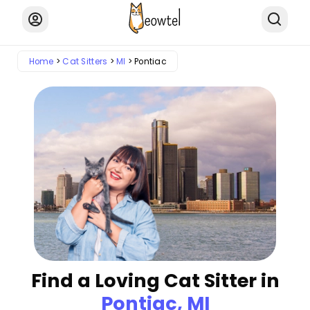
Home
Cat Sitters
MI
Pontiac
Find a Loving Cat Sitter in
Pontiac, MI