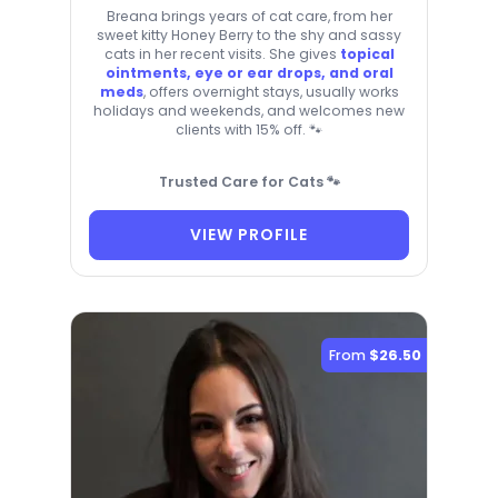
Breana brings years of cat care, from her
sweet kitty Honey Berry to the shy and sassy
cats in her recent visits. She gives
topical
ointments, eye or ear drops, and oral
meds
, offers overnight stays, usually works
holidays and weekends, and welcomes new
clients with 15% off. 🐾
Trusted Care for Cats 🐾
VIEW PROFILE
From
$26.50