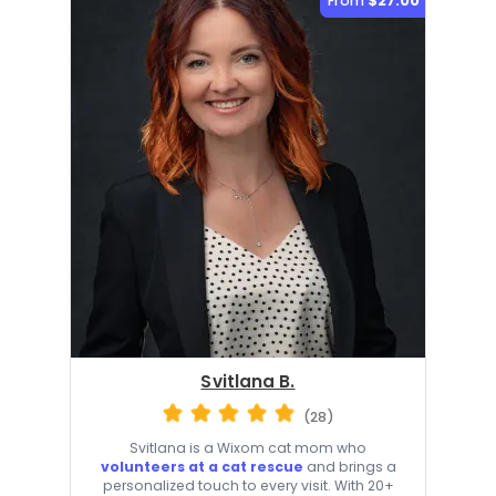
From
$27.00
Svitlana B.
(28)
Svitlana is a Wixom cat mom who
volunteers at a cat rescue
and brings a
personalized touch to every visit. With 20+