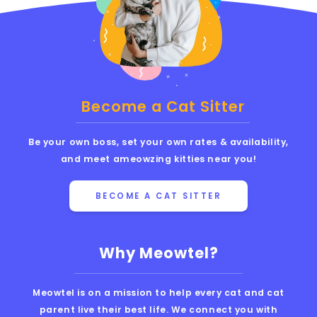
Become a Cat Sitter
Be your own boss, set your own rates & availability,
and meet ameowzing kitties near you!
BECOME A CAT SITTER
Why Meowtel?
Meowtel is on a mission to help every cat and cat
parent live their best life. We connect you with