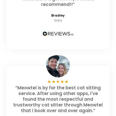
recommend!!”
Bradley
Gary
“Meowtel is by far the best cat sitting
service. After using other apps, I've
found the most respectful and
trustworthy cat sitter through Meowtel
that I book over and over again.”