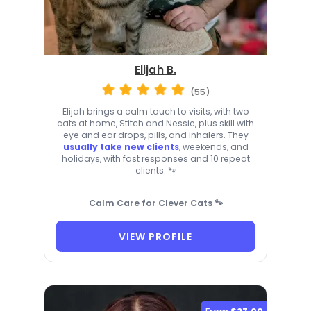
Elijah B.
(55)
Elijah brings a calm touch to visits, with two
cats at home, Stitch and Nessie, plus skill with
eye and ear drops, pills, and inhalers. They
usually take new clients
, weekends, and
holidays, with fast responses and 10 repeat
clients. 🐾
Calm Care for Clever Cats 🐾
VIEW PROFILE