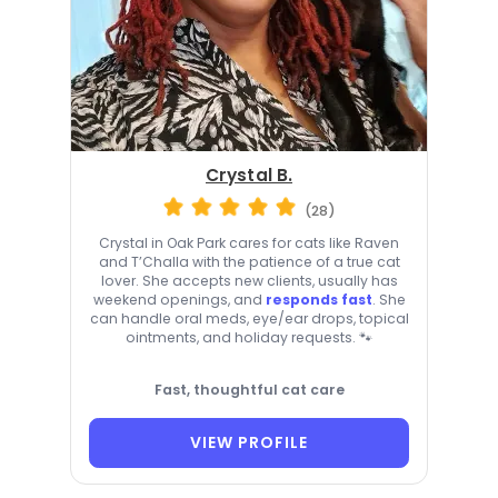
Crystal B.
(28)
Crystal in Oak Park cares for cats like Raven
and T’Challa with the patience of a true cat
lover. She accepts new clients, usually has
weekend openings, and
responds fast
. She
can handle oral meds, eye/ear drops, topical
ointments, and holiday requests. 🐾
Fast, thoughtful cat care
VIEW PROFILE