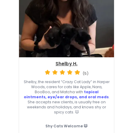
Shelby H.
(5)
Shelby, the resident “Crazy Cat Lady” in Harper
Woods, cares for cats like Apple, Nara,
BooBoo, and Matcha with
topical
ointments, eye/ear drops, and oral meds
.
She accepts new clients, is usually free on
weekends and holidays, and knows shy or
spicy cats. 🐱
Shy Cats Welcome 🐱