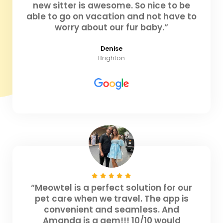
new sitter is awesome. So nice to be
able to go on vacation and not have to
worry about our fur baby.”
Denise
Brighton
“Meowtel is a perfect solution for our
pet care when we travel. The app is
convenient and seamless. And
Amanda is a gem!!! 10/10 would