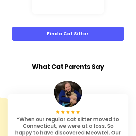
Find a Cat Sitter
What
Cat Parents
Say
“When our regular cat sitter moved to
Connecticut, we were at a loss. So
happy to have discovered Meowtel. Our