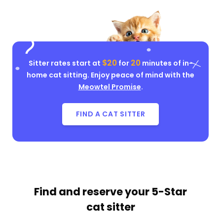
$20
20
Sitter rates start at
for
minutes of in-
home cat sitting. Enjoy peace of mind with the
Meowtel Promise
.
FIND A CAT SITTER
Find and reserve your
5-Star
cat sitter