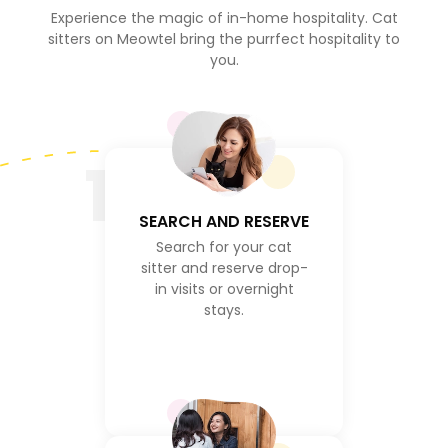
Experience the magic of in-home hospitality. Cat
sitters on Meowtel bring the purrfect hospitality to
you.
1
SEARCH AND RESERVE
Search for your cat
sitter and reserve drop-
in visits or overnight
stays.