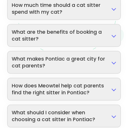
How much time should a cat sitter
spend with my cat?
What are the benefits of booking a
cat sitter?
What makes Pontiac a great city for
cat parents?
How does Meowtel help cat parents
find the right sitter in Pontiac?
What should I consider when
choosing a cat sitter in Pontiac?