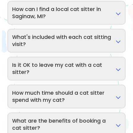
How can I find a local cat sitter in
Saginaw, MI?
What's included with each cat sitting
visit?
Is it OK to leave my cat with a cat
sitter?
How much time should a cat sitter
spend with my cat?
What are the benefits of booking a
cat sitter?