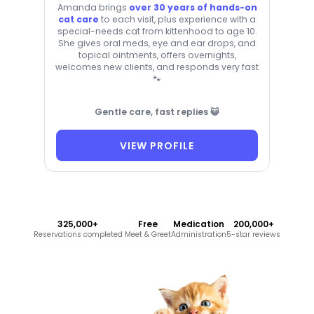
Amanda brings
over 30 years of hands-on
cat care
to each visit, plus experience with a
special-needs cat from kittenhood to age 10.
She gives oral meds, eye and ear drops, and
topical ointments, offers overnights,
welcomes new clients, and responds very fast
🐾
Gentle care, fast replies 😺
VIEW PROFILE
325,000+
Free
Medication
200,000+
Reservations completed
Meet & Greet
Administration
5-star reviews