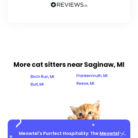
More cat sitters near Saginaw, MI
Frankenmuth, MI
Birch Run, MI
Reese, MI
Burt, MI
Meowtel's Purrfect Hospitality: The
Meowtel