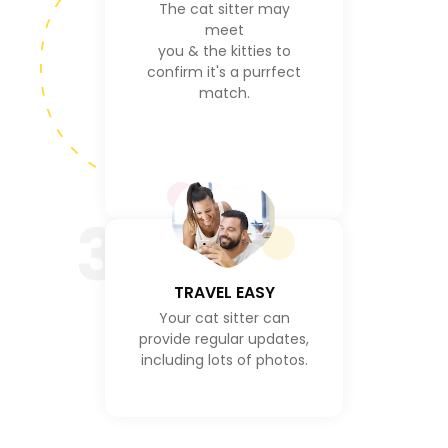
The cat sitter may
meet
you & the kitties to
confirm it's a purrfect
match.
3
TRAVEL EASY
Your cat sitter can
provide regular updates,
including lots of photos.