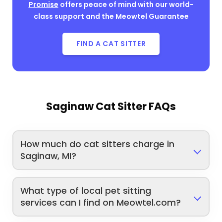
Promise
offers peace of mind with our world-
class support and the Meowtel Guarantee
FIND A CAT SITTER
Saginaw Cat Sitter FAQs
How much do cat sitters charge in
Saginaw, MI?
What type of local pet sitting
services can I find on Meowtel.com?