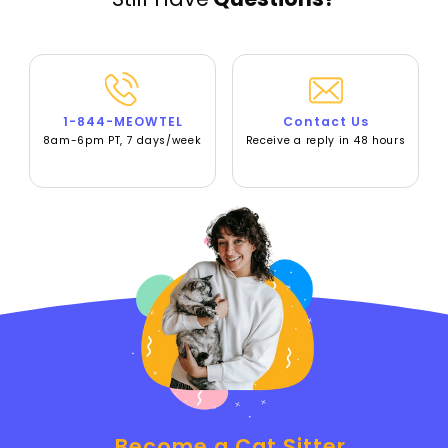
1-844-MEOWTEL
Contact Us
8am-6pm PT, 7 days/week
Receive a reply in 48 hours
Become a Cat Sitter