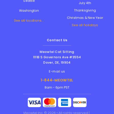
Seattle
July 4th
Thanksgiving
Washington
Christmas & New Year
See all locations...
See all holidays
Contact Us
Meowtel Cat Sitting
1111B S Governors Ave #3554
Dover
,
DE
,
19904
E-mail us
1-844-MEOWTEL
8am - 6pm PST
Meowtel Inc. © 2026 • All rights reserved |