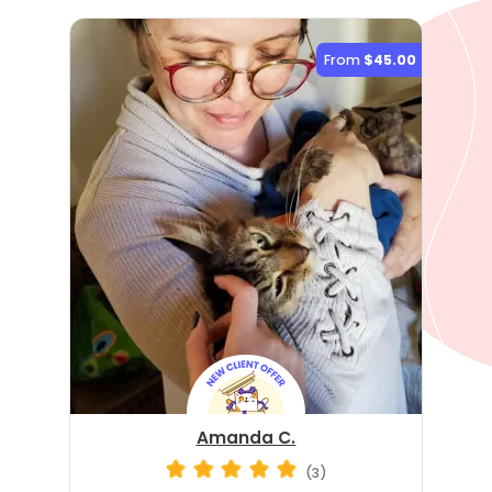
From
$45.00
Amanda C.
(3)