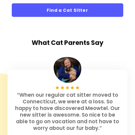
Find a Cat Sitter
What
Cat Parents
Say
“When our regular cat sitter moved to
Connecticut, we were at a loss. So
happy to have discovered Meowtel. Our
new sitter is awesome. So nice to be
able to go on vacation and not have to
worry about our fur baby.”