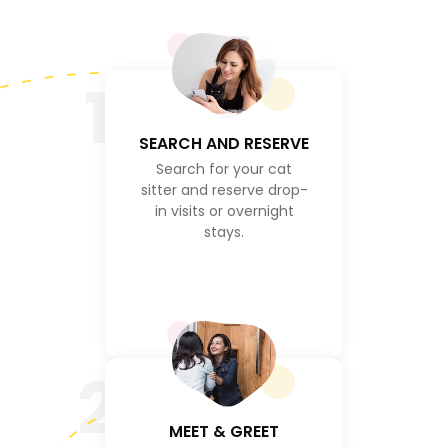
1
SEARCH AND RESERVE
Search for your cat
sitter and reserve drop-
in visits or overnight
stays.
2
MEET & GREET