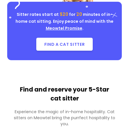
$20
20
Sitter rates start at
for
minutes of in-
home cat sitting. Enjoy peace of mind with the
Meowtel Promise
.
FIND A CAT SITTER
Find and reserve your
5-Star
cat sitter
Experience the magic of in-home hospitality. Cat
sitters on Meowtel bring the purrfect hospitality to
you.