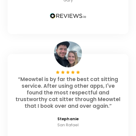
Gary
“Meowtel is by far the best cat sitting
service. After using other apps, I've
found the most respectful and
trustworthy cat sitter through Meowtel
that I book over and over again.”
Stephanie
San Rafael