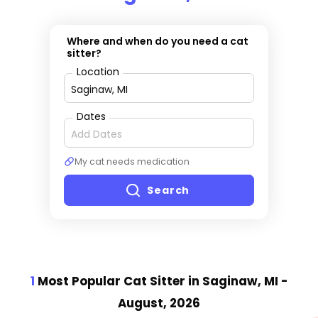
Where and when do you need a cat
sitter?
Location
Dates
My cat needs medication
Search
1
Most Popular Cat Sitter
in Saginaw, MI
-
August, 2026