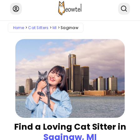
Home
Cat Sitters
MI
Saginaw
Find a Loving Cat Sitter in
Saginaw, MI