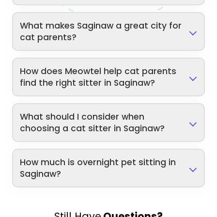
What makes Saginaw a great city for
cat parents?
How does Meowtel help cat parents
find the right sitter in Saginaw?
What should I consider when
choosing a cat sitter in Saginaw?
How much is overnight pet sitting in
Saginaw?
Still Have
Questions?