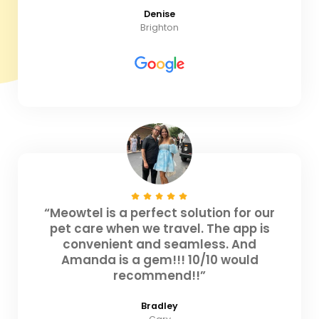
Denise
Brighton
“Meowtel is a perfect solution for our
pet care when we travel. The app is
convenient and seamless. And
Amanda is a gem!!! 10/10 would
recommend!!”
Bradley