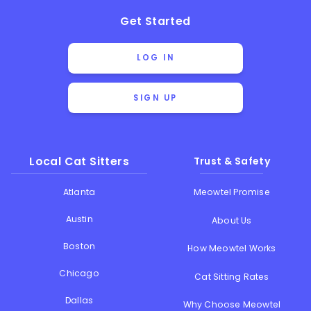
Get Started
LOG IN
SIGN UP
Local Cat Sitters
Trust & Safety
Atlanta
Meowtel Promise
Austin
About Us
Boston
How Meowtel Works
Chicago
Cat Sitting Rates
Dallas
Why Choose Meowtel