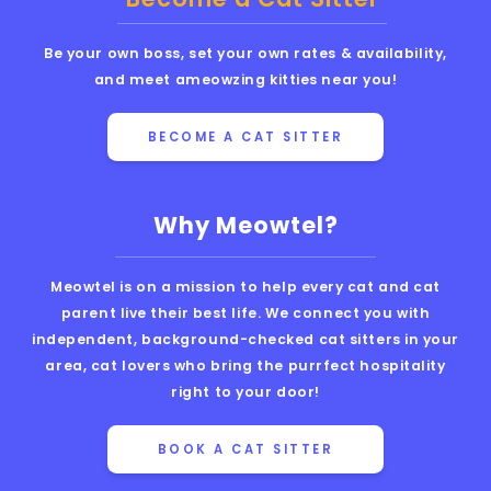
Be your own boss, set your own rates & availability,
and meet ameowzing kitties near you!
BECOME A CAT SITTER
Why Meowtel?
Meowtel is on a mission to help every cat and cat
parent live their best life. We connect you with
independent, background-checked cat sitters in your
area, cat lovers who bring the purrfect hospitality
right to your door!
BOOK A CAT SITTER