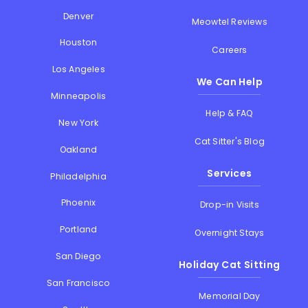
Denver
Meowtel Reviews
Houston
Careers
Los Angeles
We Can Help
Minneapolis
Help & FAQ
New York
Cat Sitter's Blog
Oakland
Services
Philadelphia
Phoenix
Drop-in Visits
Portland
Overnight Stays
San Diego
Holiday Cat Sitting
San Francisco
Memorial Day