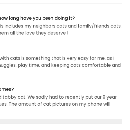
 how long have you been doing it?
is includes my neighbors cats and family/friends cats.
them all the love they deserve !
with cats is something that is very easy for me, as I
snuggles, play time, and keeping cats comfortable and
names?
d tabby cat. We sadly had to recently put our 9 year
sues. The amount of cat pictures on my phone will