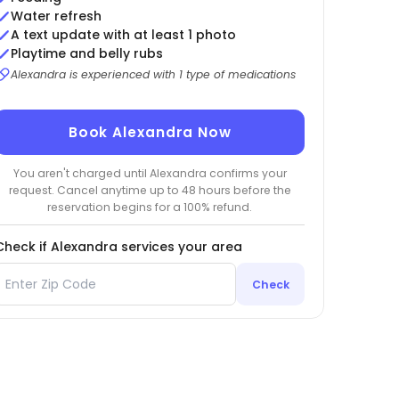
Water refresh
A text update with at least 1 photo
Playtime and belly rubs
Alexandra is experienced with 1 type of medications
Book Alexandra Now
You aren't charged until Alexandra confirms your
request. Cancel anytime up to 48 hours before the
reservation begins for a 100% refund.
Check if Alexandra services your area
Check