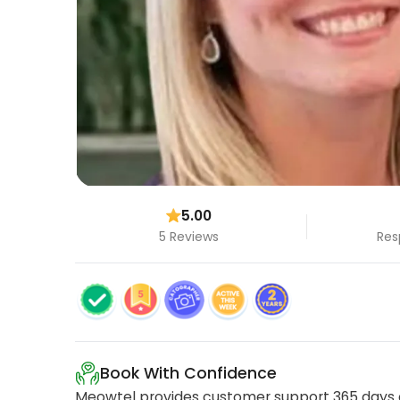
5.00
5 Reviews
Res
Book With Confidence
Meowtel provides customer support 365 days a