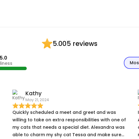
5 reviews
5.00
5.0
Mos
diness
Kathy
May 21, 2024
Quickly scheduled a meet and greet and was
willing to take on extra responsibilities with one of
my cats that needs a special diet. Alexandra was
able to charm my shy cat Tessa and make sure