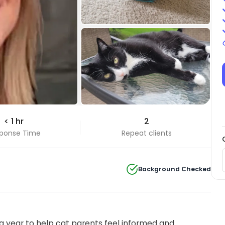
+14 Photos
< 1 hr
2
View all
ponse Time
Repeat clients
Background Checked
 year to help cat parents feel informed and