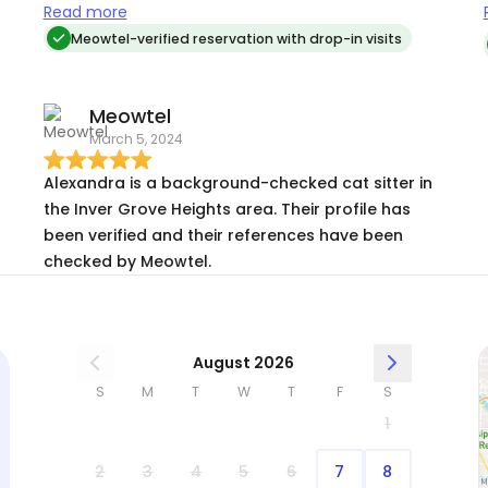
she had attention and play time during my
Read more
vacation. it allowed me to not worry and truly
Meowtel-verified reservation with drop-in visits
enjoy my time away.
Meowtel
March 5, 2024
Alexandra is a background-checked cat sitter in
the Inver Grove Heights area. Their profile has
been verified and their references have been
checked by Meowtel.
August 2026
S
M
T
W
T
F
S
1
2
3
4
5
6
7
8