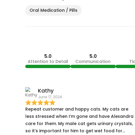
Oral Medication / Pills
5.0
5.0
Attention to Detail
Communication
Ti
Kathy
June 17, 2024
Repeat customer and happy cats. My cats are
less stressed when I’m gone and have Alexandra
care for them. My male cat gets urinary crystals,
so it’s important for him to get wet food for