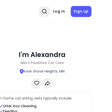
Log in
Sign up
I'm Alexandra
Alex's Pawsitive Cat Care
Inver Grove Heights, MN
In-home cat sitting visits typically include:
Litter box cleaning
Feeding