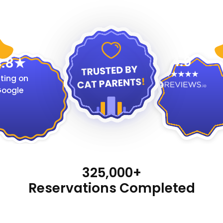
4.9
.8
ting on
oogle
325,000+
Reservations Completed