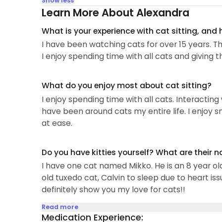
Show less
Learn More About Alexandra
What is your experience with cat sitting, and
I have been watching cats for over 15 years. Th
I enjoy spending time with all cats and giving 
What do you enjoy most about cat sitting?
I enjoy spending time with all cats. Interacting 
have been around cats my entire life. I enjoy 
at ease.
Do you have kitties yourself? What are their 
I have one cat named Mikko. He is an 8 year ol
old tuxedo cat, Calvin to sleep due to heart is
definitely show you my love for cats!!
Read more
Medication Experience: