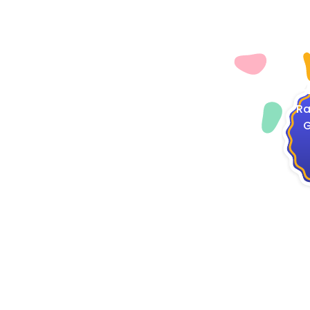
4
Ra
G