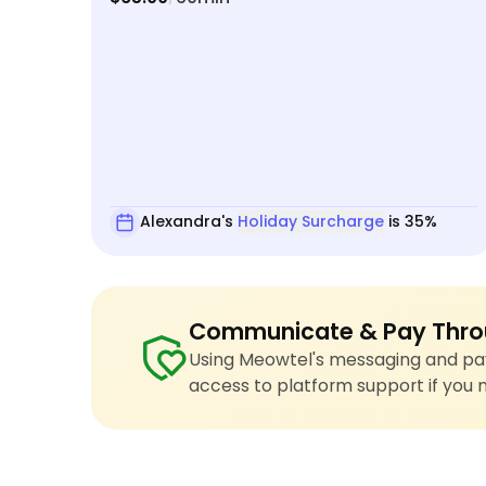
Alexandra's
Holiday Surcharge
is 35%
Communicate & Pay Thro
Using Meowtel's messaging and pay
access to platform support if you 