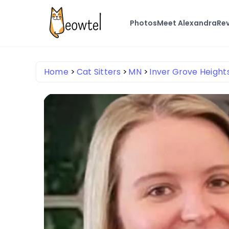
Photos
Meet Alexandra
Re
Home
Cat Sitters
MN
Inver Grove Height