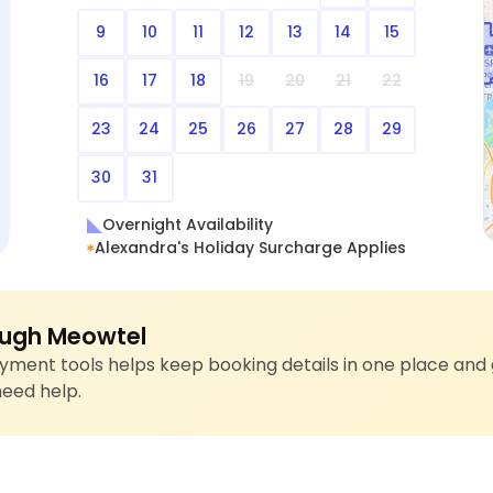
9
10
11
12
13
14
15
16
17
18
19
20
21
22
23
24
25
26
27
28
29
30
31
Overnight Availability
Alexandra's Holiday Surcharge Applies
ugh Meowtel
ment tools helps keep booking details in one place and 
need help.