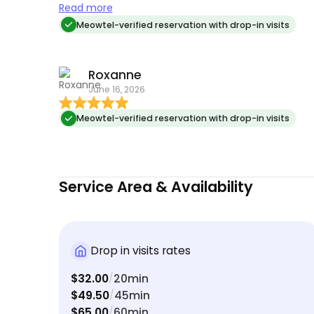
meals and feel safe when I’m gone. Both of my
Read more
cats love having her stop over and it’s made my
Meowtel-verified reservation with drop-in visits
weekends away true vacations.
Roxanne
June 16, 2026
Meowtel-verified reservation with drop-in visits
Service Area & Availability
Drop in visits rates
$32.00
20min
/
$49.50
45min
/
$65.00
60min
/