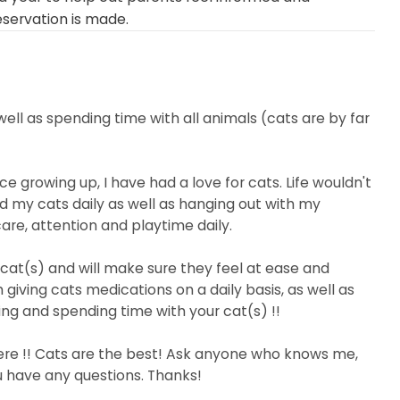
eservation is made.
well as spending time with all animals (cats are by far
e growing up, I have had a love for cats. Life wouldn't
d my cats daily as well as hanging out with my
care, attention and playtime daily.
cat(s) and will make sure they feel at ease and
 giving cats medications on a daily basis, as well as
ing and spending time with your cat(s) !!
here !! Cats are the best! Ask anyone who knows me,
u have any questions. Thanks!