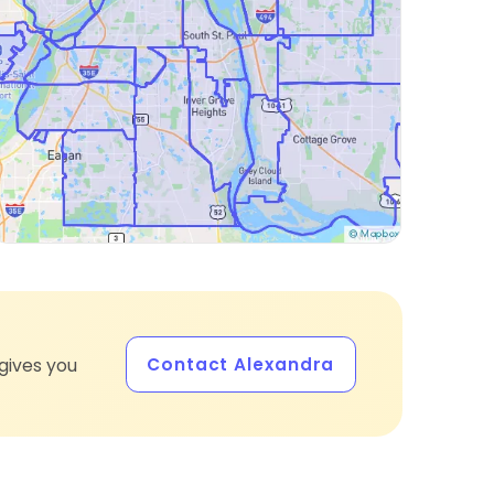
Contact Alexandra
gives you