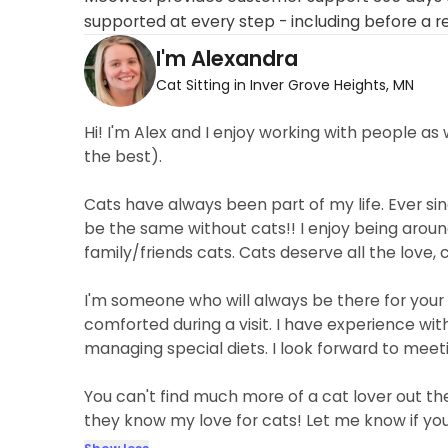
supported at every step - including before a r
I'm Alexandra
Cat Sitting in Inver Grove Heights, MN
Hi! I'm Alex and I enjoy working with people as 
the best).
Cats have always been part of my life. Ever sinc
be the same without cats!! I enjoy being aroun
family/friends cats. Cats deserve all the love, 
I'm someone who will always be there for your 
comforted during a visit. I have experience with
managing special diets. I look forward to meet
You can't find much more of a cat lover out t
they know my love for cats! Let me know if yo