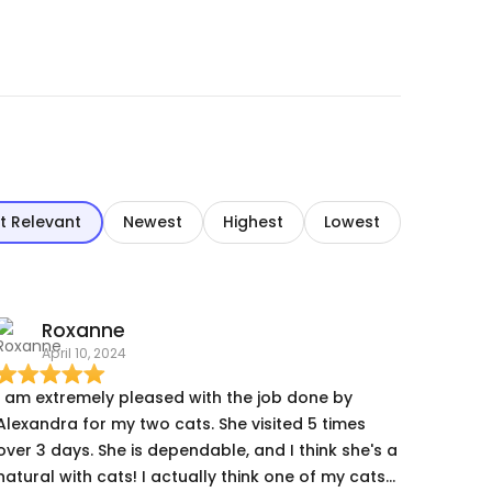
t Relevant
Newest
Highest
Lowest
Roxanne
April 10, 2024
I am extremely pleased with the job done by
Alexandra for my two cats. She visited 5 times
over 3 days. She is dependable, and I think she's a
natural with cats! I actually think one of my cats