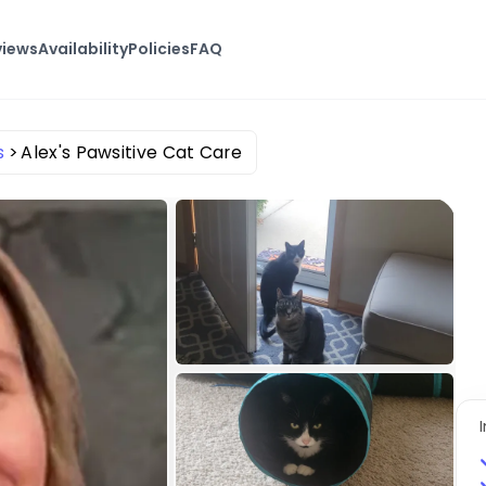
views
Availability
Policies
FAQ
s
Alex's Pawsitive Cat Care