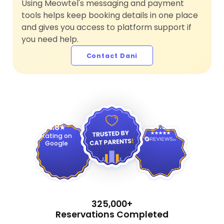
Using Meowtel's messaging and payment
tools helps keep booking details in one place
and gives you access to platform support if
you need help.
Contact Dani
4.9
4.8
Rating on
Google
325,000+
Reservations Completed