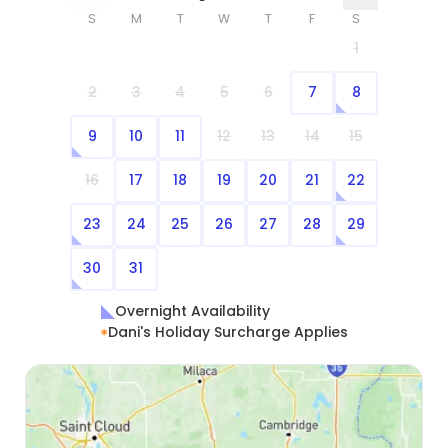
S
M
T
W
T
F
S
1
2
3
4
5
6
7
8
9
10
11
12
13
14
15
16
17
18
19
20
21
22
23
24
25
26
27
28
29
30
31
Overnight Availability
Dani's Holiday Surcharge Applies