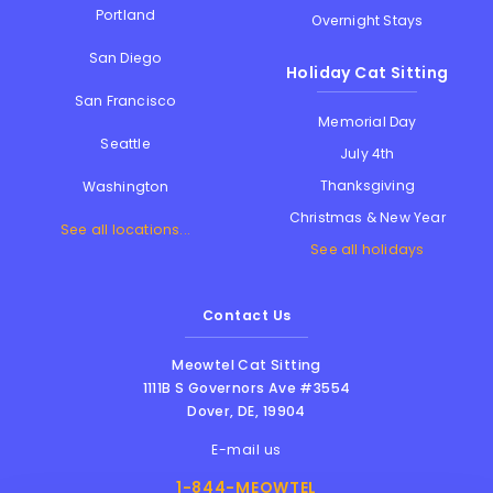
Portland
Overnight Stays
San Diego
Holiday Cat Sitting
San Francisco
Memorial Day
Seattle
July 4th
Thanksgiving
Washington
Christmas & New Year
See all locations...
See all holidays
Contact Us
Meowtel Cat Sitting
1111B S Governors Ave #3554
Dover
,
DE
,
19904
E-mail us
1-844-MEOWTEL