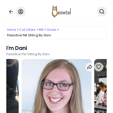
Home
Cat Sitters
MN
Osseo
Pawsitive Pet Sitting By Dani
I'm Dani
Pawsitive Pet Sitting By Dani