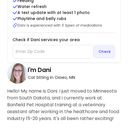
Feeding
Water refresh
A text update with at least 1 photo
Playtime and belly rubs
Dani is experienced with 5 types of medications
Check if Dani services your area
Check
I'm Dani
Cat Sitting in Osseo, MN
Hello! My name is Dani. I just moved to Minnesota
from South Dakota, and I currently work at
Banfield Pet Hospital training at a veterinary
assistant after working in the healthcare and food
industry 15-20 years. It's all been rather exciting!