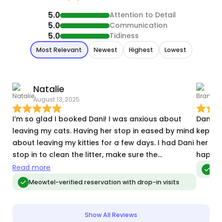
5.0
Attention to Detail
5.0
Communication
5.0
Tidiness
Most Relevant
Newest
Highest
Lowest
Natalie
August 13, 2025
J
I’m so glad I booked Dani! I was anxious about
Dani wa
leaving my cats. Having her stop in eased by mind
kept u
about leaving my kitties for a few days. I had Dani
her vi
stop in to clean the litter, make sure the
happy 
automatic food and water are functioning
Read more
Meo
properly, and to just socialize with the cats while I
Meowtel-verified reservation with drop-in visits
was away. Such a better experience than asking a
random person in my building to stop in! Dani was
very responsive, professional, kind, and great with
Show All Reviews