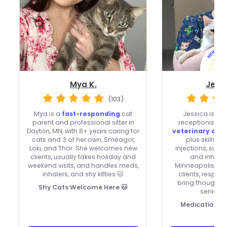
Mya K.
Jessi
(103)
Mya is a
fast-responding
cat
Jessica is a c
parent and professional sitter in
receptionist wi
Dayton, MN, with 8+ years caring for
veterinary and
cats and 3 of her own, Sméagol,
plus skills w
Loki, and Thor. She welcomes new
injections, subc
clients, usually takes holiday and
and inhaler
weekend visits, and handles meds,
Minneapolis, t
inhalers, and shy kitties 🐱
clients, respon
bring thoughtfu
Shy Cats Welcome Here 🐱
senior c
Medication-s