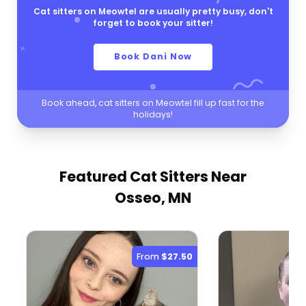
Cat sitters on Meowtel are usually pretty busy, don't
forget to book your sitter!
Book Dani Now
Book ahead, cat sitters on Meowtel fill up fast for the
holidays!
Featured Cat Sitters
Near
Osseo, MN
From
$27.50