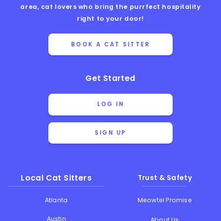
area, cat lovers who bring the purrfect hospitality
right to your door!
BOOK A CAT SITTER
Get Started
LOG IN
SIGN UP
Local Cat Sitters
Trust & Safety
Atlanta
Meowtel Promise
Austin
About Us