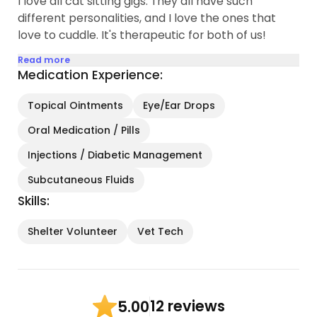
I love all cat sitting gigs. They all have such
different personalities, and I love the ones that
love to cuddle. It's therapeutic for both of us!
Read more
Medication Experience:
Topical Ointments
Eye/Ear Drops
Oral Medication / Pills
Injections / Diabetic Management
Subcutaneous Fluids
Skills:
Shelter Volunteer
Vet Tech
12 reviews
5.00