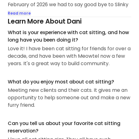
February of 2026 we had to say good bye to Slinky
Hoover after 18 years together, but Echo
Read more
Josephine is adjusting well. She'll be 16 in
Learn More About Dani
November of 2026. She's pretty chill, loves naps
What is your experience with cat sitting, and how
and snacks. When the weather is nice I take her
long have you been doing it?
out in her stroller and she enjoys looking at
Love it! I have been cat sitting for friends for over a
everything. Sometimes I can take her out but she
decade, and have been with Meowtel now a few
will try to chance a squirrel or two if given the
years. It's a great way to build community.
opportunity!
Growing up I had a couple...
What do you enjoy most about cat sitting?
Meeting new clients and their cats. It gives me an
opportunity to help someone out and make a new
furry friend.
Can you tell us about your favorite cat sitting
reservation?