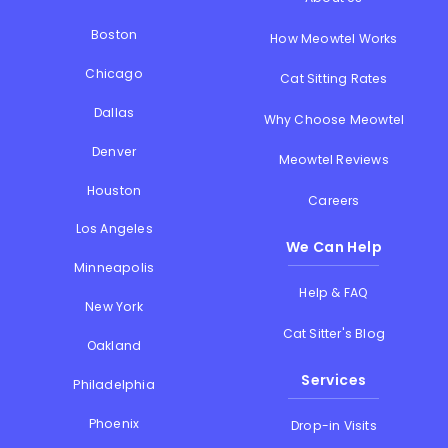
Boston
How Meowtel Works
Chicago
Cat Sitting Rates
Dallas
Why Choose Meowtel
Denver
Meowtel Reviews
Houston
Careers
Los Angeles
We Can Help
Minneapolis
Help & FAQ
New York
Cat Sitter's Blog
Oakland
Services
Philadelphia
Phoenix
Drop-in Visits