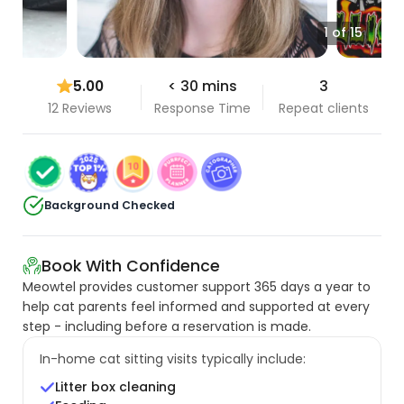
1 of 15
5.00
< 30 mins
3
12 Reviews
Response Time
Repeat clients
Background Checked
Book With Confidence
Meowtel provides customer support 365 days a year to
help cat parents feel informed and supported at every
step - including before a reservation is made.
In-home cat sitting visits typically include:
Litter box cleaning