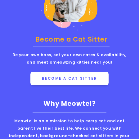
Become a Cat Sitter
Be your own boss, set your own rates & availability,
and meet ameowzing kitties near you!
BECOME A CAT SITTER
Why Meowtel?
Meowtel is on a mission to help every cat and cat
parent live their best life. We connect you with
independent, background-checked cat sitters in your