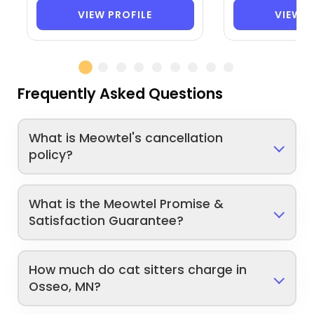
VIEW PROFILE
VIEW P
Frequently Asked Questions
What is Meowtel's cancellation
policy?
What is the Meowtel Promise &
Satisfaction Guarantee?
How much do cat sitters charge in
Osseo, MN?