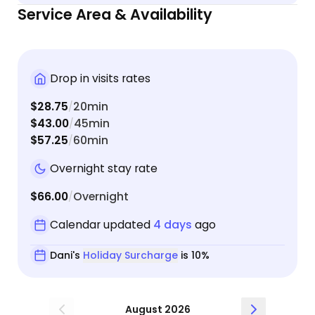
my kitties. She sent me videos and photos too! I
Service Area & Availability
would absolutely recommend Dani as an animal
sitter and would give her more than 5 stars if I
could.
Drop in visits rates
$28.75
20min
/
$43.00
45min
/
$57.25
60min
/
Overnight stay rate
$66.00
Overnight
/
Calendar updated
4 days
ago
Dani's
Holiday Surcharge
is 10%
August 2026