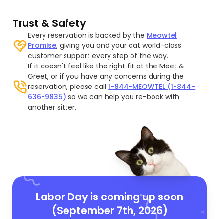
Trust & Safety
Every reservation is backed by the
Meowtel
Promise
, giving you and your cat world-class
customer support every step of the way.
If it doesn't feel like the right fit at the Meet &
Greet, or if you have any concerns during the
reservation, please call
1-844-MEOWTEL (1-844-
636-9835)
so we can help you re-book with
another sitter.
Labor Day is coming up soon
(September 7th, 2026)