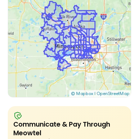
Communicate & Pay Through
Meowtel