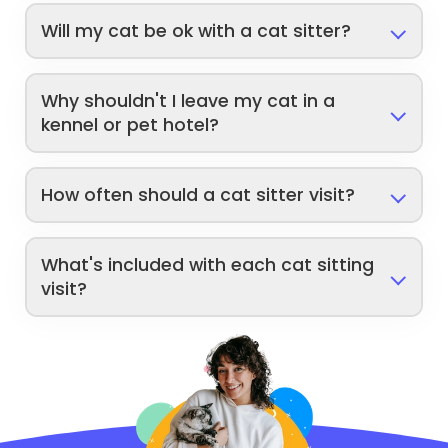
Will my cat be ok with a cat sitter?
Why shouldn't I leave my cat in a
kennel or pet hotel?
How often should a cat sitter visit?
What's included with each cat sitting
visit?