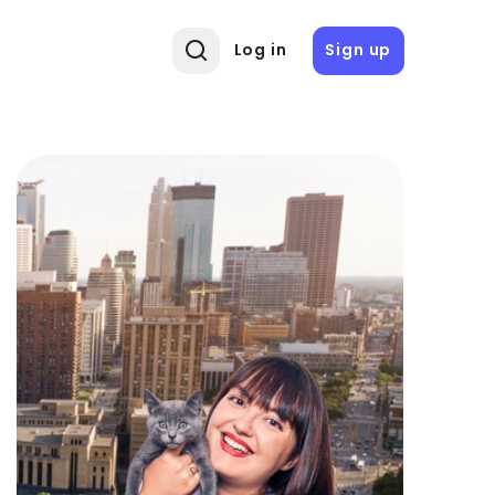
Log in
Sign up