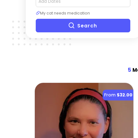
My cat needs medication
Search
5
Mo
From
$32.00