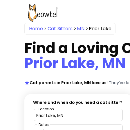
Home
Cat Sitters
MN
Prior Lake
Find a Loving C
Prior Lake, MN
Cat parents in Prior Lake, MN love us!
They've le
Where and when do you need a cat sitter?
Location
Dates