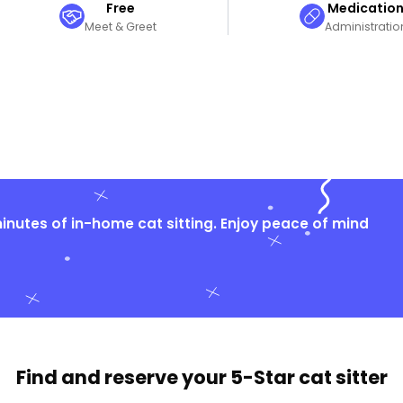
Free
Medicatio
Meet & Greet
Administratio
nutes of in-home cat sitting. Enjoy peace of mind
Find and reserve your
5-Star cat sitter