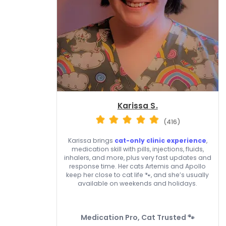
Karissa S.
(416)
Karissa brings
cat-only clinic experience
,
medication skill with pills, injections, fluids,
inhalers, and more, plus very fast updates and
response time. Her cats Artemis and Apollo
keep her close to cat life 🐾, and she’s usually
available on weekends and holidays.
Medication Pro, Cat Trusted 🐾