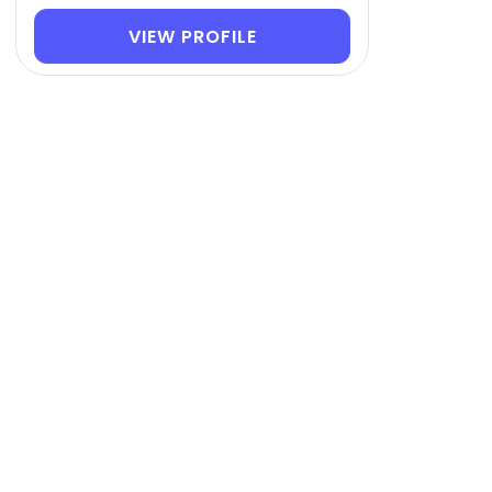
VIEW PROFILE