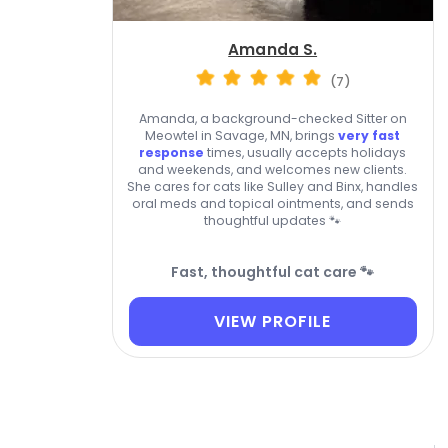
Amanda S.
(7)
Amanda, a background-checked Sitter on
Meowtel in Savage, MN, brings
very fast
response
times, usually accepts holidays
and weekends, and welcomes new clients.
She cares for cats like Sulley and Binx, handles
oral meds and topical ointments, and sends
thoughtful updates 🐾
Fast, thoughtful cat care 🐾
VIEW PROFILE