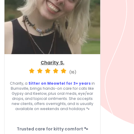
Charity S.
(16)
Charity, a
Sitter on Meowtel for 3+ years
in
Burnsville, brings hands-on care for cats like
Gypsy and Keelow, plus oral meds, eye/ear
drops, and topical ointments. She accepts
new clients, offers overnights, and is usually
available on weekends and holidays 🐾
Trusted care for kitty comfort 🐾