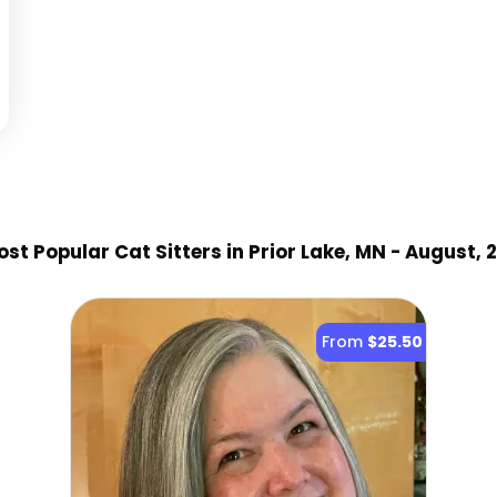
st Popular Cat Sitter
s
in Prior Lake, MN
- August, 
From
$25.50