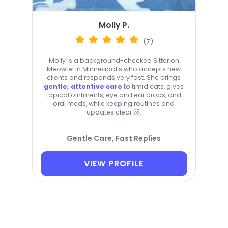
Molly P.
(7)
Molly is a background-checked Sitter on
Meowtel in Minneapolis who accepts new
clients and responds very fast. She brings
gentle, attentive care
to timid cats, gives
topical ointments, eye and ear drops, and
oral meds, while keeping routines and
updates clear 🐱.
Gentle Care, Fast Replies
VIEW PROFILE