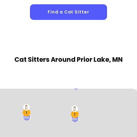
Find a Cat Sitter
1
Sitters
Cat Sitters
Around Prior Lake, MN
1
Sitters
1
1
Sitters
Sitters