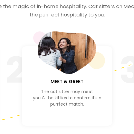
e the magic of in-home hospitality. Cat sitters on Meo
the purrfect hospitality to you.
2
MEET & GREET
The cat sitter may meet
you & the kitties to confirm it's a
purrfect match.