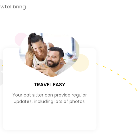
wtel bring
3
TRAVEL EASY
Your cat sitter can provide regular
updates, including lots of photos.