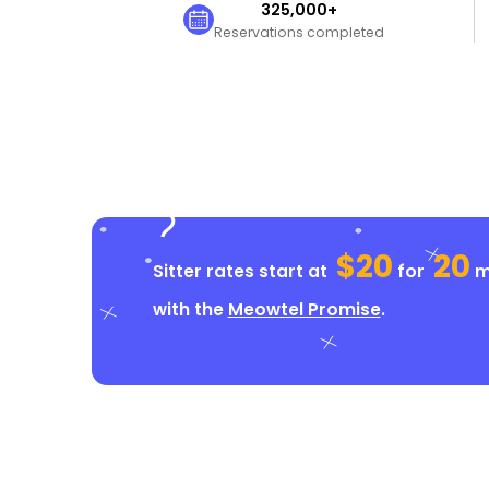
325,000+
Reservations completed
$20
20
Sitter rates start at
for
mi
with the
Meowtel Promise
.