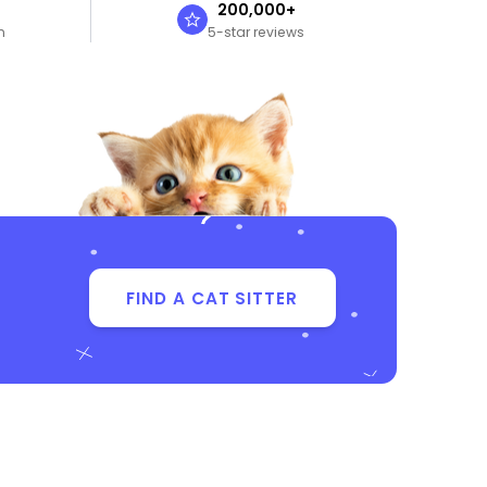
n
200,000+
n
5-star reviews
FIND A CAT SITTER