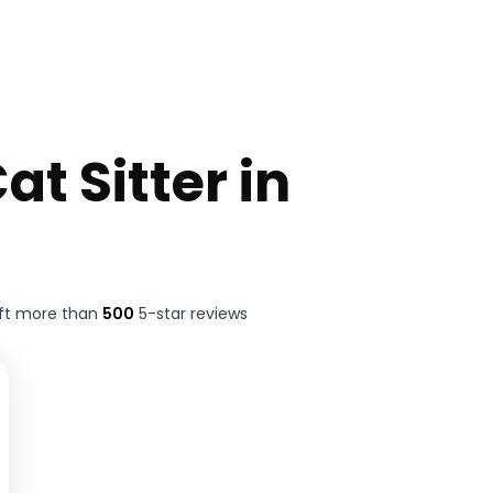
at Sitter in
ft more than
500
5-star reviews