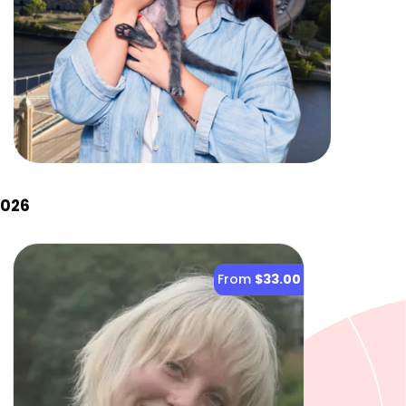
2026
From
$33.00