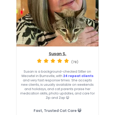
Susan S.
(78)
Susan is a background-checked Sitter on
Meowtel in Burnsville, with
24 repeat clients
and very fast response times. She accepts
new clients, is usually available on weekends
and holidays, and cat parents praise her
medication skills, photo updates, and care for
Zip and Zap 😺
Fast, Trusted Cat Care 😺