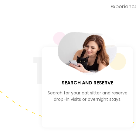
Experienc
1
SEARCH AND RESERVE
Search for your cat sitter and reserve
drop-in visits or overnight stays.