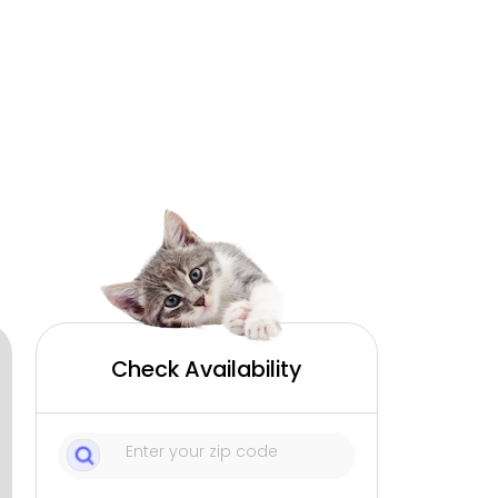
Check Availability
1
Sitters