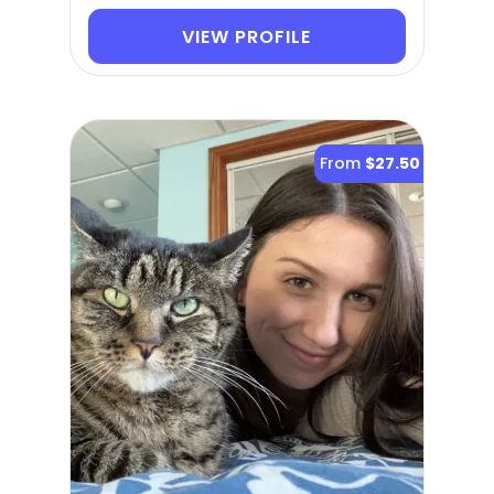
VIEW PROFILE
From
$27.50