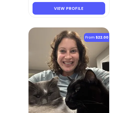
VIEW PROFILE
From
$22.00