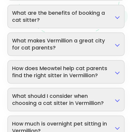
What are the benefits of booking a
cat sitter?
What makes Vermillion a great city
for cat parents?
How does Meowtel help cat parents
find the right sitter in Vermillion?
What should I consider when
choosing a cat sitter in Vermillion?
How much is overnight pet sitting in
Vermillion?