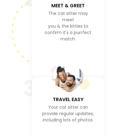
MEET & GREET
The cat sitter may
meet
you & the kitties to
confirm it's a purrfect
match.
3
TRAVEL EASY
Your cat sitter can
provide regular updates,
including lots of photos.