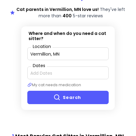
Cat parents in Vermillion, MN love us!
They've left
more than
400
5-star reviews
Where and when do you need a cat
sitter?
Location
Dates
My cat needs medication
Search