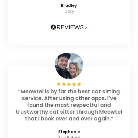
Bradley
Gary
“Meowtel is by far the best cat sitting
service. After using other apps, I've
found the most respectful and
trustworthy cat sitter through Meowtel
that I book over and over again.”
Stephanie
San Rafael