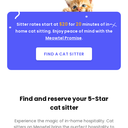
$20
20
Sitter rates start at
for
minutes of in-
home cat sitting. Enjoy peace of mind with the
Meowtel Promise
.
FIND A CAT SITTER
Find and reserve your
5-Star
cat sitter
Experience the magic of in-home hospitality. Cat
sitters on Meowtel bring the purrfect hospitality to