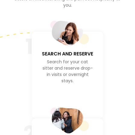
you.
1
SEARCH AND RESERVE
Search for your cat
sitter and reserve drop-
in visits or overnight
stays.
2