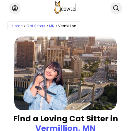
Home
Cat Sitters
MN
Vermillion
Find a Loving Cat Sitter in
Vermillion, MN