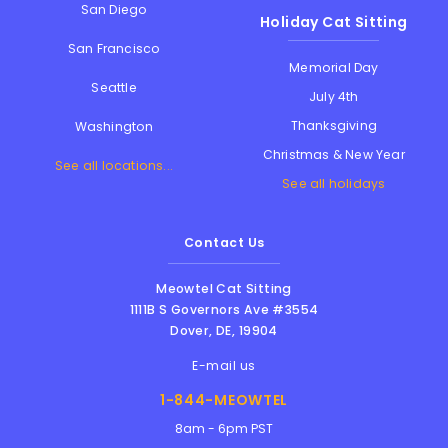
San Diego
Holiday Cat Sitting
San Francisco
Memorial Day
Seattle
July 4th
Thanksgiving
Washington
Christmas & New Year
See all locations...
See all holidays
Contact Us
Meowtel Cat Sitting
1111B S Governors Ave #3554
Dover
,
DE
,
19904
E-mail us
1-844-MEOWTEL
8am - 6pm PST