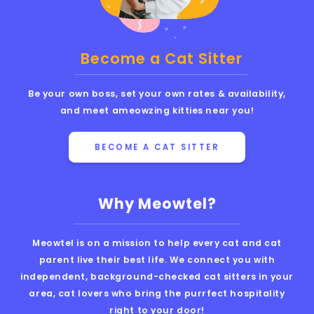
Become a Cat Sitter
Be your own boss, set your own rates & availability,
and meet ameowzing kitties near you!
BECOME A CAT SITTER
Why Meowtel?
Meowtel is on a mission to help every cat and cat
parent live their best life. We connect you with
independent, background-checked cat sitters in your
area, cat lovers who bring the purrfect hospitality
right to your door!