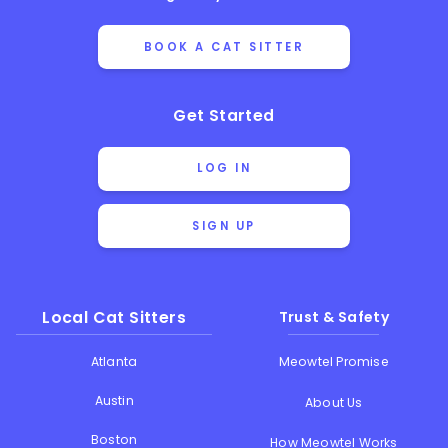
BOOK A CAT SITTER
Get Started
LOG IN
SIGN UP
Local Cat Sitters
Trust & Safety
Atlanta
Meowtel Promise
Austin
About Us
Boston
How Meowtel Works