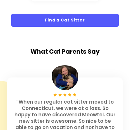
Find a Cat Sitter
What
Cat Parents
Say
“When our regular cat sitter moved to
Connecticut, we were at a loss. So
happy to have discovered Meowtel. Our
new sitter is awesome. So nice to be
able to go on vacation and not have to