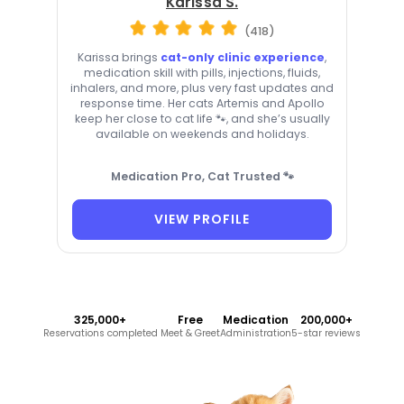
Karissa S.
(418)
Karissa brings
cat-only clinic experience
,
medication skill with pills, injections, fluids,
inhalers, and more, plus very fast updates and
response time. Her cats Artemis and Apollo
keep her close to cat life 🐾, and she’s usually
available on weekends and holidays.
Medication Pro, Cat Trusted 🐾
VIEW PROFILE
325,000+
Free
Medication
200,000+
Reservations completed
Meet & Greet
Administration
5-star reviews