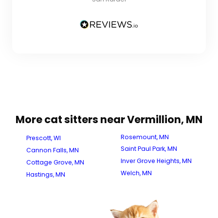
More cat sitters near Vermillion, MN
Rosemount, MN
Prescott, WI
Saint Paul Park, MN
Cannon Falls, MN
Inver Grove Heights, MN
Cottage Grove, MN
Welch, MN
Hastings, MN