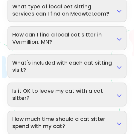
What type of local pet sitting
services can I find on Meowtel.com?
How can I find a local cat sitter in
Vermillion, MN?
What's included with each cat sitting
visit?
Is it OK to leave my cat with a cat
sitter?
How much time should a cat sitter
spend with my cat?