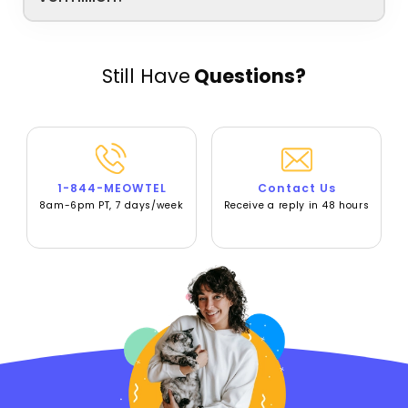
Still Have
Questions?
1-844-MEOWTEL
Contact Us
8am-6pm PT, 7 days/week
Receive a reply in 48 hours