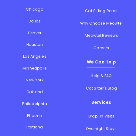
Chicago
Cat Sitting Rates
Dallas
Why Choose Meowtel
Denver
Meowtel Reviews
Houston
Careers
Los Angeles
We Can Help
Minneapolis
Help & FAQ
New York
Cat Sitter's Blog
Oakland
Services
Philadelphia
Phoenix
Drop-in Visits
Portland
Overnight Stays