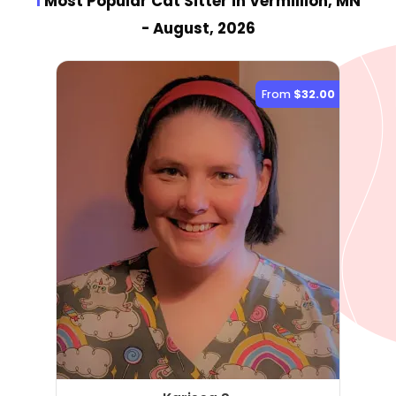
1
Most Popular Cat Sitter
in Vermillion, MN
- August, 2026
From
$32.00