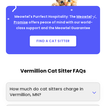
Meowtel's Purrfect Hospitality: The
Meowtel
Promise
offers peace of mind with our world-
class support and the Meowtel Guarantee
FIND A CAT SITTER
Vermillion Cat Sitter FAQs
How much do cat sitters charge in
Vermillion, MN?