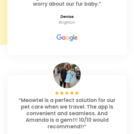
worry about our fur baby.”
Denise
Brighton
“Meowtel is a perfect solution for our
pet care when we travel. The app is
convenient and seamless. And
Amanda is a gem!!! 10/10 would
recommend!!”