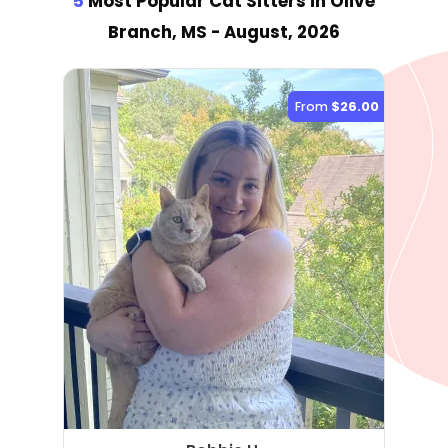
5
Most Popular Cat Sitter
s
in Olive
Branch, MS
- August, 2026
From
$26.00