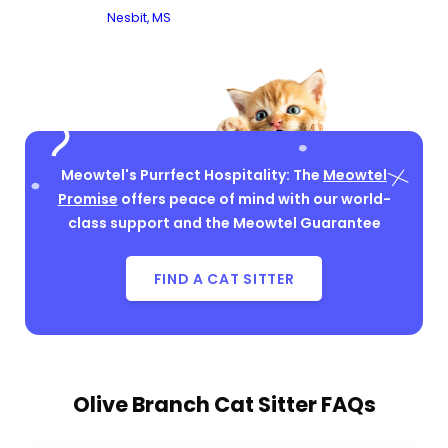
Nesbit, MS
Meowtel's Purrfect Hospitality: The
Meowtel
Promise
offers peace of mind with our world-
class support and the Meowtel Guarantee
FIND A CAT SITTER
Olive Branch Cat Sitter FAQs