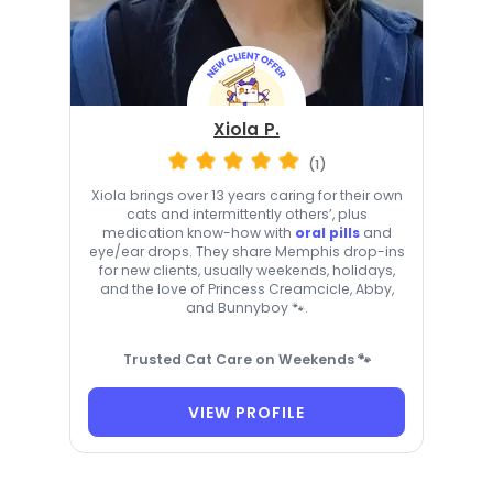
Xiola P.
(1)
Xiola brings over 13 years caring for their own
cats and intermittently others’, plus
medication know-how with
oral pills
and
eye/ear drops. They share Memphis drop-ins
for new clients, usually weekends, holidays,
and the love of Princess Creamcicle, Abby,
and Bunnyboy 🐾.
Trusted Cat Care on Weekends 🐾
VIEW PROFILE