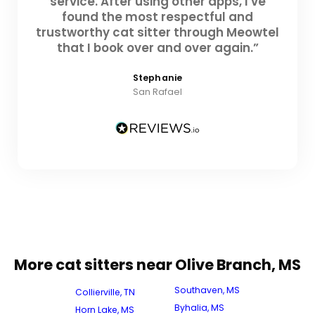
service. After using other apps, I've
found the most respectful and
trustworthy cat sitter through Meowtel
that I book over and over again.”
Stephanie
San Rafael
More cat sitters near Olive Branch, MS
Southaven, MS
Collierville, TN
Byhalia, MS
Horn Lake, MS