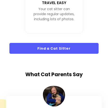
TRAVEL EASY
Your cat sitter can
provide regular updates,
including lots of photos.
Find a Cat Sitter
What
Cat Parents
Say