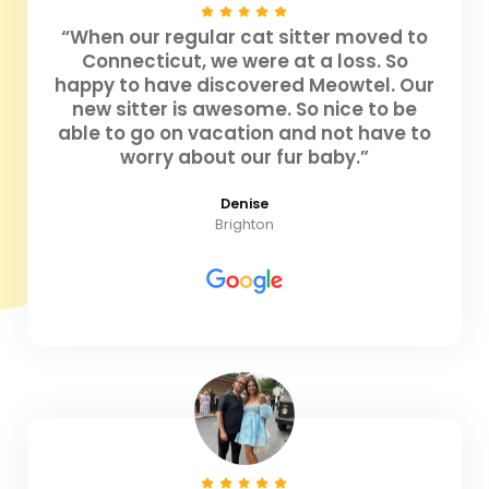
“When our regular cat sitter moved to
Connecticut, we were at a loss. So
happy to have discovered Meowtel. Our
new sitter is awesome. So nice to be
able to go on vacation and not have to
worry about our fur baby.”
Denise
Brighton