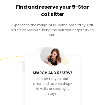
Find and reserve your
5-Star
cat sitter
Experience the magic of in-home hospitality. Cat
sitters on Meowtel bring the purrfect hospitality to
you.
1
SEARCH AND RESERVE
Search for your cat
sitter and reserve drop-
in visits or overnight
stays.