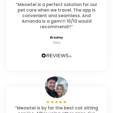
“Meowtel is a perfect solution for our
pet care when we travel. The app is
convenient and seamless. And
Amanda is a gem!!! 10/10 would
recommend!!”
Bradley
Gary
“Meowtel is by far the best cat sitting