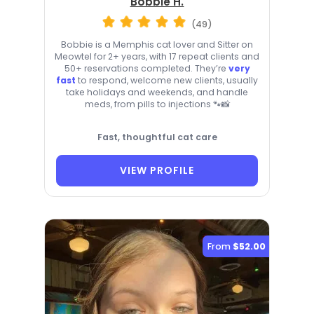
Bobbie H.
(49)
Bobbie is a Memphis cat lover and Sitter on
Meowtel for 2+ years, with 17 repeat clients and
50+ reservations completed. They’re
very
fast
to respond, welcome new clients, usually
take holidays and weekends, and handle
meds, from pills to injections 🐾📸
Fast, thoughtful cat care
VIEW PROFILE
From
$52.00