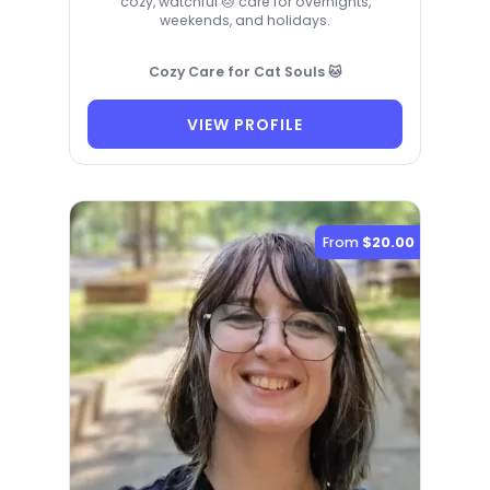
cozy, watchful 🐱 care for overnights,
weekends, and holidays.
Cozy Care for Cat Souls 🐱
VIEW PROFILE
From
$20.00