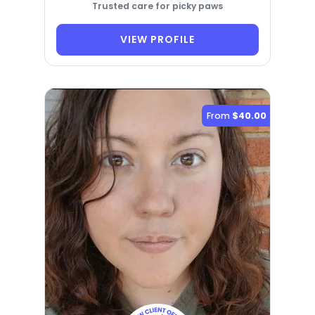
Trusted care for picky paws
VIEW PROFILE
From
$40.00