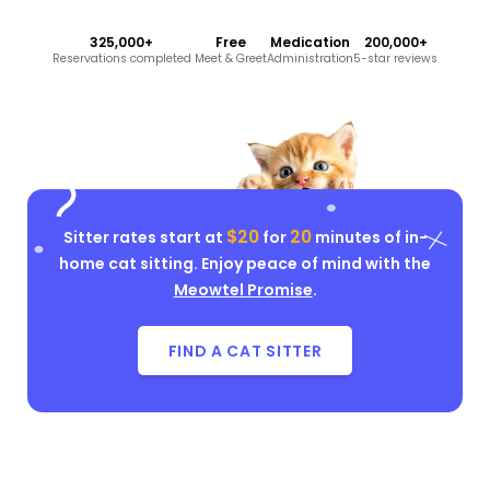
325,000+
Free
Medication
200,000+
Reservations completed
Meet & Greet
Administration
5-star reviews
$20
20
Sitter rates start at
for
minutes of in-
home cat sitting. Enjoy peace of mind with the
Meowtel Promise
.
FIND A CAT SITTER