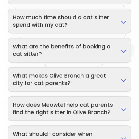
How much time should a cat sitter
spend with my cat?
What are the benefits of booking a
cat sitter?
What makes Olive Branch a great
city for cat parents?
How does Meowtel help cat parents
find the right sitter in Olive Branch?
What should I consider when