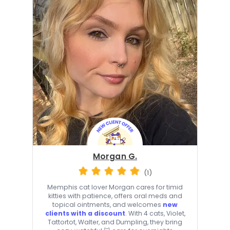
Morgan G.
(1)
Memphis cat lover Morgan cares for timid
kitties with patience, offers oral meds and
topical ointments, and welcomes
new
clients with a discount
. With 4 cats, Violet,
Tattortot, Walter, and Dumpling, they bring