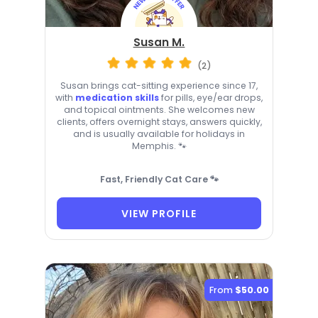
Susan M.
(2)
Susan brings cat-sitting experience since 17,
with
medication skills
for pills, eye/ear drops,
and topical ointments. She welcomes new
clients, offers overnight stays, answers quickly,
and is usually available for holidays in
Memphis. 🐾
Fast, Friendly Cat Care 🐾
VIEW PROFILE
From
$50.00