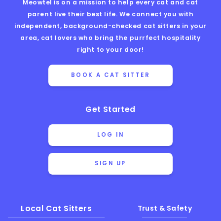
Meowtel is on a mission to help every cat and cat
parent live their best life. We connect you with
independent, background-checked cat sitters in your
area, cat lovers who bring the purrfect hospitality
right to your door!
BOOK A CAT SITTER
Get Started
LOG IN
SIGN UP
Local Cat Sitters
Trust & Safety