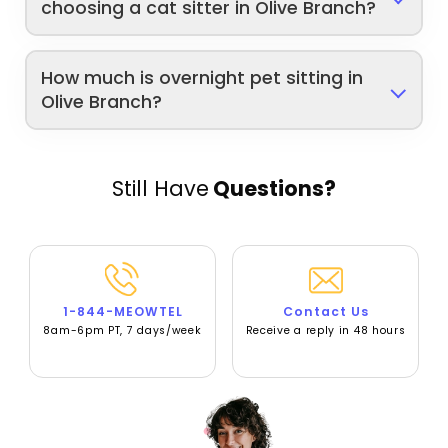
choosing a cat sitter in Olive Branch?
How much is overnight pet sitting in
Olive Branch?
Still Have
Questions?
1-844-MEOWTEL
Contact Us
8am-6pm PT, 7 days/week
Receive a reply in 48 hours