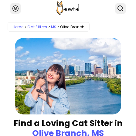
Home
Cat Sitters
MS
Olive Branch
Find a Loving Cat Sitter in
Olive Branch, MS