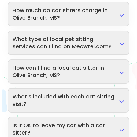
How much do cat sitters charge in
Olive Branch, MS?
What type of local pet sitting
services can I find on Meowtel.com?
How can I find a local cat sitter in
Olive Branch, MS?
What's included with each cat sitting
visit?
Is it OK to leave my cat with a cat
sitter?