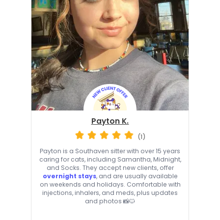
Payton K.
(1)
Payton is a Southaven sitter with over 15 years
caring for cats, including Samantha, Midnight,
and Socks. They accept new clients, offer
overnight stays
, and are usually available
on weekends and holidays. Comfortable with
injections, inhalers, and meds, plus updates
and photos 📸🐱