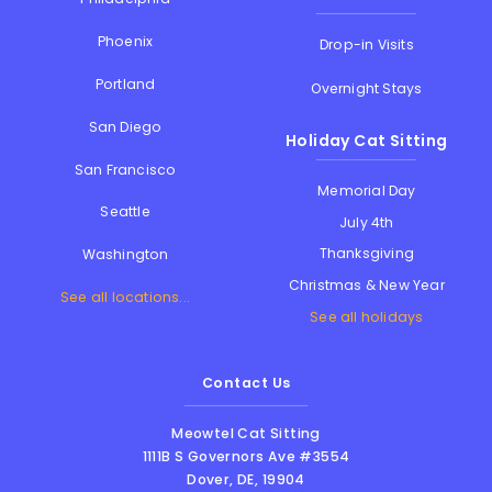
Phoenix
Drop-in Visits
Portland
Overnight Stays
San Diego
Holiday Cat Sitting
San Francisco
Memorial Day
Seattle
July 4th
Thanksgiving
Washington
Christmas & New Year
See all locations...
See all holidays
Contact Us
Meowtel Cat Sitting
1111B S Governors Ave #3554
Dover
,
DE
,
19904