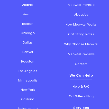
Atlanta
Meowtel Promise
Austin
About Us
Boston
How Meowtel Works
Chicago
Cat Sitting Rates
Dallas
Why Choose Meowtel
Denver
Meowtel Reviews
Houston
Careers
Los Angeles
We Can Help
Minneapolis
Help & FAQ
New York
Cat Sitter's Blog
Oakland
Services
Philadelphia