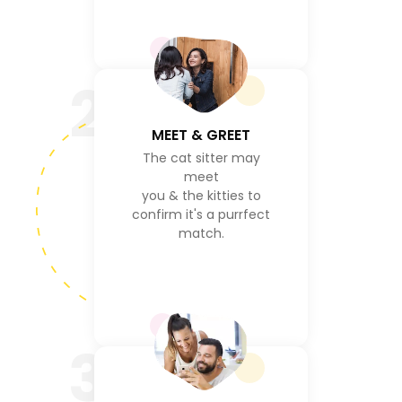
2
MEET & GREET
The cat sitter may
meet
you & the kitties to
confirm it's a purrfect
match.
3