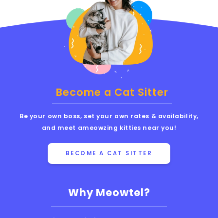
Become a Cat Sitter
Be your own boss, set your own rates & availability,
and meet ameowzing kitties near you!
BECOME A CAT SITTER
Why Meowtel?