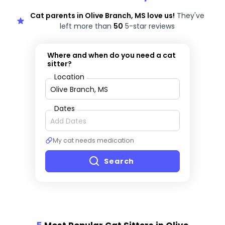
Cat parents in Olive Branch, MS love us!
They've
left more than
50
5-star reviews
Where and when do you need a cat
sitter?
Location
Dates
My cat needs medication
Search