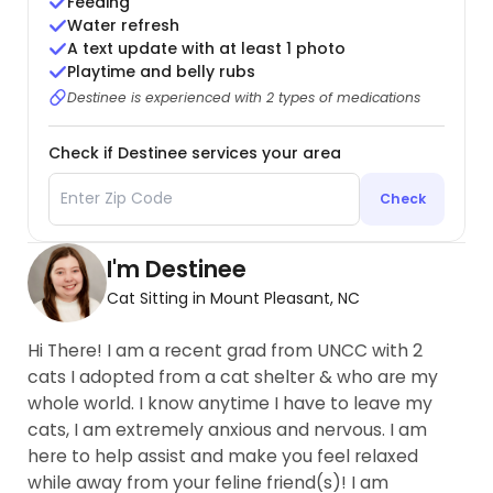
Feeding
Water refresh
A text update with at least 1 photo
Playtime and belly rubs
Destinee is experienced with 2 types of medications
Check if Destinee services your area
Check
I'm Destinee
Cat Sitting in Mount Pleasant, NC
Hi There! I am a recent grad from UNCC with 2
cats I adopted from a cat shelter & who are my
whole world. I know anytime I have to leave my
cats, I am extremely anxious and nervous. I am
here to help assist and make you feel relaxed
while away from your feline friend(s)! I am