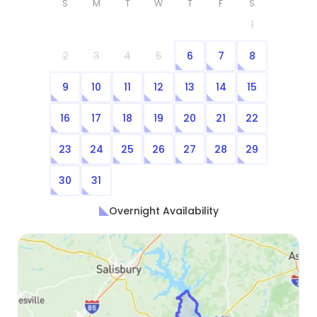
S
M
T
W
T
F
S
1
2
3
4
5
6
7
8
9
10
11
12
13
14
15
16
17
18
19
20
21
22
23
24
25
26
27
28
29
30
31
Overnight Availability