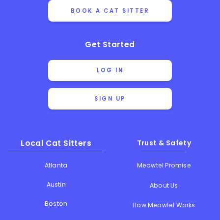
BOOK A CAT SITTER
Get Started
LOG IN
SIGN UP
Local Cat Sitters
Trust & Safety
Atlanta
Meowtel Promise
Austin
About Us
Boston
How Meowtel Works