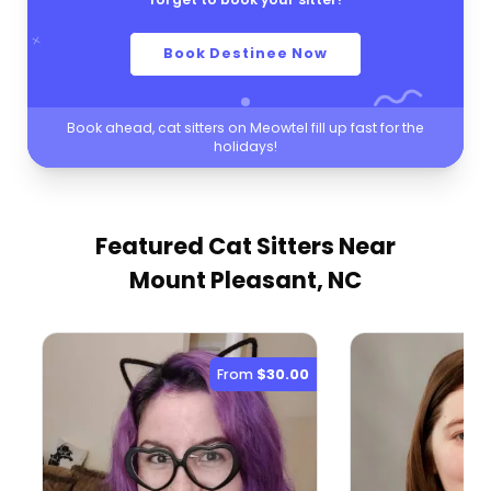
Book Destinee Now
Book ahead, cat sitters on Meowtel fill up fast for the
holidays!
Featured Cat Sitters
Near
Mount Pleasant, NC
From
$30.00