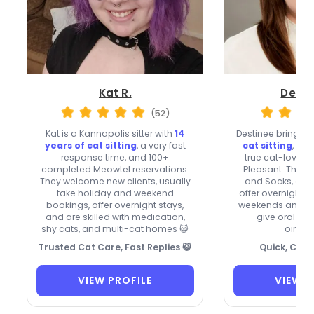
Kat R.
Desti
(52)
Kat is a Kannapolis sitter with
14
Destinee brings
5
years of cat sitting
, a very fast
cat sitting
, qui
response time, and 100+
true cat-lover’
completed Meowtel reservations.
Pleasant. They 
They welcome new clients, usually
and Socks, acce
take holiday and weekend
offer overnight s
bookings, offer overnight stays,
weekends and ho
and are skilled with medication,
give oral me
shy cats, and multi-cat homes 😺
ointme
Trusted Cat Care, Fast Replies 😺
Quick, Cari
VIEW PROFILE
VIEW P