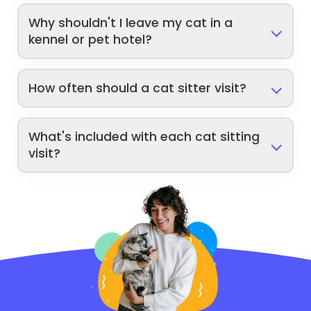
Why shouldn't I leave my cat in a
kennel or pet hotel?
How often should a cat sitter visit?
What's included with each cat sitting
visit?