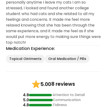
personally anytime I leave my cats I am so
stressed, I looked and found another college
student who had cats and she related to all my
feelings and concerns. It made me feel more
relaxed knowing that she has been through the
same experience, and it made me feel as if she
would put more energy to making sure things were
top notch!
Medication Experience:
Topical Ointments
Oral Medication / Pills
8 reviews
5.00
4.8
Attention to Detail
5.0
Communication
4.8
Tidiness