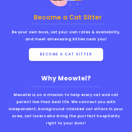
Become a Cat Sitter
Be your own boss, set your own rates & availability,
and meet ameowzing kitties near you!
BECOME A CAT SITTER
Why Meowtel?
Meowtel is on a mission to help every cat and cat
parent live their best life. We connect you with
independent, background-checked cat sitters in your
area, cat lovers who bring the purrfect hospitality
right to your door!