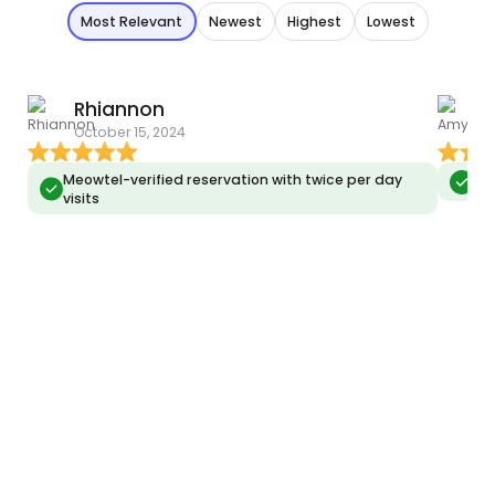
Most Relevant
Newest
Highest
Lowest
Rhiannon
October 15, 2024
O
Meowtel-verified reservation with twice per day
Meo
visits