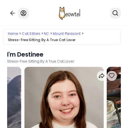
Home
Cat Sitters
NC
Mount Pleasant
Stress-Free Sitting By A True Cat Lover
I'm Destinee
Stress-Free Sitting By A True Cat Lover