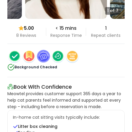
1 of 7
5.00
< 15 mins
1
8 Reviews
Response Time
Repeat clients
Background Checked
Book With Confidence
Meowtel provides customer support 365 days a year to
help cat parents feel informed and supported at every
step - including before a reservation is made.
In-home cat sitting visits typically include:
Litter box cleaning