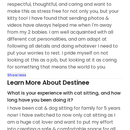
respectful, thoughtful, and caring and want to
make this as stress free for not only you, but your
kitty too! I have found that sending photos &
videos have always helped me when I'm away
from my 2 babies. I am well acquainted with all
different cat personalities, and am adapt at
following all details and doing whatever I need to
put your worries to rest. I pride myself on not
looking at this as a job, but looking at it as caring
for something that means the world to you.
Show less
Learn More About Destinee
What is your experience with cat sitting, and how
long have you been doing it?
I have been cat & dog sitting for family for 5 years
now! I have switched to now only cat sitting as I
am a huge cat lover and want to put my effort
into creating a safe & comfortable space for all