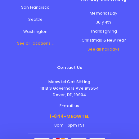
San Francisco
Memorial Day
Seattle
July 4th
Thanksgiving
Washington
Christmas & New Year
See all locations...
See all holidays
Contact Us
Meowtel Cat Sitting
1111B S Governors Ave #3554
Dover
,
DE
,
19904
E-mail us
1-844-MEOWTEL
8am - 6pm PST