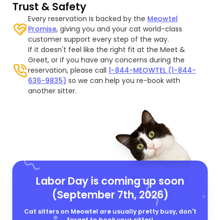
Trust & Safety
Every reservation is backed by the
Meowtel
Promise
, giving you and your cat world-class
customer support every step of the way.
If it doesn't feel like the right fit at the Meet &
Greet, or if you have any concerns during the
reservation, please call
1-844-MEOWTEL (1-844-
636-9835)
so we can help you re-book with
another sitter.
Labor Day is coming up soon
(September 7th, 2026)
Cat sitters on Meowtel are usually pretty busy, don't
forget to book your sitter!