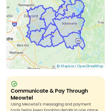
Communicate & Pay Through
Meowtel
Using Meowtel's messaging and payment
tools helps keep booking details in one place