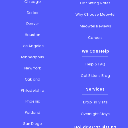
Chicago
Cat Sitting Rates
Dallas
Why Choose Meowtel
Denver
Meowtel Reviews
Houston
Careers
Los Angeles
We Can Help
Minneapolis
Help & FAQ
New York
Cat Sitter's Blog
Oakland
Services
Philadelphia
Phoenix
Drop-in Visits
Portland
Overnight Stays
San Diego
Holiday Cat Sitting