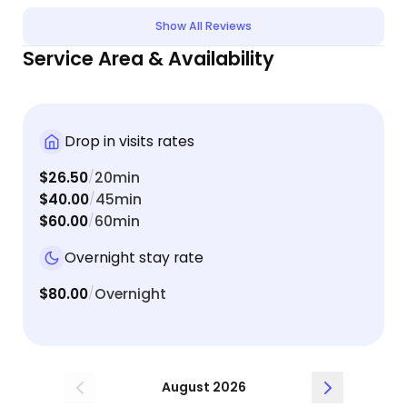
Show All Reviews
Service Area & Availability
Drop in visits rates
$26.50
20min
/
$40.00
45min
/
$60.00
60min
/
Overnight stay rate
$80.00
Overnight
/
August 2026