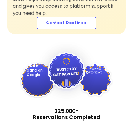
and gives you access to platform support if
you need help.
Contact Destinee
4.9
4.8
Rating on
Google
325,000+
Reservations Completed