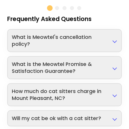
Frequently Asked Questions
What is Meowtel's cancellation
policy?
What is the Meowtel Promise &
Satisfaction Guarantee?
How much do cat sitters charge in
Mount Pleasant, NC?
Will my cat be ok with a cat sitter?