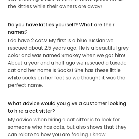
the kitties while their owners are away!
Do you have kitties yourself? What are their
names?
I do have 2 cats! My first is a blue russian we
rescued about 2.5 years ago. He is a beautiful grey
color and was named Smokey when we got him!
About a year and a half ago we rescued a tuxedo
cat and her name is Socks! She has these little
white socks on her feet so we thought it was the
perfect name.
What advice would you give a customer looking
to hire a cat sitter?
My advice when hiring a cat sitter is to look for
someone who has cats, but also shows that they
can relate to how you are feeling. I know