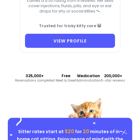
carries a 5.00 rating from 6 reviews. Her skills
cover injections, fluids, pills, and eye or ear
drops for shy or social kitties 🐾.
Trusted for tricky kitty care 😺
VIEW PROFILE
325,000+
Free
Medication
200,000+
Reservations completed
Meet & Greet
Administration
5-star reviews
$20
20
Sitter rates start at
for
minutes of in-
home cat sitting. Enjoy peace of mind with the