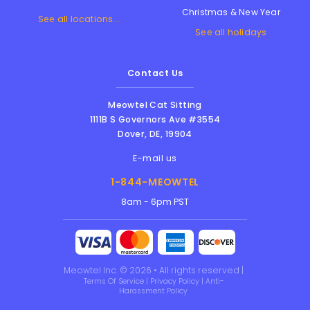
Christmas & New Year
See all locations...
See all holidays
Contact Us
Meowtel Cat Sitting
1111B S Governors Ave #3554
Dover
,
DE
,
19904
E-mail us
1-844-MEOWTEL
8am - 6pm PST
Meowtel Inc. © 2026 • All rights reserved |
Terms Of Service
|
Privacy Policy
|
Anti-
Harassment Policy