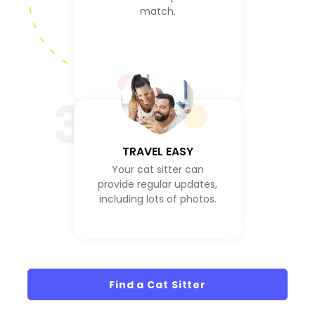
match.
3
TRAVEL EASY
Your cat sitter can
provide regular updates,
including lots of photos.
Find a Cat Sitter