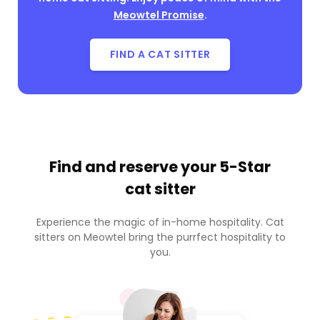
Meowtel Promise
.
FIND A CAT SITTER
Find and reserve your
5-Star
cat sitter
Experience the magic of in-home hospitality. Cat
sitters on Meowtel bring the purrfect hospitality to
you.