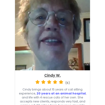
Cindy W.
(6)
Cindy brings about 15 years of cat sitting
experience,
20 years at an animal hospital
,
and life with 4 rescue cats of her own. She
accepts new clients, responds very fast, and