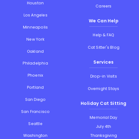
Houston
Careers
Los Angeles
We Can Help
Minneapolis
Help & FAQ
New York
Cat Sitter's Blog
Oakland
Services
Philadelphia
Phoenix
Drop-in Visits
Portland
Overnight Stays
San Diego
Holiday Cat Sitting
San Francisco
Memorial Day
Seattle
July 4th
Thanksgiving
Washington