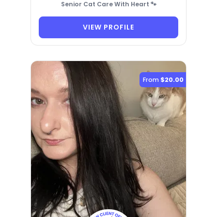
Senior Cat Care With Heart 🐾
VIEW PROFILE
From
$20.00