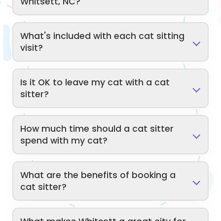
Whitsett, NC?
What's included with each cat sitting
visit?
Is it OK to leave my cat with a cat
sitter?
How much time should a cat sitter
spend with my cat?
What are the benefits of booking a
cat sitter?