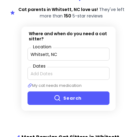
Cat parents in Whitsett, NC love us!
They've left
more than
150
5-star reviews
Where and when do you need a cat
sitter?
Location
Dates
My cat needs medication
Search