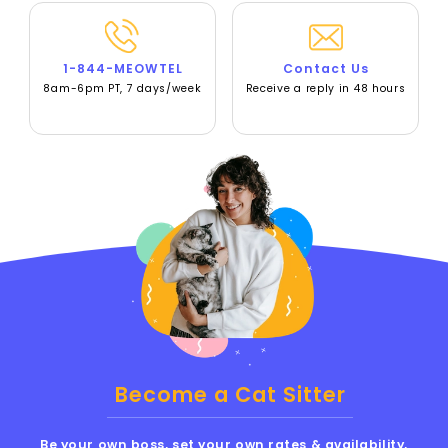
1-844-MEOWTEL
Contact Us
8am-6pm PT, 7 days/week
Receive a reply in 48 hours
Become a Cat Sitter
Be your own boss, set your own rates & availability,