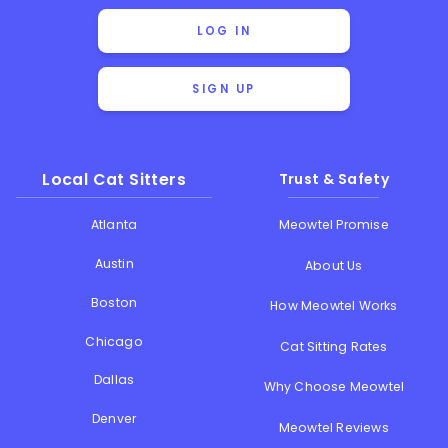
LOG IN
SIGN UP
Local Cat Sitters
Trust & Safety
Atlanta
Meowtel Promise
Austin
About Us
Boston
How Meowtel Works
Chicago
Cat Sitting Rates
Dallas
Why Choose Meowtel
Denver
Meowtel Reviews