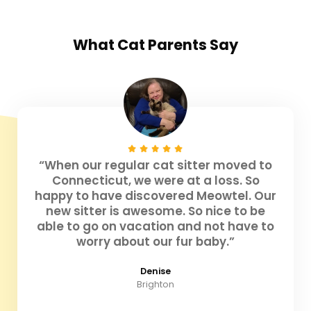
What
Cat Parents
Say
“When our regular cat sitter moved to
Connecticut, we were at a loss. So
happy to have discovered Meowtel. Our
new sitter is awesome. So nice to be
able to go on vacation and not have to
worry about our fur baby.”
Denise
Brighton