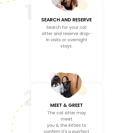
1
SEARCH AND RESERVE
Search for your cat
sitter and reserve drop-
in visits or overnight
stays.
2
MEET & GREET
The cat sitter may
meet
you & the kitties to
confirm it's a purrfect