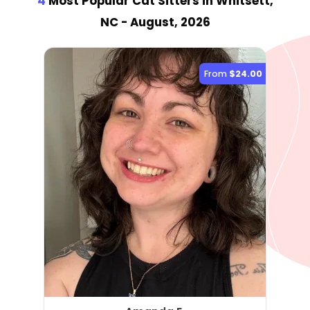
4
Most Popular Cat Sitter
s
in Whitsett,
NC
- August, 2026
From
$24.00