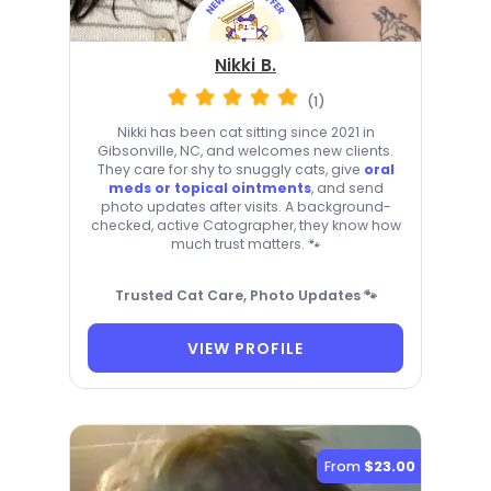
Nikki B.
(1)
Nikki has been cat sitting since 2021 in
Gibsonville, NC, and welcomes new clients.
They care for shy to snuggly cats, give
oral
meds or topical ointments
, and send
photo updates after visits. A background-
checked, active Catographer, they know how
much trust matters. 🐾
Trusted Cat Care, Photo Updates 🐾
VIEW PROFILE
From
$23.00