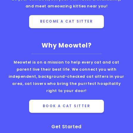
and meet ameowzing kitties near you!
BECOME A CAT SITTER
Why Meowtel?
Meowtel is on a mission to help every cat and cat
parent live their best life. We connect you with
independent, background-checked cat sitters in your
area, cat lovers who bring the purrfect hospitality
right to your door!
BOOK A CAT SITTER
Get Started