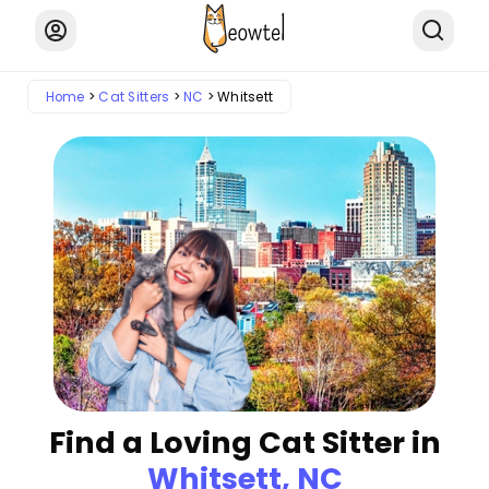
Home
Cat Sitters
NC
Whitsett
Find a Loving Cat Sitter in
Whitsett, NC