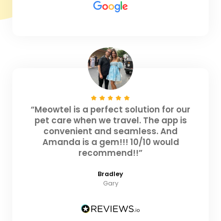
“Meowtel is a perfect solution for our
pet care when we travel. The app is
convenient and seamless. And
Amanda is a gem!!! 10/10 would
recommend!!”
Bradley
Gary