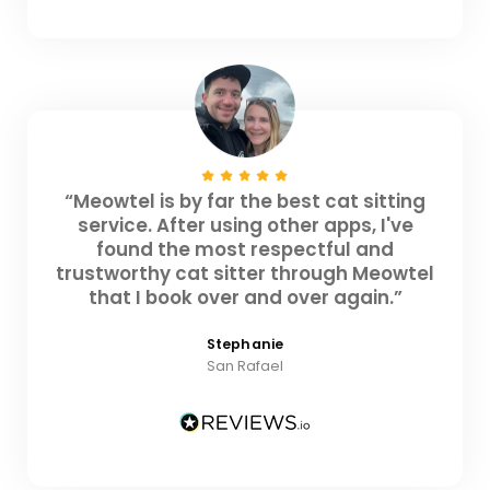
“Meowtel is by far the best cat sitting
service. After using other apps, I've
found the most respectful and
trustworthy cat sitter through Meowtel
that I book over and over again.”
Stephanie
San Rafael