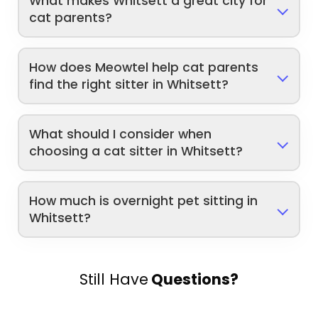
What makes Whitsett a great city for
cat parents?
How does Meowtel help cat parents
find the right sitter in Whitsett?
What should I consider when
choosing a cat sitter in Whitsett?
How much is overnight pet sitting in
Whitsett?
Still Have
Questions?