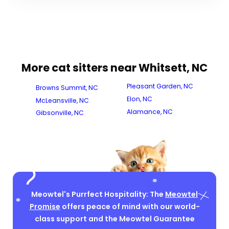
More cat sitters near Whitsett, NC
Pleasant Garden, NC
Browns Summit, NC
Elon, NC
McLeansville, NC
Alamance, NC
Gibsonville, NC
Meowtel's Purrfect Hospitality: The
Meowtel
Promise
offers peace of mind with our world-
class support and the Meowtel Guarantee