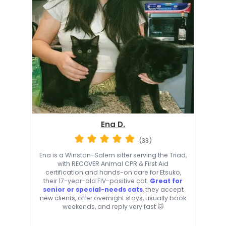
Ena D.
(33)
Ena is a Winston-Salem sitter serving the Triad,
with RECOVER Animal CPR & First Aid
certification and hands-on care for Etsuko,
their 17-year-old FIV-positive cat.
Great for
senior or special-needs cats
, they accept
new clients, offer overnight stays, usually book
weekends, and reply very fast 🐱