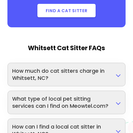
FIND A CAT SITTER
Whitsett Cat Sitter FAQs
How much do cat sitters charge in
Whitsett, NC?
What type of local pet sitting
services can I find on Meowtel.com?
How can I find a local cat sitter in