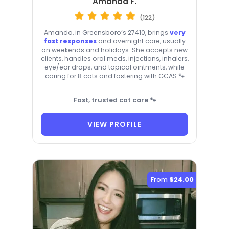
Amanda F.
(122)
Amanda, in Greensboro’s 27410, brings
very
fast responses
and overnight care, usually
on weekends and holidays. She accepts new
clients, handles oral meds, injections, inhalers,
eye/ear drops, and topical ointments, while
caring for 8 cats and fostering with GCAS 🐾
Fast, trusted cat care 🐾
VIEW PROFILE
From
$24.00