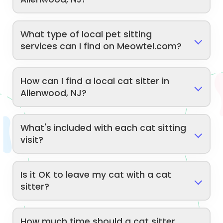
What type of local pet sitting
services can I find on Meowtel.com?
How can I find a local cat sitter in
Allenwood, NJ?
What's included with each cat sitting
visit?
Is it OK to leave my cat with a cat
sitter?
How much time should a cat sitter