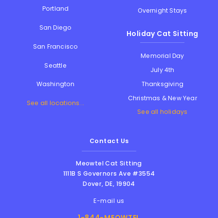
Portland
Overnight Stays
San Diego
Holiday Cat Sitting
San Francisco
Memorial Day
Seattle
July 4th
Thanksgiving
Washington
Christmas & New Year
See all locations...
See all holidays
Contact Us
Meowtel Cat Sitting
1111B S Governors Ave #3554
Dover
,
DE
,
19904
E-mail us
1-844-MEOWTEL