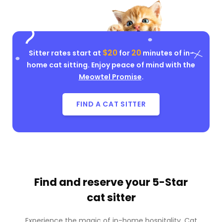
$20
20
Sitter rates start at
for
minutes of in-
home cat sitting. Enjoy peace of mind with the
Meowtel Promise
.
FIND A CAT SITTER
Find and reserve your
5-Star
cat sitter
Experience the magic of in-home hospitality. Cat