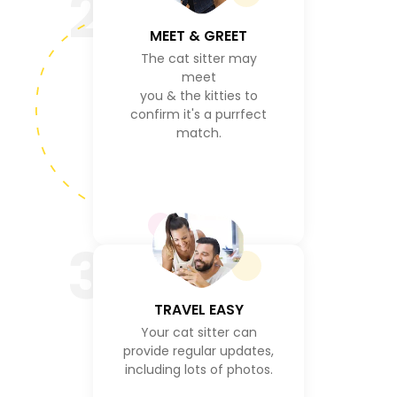
2
MEET & GREET
The cat sitter may
meet
you & the kitties to
confirm it's a purrfect
match.
3
TRAVEL EASY
Your cat sitter can
provide regular updates,
including lots of photos.