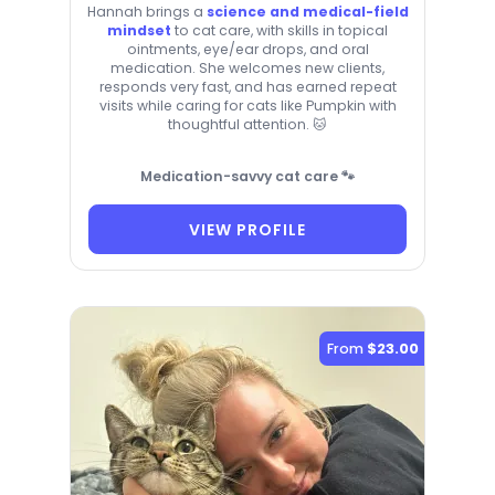
Hannah brings a
science and medical-field
mindset
to cat care, with skills in topical
ointments, eye/ear drops, and oral
medication. She welcomes new clients,
responds very fast, and has earned repeat
visits while caring for cats like Pumpkin with
thoughtful attention. 🐱
Medication-savvy cat care 🐾
VIEW PROFILE
From
$23.00