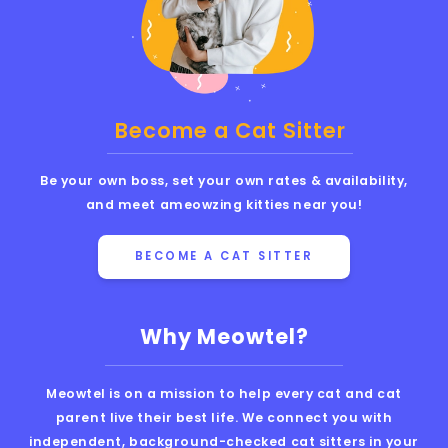
Become a Cat Sitter
Be your own boss, set your own rates & availability,
and meet ameowzing kitties near you!
BECOME A CAT SITTER
Why Meowtel?
Meowtel is on a mission to help every cat and cat
parent live their best life. We connect you with
independent, background-checked cat sitters in your