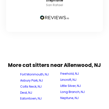
Stephanie
San Rafael
More cat sitters near Allenwood, NJ
Freehold, NJ
Fort Monmouth, NJ
Lincroft, NJ
Asbury Park, NJ
Little Silver, NJ
Colts Neck, NJ
Long Branch, NJ
Deal, NJ
Neptune, NJ
Eatontown, NJ