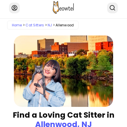
Home
Cat Sitters
NJ
Allenwood
Find a Loving Cat Sitter in
Allenwood, NJ