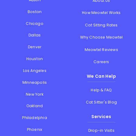
About Us
Boston
How Meowtel Works
Chicago
Cat Sitting Rates
Dallas
Why Choose Meowtel
Denver
Meowtel Reviews
Houston
Careers
Los Angeles
We Can Help
Minneapolis
Help & FAQ
New York
Cat Sitter's Blog
Oakland
Services
Philadelphia
Phoenix
Drop-in Visits