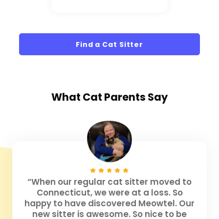
Find a Cat Sitter
What
Cat Parents
Say
“When our regular cat sitter moved to
Connecticut, we were at a loss. So
happy to have discovered Meowtel. Our
new sitter is awesome. So nice to be