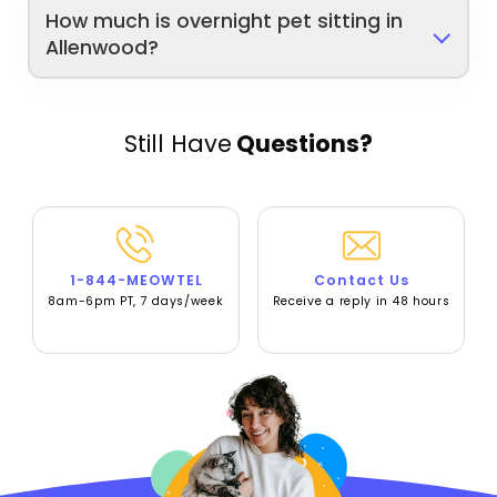
How much is overnight pet sitting in
Allenwood?
Still Have
Questions?
1-844-MEOWTEL
Contact Us
8am-6pm PT, 7 days/week
Receive a reply in 48 hours