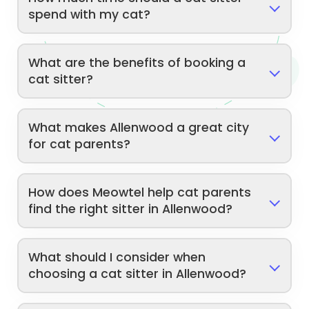
spend with my cat?
What are the benefits of booking a
cat sitter?
What makes Allenwood a great city
for cat parents?
How does Meowtel help cat parents
find the right sitter in Allenwood?
What should I consider when
choosing a cat sitter in Allenwood?