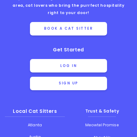
area, cat lovers who bring the purrfect hospitality
right to your door!
BOOK A CAT SITTER
Get Started
LOG IN
SIGN UP
Local Cat Sitters
Trust & Safety
Atlanta
Meowtel Promise
Austin