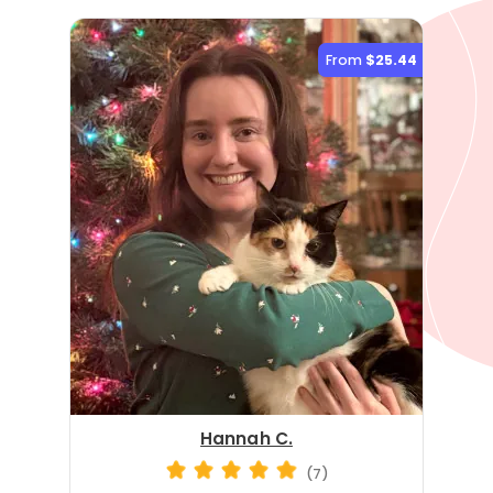
From
$25.44
Hannah C.
(7)