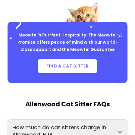
Meowtel's Purrfect Hospitality: The
Meowtel
Promise
offers peace of mind with our world-
class support and the Meowtel Guarantee
FIND A CAT SITTER
Allenwood Cat Sitter FAQs
How much do cat sitters charge in
Allenwood, NJ?