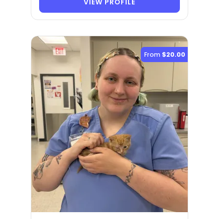
VIEW PROFILE
From
$20.00