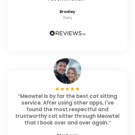
Bradley
Gary
“Meowtel is by far the best cat sitting
service. After using other apps, I've
found the most respectful and
trustworthy cat sitter through Meowtel
that I book over and over again.”