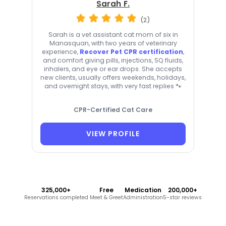
Sarah F.
(2)
Sarah is a vet assistant cat mom of six in
Manasquan, with two years of veterinary
experience,
Recover Pet CPR certification
,
and comfort giving pills, injections, SQ fluids,
inhalers, and eye or ear drops. She accepts
new clients, usually offers weekends, holidays,
and overnight stays, with very fast replies 🐾
CPR-Certified Cat Care
VIEW PROFILE
325,000+
Free
Medication
200,000+
Reservations completed
Meet & Greet
Administration
5-star reviews