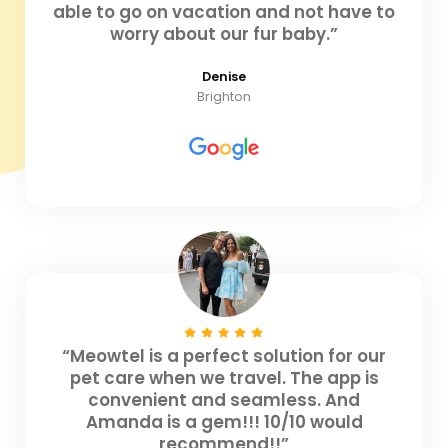
able to go on vacation and not have to
worry about our fur baby.”
Denise
Brighton
“Meowtel is a perfect solution for our
pet care when we travel. The app is
convenient and seamless. And
Amanda is a gem!!! 10/10 would
recommend!!”