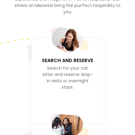
sitters on Meowtel bring the purrfect hospitality to
you.
1
SEARCH AND RESERVE
Search for your cat
sitter and reserve drop-
in visits or overnight
stays.