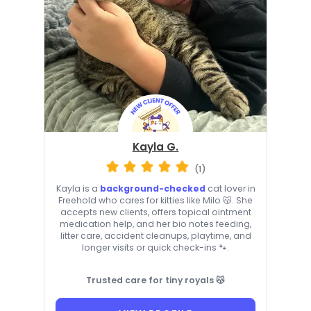
Kayla G.
(1)
Kayla is a
background-checked
cat lover in
Freehold who cares for kitties like Milo 😽. She
accepts new clients, offers topical ointment
medication help, and her bio notes feeding,
litter care, accident cleanups, playtime, and
longer visits or quick check-ins 🐾.
Trusted care for tiny royals 😽