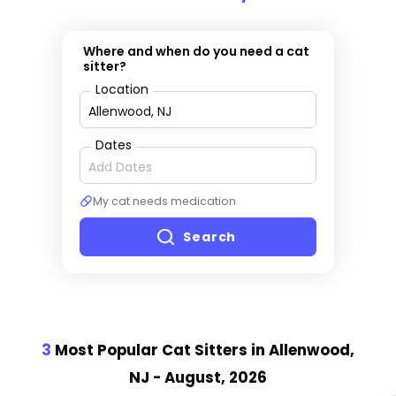
Where and when do you need a cat
sitter?
Location
Dates
My cat needs medication
Search
3
Most Popular Cat Sitter
s
in Allenwood,
NJ
- August, 2026