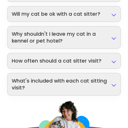
Will my cat be ok with a cat sitter?
Why shouldn't I leave my cat in a
kennel or pet hotel?
How often should a cat sitter visit?
What's included with each cat sitting
visit?