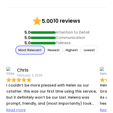
10 reviews
5.00
5.0
Attention to Detail
5.0
Communication
5.0
Tidiness
Most Relevant
Newest
Highest
Lowest
Chris
February 3, 2026
D
I couldn’t be more pleased with Helen as our
Helena 
cstsitter. this was our first time using this service,
Graham
but it definitely won’t be our last. Helena was
As a f
prompt, friendly, and (most importantly) took
hesitan
great care of our furry house goblins. She was
wonderf
Read more
Read m