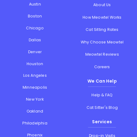
Austin
About Us
Boston
How Meowtel Works
Chicago
Cat Sitting Rates
Dallas
Why Choose Meowtel
Denver
Meowtel Reviews
Houston
Careers
Los Angeles
We Can Help
Minneapolis
Help & FAQ
New York
Cat Sitter's Blog
Oakland
Services
Philadelphia
Phoenix
Drop-in Visits