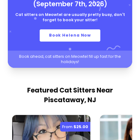
(September 7th, 2026)
Cat sitters on Meowtel are usually pretty busy, don't
forget to book your sitter!
Book Helena Now
Book ahead, cat sitters on Meowtel fill up fast for the
holidays!
Featured Cat Sitters
Near
Piscataway, NJ
From
$25.00