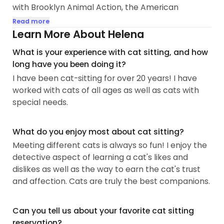
with Brooklyn Animal Action, the American
Alliance for Protection of Animals, as well as
Read more
Flatbush Cats as a cat foster and educator;
Learn More About Helena
through these groups, I successfully placed 8 cats
What is your experience with cat sitting, and how
and kittens into happy forever homes. I have a
long have you been doing it?
talent for helping anxious cats feel more at ease,
I have been cat-sitting for over 20 years! I have
and have worked with kittens, seniors, and cats all
worked with cats of all ages as well as cats with
ages in-between.
special needs.
My goals with Meowtel are to continue my legacy
of making cats feel comfortable and happy...
What do you enjoy most about cat sitting?
Meeting different cats is always so fun! I enjoy the
detective aspect of learning a cat's likes and
dislikes as well as the way to earn the cat's trust
and affection. Cats are truly the best companions.
Can you tell us about your favorite cat sitting
reservation?