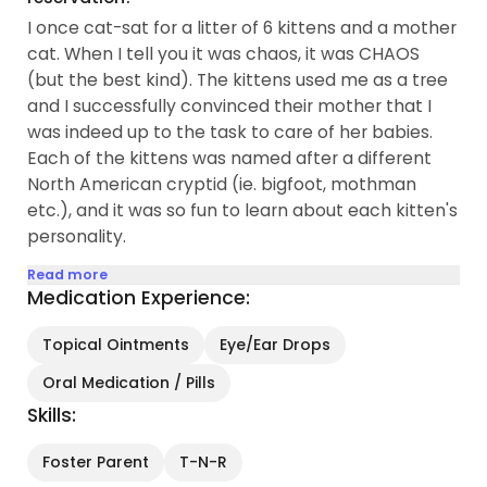
I once cat-sat for a litter of 6 kittens and a mother
cat. When I tell you it was chaos, it was CHAOS
(but the best kind). The kittens used me as a tree
and I successfully convinced their mother that I
was indeed up to the task to care of her babies.
Each of the kittens was named after a different
North American cryptid (ie. bigfoot, mothman
etc.), and it was so fun to learn about each kitten's
personality.
Read more
Medication Experience:
Topical Ointments
Eye/Ear Drops
Oral Medication / Pills
Skills:
Foster Parent
T-N-R