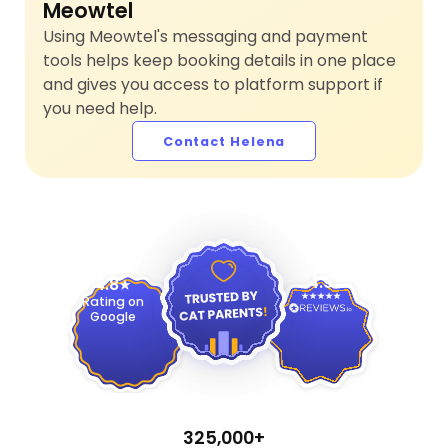
Meowtel
Using Meowtel's messaging and payment
tools helps keep booking details in one place
and gives you access to platform support if
you need help.
Contact Helena
4.9
4.8
Rating on
Google
325,000+