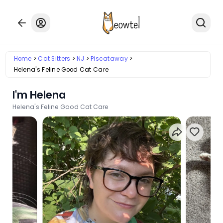
Home
Cat Sitters
NJ
Piscataway
Helena's Feline Good Cat Care
I'm Helena
Helena's Feline Good Cat Care