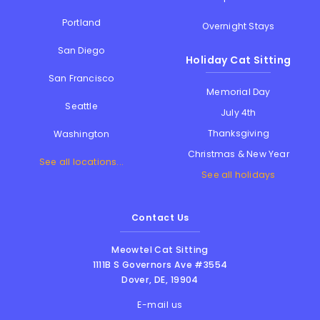
Portland
Overnight Stays
San Diego
Holiday Cat Sitting
San Francisco
Memorial Day
Seattle
July 4th
Thanksgiving
Washington
Christmas & New Year
See all locations...
See all holidays
Contact Us
Meowtel Cat Sitting
1111B S Governors Ave #3554
Dover
,
DE
,
19904
E-mail us