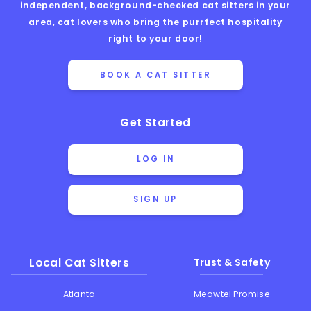
independent, background-checked cat sitters in your
area, cat lovers who bring the purrfect hospitality
right to your door!
BOOK A CAT SITTER
Get Started
LOG IN
SIGN UP
Local Cat Sitters
Trust & Safety
Atlanta
Meowtel Promise