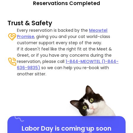
Reservations Completed
Trust & Safety
Every reservation is backed by the
Meowtel
Promise
, giving you and your cat world-class
customer support every step of the way.
If it doesn't feel like the right fit at the Meet &
Greet, or if you have any concerns during the
reservation, please call
1-844-MEOWTEL (1-844-
636-9835)
so we can help you re-book with
another sitter.
Labor Day is coming up soon