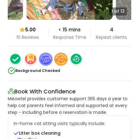
1 of 13
5.00
< 15 mins
4
10 Reviews
Response Time
Repeat clients
Background Checked
Book With Confidence
Meowtel provides customer support 365 days a year to
help cat parents feel informed and supported at every
step - including before a reservation is made.
In-home cat sitting visits typically include:
Litter box cleaning