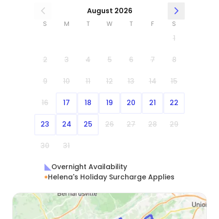
August 2026
S
M
T
W
T
F
S
1
2
3
4
5
6
7
8
9
10
11
12
13
14
15
16
17
18
19
20
21
22
23
24
25
26
27
28
29
30
31
Overnight Availability
Helena's Holiday Surcharge Applies