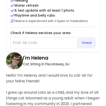
Feeding
Water refresh
A text update with at least 1 photo
Playtime and belly rubs
Helena is experienced with 3 types of medications
Check if Helena services your area
Check
I'm Helena
Cat Sitting in Piscataway, NJ
Hello! I’m Helena, and I would love to cat-sit for
your feline friends!
I grew up around cats as a child, and my love of all
things cat bloomed as a young adult when I began
fostering in my community in 2020. I partnered