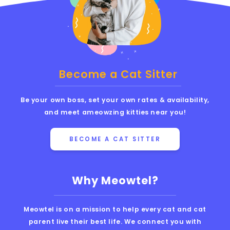
Become a Cat Sitter
Be your own boss, set your own rates & availability,
and meet ameowzing kitties near you!
BECOME A CAT SITTER
Why Meowtel?
Meowtel is on a mission to help every cat and cat
parent live their best life. We connect you with