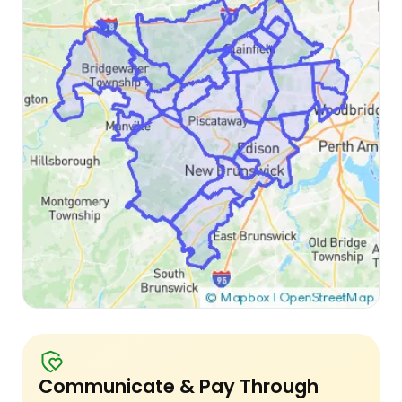
Communicate & Pay Through