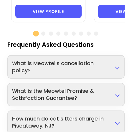
VIEW PROFILE
VIEW P
Frequently Asked Questions
What is Meowtel's cancellation
policy?
What is the Meowtel Promise &
Satisfaction Guarantee?
How much do cat sitters charge in
Piscataway, NJ?