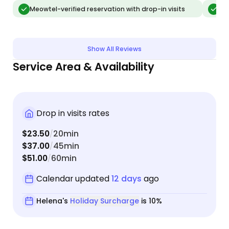
able to administer pills to our older cat, scooped
Meowtel-verified reservation with drop-in visits
Meo
the boxes, played with the cats, and even brought
in a few boxes on our porch. She’s really a total
professional and we’ll be booking with her again
Show All Reviews
when we take our next trip!
Service Area & Availability
Drop in visits rates
$23.50
20min
/
$37.00
45min
/
$51.00
60min
/
Calendar updated
12 days
ago
Helena's
Holiday Surcharge
is 10%