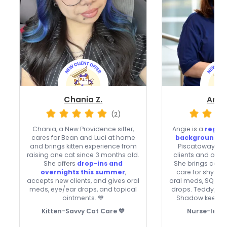
Chania Z.
Ange
(2)
Chania, a New Providence sitter,
Angie is a
regis
cares for Bean and Luci at home
background-c
and brings kitten experience from
Piscataway wh
raising one cat since 3 months old.
clients and offer
She offers
drop-ins and
She brings calm
overnights this summer
,
care for shy or 
accepts new clients, and gives oral
oral meds, SQ flui
meds, eye/ear drops, and topical
drops. Teddy, Ja
ointments. 💙
Shadow keep he
Kitten-Savvy Cat Care 💙
Nurse-level