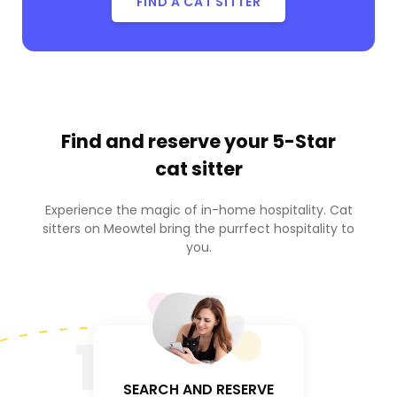
FIND A CAT SITTER
Find and reserve your
5-Star
cat sitter
Experience the magic of in-home hospitality. Cat
sitters on Meowtel bring the purrfect hospitality to
you.
1
SEARCH AND RESERVE