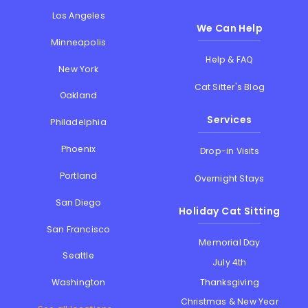
Los Angeles
We Can Help
Minneapolis
Help & FAQ
New York
Cat Sitter's Blog
Oakland
Services
Philadelphia
Phoenix
Drop-in Visits
Portland
Overnight Stays
San Diego
Holiday Cat Sitting
San Francisco
Memorial Day
Seattle
July 4th
Thanksgiving
Washington
Christmas & New Year