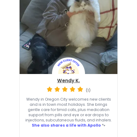
Wendy K.
(1)
Wendy in Oregon City welcomes new clients
and is in town most holidays. She brings
gentle care for timid cats, plus medication
support from pills and eye or ear drops to
injections, subcutaneous fluids, and inhalers.
She also shares a life with Apollo
🐾