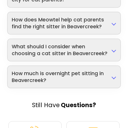
How does Meowtel help cat parents
find the right sitter in Beavercreek?
What should I consider when
choosing a cat sitter in Beavercreek?
How much is overnight pet sitting in
Beavercreek?
Still Have
Questions?