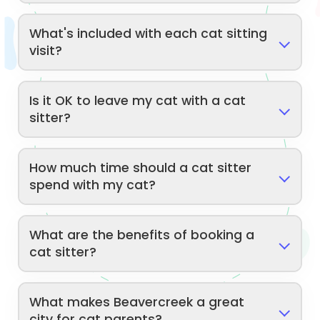
What's included with each cat sitting
visit?
Is it OK to leave my cat with a cat
sitter?
How much time should a cat sitter
spend with my cat?
What are the benefits of booking a
cat sitter?
What makes Beavercreek a great
city for cat parents?