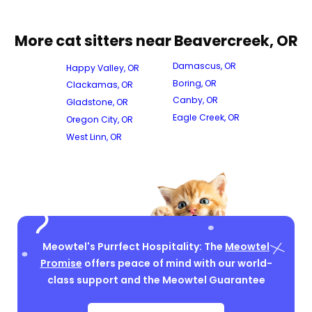
More cat sitters near Beavercreek, OR
Damascus, OR
Happy Valley, OR
Boring, OR
Clackamas, OR
Canby, OR
Gladstone, OR
Eagle Creek, OR
Oregon City, OR
West Linn, OR
Meowtel's Purrfect Hospitality: The
Meowtel
Promise
offers peace of mind with our world-
class support and the Meowtel Guarantee