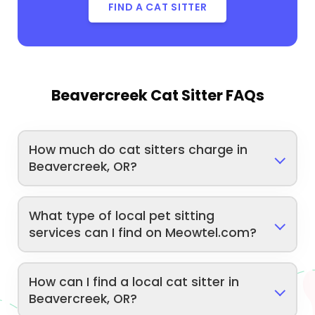
FIND A CAT SITTER
Beavercreek Cat Sitter FAQs
How much do cat sitters charge in
Beavercreek, OR?
What type of local pet sitting
services can I find on Meowtel.com?
How can I find a local cat sitter in
Beavercreek, OR?