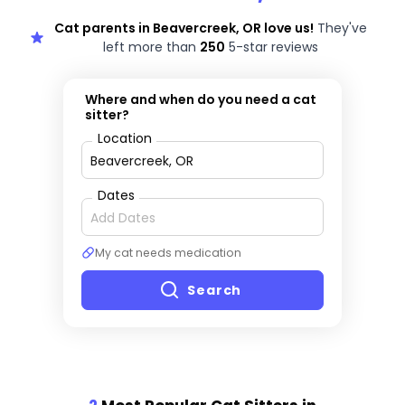
Cat parents in Beavercreek, OR love us!
They've
left more than
250
5-star reviews
Where and when do you need a cat
sitter?
Location
Dates
My cat needs medication
Search