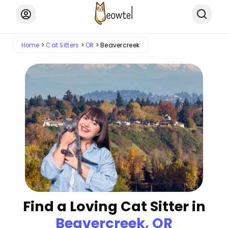
Home
Cat Sitters
OR
Beavercreek
Find a Loving Cat Sitter in
Beavercreek, OR