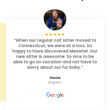
“When our regular cat sitter moved to
Connecticut, we were at a loss. So
happy to have discovered Meowtel. Our
new sitter is awesome. So nice to be
able to go on vacation and not have to
worry about our fur baby.”
Denise
Brighton