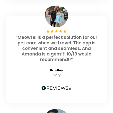
“Meowtel is a perfect solution for our
pet care when we travel. The app is
convenient and seamless. And
Amanda is a gem!!! 10/10 would
recommend!!”
Bradley
Gary