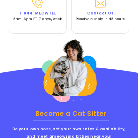
1-844-MEOWTEL
Contact Us
8am-6pm PT, 7 days/week
Receive a reply in 48 hours
Become a Cat Sitter
Be your own boss, set your own rates & availability,
and meet ameowzing kitties near you!