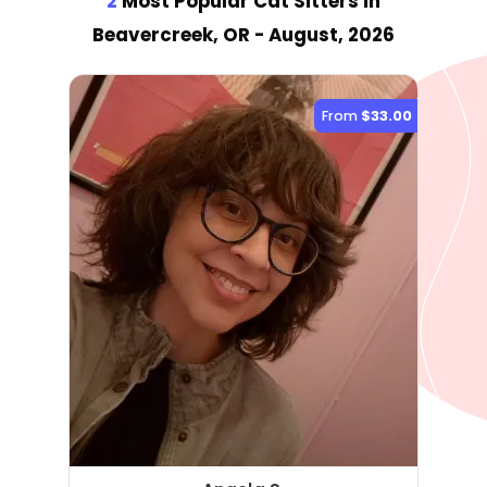
2
Most Popular Cat Sitter
s
in
Beavercreek, OR
- August, 2026
From
$33.00