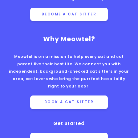
BECOME A CAT SITTER
Why Meowtel?
Meowtel is on a mission to help every cat and cat
parent live their best life. We connect you with
independent, background-checked cat sitters in your
area, cat lovers who bring the purrfect hospitality
right to your door!
BOOK A CAT SITTER
Get Started