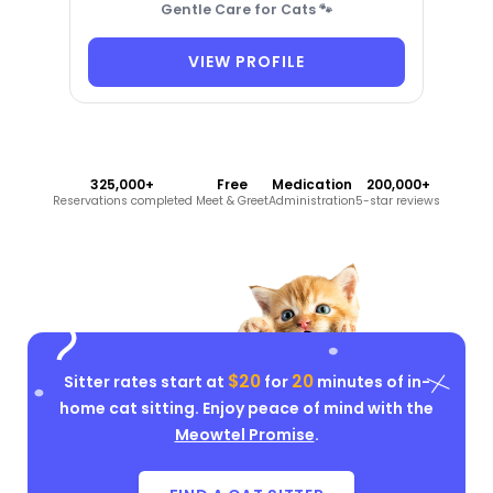
Gentle Care for Cats 🐾
VIEW PROFILE
325,000+
Free
Medication
200,000+
Reservations completed
Meet & Greet
Administration
5-star reviews
$20
20
Sitter rates start at
for
minutes of in-
home cat sitting. Enjoy peace of mind with the
Meowtel Promise
.