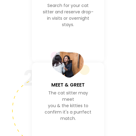
Search for your cat
sitter and reserve drop-
in visits or overnight
stays.
2
MEET & GREET
The cat sitter may
meet
you & the kitties to
confirm it's a purrfect
match.