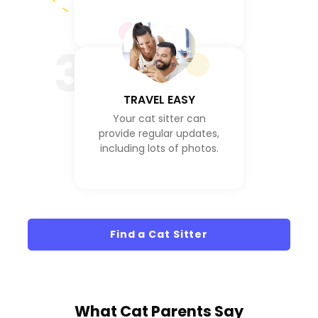
3
TRAVEL EASY
Your cat sitter can
provide regular updates,
including lots of photos.
Find a Cat Sitter
What
Cat Parents
Say