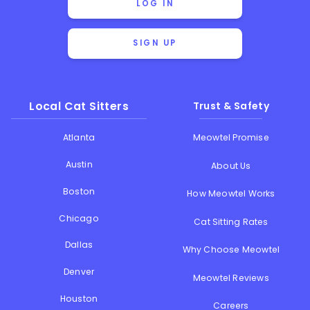
LOG IN
SIGN UP
Local Cat Sitters
Trust & Safety
Atlanta
Meowtel Promise
Austin
About Us
Boston
How Meowtel Works
Chicago
Cat Sitting Rates
Dallas
Why Choose Meowtel
Denver
Meowtel Reviews
Houston
Careers