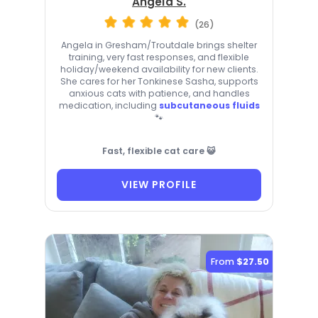
Angela S.
(26)
Angela in Gresham/Troutdale brings shelter
training, very fast responses, and flexible
holiday/weekend availability for new clients.
She cares for her Tonkinese Sasha, supports
anxious cats with patience, and handles
medication, including
subcutaneous fluids
🐾
Fast, flexible cat care 😺
VIEW PROFILE
From
$27.50