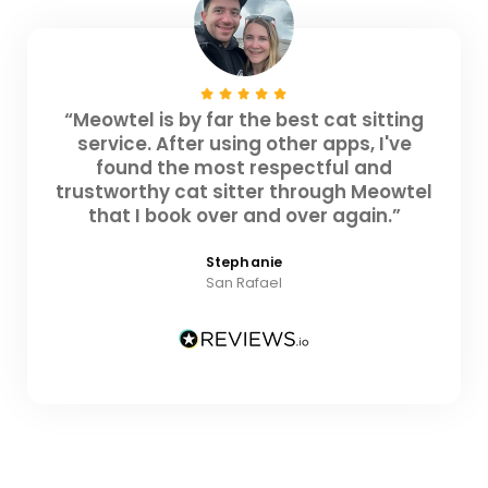
“Meowtel is by far the best cat sitting
service. After using other apps, I've
found the most respectful and
trustworthy cat sitter through Meowtel
that I book over and over again.”
Stephanie
San Rafael