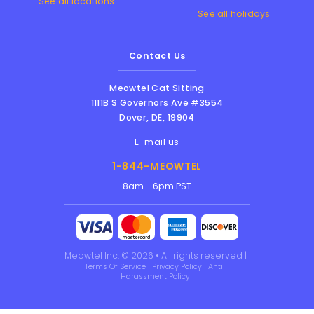
See all locations...
See all holidays
Contact Us
Meowtel Cat Sitting
1111B S Governors Ave #3554
Dover
,
DE
,
19904
E-mail us
1-844-MEOWTEL
8am - 6pm PST
Meowtel Inc. © 2026 • All rights reserved |
Terms Of Service
|
Privacy Policy
|
Anti-
Harassment Policy