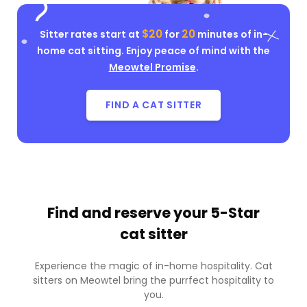
$20
20
Sitter rates start at
for
minutes of in-
home cat sitting. Enjoy peace of mind with the
Meowtel Promise
.
FIND A CAT SITTER
Find and reserve your
5-Star
cat sitter
Experience the magic of in-home hospitality. Cat
sitters on Meowtel bring the purrfect hospitality to
you.