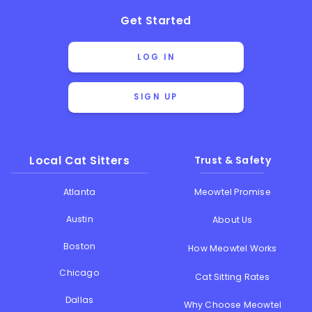
Get Started
LOG IN
SIGN UP
Local Cat Sitters
Trust & Safety
Atlanta
Meowtel Promise
Austin
About Us
Boston
How Meowtel Works
Chicago
Cat Sitting Rates
Dallas
Why Choose Meowtel