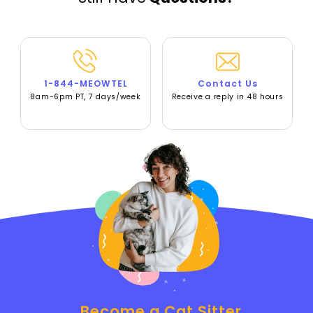
1-844-MEOWTEL
Contact Us
8am-6pm PT, 7 days/week
Receive a reply in 48 hours
Become a Cat Sitter