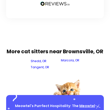
More cat sitters near Brownsville, OR
Marcola, OR
Shedd, OR
Tangent, OR
Meowtel's Purrfect Hospitality: The
Meowtel