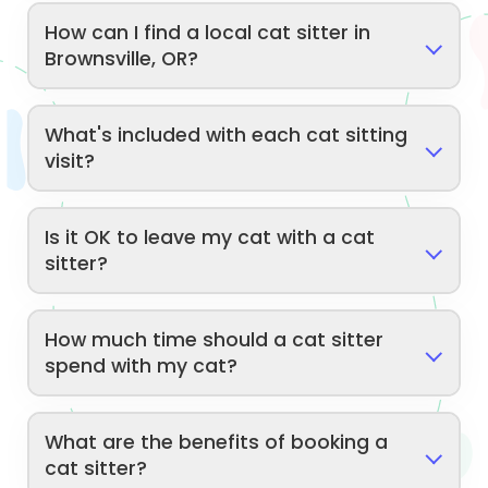
How can I find a local cat sitter in
Brownsville, OR?
What's included with each cat sitting
visit?
Is it OK to leave my cat with a cat
sitter?
How much time should a cat sitter
spend with my cat?
What are the benefits of booking a
cat sitter?