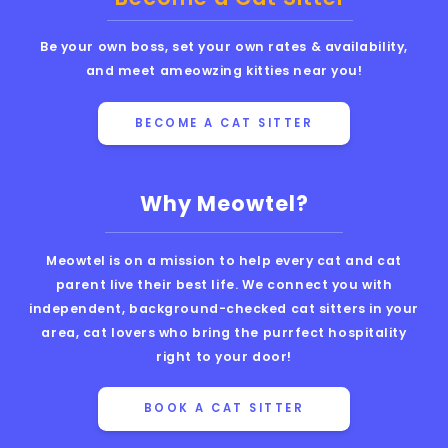
Be your own boss, set your own rates & availability,
and meet ameowzing kitties near you!
BECOME A CAT SITTER
Why Meowtel?
Meowtel is on a mission to help every cat and cat
parent live their best life. We connect you with
independent, background-checked cat sitters in your
area, cat lovers who bring the purrfect hospitality
right to your door!
BOOK A CAT SITTER