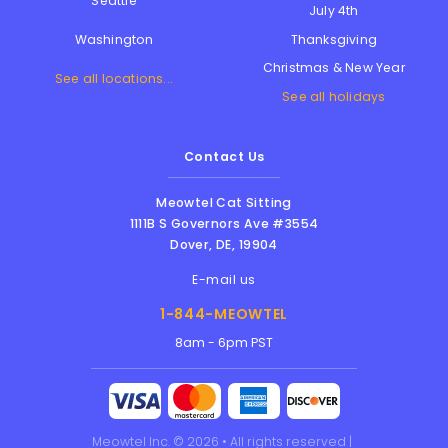
Seattle
July 4th
Thanksgiving
Washington
Christmas & New Year
See all locations...
See all holidays
Contact Us
Meowtel Cat Sitting
1111B S Governors Ave #3554
Dover
,
DE
,
19904
E-mail us
1-844-MEOWTEL
8am - 6pm PST
Meowtel Inc. © 2026 • All rights reserved |