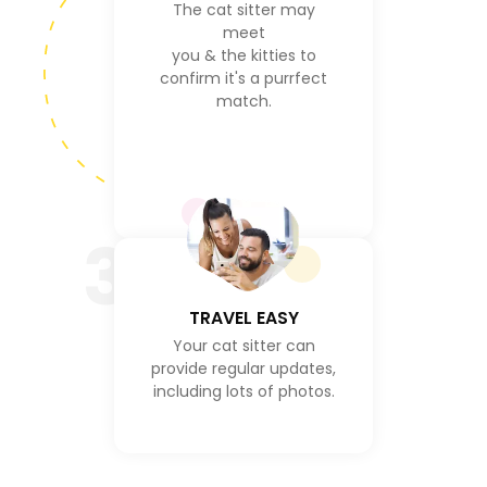
The cat sitter may
meet
you & the kitties to
confirm it's a purrfect
match.
3
TRAVEL EASY
Your cat sitter can
provide regular updates,
including lots of photos.