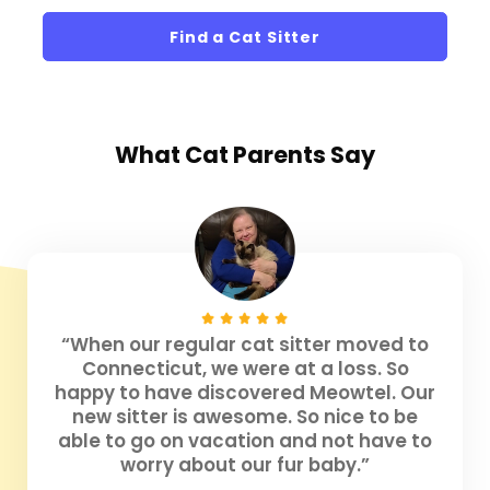
Find a Cat Sitter
What
Cat Parents
Say
“When our regular cat sitter moved to
Connecticut, we were at a loss. So
happy to have discovered Meowtel. Our
new sitter is awesome. So nice to be
able to go on vacation and not have to
worry about our fur baby.”