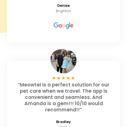
Denise
Brighton
“Meowtel is a perfect solution for our
pet care when we travel. The app is
convenient and seamless. And
Amanda is a gem!!! 10/10 would
recommend!!”
Bradley