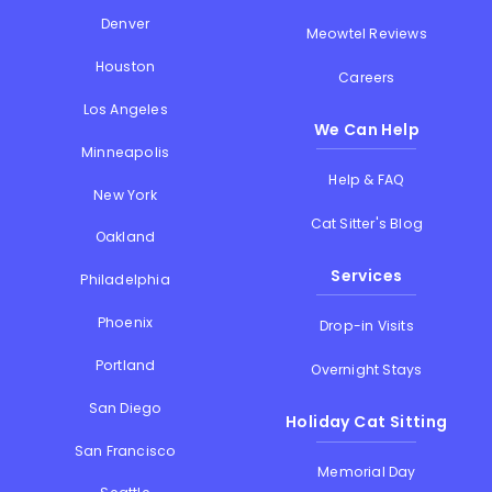
Denver
Meowtel Reviews
Houston
Careers
Los Angeles
We Can Help
Minneapolis
Help & FAQ
New York
Cat Sitter's Blog
Oakland
Services
Philadelphia
Phoenix
Drop-in Visits
Portland
Overnight Stays
San Diego
Holiday Cat Sitting
San Francisco
Memorial Day