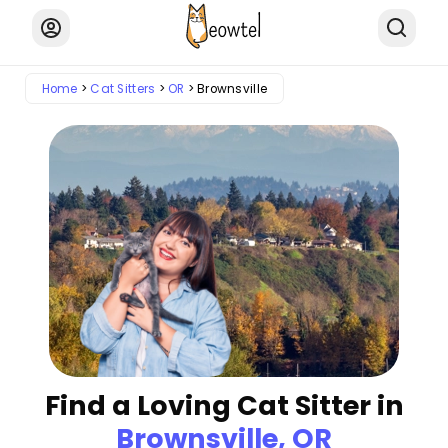
Home
Cat Sitters
OR
Brownsville
Find a Loving Cat Sitter in
Brownsville, OR