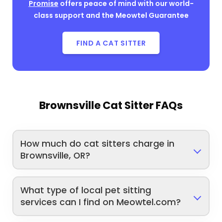
Promise
offers peace of mind with our world-
class support and the Meowtel Guarantee
FIND A CAT SITTER
Brownsville Cat Sitter FAQs
How much do cat sitters charge in
Brownsville, OR?
What type of local pet sitting
services can I find on Meowtel.com?