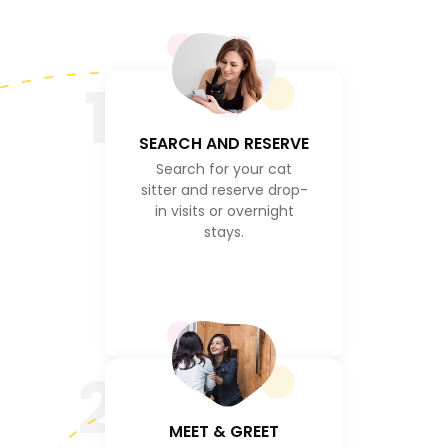
1
SEARCH AND RESERVE
Search for your cat
sitter and reserve drop-
in visits or overnight
stays.
2
MEET & GREET