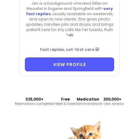
Jen is a background-checked Sitter on
Meowtel in Eugene and Springfield with
very
fast replies
, usually available on weekends,
and open to new clients. She gives photo
updates, handles pills and drops, and brings
patient care for shy cats like her tuxedo, Ruth
🐾📸
Fast replies, cat-first care 🐱
VIEW PROFILE
325,000+
Free
Medication
200,000+
Reservations completed
Meet & Greet
Administration
5-star reviews