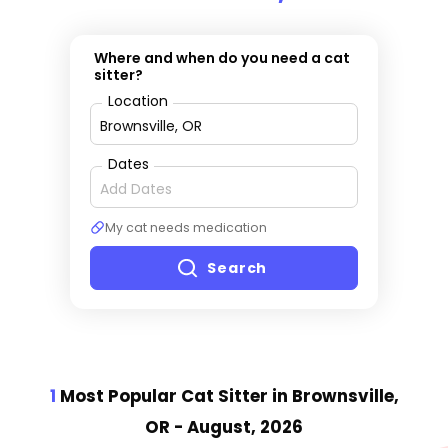
Where and when do you need a cat
sitter?
Location
Dates
My cat needs medication
Search
1
Most Popular Cat Sitter
in Brownsville,
OR
- August, 2026