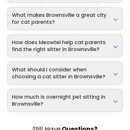
What makes Brownsville a great city
for cat parents?
How does Meowtel help cat parents
find the right sitter in Brownsville?
What should I consider when
choosing a cat sitter in Brownsville?
How much is overnight pet sitting in
Brownsville?
Still Have
Questions?