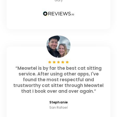
Gary
“Meowtel is by far the best cat sitting
service. After using other apps, I've
found the most respectful and
trustworthy cat sitter through Meowtel
that I book over and over again.”
Stephanie
San Rafael