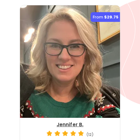
From
$29.75
Jennifer B.
(12)