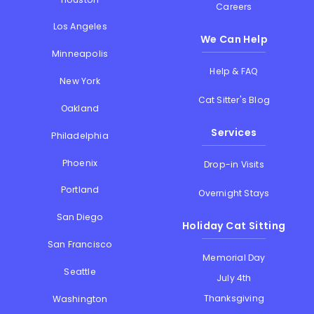
Careers
Los Angeles
We Can Help
Minneapolis
Help & FAQ
New York
Cat Sitter's Blog
Oakland
Services
Philadelphia
Phoenix
Drop-in Visits
Portland
Overnight Stays
San Diego
Holiday Cat Sitting
San Francisco
Memorial Day
Seattle
July 4th
Thanksgiving
Washington