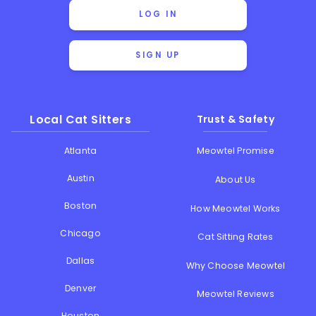
LOG IN
SIGN UP
Local Cat Sitters
Trust & Safety
Atlanta
Meowtel Promise
Austin
About Us
Boston
How Meowtel Works
Chicago
Cat Sitting Rates
Dallas
Why Choose Meowtel
Denver
Meowtel Reviews
Houston