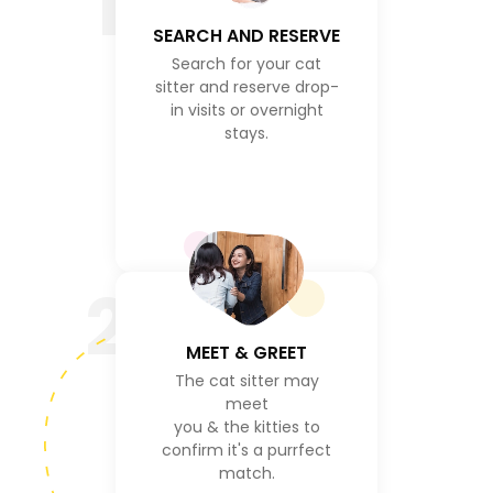
1
SEARCH AND RESERVE
Search for your cat
sitter and reserve drop-
in visits or overnight
stays.
2
MEET & GREET
The cat sitter may
meet
you & the kitties to
confirm it's a purrfect
match.