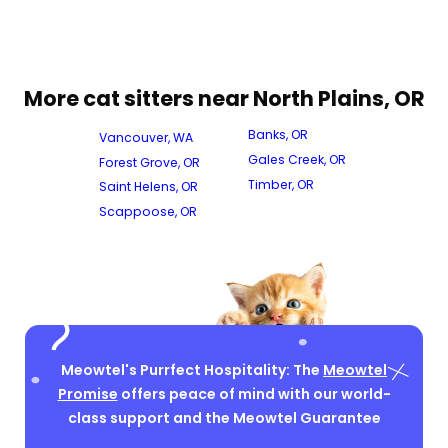
More cat sitters near North Plains, OR
Banks, OR
Vancouver, WA
Gales Creek, OR
Forest Grove, OR
Timber, OR
Saint Helens, OR
Scappoose, OR
Meowtel's Purrfect Hospitality: The
Meowtel
Promise
offers peace of mind with our world-
class support and the Meowtel Guarantee