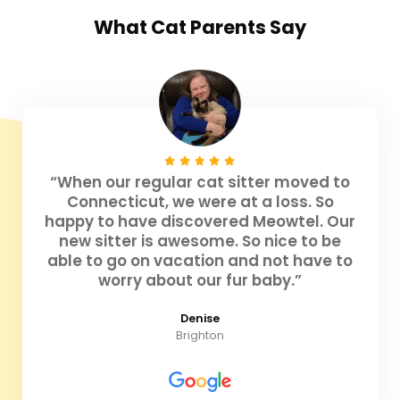
What
Cat Parents
Say
“When our regular cat sitter moved to
Connecticut, we were at a loss. So
happy to have discovered Meowtel. Our
new sitter is awesome. So nice to be
able to go on vacation and not have to
worry about our fur baby.”
Denise
Brighton