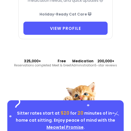
medication needs, and quick updates 🐱
Holiday-Ready Cat Care 🐱
VIEW PROFILE
325,000+
Free
Medication
200,000+
Reservations completed
Meet & Greet
Administration
5-star reviews
$20
20
Sitter rates start at
for
minutes of in-
home cat sitting. Enjoy peace of mind with the
Meowtel Promise
.