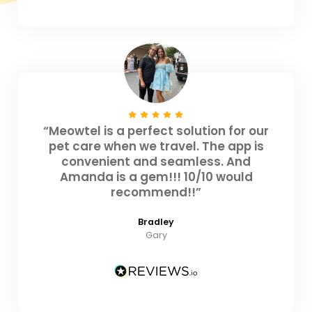
“Meowtel is a perfect solution for our
pet care when we travel. The app is
convenient and seamless. And
Amanda is a gem!!! 10/10 would
recommend!!”
Bradley
Gary