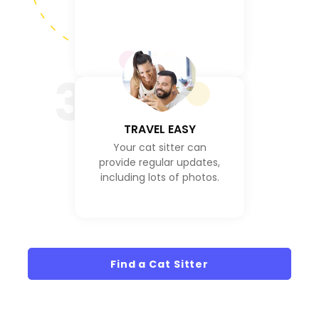
3
TRAVEL EASY
Your cat sitter can
provide regular updates,
including lots of photos.
Find a Cat Sitter