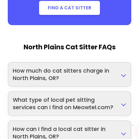
FIND A CAT SITTER
North Plains Cat Sitter FAQs
How much do cat sitters charge in
North Plains, OR?
What type of local pet sitting
services can I find on Meowtel.com?
How can I find a local cat sitter in
North Plains, OR?