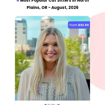
4
Most Popular Cat Sitter
s
in North
Plains, OR
- August, 2026
From
$32.50