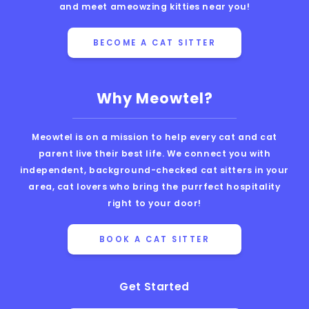
and meet ameowzing kitties near you!
BECOME A CAT SITTER
Why Meowtel?
Meowtel is on a mission to help every cat and cat
parent live their best life. We connect you with
independent, background-checked cat sitters in your
area, cat lovers who bring the purrfect hospitality
right to your door!
BOOK A CAT SITTER
Get Started