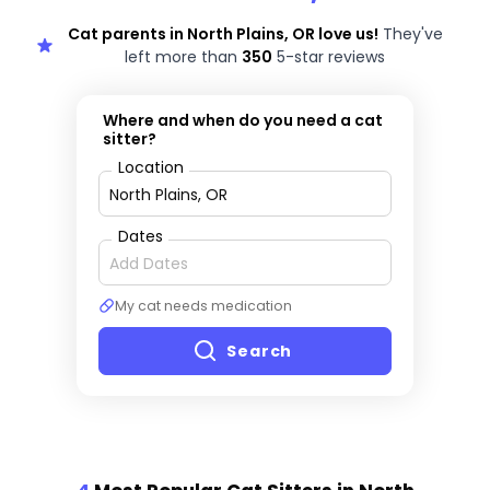
Cat parents in North Plains, OR love us!
They've
left more than
350
5-star reviews
Where and when do you need a cat
sitter?
Location
Dates
My cat needs medication
Search