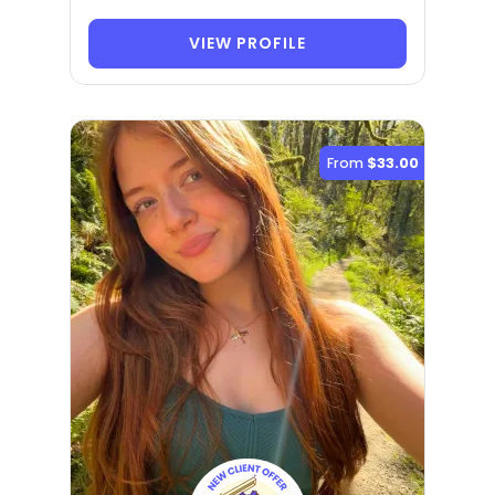
VIEW PROFILE
From
$33.00