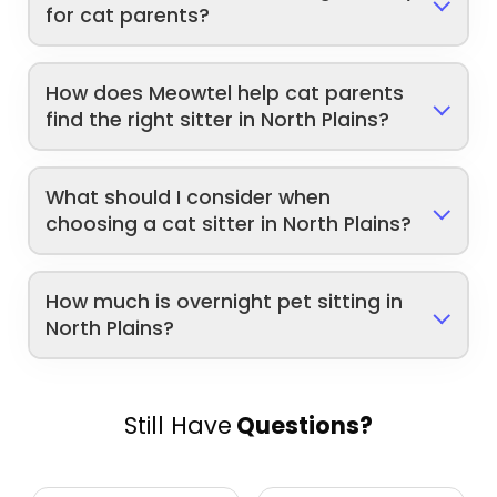
for cat parents?
How does Meowtel help cat parents
find the right sitter in North Plains?
What should I consider when
choosing a cat sitter in North Plains?
How much is overnight pet sitting in
North Plains?
Still Have
Questions?