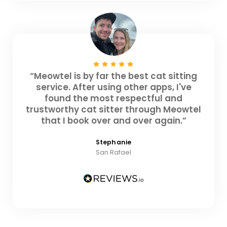
“Meowtel is by far the best cat sitting
service. After using other apps, I've
found the most respectful and
trustworthy cat sitter through Meowtel
that I book over and over again.”
Stephanie
San Rafael