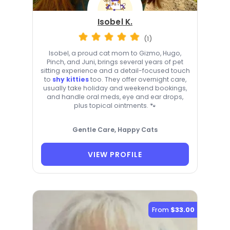
Isobel K.
(1)
Isobel, a proud cat mom to Gizmo, Hugo,
Pinch, and Juni, brings several years of pet
sitting experience and a detail-focused touch
to
shy kitties
too. They offer overnight care,
usually take holiday and weekend bookings,
and handle oral meds, eye and ear drops,
plus topical ointments. 🐾
Gentle Care, Happy Cats
VIEW PROFILE
From
$33.00