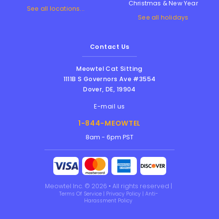
Christmas & New Year
See all locations...
See all holidays
Contact Us
Meowtel Cat Sitting
1111B S Governors Ave #3554
Dover
,
DE
,
19904
E-mail us
1-844-MEOWTEL
8am - 6pm PST
Meowtel Inc. © 2026 • All rights reserved |
Terms Of Service
|
Privacy Policy
|
Anti-
Harassment Policy