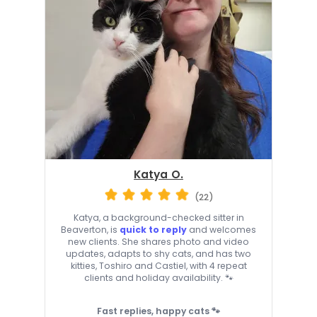
Katya O.
(22)
Katya, a background-checked sitter in
Beaverton, is
quick to reply
and welcomes
new clients. She shares photo and video
updates, adapts to shy cats, and has two
kitties, Toshiro and Castiel, with 4 repeat
clients and holiday availability. 🐾
Fast replies, happy cats 🐾