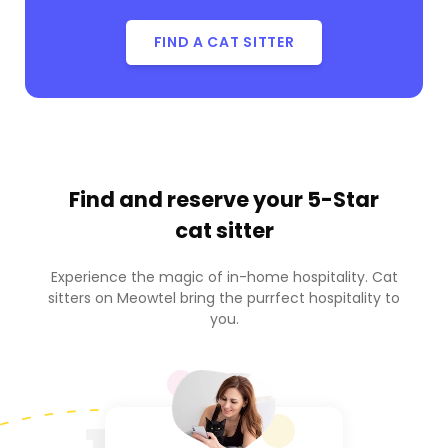
FIND A CAT SITTER
Find and reserve your
5-Star
cat sitter
Experience the magic of in-home hospitality. Cat
sitters on Meowtel bring the purrfect hospitality to
you.