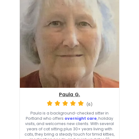
Paula G.
(6)
Paula is a background-checked sitter in
Portland who offers
overnight care
, holiday
visits, and welcomes new clients. With several
years of cat sitting plus 30+ years living with
cats, they bring a steady touch for timid kitties,