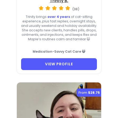
Trinity B.
(38)
Trinity brings
over 4 years
of cat-sitting
experience, plus fast replies, overnight stays,
and usually weekend and holiday availability.
She accepts new clients, handles pills, drops,
ointments, and injections, and keeps Rex and
Maple’s routines calm and familiar 😺
Medication-Savvy Cat Care 😺
VIEW PROFILE
From
$28.75