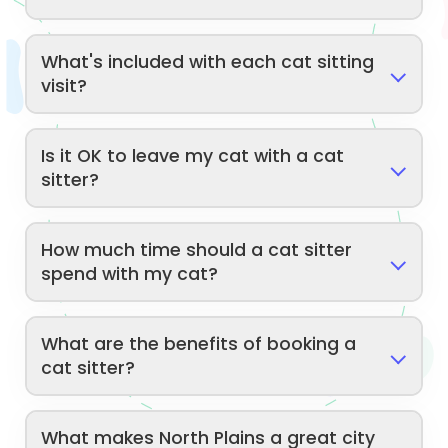
What's included with each cat sitting
visit?
Is it OK to leave my cat with a cat
sitter?
How much time should a cat sitter
spend with my cat?
What are the benefits of booking a
cat sitter?
What makes North Plains a great city