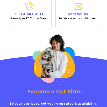
1-844-MEOWTEL
Contact Us
8am-6pm PT, 7 days/week
Receive a reply in 48 hours
Become a Cat Sitter
Be your own boss, set your own rates & availability,