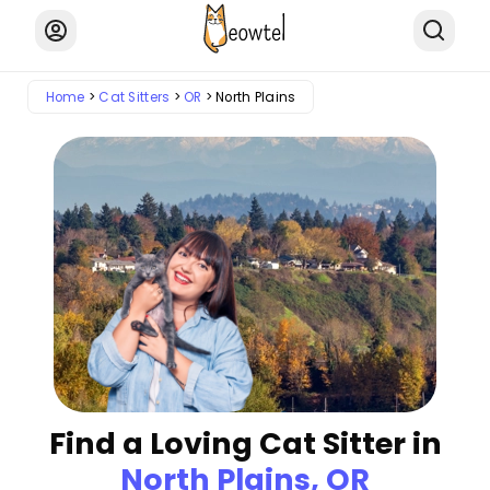
Home
Cat Sitters
OR
North Plains
Find a Loving Cat Sitter in
North Plains, OR