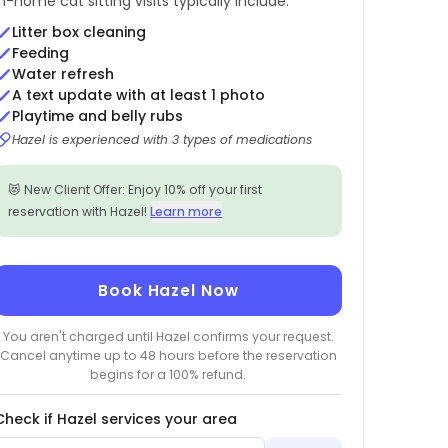
In-home cat sitting visits typically include:
Litter box cleaning
Feeding
Water refresh
A text update with at least 1 photo
Playtime and belly rubs
Hazel is experienced with 3 types of medications
😻 New Client Offer: Enjoy 10% off your first
reservation with Hazel!
Learn more
Book Hazel Now
You aren't charged until Hazel confirms your request.
Cancel anytime up to 48 hours before the reservation
begins for a 100% refund.
Check if Hazel services your area