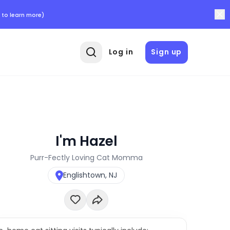
 to learn more)
Log in
Sign up
I'm Hazel
Purr-Fectly Loving Cat Momma
Englishtown, NJ