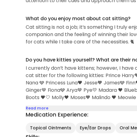
attention to their cues and approach them as 
What do you enjoy most about cat sitting?
Cat sitting is not a job; it’s something I truly e
companion and the feeling of winning their love 
for cats while I take care of the necessities. 🐈
Do you have kitties yourself? What are their 
I currently don’t have kittens; however, I have 
cat sitter for the following kitties: Prince H
Nana 🩶 Princess Luna🖤 Jesse🧡 James🩶 Finn
Ginger🤎 Fiona🩶 Arya🤎 Pye💛 Madara 🖤 Blu
Boots 🖤🤍 Molly🖤 Moses🧡 Malindo 🖤 Meowie 
Read more
Medication Experience:
Topical Ointments
Eye/Ear Drops
Oral Med