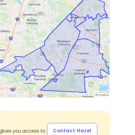
Contact Hazel
gives you access to