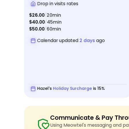
care of everything - clean litter box, fresh food
Drop in visits rates
and water, some playtime, and even bringing in
$26.00
20min
/
the mail for me. If you're looking for someone
$40.00
45min
/
who is compassionate, trustworthy, and
$50.00
60min
/
absolutely fantastic with shy cats, Hazel is the
one!
Calendar updated
2 days
ago
Hazel's
Holiday Surcharge
is 15%
Communicate & Pay Thro
Using Meowtel's messaging and pay