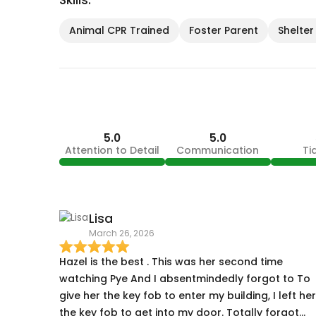
Skills:
Animal CPR Trained
Foster Parent
Shelter
5.0
5.0
Attention to Detail
Communication
Ti
Lisa
March 26, 2026
Hazel is the best . This was her second time
watching Pye And I absentmindedly forgot to To
give her the key fob to enter my building, I left her
the key fob to get into my door. Totally forgot