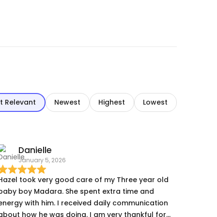
t Relevant
Newest
Highest
Lowest
Danielle
January 5, 2026
Hazel took very good care of my Three year old
baby boy Madara. She spent extra time and
energy with him. I received daily communication
about how he was doing. I am very thankful for