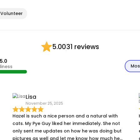
 Volunteer
31 reviews
5.00
5.0
Mos
diness
Lisa
November 25, 2025
Hazel is such a nice person and a natural with
cats. My Pye Guy liked her immediately. She not
only sent me updates on how he was doing but
pictures as well and let me know how much he