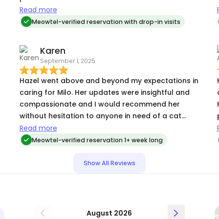
ate. I’m so glad I found her and will look no
Read more
further for an alternate sitter. Trust her
Meowtel-verified reservation with drop-in visits
completely to take care of my special guy 🐈
Karen
September 1, 2025
Hazel went above and beyond my expectations in
caring for Milo. Her updates were insightful and
compassionate and I would recommend her
without hesitation to anyone in need of a cat
sitter. Her care and attention showed a true love
Read more
and understanding of cats, especially Milo.
Meowtel-verified reservation 1+ week long
h
Show All Reviews
t
August 2026