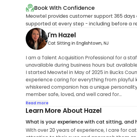
Book With Confidence
Meowtel provides customer support 365 days a
supported at every step - including before a r
I'm Hazel
Cat Sitting in Englishtown, NJ
I am a Talent Acquisition Professional for a sta
unavailable during business hours but available
I started Meowtel in May of 2025 in Bucks Count
experience caring for everything from playful 
whiskered companion has a unique personality a
member safe, loved, and well cared for...
Read more
Learn More About Hazel
What is your experience with cat sitting, and
With over 20 years of experience, I care for cat