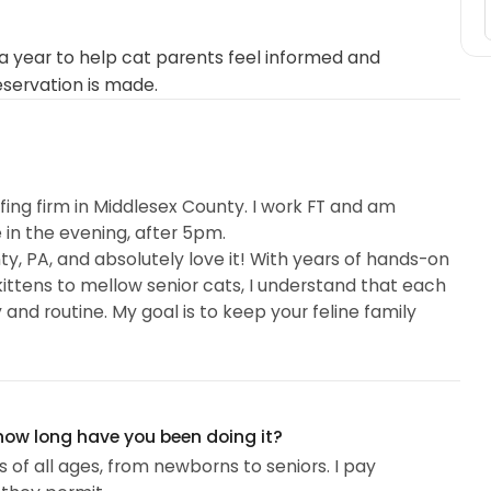
 year to help cat parents feel informed and
eservation is made.
ffing firm in Middlesex County. I work FT and am
 in the evening, after 5pm.
y, PA, and absolutely love it! With years of hands-on
kittens to mellow senior cats, I understand that each
nd routine. My goal is to keep your feline family
 how long have you been doing it?
s of all ages, from newborns to seniors. I pay