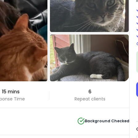
+28 Photos
 15 mins
6
View all
ponse Time
Repeat clients
Background Checked