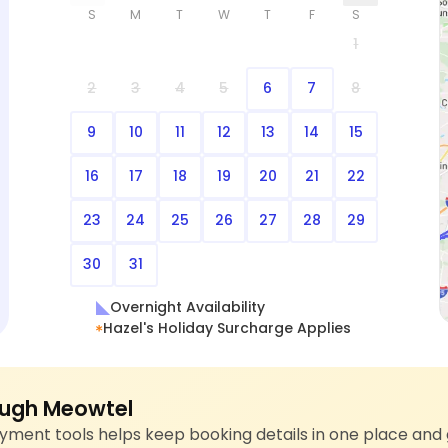
S
M
T
W
T
F
S
1
2
3
4
5
6
7
8
9
10
11
12
13
14
15
16
17
18
19
20
21
22
23
24
25
26
27
28
29
30
31
Overnight Availability
Hazel's Holiday Surcharge Applies
ugh Meowtel
ment tools helps keep booking details in one place and 