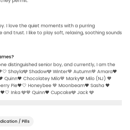
they permit.
njoy. I love the quiet moments with a purring
and trust. I like to play soft, relaxing, soothing sounds
names?
one distinguished senior boy, and currently, I am the
arry🧡🤍 Shayla🩶 Shadow🩶 Winter🤎 Autumn🤎 Amara🖤
 Quinn🖤 Chocolatey Milo🤎 Marky🩶 Milo (NJ) 🧡
eberry Pie🖤🤍 Honeybee 🤎 Moonbeam🖤 Sasha 🖤
🖤🤍 Inka 🩶🤎 Quinn🖤 Cupcake🩶 Jack 🩶
ication / Pills