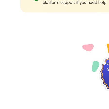
platform support if you need help.
4
Ra
G