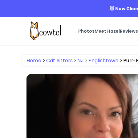
😻 New Clien
Photos
Meet Hazel
Review
Home
Cat Sitters
NJ
Englishtown
Purr-