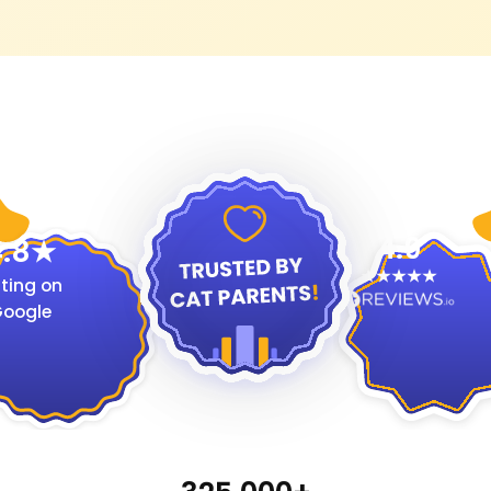
4.9
.8
ting on
oogle