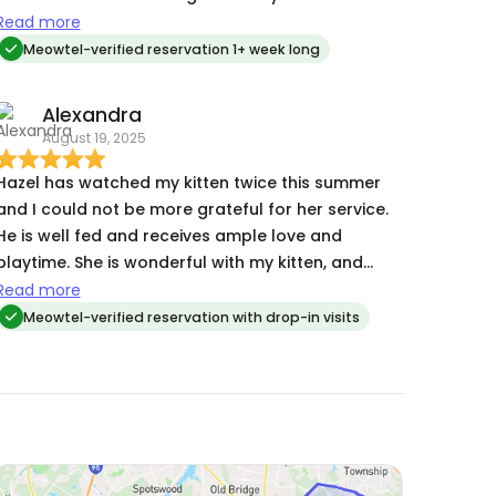
the care and support Hazel provided every day
Read more
while I was away on vacation.
Meowtel-verified reservation 1+ week long
Alexandra
August 19, 2025
Hazel has watched my kitten twice this summer
and I could not be more grateful for her service.
He is well fed and receives ample love and
playtime. She is wonderful with my kitten, and
anytime I return I can always tell by his demeanor
Read more
he is in good spirits!
Meowtel-verified reservation with drop-in visits