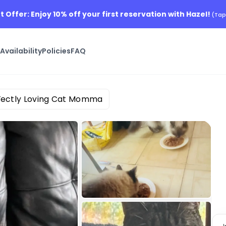
t Offer: Enjoy 10% off your first reservation with Hazel!
(Tap
s
Availability
Policies
FAQ
Fectly Loving Cat Momma