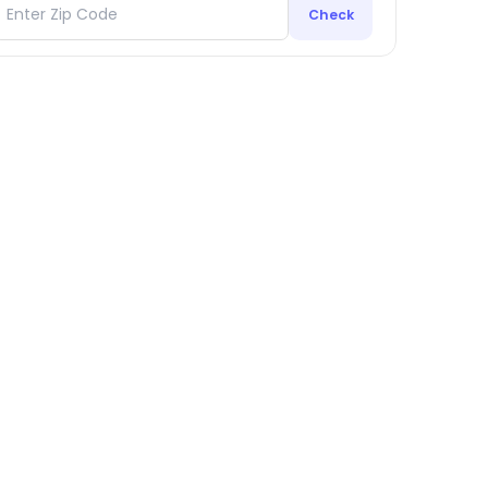
Check