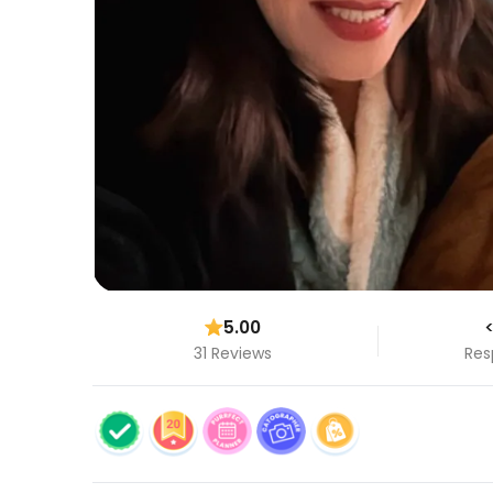
5.00
<
31 Reviews
Res