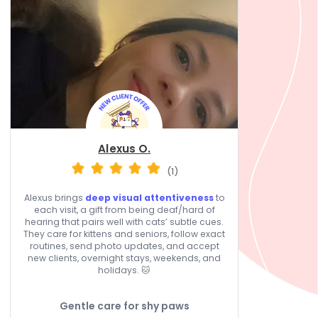
Alexus O.
(1)
Alexus brings
deep visual attentiveness
to
each visit, a gift from being deaf/hard of
hearing that pairs well with cats’ subtle cues.
They care for kittens and seniors, follow exact
routines, send photo updates, and accept
new clients, overnight stays, weekends, and
holidays. 🐱
Gentle care for shy paws