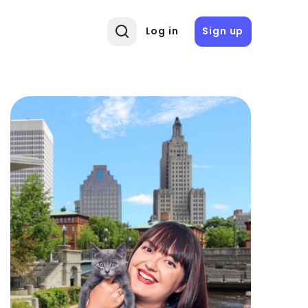
Log in
Sign up