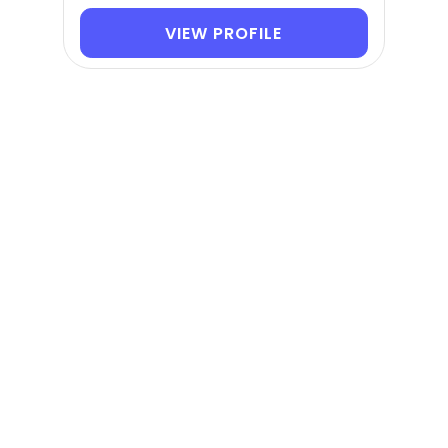
VIEW PROFILE