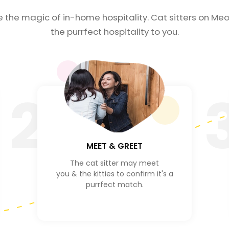
e the magic of in-home hospitality. Cat sitters on Meo
the purrfect hospitality to you.
2
MEET & GREET
The cat sitter may meet
you & the kitties to confirm it's a
purrfect match.