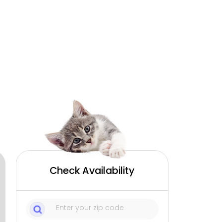
Check Availability