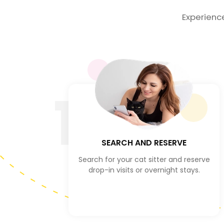
Experienc
1
SEARCH AND RESERVE
Search for your cat sitter and reserve
drop-in visits or overnight stays.