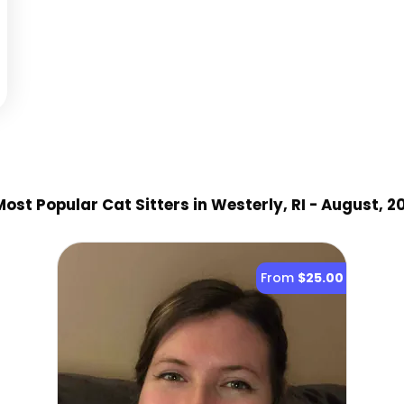
ost Popular Cat Sitter
s
in Westerly, RI
- August, 2
From
$25.00