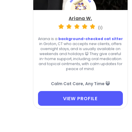
Ariana W.
(1)
Ariana is a
background-checked cat sitter
in Groton, CT who accepts new clients, offers
overnight stays, and is usually available on
weekends and holidays 😺 They give careful
in-home support, including oral medication
and topical ointments, with calm updates for
peace of mind.
Calm Cat Care, Any Time 😺
VIEW PROFILE