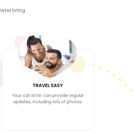
wtel bring
3
TRAVEL EASY
Your cat sitter can provide regular
updates, including lots of photos.