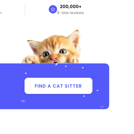
n
200,000+
n
5-star reviews
FIND A CAT SITTER