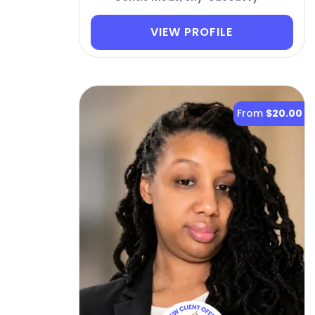
VIEW PROFILE
From
$20.00