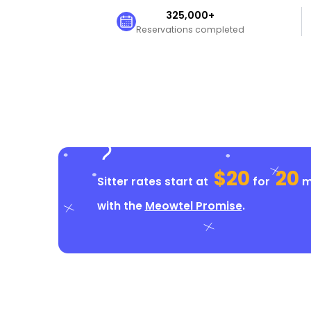
325,000+
Reservations completed
$20
20
Sitter rates start at
for
mi
with the
Meowtel Promise
.