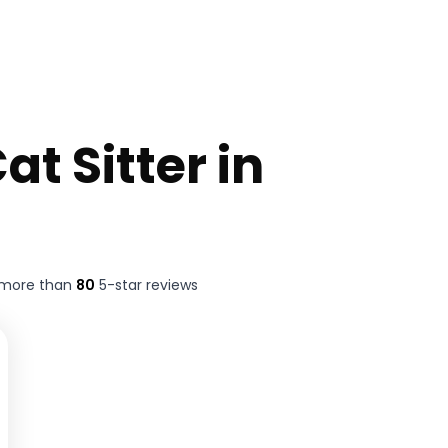
at Sitter in
 more than
80
5-star reviews