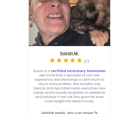
Susan M.
(7)
Susan is a
certified veterinary technician
with more than 2 decades of cat care
experience, and she brings a calm touch to
shy or anxious kitties. She handles oral,
topical, and injectable meds, welcomes new
clients, and is usually available on weekends
and holidays 🐾 Her cat Zina gives her even
more insight into feline moods.
Gentle meds, shy-cat savvy 🐾