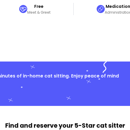
Free
Medicatio
Meet & Greet
Administratio
nutes of in-home cat sitting. Enjoy peace of mind
Find and reserve your
5-Star cat sitter