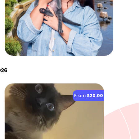
026
From
$20.00