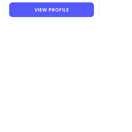
VIEW PROFILE