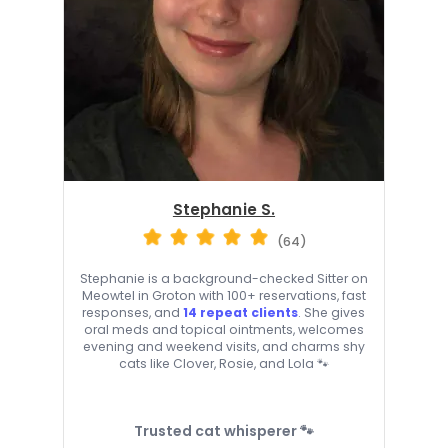
Stephanie S.
(64)
Stephanie is a background-checked Sitter on
Meowtel in Groton with 100+ reservations, fast
responses, and
14 repeat clients
. She gives
oral meds and topical ointments, welcomes
evening and weekend visits, and charms shy
cats like Clover, Rosie, and Lola 🐾
Trusted cat whisperer 🐾