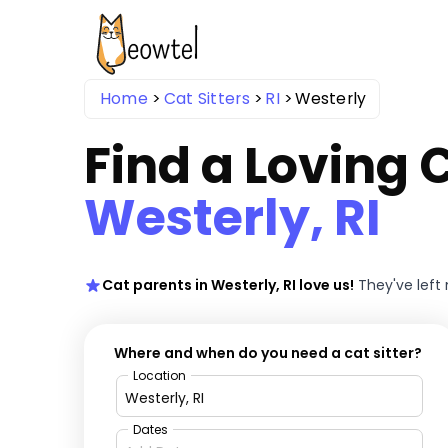
Home
Cat Sitters
RI
Westerly
Find a Loving C
Westerly, RI
Cat parents in Westerly, RI love us!
They've left
Where and when do you need a cat sitter?
Location
Dates