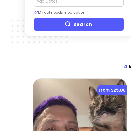
My cat needs medication
Search
4
M
From
$25.00