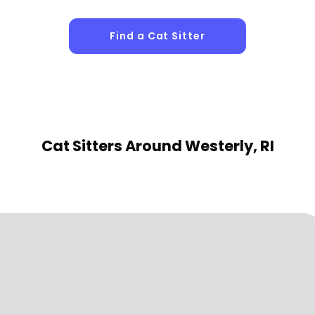
Find a Cat Sitter
Cat Sitters
Around Westerly, RI