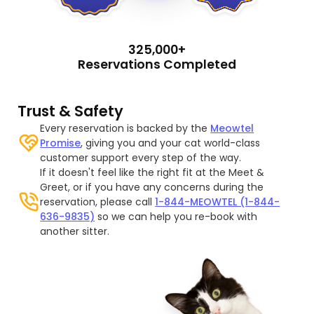
325,000+
Reservations Completed
Trust & Safety
Every reservation is backed by the
Meowtel
Promise
, giving you and your cat world-class
customer support every step of the way.
If it doesn't feel like the right fit at the Meet &
Greet, or if you have any concerns during the
reservation, please call
1-844-MEOWTEL (1-844-
636-9835)
so we can help you re-book with
another sitter.