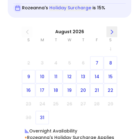
Rozeanna's
Holiday Surcharge
is 15%
August 2026
S
M
T
W
T
F
S
1
2
3
4
5
6
7
8
9
10
11
12
13
14
15
16
17
18
19
20
21
22
23
24
25
26
27
28
29
30
31
Overnight Availability
Rozeanna's Holiday Surcharge Applies