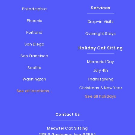
Services
Philadelphia
Phoenix
Drop-in Visits
Portland
Overnight Stays
San Diego
Holiday Cat Sitting
San Francisco
Memorial Day
Seattle
July 4th
Thanksgiving
Washington
Christmas & New Year
See all locations...
See all holidays
Contact Us
Meowtel Cat Sitting
1111B S Governors Ave #3554