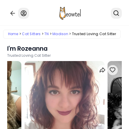
Home
Cat Sitters
TN
Madison
Trusted Loving Cat Sitter
I'm Rozeanna
Trusted Loving Cat Sitter