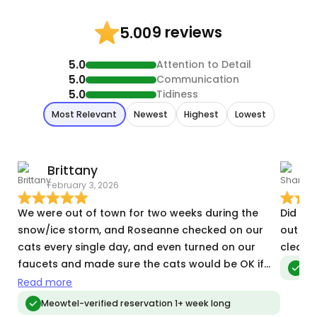
9 reviews
5.00
5.0
Attention to Detail
5.0
Communication
5.0
Tidiness
Most Relevant
Newest
Highest
Lowest
Brittany
February 3, 2026
O
We were out of town for two weeks during the
Did ano
snow/ice storm, and Roseanne checked on our
out backpacking.
cats every single day, and even turned on our
cleanin
faucets and made sure the cats would be OK if
Meo
she couldn’t make it over there because of the
Read more
weather. She went above and beyond, and we
Meowtel-verified reservation 1+ week long
were lucky to have her.