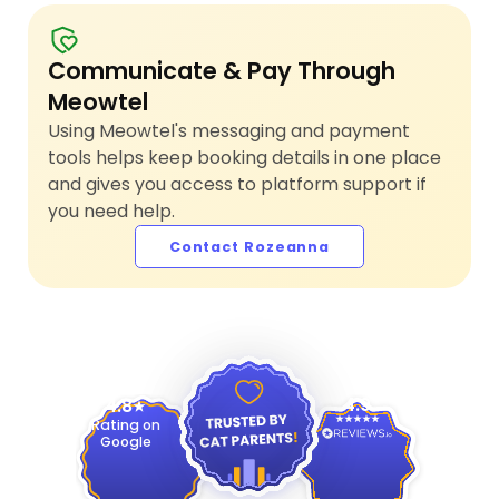
Communicate & Pay Through
Meowtel
Using Meowtel's messaging and payment
tools helps keep booking details in one place
and gives you access to platform support if
you need help.
Contact Rozeanna
4.9
4.8
Rating on
Google