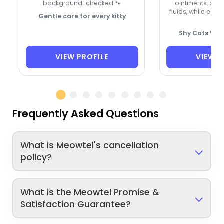
background-checked 🐾
ointments, an
fluids, while earn
Gentle care for every kitty
🐾
Shy Cats Wel
VIEW PROFILE
VIEW P
Frequently Asked Questions
What is Meowtel's cancellation
policy?
What is the Meowtel Promise &
Satisfaction Guarantee?