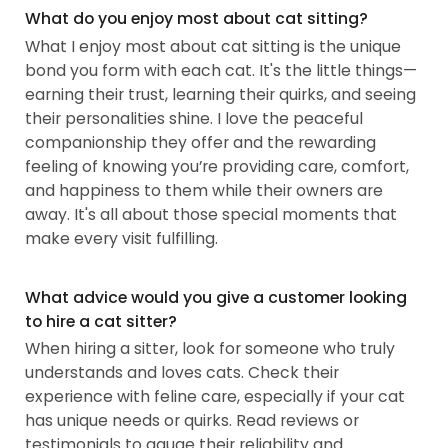
What do you enjoy most about cat sitting?
What I enjoy most about cat sitting is the unique
bond you form with each cat. It's the little things—
earning their trust, learning their quirks, and seeing
their personalities shine. I love the peaceful
companionship they offer and the rewarding
feeling of knowing you’re providing care, comfort,
and happiness to them while their owners are
away. It's all about those special moments that
make every visit fulfilling.
What advice would you give a customer looking
to hire a cat sitter?
When hiring a sitter, look for someone who truly
understands and loves cats. Check their
experience with feline care, especially if your cat
has unique needs or quirks. Read reviews or
testimonials to gauge their reliability and