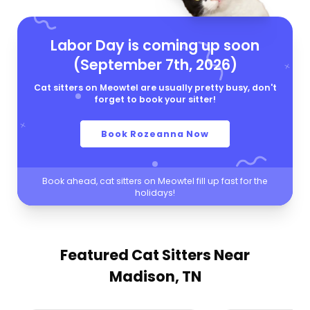
Labor Day is coming up soon
(September 7th, 2026)
Cat sitters on Meowtel are usually pretty busy, don't
forget to book your sitter!
Book Rozeanna Now
Book ahead, cat sitters on Meowtel fill up fast for the
holidays!
Featured Cat Sitters
Near
Madison, TN