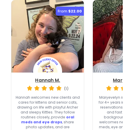
From
$22.00
Hannah M.
Maryev
(1)
Hannah welcomes new clients and
Maryevelyn is a 
cares for kittens and senior cats,
for 4+ years in Na
drawing on life with playful Archer
reservations,
41
and sleepy Kittles. They follow
and fast res
routines closely, provide
oral
background-c
meds and eye drops
, share
welcomes new cli
photo updates, and are
meds, eye and ea