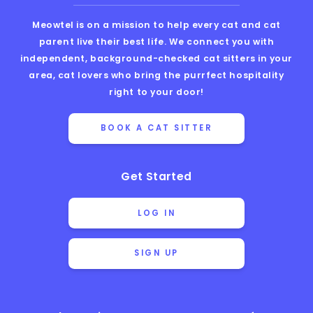
Meowtel is on a mission to help every cat and cat
parent live their best life. We connect you with
independent, background-checked cat sitters in your
area, cat lovers who bring the purrfect hospitality
right to your door!
BOOK A CAT SITTER
Get Started
LOG IN
SIGN UP