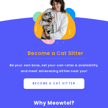
Become a Cat Sitter
Be your own boss, set your own rates & availability,
and meet ameowzing kitties near you!
BECOME A CAT SITTER
Why Meowtel?