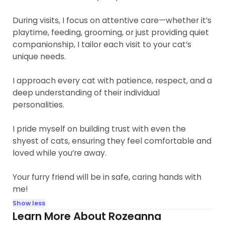
During visits, I focus on attentive care—whether it’s
playtime, feeding, grooming, or just providing quiet
companionship, I tailor each visit to your cat’s
unique needs.
I approach every cat with patience, respect, and a
deep understanding of their individual
personalities.
I pride myself on building trust with even the
shyest of cats, ensuring they feel comfortable and
loved while you’re away.
Your furry friend will be in safe, caring hands with
me!
Show less
Learn More About Rozeanna