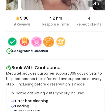
1 of 3
5.00
< 2 hrs
4
9 Reviews
Response Time
Repeat clients
Background Checked
Book With Confidence
Meowtel provides customer support 365 days a year to
help cat parents feel informed and supported at every
step - including before a reservation is made.
In-home cat sitting visits typically include:
Litter box cleaning
Feeding