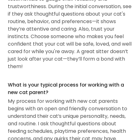
trustworthiness. During the initial conversation, see
if they ask thoughtful questions about your cat's
routine, behavior, and preferences—it shows
they’re attentive and caring. Also, trust your
instincts. Choose someone who makes you feel
confident that your cat will be safe, loved, and well
cared for while you're away. A great sitter doesn’t
just look after your cat—they’ll form a bond with
them!
What is your typical process for working with a
new cat parent?
My process for working with new cat parents
begins with an open and friendly conversation to
understand their cat’s unique personality, needs,
and routine. I ask thoughtful questions about
feeding schedules, playtime preferences, health
concerns, and any quirks their cat may have.