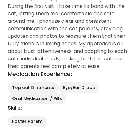
During the first visit, I take time to bond with the
cat, letting them feel comfortable and safe
around me. I prioritize clear and consistent
communication with the cat parents, providing
updates and photos to reassure them that their
furry friend is in loving hands. My approach is all
about trust, attentiveness, and adapting to each
cat’s individual needs, making both the cat and
their parents feel completely at ease.
Medication Experience:
Topical Ointments
Eye/Ear Drops
Oral Medication / Pills
Skills:
Foster Parent