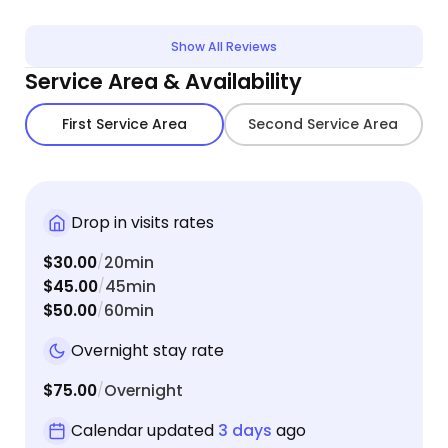
Show All Reviews
Service Area & Availability
First Service Area
Second Service Area
Drop in visits rates
$30.00
20min
/
$45.00
45min
/
$50.00
60min
/
Overnight stay rate
$75.00
Overnight
/
Calendar updated
3 days
ago