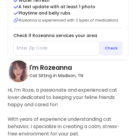
Water refresh
A text update with at least 1 photo
Playtime and belly rubs
Rozeanna is experienced with 3 types of medications
Check if Rozeanna services your area
Check
I'm Rozeanna
Cat Sitting in Madison, TN
Hi, I’m Roze, a passionate and experienced cat
lover dedicated to keeping your feline friends
happy and cared for!
With years of experience understanding cat
behavior, I specialize in creating a calm, stress-
free environment for your pet.