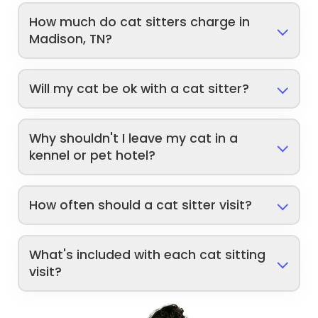
How much do cat sitters charge in
Madison, TN?
Will my cat be ok with a cat sitter?
Why shouldn't I leave my cat in a
kennel or pet hotel?
How often should a cat sitter visit?
What's included with each cat sitting
visit?