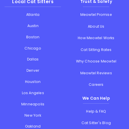
Local Cat Sitters
Trust & Safety
Atlanta
Meowtel Promise
Austin
About Us
Boston
How Meowtel Works
Chicago
Cat Sitting Rates
Dallas
Why Choose Meowtel
Denver
Meowtel Reviews
Houston
Careers
Los Angeles
We Can Help
Minneapolis
Help & FAQ
New York
Cat Sitter's Blog
Oakland