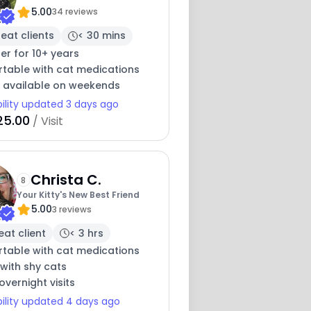
5.00
34 reviews
eat clients
< 30 mins
ter for 10+ years
table with cat medications
y available on weekends
bility updated 3 days ago
25.00
/ Visit
Christa C.
8
Your Kitty's New Best Friend
5.00
3 reviews
eat client
< 3 hrs
table with cat medications
with shy cats
overnight visits
bility updated 4 days ago