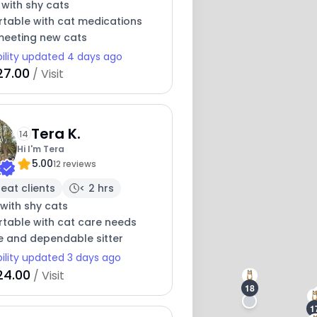
 with shy cats
table with cat medications
meeting new cats
bility updated 4 days ago
27.00
/ Visit
Tera K.
14
Hi I'm Tera
5.00
12 reviews
eat clients
< 2 hrs
with shy cats
table with cat care needs
e and dependable sitter
bility updated 3 days ago
24.00
/ Visit
18
1