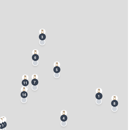
3
6
5
7
11
14
1
8
4
20
19
7