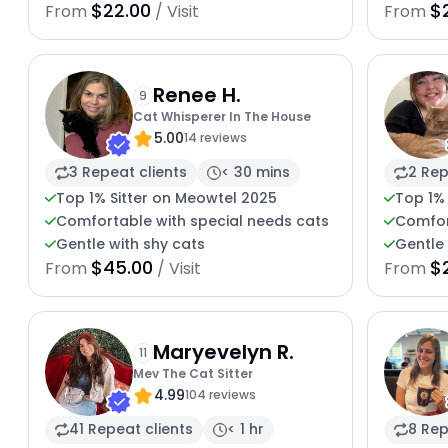
$22.00
$
From
/ Visit
From
Renee H.
9
Cat Whisperer In The House
5.00
14 reviews
3 Repeat clients
< 30 mins
2 Rep
Top 1% Sitter on Meowtel 2025
Top 1%
Comfortable with special needs cats
Comfor
Gentle with shy cats
Gentle 
$45.00
$
From
/ Visit
From
Maryevelyn R.
11
Mev The Cat Sitter
4.99
104 reviews
41 Repeat clients
< 1 hr
8 Rep