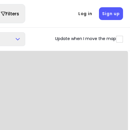
Filters
Log in
Sign up
Update when I move the map