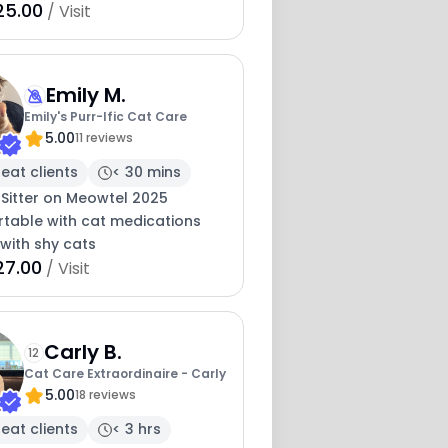
25.00
/ Visit
Emily M.
Emily's Purr-Ific Cat Care
5.00
11 reviews
eat clients
< 30 mins
 Sitter on Meowtel 2025
table with cat medications
with shy cats
27.00
/ Visit
Carly B.
12
Cat Care Extraordinaire - Carly
5.00
18 reviews
eat clients
< 3 hrs