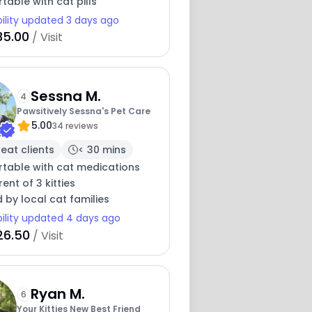
able with cat pills
bility updated 3 days ago
35.00
/ Visit
Sessna M.
4
Pawsitively Sessna's Pet Care
5.00
34 reviews
eat clients
< 30 mins
table with cat medications
ent of 3 kitties
 by local cat families
bility updated 4 days ago
26.50
/ Visit
Ryan M.
6
Your Kitties New Best Friend