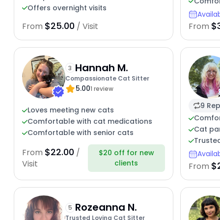
Comfort
Offers overnight visits
Availa
$25.00
$
From
/ Visit
From
Hannah M.
3
Compassionate Cat Sitter
5.00
1 review
9 Rep
Loves meeting new cats
Comfor
Comfortable with cat medications
Cat par
Comfortable with senior cats
Trusted
$22.00
From
/
$20 off for new
Availa
clients
Visit
$
From
Rozeanna N.
5
Trusted Loving Cat Sitter