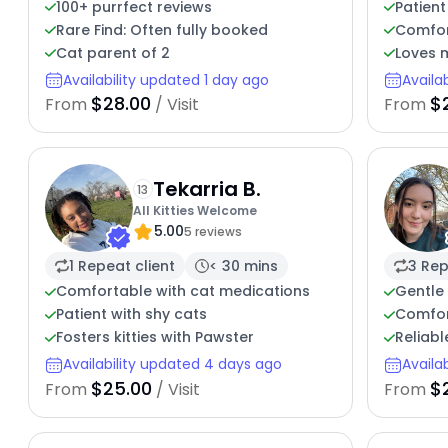
100+ purrfect reviews
Patient
Rare Find: Often fully booked
Comfor
Cat parent of 2
Loves 
Availability updated 1 day ago
Availa
$28.00
$
From
/ Visit
From
Tekarria B.
13
All Kitties Welcome
5.00
5 reviews
1 Repeat client
< 30 mins
3 Rep
Comfortable with cat medications
Gentle 
Patient with shy cats
Comfor
Fosters kitties with Pawster
Reliabl
Availability updated 4 days ago
Availa
$25.00
$
From
/ Visit
From