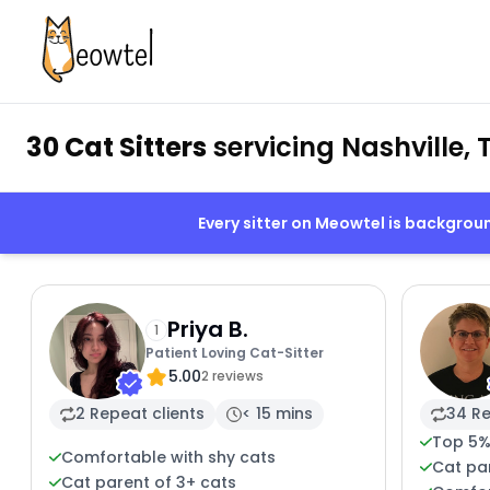
30 Cat Sitters
servicing Nashville, 
Every sitter on Meowtel is backgro
Priya B.
1
Patient Loving Cat-Sitter
5.00
2 reviews
2 Repeat clients
< 15 mins
34 Re
Top 5%
Comfortable with shy cats
Cat par
Cat parent of 3+ cats