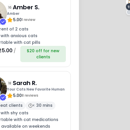
Amber S.
1
16
Amber
5.00
1 review
13
ent of 2 cats
12
 with anxious cats
able with cat pills
25.00
/
$20 off for new
clients
Sarah R.
18
Your Cats New Favorite Human
5.00
8 reviews
eat clients
< 30 mins
 with shy cats
table with cat medications
y available on weekends