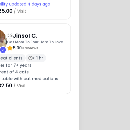
bility updated 4 days ago
25.00
/ Visit
Jinsol C.
20
Cat Mom To Four Here To Love
5.00
Yours Too
8 reviews
eat clients
< 1 hr
ter for 7+ years
rent of 4 cats
table with cat medications
32.50
/ Visit