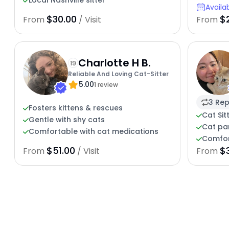
Local Nashville sitter
Availa
$30.00
$
From
/ Visit
From
Charlotte H B.
19
Reliable And Loving Cat-Sitter
5.00
1 review
3 Rep
Fosters kittens & rescues
Cat Sit
Gentle with shy cats
Cat pa
Comfortable with cat medications
Comfor
$51.00
$
From
/ Visit
From