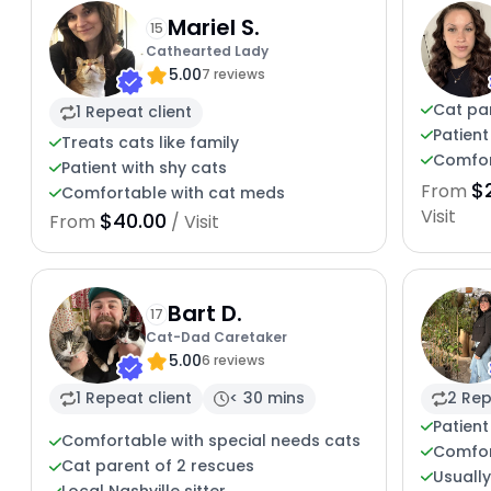
Mariel S.
15
Cathearted Lady
5.00
7 reviews
Cat par
1 Repeat client
Patient
Treats cats like family
Comfort
Patient with shy cats
$
From
Comfortable with cat meds
Visit
$40.00
From
/ Visit
Bart D.
17
Cat-Dad Caretaker
5.00
6 reviews
1 Repeat client
< 30 mins
2 Rep
Patient
Comfortable with special needs cats
Comfor
Cat parent of 2 rescues
Usuall