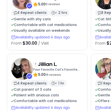
5.00
9 reviews
4 Repeat clients
< 2 hrs
8 Rep
Gentle with shy cats
Cat Sit
Comfortable with cat medications
Comfor
Usually available on weekends
Usuall
Availability updated 4 days ago
Availa
$30.00
$
From
/ Visit
From
Jillian L.
7
Your Favorite Cat's Favorite
5.00
Sitter
16 reviews
4 Repeat clients
< 1 hr
1 Rep
Cat parent of 3 cats
Comfor
Patient with anxious cats
Gentle 
Comfortable with cat medications
Offers 
Availability updated 4 days ago
Availa