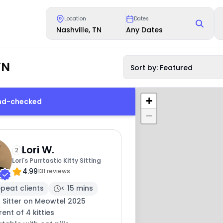
Location
Dates
Nashville, TN
Any Dates
TN
Sort by: Featured
+
und-checked
−
Lori W.
2
Lori's Purrtastic Kitty Sitting
4.99
131 reviews
peat clients
< 15 mins
 Sitter on Meowtel 2025
ent of 4 kitties