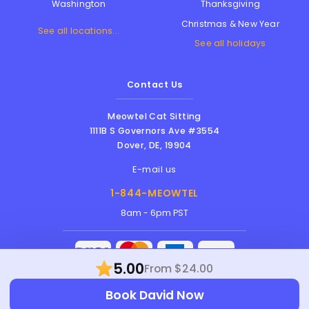
Thanksgiving
Washington
Christmas & New Year
See all locations...
See all holidays
Contact Us
Meowtel Cat Sitting
1111B S Governors Ave #3554
Dover
,
DE
,
19904
E-mail us
1-844-MEOWTEL
8am - 6pm PST
5.00
From $24.00
Meowtel Inc. © 2026 • All rights reserved |
Book David Now
Terms Of Service
|
Privacy Policy
|
Anti-
Harassment Policy