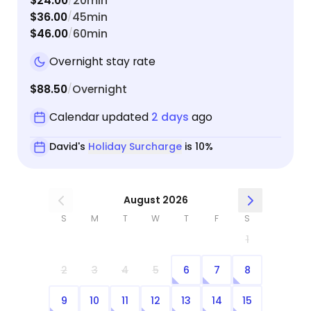
$24.00
20min
/
always
$36.00
45min
/
though
$46.00
60min
/
doing when we'
Overnight stay rate
respons
$88.50
Overnight
/
Calendar updated
2 days
ago
David's
Holiday Surcharge
is 10%
August 2026
S
M
T
W
T
F
S
1
2
3
4
5
6
7
8
9
10
11
12
13
14
15