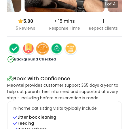
1 of 4
5.00
< 15 mins
1
5 Reviews
Response Time
Repeat clients
Background Checked
Book With Confidence
Meowtel provides customer support 365 days a year to
help cat parents feel informed and supported at every
step - including before a reservation is made.
In-home cat sitting visits typically include:
Litter box cleaning
Feeding