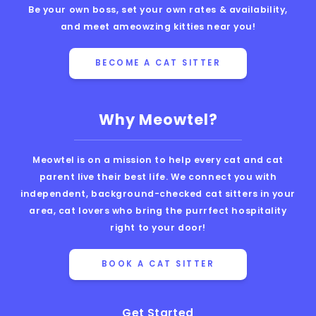
Be your own boss, set your own rates & availability,
and meet ameowzing kitties near you!
BECOME A CAT SITTER
Why Meowtel?
Meowtel is on a mission to help every cat and cat
parent live their best life. We connect you with
independent, background-checked cat sitters in your
area, cat lovers who bring the purrfect hospitality
right to your door!
BOOK A CAT SITTER
Get Started