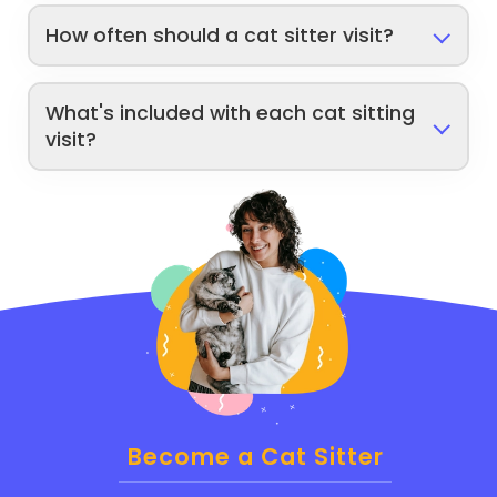
How often should a cat sitter visit?
What's included with each cat sitting
visit?
Become a Cat Sitter