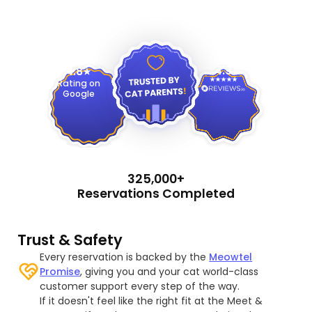
4.9
4.8
Rating on
Google
325,000+
Reservations Completed
Trust & Safety
Every reservation is backed by the
Meowtel
Promise
, giving you and your cat world-class
customer support every step of the way.
If it doesn't feel like the right fit at the Meet &