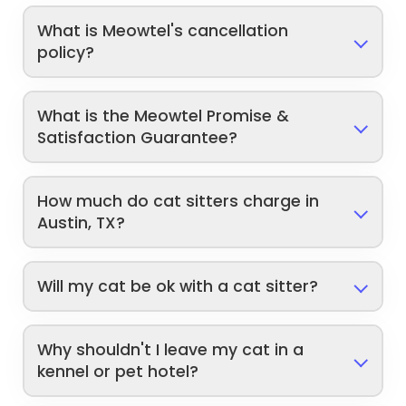
What is Meowtel's cancellation
policy?
What is the Meowtel Promise &
Satisfaction Guarantee?
How much do cat sitters charge in
Austin, TX?
Will my cat be ok with a cat sitter?
Why shouldn't I leave my cat in a
kennel or pet hotel?