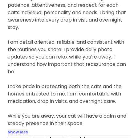
patience, attentiveness, and respect for each
cat’s individual personality and needs. I bring that
awareness into every drop in visit and overnight
stay.
I am detail oriented, reliable, and consistent with
the routines you share. I provide daily photo
updates so you can relax while you’re away. I
understand how important that reassurance can
be.
I take pride in protecting both the cats and the
homes entrusted to me. I am comfortable with
medication, drop in visits, and overnight care.
While you are away, your cat will have a calm and
steady presence in their space.
Show less