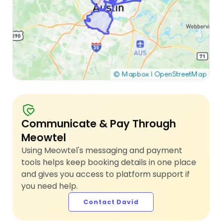
Communicate & Pay Through
Meowtel
Using Meowtel's messaging and payment
tools helps keep booking details in one place
and gives you access to platform support if
you need help.
Contact David