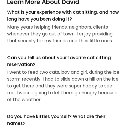
Learn More About David
What is your experience with cat sitting, and how
long have you been doing it?
Many years helping friends, neighbors, clients
whenever they go out of town. I enjoy providing
that security for my friends and their little ones.
Can you tell us about your favorite cat sitting
reservation?
I went to feed two cats, boy and girl, during the ice
storm recently. I had to slide down a hill on the ice
to get there and they were super happy to see
me. I wasn't going to let them go hungry because
of the weather.
Do you have kitties yourself? What are their
names?