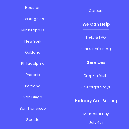
Houston
Careers
Los Angeles
We Can Help
Minneapolis
Help & FAQ
New York
Cat Sitter's Blog
Oakland
Services
Philadelphia
Phoenix
Drop-in Visits
Portland
Overnight Stays
San Diego
Holiday Cat Sitting
San Francisco
Memorial Day
Seattle
July 4th