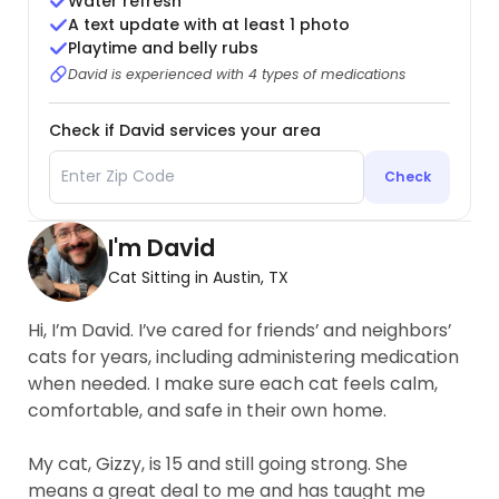
Water refresh
A text update with at least 1 photo
Playtime and belly rubs
David is experienced with 4 types of medications
Check if David services your area
Check
I'm David
Cat Sitting in Austin, TX
Hi, I’m David. I’ve cared for friends’ and neighbors’
cats for years, including administering medication
when needed. I make sure each cat feels calm,
comfortable, and safe in their own home.
My cat, Gizzy, is 15 and still going strong. She
means a great deal to me and has taught me