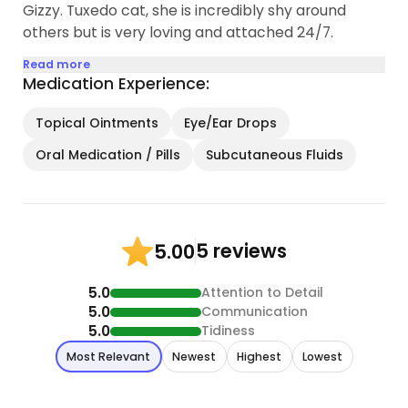
Gizzy. Tuxedo cat, she is incredibly shy around
others but is very loving and attached 24/7.
Read more
Medication Experience:
Topical Ointments
Eye/Ear Drops
Oral Medication / Pills
Subcutaneous Fluids
5 reviews
5.00
5.0
Attention to Detail
5.0
Communication
5.0
Tidiness
Most Relevant
Newest
Highest
Lowest