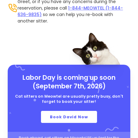
Greet, or if you have any concerns during the
reservation, please call
1-844-MEOWTEL (1-844-
636-9835)
so we can help you re-book with
another sitter.
Labor Day is coming up soon
(September 7th, 2026)
Cat sitters on Meowtel are usually pretty busy, don't
forget to book your sitter!
Book David Now
Book ahead, cat sitters on Meowtel fill up fast for the