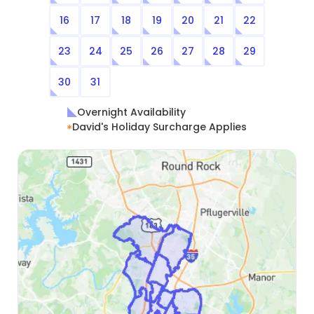
16
17
18
19
20
21
22
23
24
25
26
27
28
29
30
31
Overnight Availability
David's Holiday Surcharge Applies