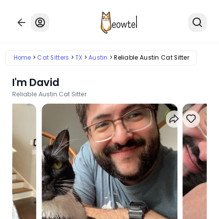
Home
Cat Sitters
TX
Austin
Reliable Austin Cat Sitter
I'm David
Reliable Austin Cat Sitter