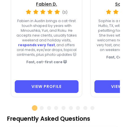
Fabien D.
Soph
(3)
Fabien in Austin brings a cat-first
Sophie is a maj
touch shaped by years with
Hutto, TX, with
ov
Minoushka, Yuri, and Roku. He
petsitting for fr
accepts new clients, usually takes
She lives with 
weekend and holiday visits,
welcomes new cl
responds very fast
, and offers
very fast, and is
oral meds, eye/ear drops, topical
on weekends a
ointments, plus photo updates 🐱
Fast, Cat-
Fast, cat-first care 🐱
VIEW PROFILE
VIEW P
Frequently Asked Questions