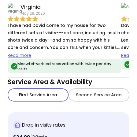
Virginia
A
May 29, 2026
M
I have had David come to my house for two
David 
different sets of visits---cat care, including insulin
change
shots twice a day--and am so happy with his
Lenny,
care and concern. You can TELL when your kitties
several
have been well cared for: it shows. I will definitely
pet sitte
Read more
Read m
continue to use Meowtel and will ask for David
repeate
Meowtel-verified reservation with twice per day
Meo
visits
every time.
female
warmed
Service Area & Availability
relieve
and att
First Service Area
Second Service Area
happin
chippe
David i
respec
Drop in visits rates
caring 
would 