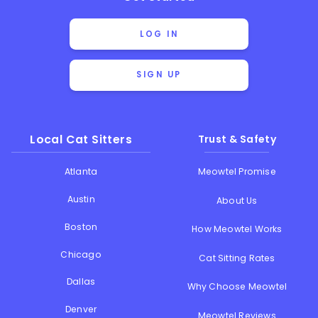
LOG IN
SIGN UP
Local Cat Sitters
Trust & Safety
Atlanta
Meowtel Promise
Austin
About Us
Boston
How Meowtel Works
Chicago
Cat Sitting Rates
Dallas
Why Choose Meowtel
Denver
Meowtel Reviews