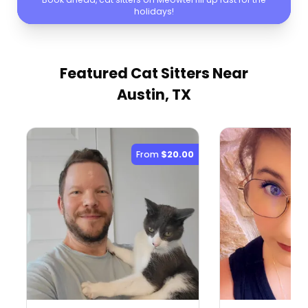
holidays!
Featured Cat Sitters
Near
Austin, TX
From
$20.00