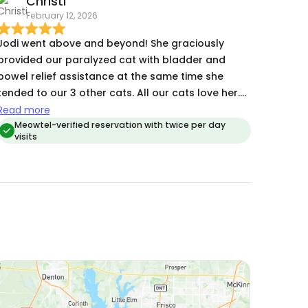
Christi
that gave me so much peace of mind. It was
February 12, 2026
clear from the pictures and my cat’s behavior
when I returned that she was happy, comfortable,
Jodi went above and beyond! She graciously
and well cared for. I wouldn’t hesitate to trust
provided our paralyzed cat with bladder and
Jodi with my cat again and highly recommend
bowel relief assistance at the same time she
her!
ended to our 3 other cats. All our cats love her.
We will use Jodi always!
Read more
Meowtel-verified reservation with twice per day
visits