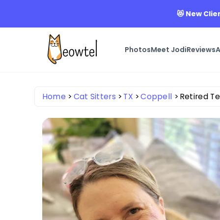
😻 New Clie
Photos
Meet Jodi
Reviews
A
Home
Cat Sitters
TX
Coppell
Retired T