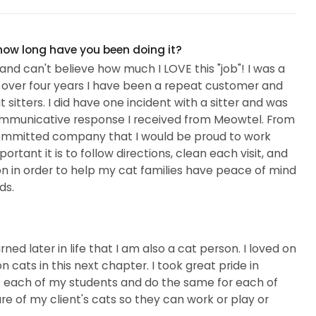
 how long have you been doing it?
and can't believe how much I LOVE this "job"! I was a
r over four years I have been a repeat customer and
itters. I did have one incident with a sitter and was
mmunicative response I received from Meowtel. From
a committed company that I would be proud to work
rtant it is to follow directions, clean each visit, and
 in order to help my cat families have peace of mind
ds.
ed later in life that I am also a cat person. I loved on
n cats in this next chapter. I took great pride in
f each of my students and do the same for each of
are of my client's cats so they can work or play or