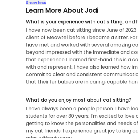
Show less
Learn More About Jodi
What is your experience with cat sitting, and
I have now been cat sitting since June of 2023 
client of Meowtel before I became a sitter. Fo
have met and worked with several amazing cat s
beyond impressed with the immediate and co
that experience I learned first-hand this is 
with and represent. I have also learned how impo
commit to clear and consistent communication
that their fur babies are in caring, capable han
What do you enjoy most about cat sitting?
I have always been a people person. I have learn
students for over 30 years; I'm excited to love o
getting to know the personalities and needs o
my cat friends. I experience great joy taking c