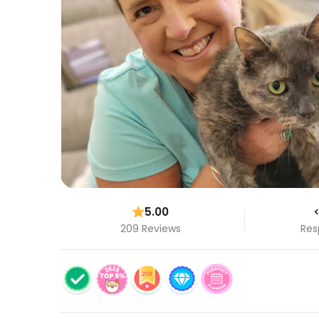
5.00
<
209 Reviews
Res