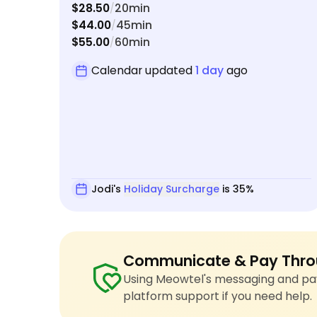
$28.50
20min
/
our departing and arriving flight got delayed.
$44.00
45min
/
She’ll be my go-to pet sitter going forward!
$55.00
60min
/
Calendar updated
1 day
ago
Jodi's
Holiday Surcharge
is 35%
Communicate & Pay Thro
Using Meowtel's messaging and pay
platform support if you need help.