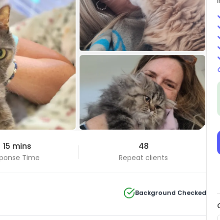
+13 Photos
 15 mins
48
View all
ponse Time
Repeat clients
Background Checked