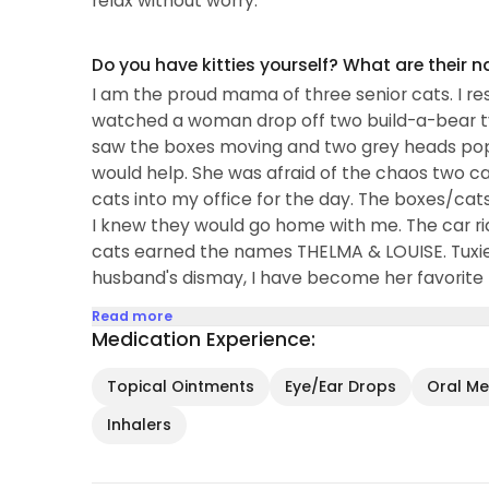
relax without worry.
Do you have kitties yourself? What are their 
I am the proud mama of three senior cats. I r
watched a woman drop off two build-a-bear ty
saw the boxes moving and two grey heads pop o
would help. She was afraid of the chaos two cat
cats into my office for the day. The boxes/cat
I knew they would go home with me. The car 
cats earned the names THELMA & LOUISE. Tux
husband's dismay, I have become her favorite
Read more
Medication Experience:
Topical Ointments
Eye/Ear Drops
Oral Med
Inhalers