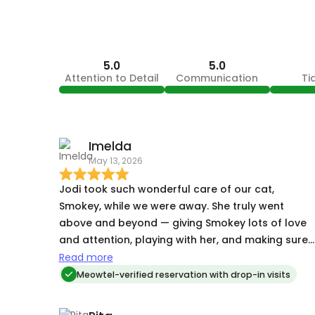
5.0
5.0
Attention to Detail
Communication
Ti
Imelda
May 13, 2026
Jodi took such wonderful care of our cat,
Smokey, while we were away. She truly went
above and beyond — giving Smokey lots of love
and attention, playing with her, and making sure
all of her needs were taken care of. Her
Read more
communication throughout the stay was stellar.
Meowtel-verified reservation with drop-in visits
She sent us lots of pictures and updates, which
gave us so much peace of mind, and she was