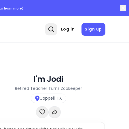
to learn more)
Log in
Sign up
I'm Jodi
Retired Teacher Turns Zookeeper
Coppell, TX