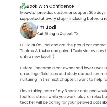
Book With Confidence
Meowtel provides customer support 365 days a
supported at every step - including before a r
I'm Jodi
Cat Sitting in Coppell, TX
Hi! Hola! I'm Jodi and am the proud cat mama t
Thelma & Louise and gained Tuxie via my new 
entire new level! ;)
Before I became a cat owner and lover I was 
on college field trips and study abroad summe
nurturing. In this next chapter, I want to help fa
I love taking care of my 3 senior cats and woul
feel less stress while you work, play, or relax 
teacher will be caring for your beloved cats li