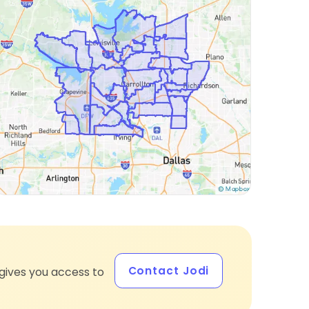
Contact Jodi
gives you access to