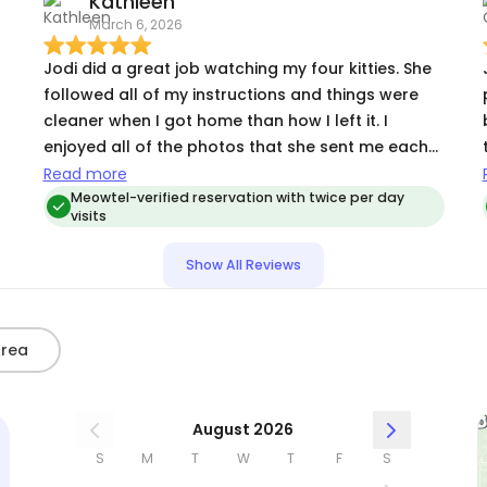
Kathleen
March 6, 2026
Jodi did a great job watching my four kitties. She
r
followed all of my instructions and things were
cleaner when I got home than how I left it. I
enjoyed all of the photos that she sent me each
t
day and I could tell that the cats were enjoying
Read more
her presence. She treated them like her own. They
Meowtel-verified reservation with twice per day
visits
may have been disappointed that I returned
home given how much fun they had with her. Jodi
Show All Reviews
is an excellent communicator and pays great
attention to detail. She also did a great job
administering meds to my senior kitty. She took
Area
the time to get to know each of my cats and
cater to each of their personalities, which greatly
s
appreciated. I will definitely be using Jodi again!!
August 2026
Thanks Jodi!
S
M
T
W
T
F
S