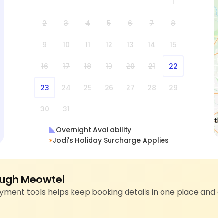
1
2
3
4
5
6
7
8
9
10
11
12
13
14
15
16
17
18
19
20
21
22
23
24
25
26
27
28
29
30
31
Overnight Availability
Jodi's Holiday Surcharge Applies
ugh Meowtel
ment tools helps keep booking details in one place and 