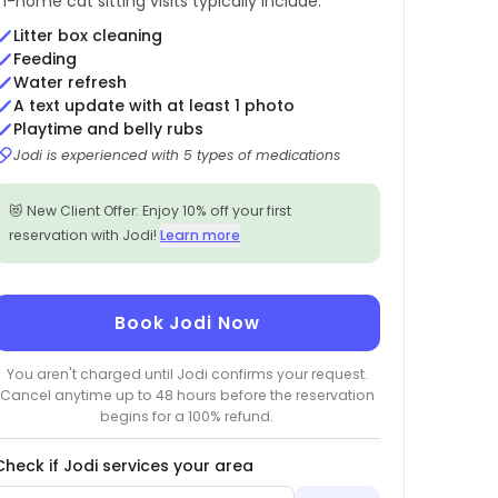
In-home cat sitting visits typically include:
Litter box cleaning
Feeding
Water refresh
A text update with at least 1 photo
Playtime and belly rubs
Jodi is experienced with 5 types of medications
😻 New Client Offer: Enjoy 10% off your first
reservation with Jodi!
Learn more
Book Jodi Now
You aren't charged until Jodi confirms your request.
Cancel anytime up to 48 hours before the reservation
begins for a 100% refund.
Check if Jodi services your area