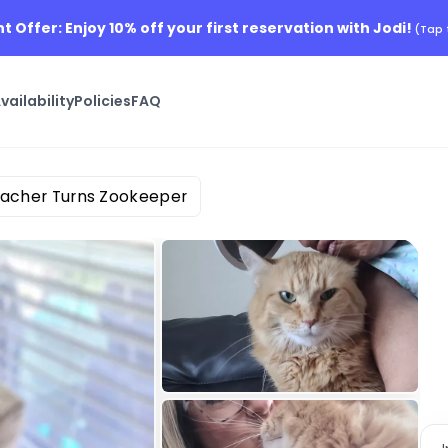
nt Offer: Enjoy 10% off your first reservation with Jodi!
(Tap 
vailability
Policies
FAQ
eacher Turns Zookeeper