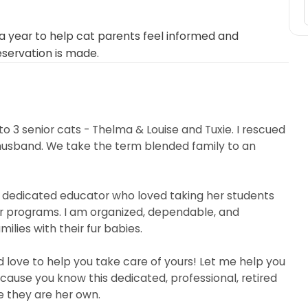
 year to help cat parents feel informed and
eservation is made.
o 3 senior cats - Thelma & Louise and Tuxie. I rescued
husband. We take the term blended family to an
a dedicated educator who loved taking her students
r programs. I am organized, dependable, and
milies with their fur babies.
d love to help you take care of yours! Let me help you
because you know this dedicated, professional, retired
ke they are her own.