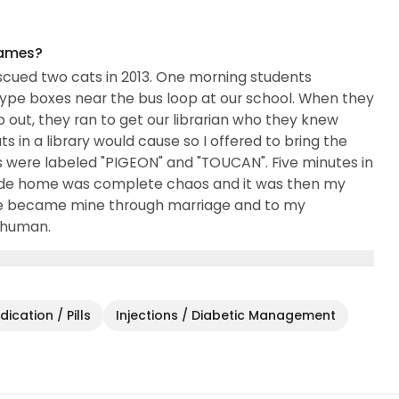
names?
escued two cats in 2013. One morning students
pe boxes near the bus loop at our school. When they
ut, they ran to get our librarian who they knew
s in a library would cause so I offered to bring the
s were labeled "PIGEON" and "TOUCAN". Five minutes in
ride home was complete chaos and it was then my
ie became mine through marriage and to my
 human.
ication / Pills
Injections / Diabetic Management