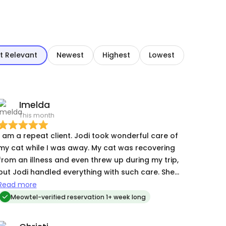
t Relevant
Newest
Highest
Lowest
Imelda
This month
 am a repeat client. Jodi took wonderful care of
my cat while I was away. My cat was recovering
from an illness and even threw up during my trip,
but Jodi handled everything with such care. She
cleaned her up, made sure she was okay, and
Read more
kept a close eye on her recovery. I especially
Meowtel-verified reservation 1+ week long
appreciated her excellent communication—she
sent frequent updates, photos, and messages