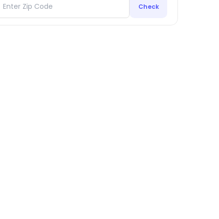
Check