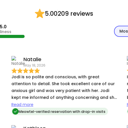
209 reviews
5.00
5.0
Mos
diness
Natalie
May 18, 2026
Jodi is so polite and conscious, with great
I
attention to detail. She took excellent care of our
anxious girl and was very patient with her. Jodi
kept me informed of anything concerning and she
went above & beyond for us. I’m so glad I found
Read more
her!
Meowtel-verified reservation with drop-in visits