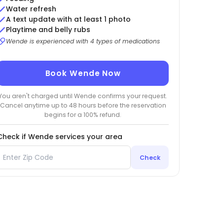
Water refresh
A text update with at least 1 photo
Playtime and belly rubs
Wende is experienced with 4 types of medications
Book Wende Now
You aren't charged until Wende confirms your request.
Cancel anytime up to 48 hours before the reservation
begins for a 100% refund.
Check if Wende services your area
Check