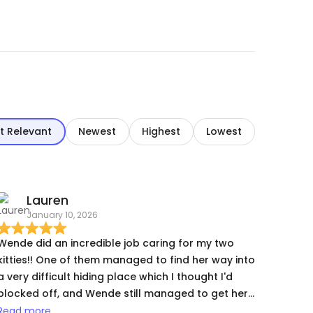
t Relevant
Newest
Highest
Lowest
Lauren
January 10, 2026
Wende did an incredible job caring for my two
kitties!! One of them managed to find her way into
a very difficult hiding place which I thought I'd
blocked off, and Wende still managed to get her
out for meds. Both my cats are special needs and
Read more