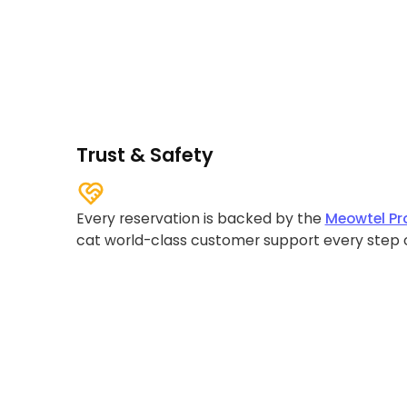
Trust & Safety
Every reservation is backed by the
Meowtel Pr
cat world-class customer support every step 