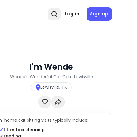
Log in
Sign up
I'm Wende
Wende's Wonderful Cat Care Lewisville
Lewisville, TX
In-home cat sitting visits typically include:
Litter box cleaning
Feeding