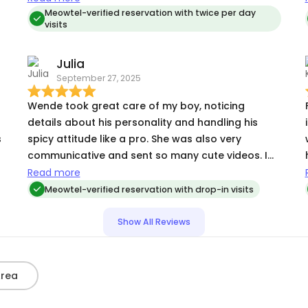
to bond with her when I thought my cat was too
Meowtel-verified reservation with twice per day
visits
nervous to accept them). I can count on one
hand the number of people my cat will eat treats
Julia
t
(or anything at all!) around, and Wende well
September 27, 2025
earned her spot on the list! It means a ton to
have someone willing to roll with my cats'
Wende took great care of my boy, noticing
changing needs and work with me to ensure their
details about his personality and handling his
care.
s
spicy attitude like a pro. She was also very
communicative and sent so many cute videos. I
d
highly recommend her!
Read more
Meowtel-verified reservation with drop-in visits
Show All Reviews
Area