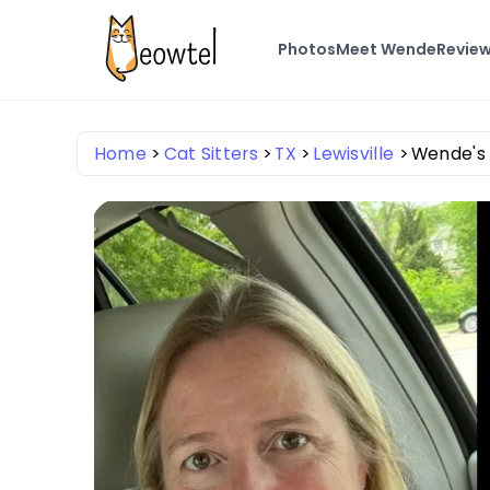
Photos
Meet Wende
Revie
Home
Cat Sitters
TX
Lewisville
Wende's 