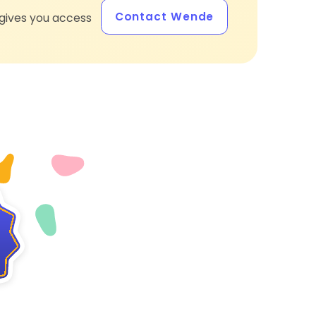
Contact Wende
gives you access