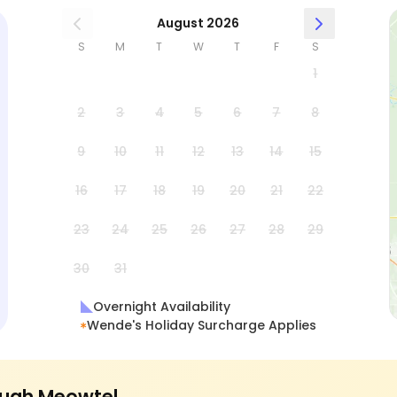
August 2026
S
M
T
W
T
F
S
1
2
3
4
5
6
7
8
9
10
11
12
13
14
15
16
17
18
19
20
21
22
23
24
25
26
27
28
29
30
31
Overnight Availability
Wende's Holiday Surcharge Applies
ugh Meowtel