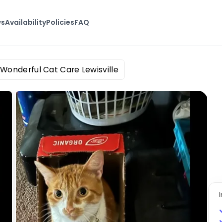
ws
Availability
Policies
FAQ
Wonderful Cat Care Lewisville