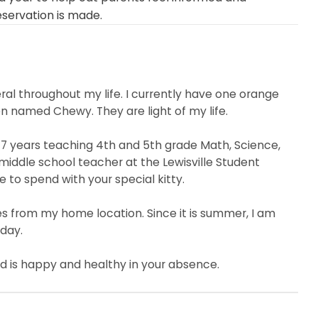
eservation is made.
al throughout my life. I currently have one orange
 named Chewy. They are light of my life.
7 years teaching 4th and 5th grade Math, Science,
 middle school teacher at the Lewisville Student
e to spend with your special kitty.
 miles from my home location. Since it is summer, I am
 day.
ld is happy and healthy in your absence.