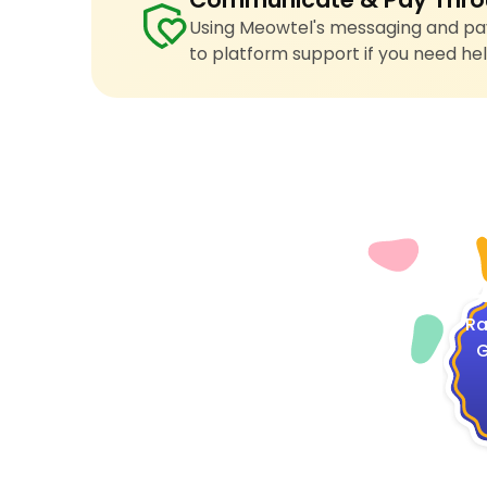
Using Meowtel's messaging and pay
to platform support if you need hel
4
Ra
G