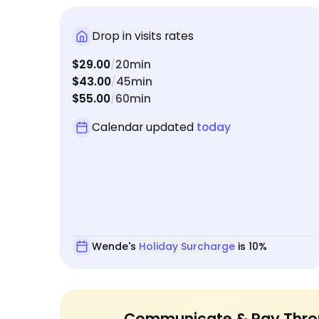
Drop in visits rates
$29.00
20min
/
$43.00
45min
/
$55.00
60min
/
Calendar updated
today
Wende's
Holiday Surcharge
is 10%
Communicate & Pay Thro