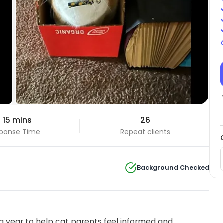
 15 mins
26
ponse Time
Repeat clients
Background Checked
 year to help cat parents feel informed and