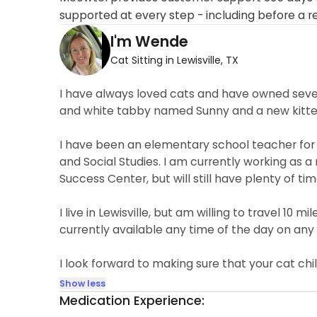
supported at every step - including before a r
I'm Wende
Cat Sitting in Lewisville, TX
I have always loved cats and have owned sever
and white tabby named Sunny and a new kitten
I have been an elementary school teacher for 
and Social Studies. I am currently working as a
Success Center, but will still have plenty of tim
I live in Lewisville, but am willing to travel 10
currently available any time of the day on any
I look forward to making sure that your cat chi
Show less
Medication Experience: