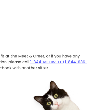
ht fit at the Meet & Greet, or if you have any
ion, please call
1-844-MEOWTEL (1-844-636-
book with another sitter.