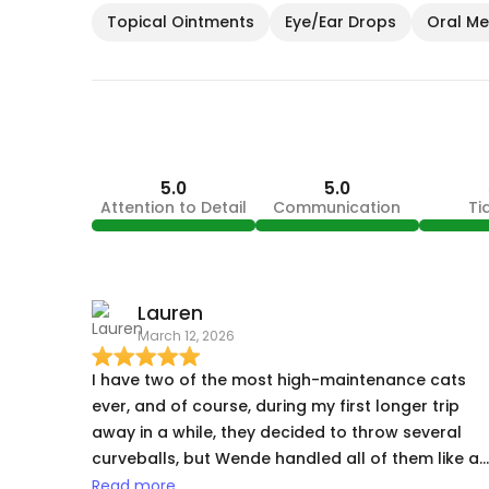
Topical Ointments
Eye/Ear Drops
Oral Med
5.0
5.0
Attention to Detail
Communication
Ti
Lauren
March 12, 2026
I have two of the most high-maintenance cats
ever, and of course, during my first longer trip
away in a while, they decided to throw several
curveballs, but Wende handled all of them like a
pro - my cat prone to constipation having a
Read more