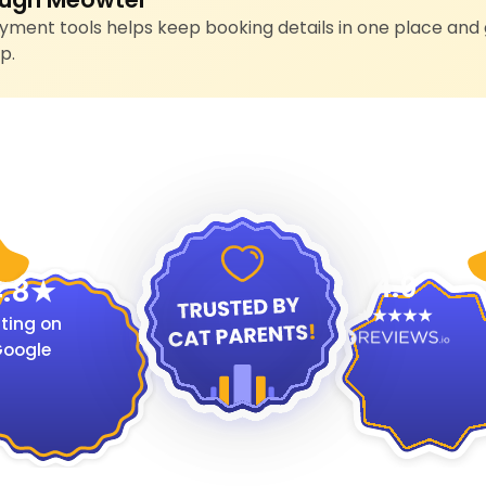
ment tools helps keep booking details in one place and 
p.
4.9
.8
ting on
oogle