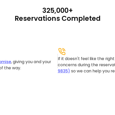
325,000+
Reservations Completed
If it doesn't feel like the rig
omise
, giving you and your
concerns during the reservat
of the way.
9835)
so we can help you re-