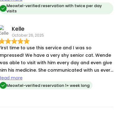
she was very responsive to adjustments in their
Meowtel-verified reservation with twice per day
visits
care to ensure they stayed safe and healthy.
Relieved to find a sitter who truly cares about my
Kelle
cats' well-being!
October 26, 2025
First time to use this service and I was so
impressed! We have a very shy senior cat. Wende
was able to visit with him every day and even give
him his medicine. She communicated with us every
day.
Read more
Meowtel-verified reservation 1+ week long