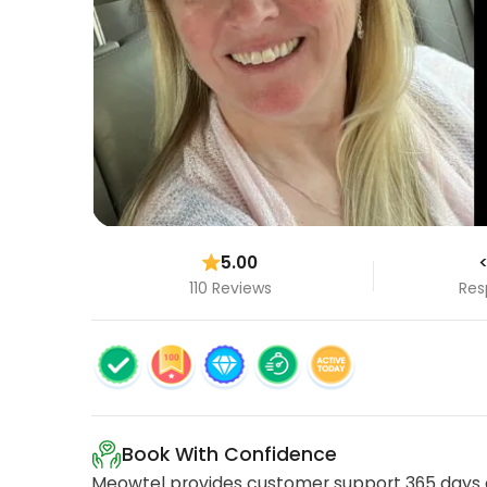
5.00
<
110 Reviews
Res
Book With Confidence
Meowtel provides customer support 365 days a