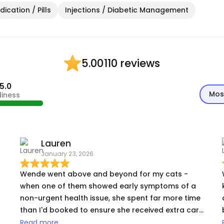
ication / Pills
Injections / Diabetic Management
110 reviews
5.00
5.0
Mos
diness
Lauren
January 23, 2026
Wende went above and beyond for my cats -
when one of them showed early symptoms of a
non-urgent health issue, she spent far more time
than I'd booked to ensure she received extra care
(and also came up with the idea of trying a treat
Read more