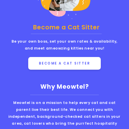
Become a Cat Sitter
Be your own boss, set your own rates & availability,
and meet ameowzing kitties near you!
BECOME A CAT SITTER
Why Meowtel?
Meowtel is on a mission to help every cat and cat
parent live their best life. We connect you with
independent, background-checked cat sitters in your
area, cat lovers who bring the purrfect hospitality