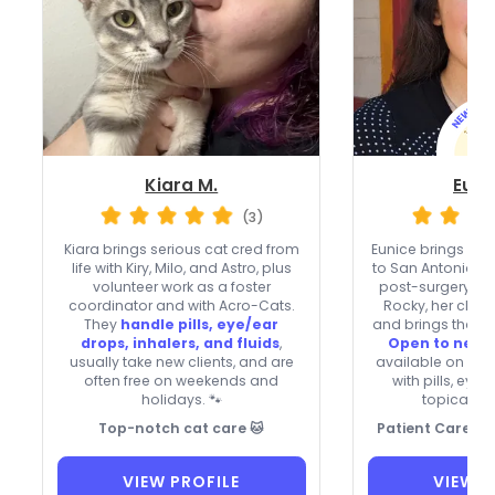
Kiara M.
Euni
(3)
Kiara brings serious cat cred from
Eunice brings pati
life with Kiry, Milo, and Astro, plus
to San Antonio, fr
volunteer work as a foster
post-surgery su
coordinator and with Acro-Cats.
Rocky, her chil
They
handle pills, eye/ear
and brings that he
drops, inhalers, and fluids
,
Open to new c
usually take new clients, and are
available on holi
often free on weekends and
with pills, eye
holidays. 🐾
topical oi
Top-notch cat care 🐱
Patient Care for
VIEW PROFILE
VIEW P