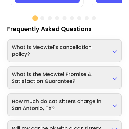
Frequently Asked Questions
What is Meowtel's cancellation
policy?
What is the Meowtel Promise &
Satisfaction Guarantee?
How much do cat sitters charge in
San Antonio, TX?
Will my cat be ok with a cat sitter?