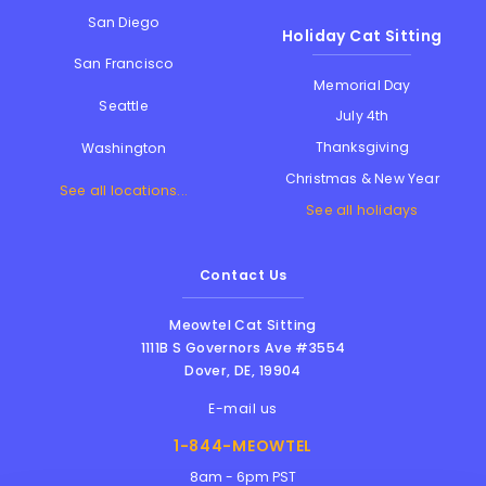
San Diego
Holiday Cat Sitting
San Francisco
Memorial Day
Seattle
July 4th
Thanksgiving
Washington
Christmas & New Year
See all locations...
See all holidays
Contact Us
Meowtel Cat Sitting
1111B S Governors Ave #3554
Dover
,
DE
,
19904
E-mail us
1-844-MEOWTEL
8am - 6pm PST