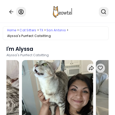
Home
Cat Sitters
TX
San Antonio
Alyssa's Purrfect Catsitting
I'm Alyssa
Alyssa's Purrfect Catsitting