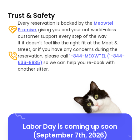
Trust & Safety
Every reservation is backed by the
Meowtel
Promise
, giving you and your cat world-class
customer support every step of the way.
If it doesn't feel like the right fit at the Meet &
Greet, or if you have any concerns during the
reservation, please call
1-844-MEOWTEL (1-844-
636-9835)
so we can help you re-book with
another sitter.
Labor Day is coming up soon
(September 7th, 2026)