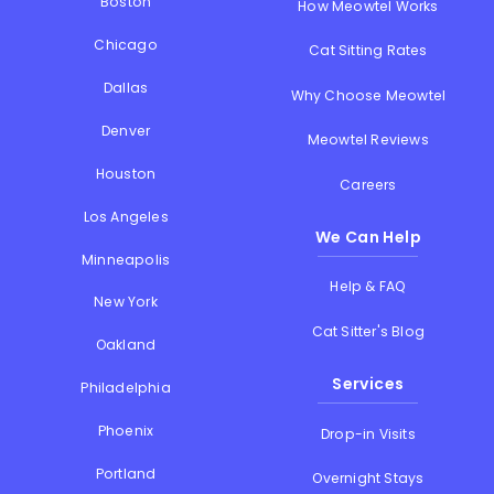
Boston
How Meowtel Works
Chicago
Cat Sitting Rates
Dallas
Why Choose Meowtel
Denver
Meowtel Reviews
Houston
Careers
Los Angeles
We Can Help
Minneapolis
Help & FAQ
New York
Cat Sitter's Blog
Oakland
Services
Philadelphia
Phoenix
Drop-in Visits
Portland
Overnight Stays