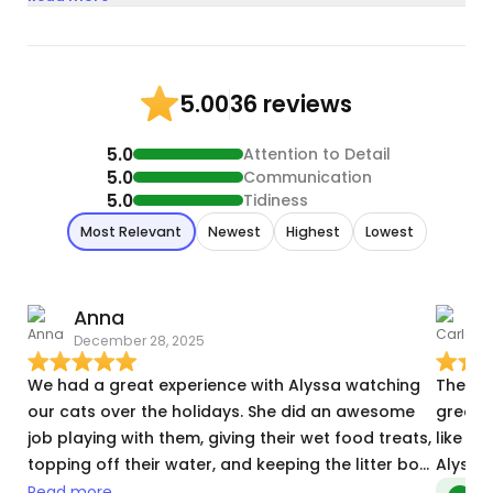
36 reviews
5.00
5.0
Attention to Detail
5.0
Communication
5.0
Tidiness
Most Relevant
Newest
Highest
Lowest
Anna
December 28, 2025
J
We had a great experience with Alyssa watching
The reservati
our cats over the holidays. She did an awesome
great with my kitt
job playing with them, giving their wet food treats,
like ot
topping off their water, and keeping the litter box
clean. We really appreciated how attentive she
Read more