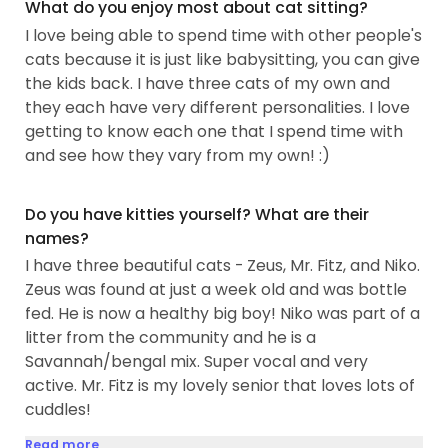
What do you enjoy most about cat sitting?
I love being able to spend time with other people's
cats because it is just like babysitting, you can give
the kids back. I have three cats of my own and
they each have very different personalities. I love
getting to know each one that I spend time with
and see how they vary from my own! :)
Do you have kitties yourself? What are their
names?
I have three beautiful cats - Zeus, Mr. Fitz, and Niko.
Zeus was found at just a week old and was bottle
fed. He is now a healthy big boy! Niko was part of a
litter from the community and he is a
Savannah/bengal mix. Super vocal and very
active. Mr. Fitz is my lovely senior that loves lots of
cuddles!
Read more