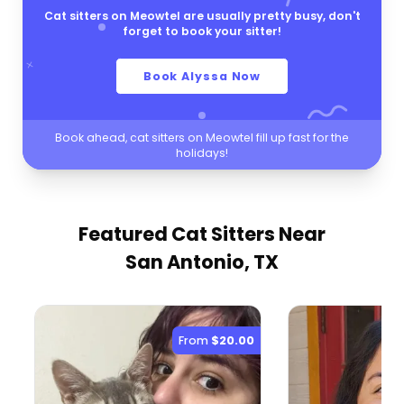
Cat sitters on Meowtel are usually pretty busy, don't
forget to book your sitter!
Book Alyssa Now
Book ahead, cat sitters on Meowtel fill up fast for the
holidays!
Featured Cat Sitters
Near
San Antonio, TX
From
$20.00