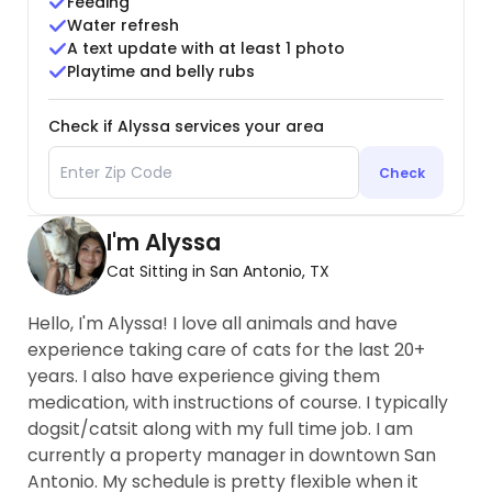
Feeding
Water refresh
A text update with at least 1 photo
Playtime and belly rubs
Check if Alyssa services your area
Check
I'm Alyssa
Cat Sitting in San Antonio, TX
Hello, I'm Alyssa! I love all animals and have
experience taking care of cats for the last 20+
years. I also have experience giving them
medication, with instructions of course. I typically
dogsit/catsit along with my full time job. I am
currently a property manager in downtown San
Antonio. My schedule is pretty flexible when it