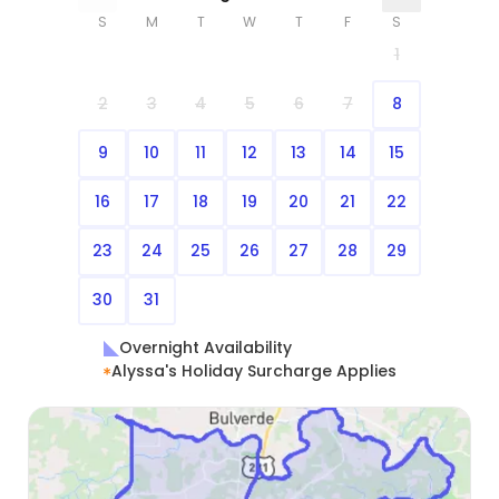
S
M
T
W
T
F
S
1
2
3
4
5
6
7
8
9
10
11
12
13
14
15
16
17
18
19
20
21
22
23
24
25
26
27
28
29
30
31
Overnight Availability
Alyssa's Holiday Surcharge Applies