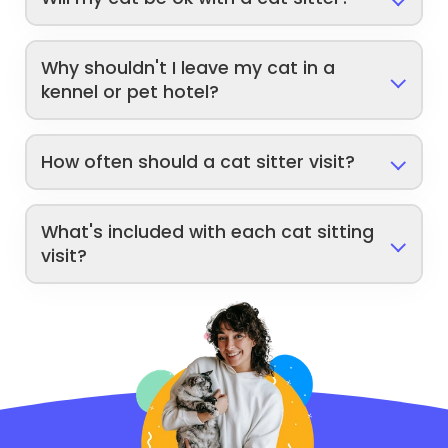
Why shouldn't I leave my cat in a
kennel or pet hotel?
How often should a cat sitter visit?
What's included with each cat sitting
visit?