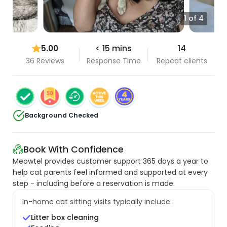
1 of 4
5.00
< 15 mins
14
36 Reviews
Response Time
Repeat clients
Background Checked
Book With Confidence
Meowtel provides customer support 365 days a year to
help cat parents feel informed and supported at every
step - including before a reservation is made.
In-home cat sitting visits typically include:
Litter box cleaning