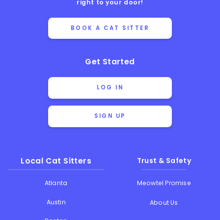
right to your door!
BOOK A CAT SITTER
Get Started
LOG IN
SIGN UP
Local Cat Sitters
Trust & Safety
Atlanta
Meowtel Promise
Austin
About Us