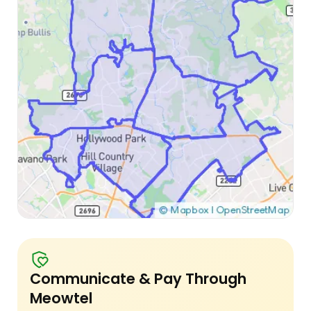
Communicate & Pay Through
Meowtel