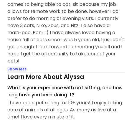
comes to being able to cat-sit because my job
allows for remote work to be done, however I do
prefer to do morning or evening visits. I currently
have 3 cats, Niko, Zeus, and Fitz! I also have a
malti-poo, Benji. :) I have always loved having a
house full of pets since I was 5 years old, I just can't
get enough. I look forward to meeting you all and I
hope I get the opportunity to take care of your
pets!
Show less
Learn More About Alyssa
What is your experience with cat sitting, and how
long have you been doing it?
I have been pet sitting for 10+ years! I enjoy taking
care of animals of all ages. As many as five at a
time! I love every minute of it.