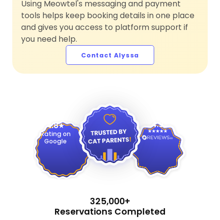
Using Meowtel's messaging and payment
tools helps keep booking details in one place
and gives you access to platform support if
you need help.
Contact Alyssa
4.9
4.8
Rating on
Google
325,000+
Reservations Completed