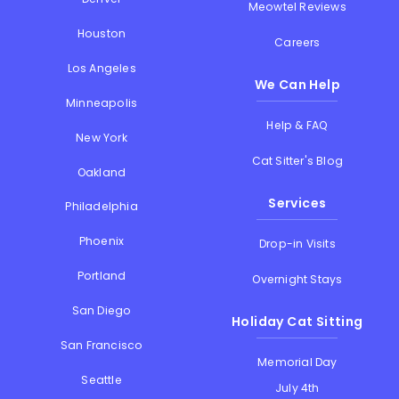
Meowtel Reviews
Houston
Careers
Los Angeles
We Can Help
Minneapolis
Help & FAQ
New York
Cat Sitter's Blog
Oakland
Services
Philadelphia
Phoenix
Drop-in Visits
Portland
Overnight Stays
San Diego
Holiday Cat Sitting
San Francisco
Memorial Day
Seattle
July 4th