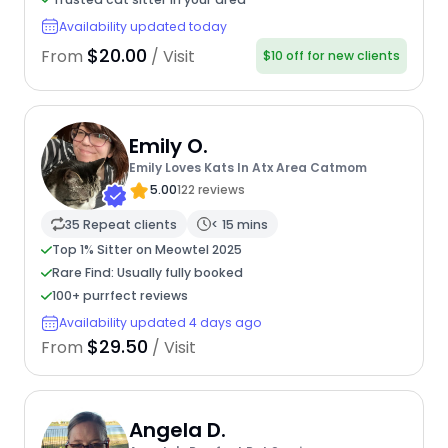
Availability updated today
$20.00
From
/ Visit
$10 off for new clients
Emily O.
Emily Loves Kats In Atx Area Catmom
5.00
122 reviews
35 Repeat clients
< 15 mins
Top 1% Sitter on Meowtel 2025
Rare Find: Usually fully booked
100+ purrfect reviews
Availability updated 4 days ago
$29.50
From
/ Visit
Angela D.