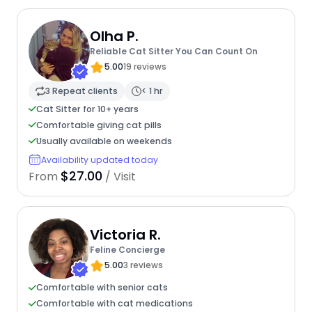
Olha P.
Reliable Cat Sitter You Can Count On
5.00
19 reviews
3 Repeat clients
< 1 hr
Cat Sitter for 10+ years
Comfortable giving cat pills
Usually available on weekends
Availability updated today
$27.00
From
/ Visit
Victoria R.
Feline Concierge
5.00
3 reviews
Comfortable with senior cats
Comfortable with cat medications