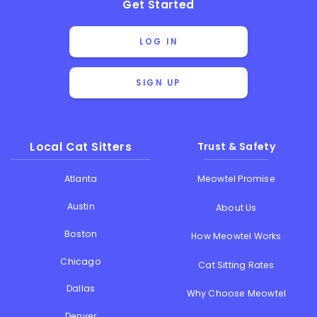
Get Started
LOG IN
SIGN UP
Local Cat Sitters
Trust & Safety
Atlanta
Meowtel Promise
Austin
About Us
Boston
How Meowtel Works
Chicago
Cat Sitting Rates
Dallas
Why Choose Meowtel
Denver