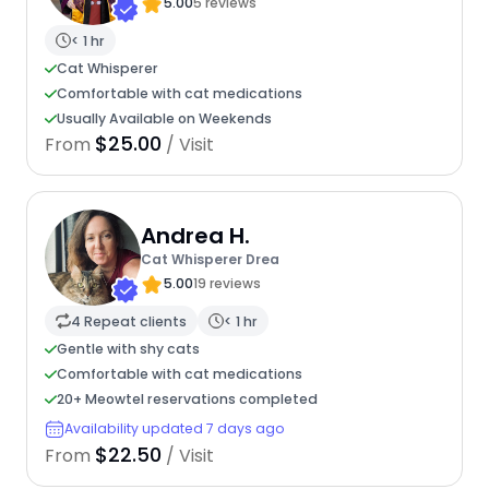
5.00
5 reviews
< 1 hr
Cat Whisperer
Comfortable with cat medications
Usually Available on Weekends
$25.00
From
/ Visit
Andrea H.
Cat Whisperer Drea
5.00
19 reviews
4 Repeat clients
< 1 hr
Gentle with shy cats
Comfortable with cat medications
20+ Meowtel reservations completed
Availability updated 7 days ago
$22.50
From
/ Visit