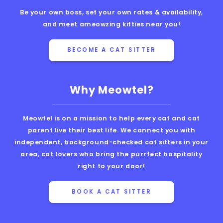
Be your own boss, set your own rates & availability,
and meet ameowzing kitties near you!
BECOME A CAT SITTER
Why Meowtel?
Meowtel is on a mission to help every cat and cat
parent live their best life. We connect you with
independent, background-checked cat sitters in your
area, cat lovers who bring the purrfect hospitality
right to your door!
BOOK A CAT SITTER