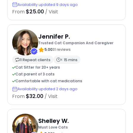
Availability updated 9 days ago
$25.00
From
/ Visit
Jennifer P.
Trusted Cat Companion And Caregiver
5.00
31 reviews
11 Repeat clients
< 15 mins
Cat Sitter for 20+ years
Cat parent of 3 cats
Comfortable with cat medications
Availability updated 2 days ago
$32.00
From
/ Visit
Shelley W.
Must Love Cats