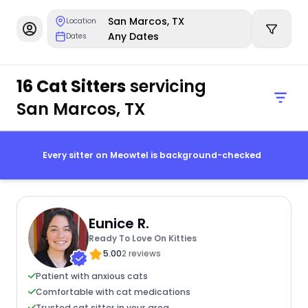
San Marcos, TX
Location
Any Dates
Dates
16 Cat Sitters
servicing
San Marcos, TX
Every sitter on Meowtel is background-checked
Eunice R.
Ready To Love On Kitties
5.00
2 reviews
Patient with anxious cats
Comfortable with cat medications
Trusted cat sitter in your area