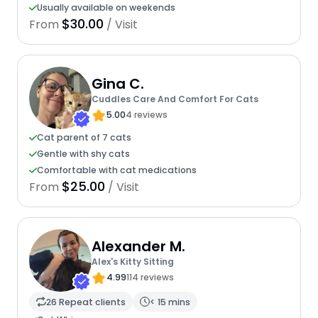
Usually available on weekends
$30.00
From
/ Visit
Gina C.
Cuddles Care And Comfort For Cats
5.00
4 reviews
Cat parent of 7 cats
Gentle with shy cats
Comfortable with cat medications
$25.00
From
/ Visit
Alexander M.
Alex's Kitty Sitting
4.99
114 reviews
26 Repeat clients
< 15 mins