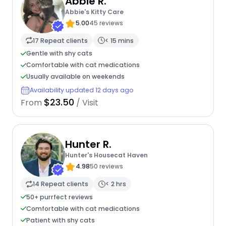
Abbie R.
Abbie's Kitty Care
5.00
45 reviews
17 Repeat clients
< 15 mins
Gentle with shy cats
Comfortable with cat medications
Usually available on weekends
Availability updated 12 days ago
$23.50
From
/ Visit
Hunter R.
Hunter's Housecat Haven
4.98
50 reviews
14 Repeat clients
< 2 hrs
50+ purrfect reviews
Comfortable with cat medications
Patient with shy cats