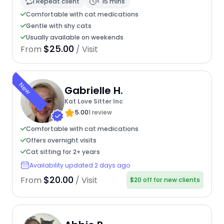
1 Repeat client
< 15 mins
Comfortable with cat medications
Gentle with shy cats
Usually available on weekends
$25.00
From
/ Visit
New
Gabrielle H.
Kat Love Sitter Inc
5.00
1 review
Comfortable with cat medications
Offers overnight visits
Cat sitting for 2+ years
Availability updated 2 days ago
$20.00
From
/ Visit
$20 off for new clients