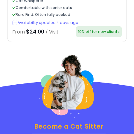
Cat Whisperer
Comfortable with senior cats
Rare Find: Often fully booked
Availability updated 4 days ago
$24.00
From
/ Visit
10% off for new clients
Become a Cat Sitter