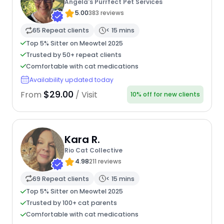
Angela's Purrfect Pet Services
5.00
383 reviews
65 Repeat clients
< 15 mins
Top 5% Sitter on Meowtel 2025
Trusted by 50+ repeat clients
Comfortable with cat medications
Availability updated today
$29.00
From
/ Visit
10% off for new clients
Kara R.
Rio Cat Collective
4.98
211 reviews
69 Repeat clients
< 15 mins
Top 5% Sitter on Meowtel 2025
Trusted by 100+ cat parents
Comfortable with cat medications