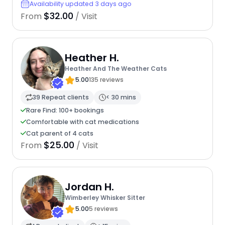
Availability updated 3 days ago
$32.00
From
/ Visit
Heather H.
Heather And The Weather Cats
5.00
135 reviews
39 Repeat clients
< 30 mins
Rare Find: 100+ bookings
Comfortable with cat medications
Cat parent of 4 cats
$25.00
From
/ Visit
Jordan H.
Wimberley Whisker Sitter
5.00
5 reviews