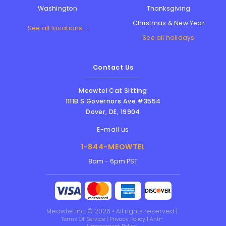
Thanksgiving
Washington
Christmas & New Year
See all locations...
See all holidays
Contact Us
Meowtel Cat Sitting
1111B S Governors Ave #3554
Dover
,
DE
,
19904
E-mail us
1-844-MEOWTEL
8am - 6pm PST
Meowtel Inc. © 2026 • All rights reserved |
Terms Of Service
|
Privacy Policy
|
Anti-