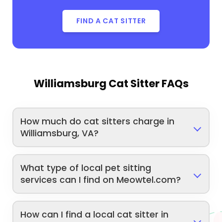
FIND A CAT SITTER
Williamsburg Cat Sitter FAQs
How much do cat sitters charge in
Williamsburg, VA?
What type of local pet sitting
services can I find on Meowtel.com?
How can I find a local cat sitter in