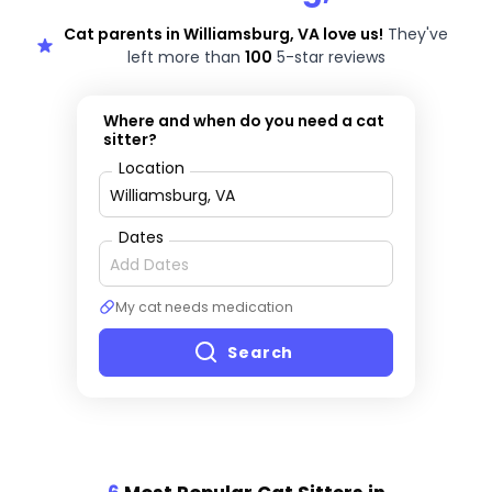
Cat parents in Williamsburg, VA love us!
They've
left more than
100
5-star reviews
Where and when do you need a cat
sitter?
Location
Dates
My cat needs medication
Search