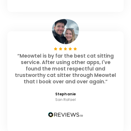
“Meowtel is by far the best cat sitting
service. After using other apps, I've
found the most respectful and
trustworthy cat sitter through Meowtel
that I book over and over again.”
Stephanie
San Rafael