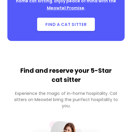
home cat sitting. Enjoy peace of mind with the
Meowtel Promise
.
FIND A CAT SITTER
Find and reserve your
5-Star
cat sitter
Experience the magic of in-home hospitality. Cat
sitters on Meowtel bring the purrfect hospitality to
you.