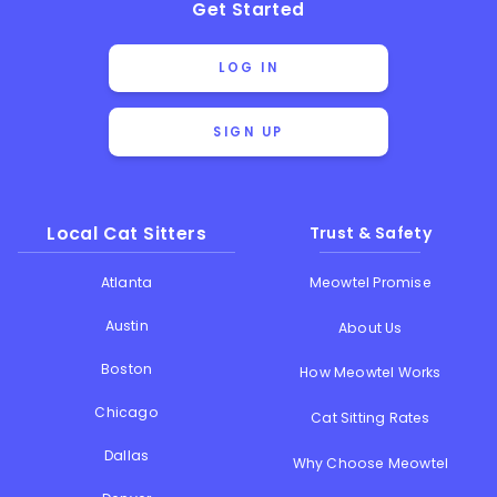
Get Started
LOG IN
SIGN UP
Local Cat Sitters
Trust & Safety
Atlanta
Meowtel Promise
Austin
About Us
Boston
How Meowtel Works
Chicago
Cat Sitting Rates
Dallas
Why Choose Meowtel