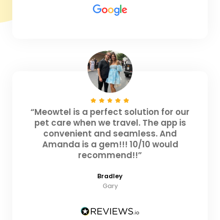
“Meowtel is a perfect solution for our
pet care when we travel. The app is
convenient and seamless. And
Amanda is a gem!!! 10/10 would
recommend!!”
Bradley
Gary