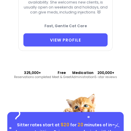
availability. She welcomes new clients, is
usually open on weekends and holidays, and
can give meds, including injections. 😻
Fast, Gentle Cat Care
VIEW PROFILE
325,000+
Free
Medication
200,000+
Reservations completed
Meet & Greet
Administration
5-star reviews
$20
20
Sitter rates start at
for
minutes of in-