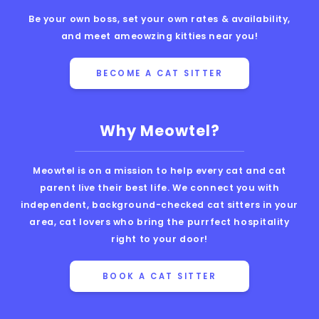
Be your own boss, set your own rates & availability,
and meet ameowzing kitties near you!
BECOME A CAT SITTER
Why Meowtel?
Meowtel is on a mission to help every cat and cat
parent live their best life. We connect you with
independent, background-checked cat sitters in your
area, cat lovers who bring the purrfect hospitality
right to your door!
BOOK A CAT SITTER