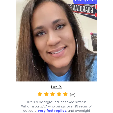
From
$28.75
Luz R.
(12)
Luz is a background-checked sitter in
Williamsburg, VA who brings over 25 years of
cat care,
very fast replies
, and overnight