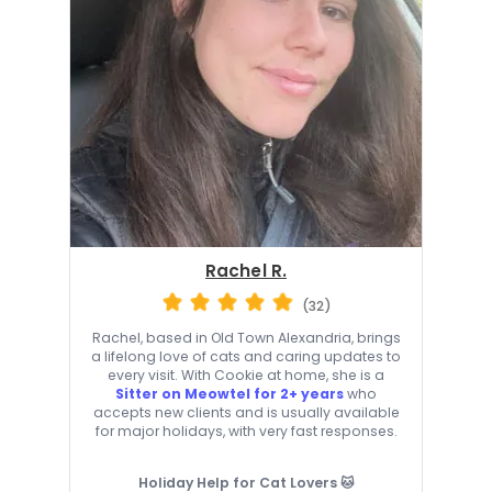
Rachel R.
(32)
Rachel, based in Old Town Alexandria, brings
a lifelong love of cats and caring updates to
every visit. With Cookie at home, she is a
Sitter on Meowtel for 2+ years
who
accepts new clients and is usually available
for major holidays, with very fast responses.
Holiday Help for Cat Lovers 🐱