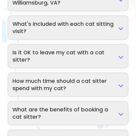
Williamsburg, VA?
What's included with each cat sitting
visit?
Is it OK to leave my cat with a cat
sitter?
How much time should a cat sitter
spend with my cat?
What are the benefits of booking a
cat sitter?