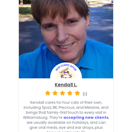
Kendall L.
(1)
Kendall cares for four cats of their own,
including Spaz, BK, Precious, and Melanie, and
brings that family-first touch to every visit in
Williamsburg. They’re
accepting new clients
,
are usually available on holidays, and can
give oral meds, eye and ear drops, plus