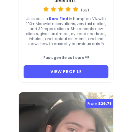
Jessica L.
(65)
Jessica is a
Rare Find
in Hampton, VA, with
100+ Meowtel reservations, very fast replies,
and 30 repeat clients. She accepts new
clients, gives oral meds, eye and ear drops,
inhalers, and topical ointments, and she
knows how to ease shy or anxious cats 🐾
Fast, gentle cat care 🐱
VIEW PROFILE
From
$29.75