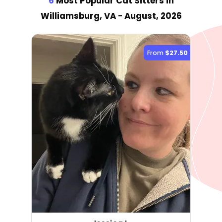
6
Most Popular Cat Sitter
s
in
Williamsburg, VA
- August, 2026
From
$27.50