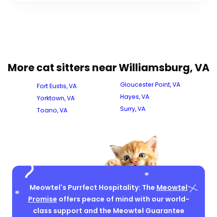
More cat sitters near Williamsburg, VA
Gloucester Point, VA
Fort Eustis, VA
Hayes, VA
Yorktown, VA
Surry, VA
Toano, VA
Meowtel's Purrfect Hospitality: The
Meowtel
Promise
offers peace of mind with our world-
class support and the Meowtel Guarantee