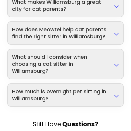
What makes Williamsburg a great
city for cat parents?
How does Meowtel help cat parents
find the right sitter in Williamsburg?
What should I consider when
choosing a cat sitter in
Williamsburg?
How much is overnight pet sitting in
Williamsburg?
Still Have
Questions?