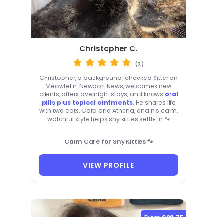
Christopher C.
(2)
Christopher, a background-checked Sitter on
Meowtel in Newport News, welcomes new
clients, offers overnight stays, and knows
oral
pills plus topical ointments
. He shares life
with two cats, Cora and Athena, and his calm,
watchful style helps shy kitties settle in 🐾
Calm Care for Shy Kitties 🐾
VIEW PROFILE