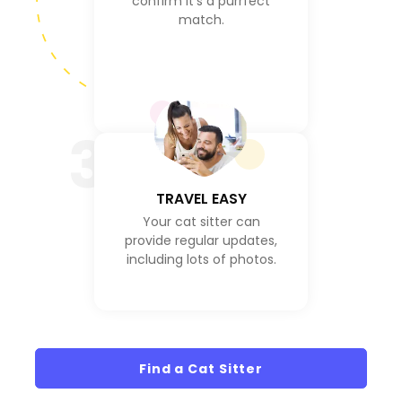
confirm it's a purrfect
match.
3
TRAVEL EASY
Your cat sitter can
provide regular updates,
including lots of photos.
Find a Cat Sitter