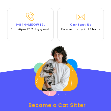
1-844-MEOWTEL
Contact Us
8am-6pm PT, 7 days/week
Receive a reply in 48 hours
Become a Cat Sitter