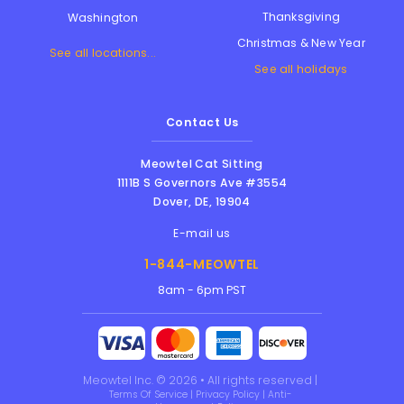
Thanksgiving
Washington
Christmas & New Year
See all locations...
See all holidays
Contact Us
Meowtel Cat Sitting
1111B S Governors Ave #3554
Dover
,
DE
,
19904
E-mail us
1-844-MEOWTEL
8am - 6pm PST
Meowtel Inc. © 2026 • All rights reserved |
Terms Of Service
|
Privacy Policy
|
Anti-