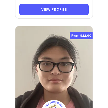
VIEW PROFILE
From
$22.00