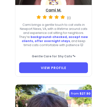
Cami M.
(1)
Cami brings a gentle touch to cat visits in
Newport News, VA, with a lifetime around cats
and experience cat sitting for neighbors.
They’re
background-checked, accept new
clients, offer overnight stays
, and keep
timid cats comfortable with patience 🐱
Gentle Care for Shy Cats 🐾
VIEW PROFILE
From
$27.50