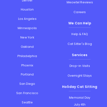
Denver
Meowtel Reviews
Houston
Careers
Los Angeles
We Can Help
Minneapolis
Help & FAQ
New York
Cat Sitter's Blog
Oakland
Services
Philadelphia
Phoenix
Drop-in Visits
Portland
Overnight Stays
San Diego
Holiday Cat Sitting
San Francisco
Memorial Day
Seattle
July 4th