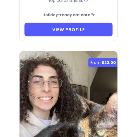
topical ointments 🐱
Holiday-ready cat care 🐾
VIEW PROFILE
From
$22.00