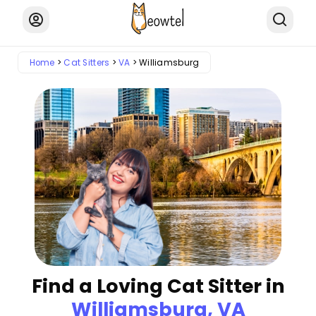
Home
Cat Sitters
VA
Williamsburg
Find a Loving Cat Sitter in
Williamsburg, VA