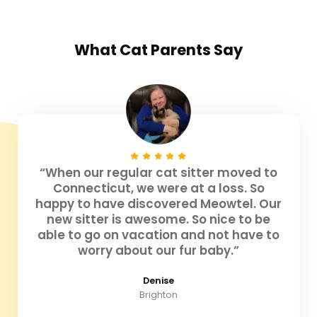
What
Cat Parents
Say
“When our regular cat sitter moved to
Connecticut, we were at a loss. So
happy to have discovered Meowtel. Our
new sitter is awesome. So nice to be
able to go on vacation and not have to
worry about our fur baby.”
Denise
Brighton