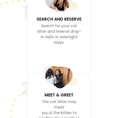
1
SEARCH AND RESERVE
Search for your cat
sitter and reserve drop-
in visits or overnight
stays.
2
MEET & GREET
The cat sitter may
meet
you & the kitties to