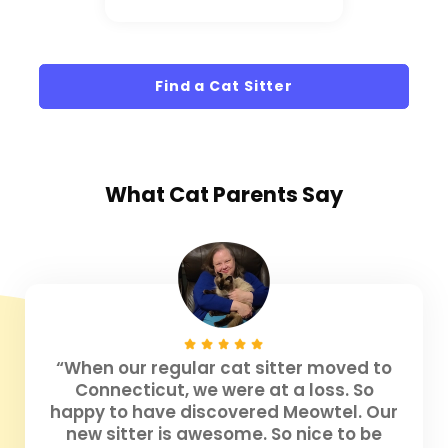
Find a Cat Sitter
What
Cat Parents
Say
“When our regular cat sitter moved to
Connecticut, we were at a loss. So
happy to have discovered Meowtel. Our
new sitter is awesome. So nice to be