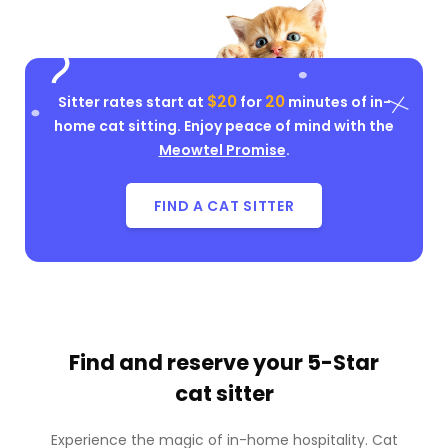
$20
20
Sitter rates start at
for
minutes of in-
home cat sitting. Enjoy peace of mind with the
Meowtel Promise
.
FIND A CAT SITTER
Find and reserve your
5-Star
cat sitter
Experience the magic of in-home hospitality. Cat