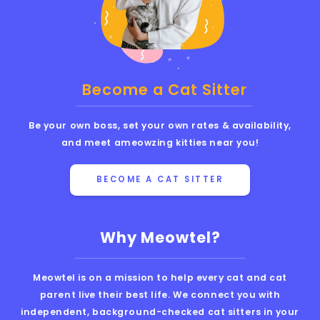
Become a Cat Sitter
Be your own boss, set your own rates & availability,
and meet ameowzing kitties near you!
BECOME A CAT SITTER
Why Meowtel?
Meowtel is on a mission to help every cat and cat
parent live their best life. We connect you with
independent, background-checked cat sitters in your