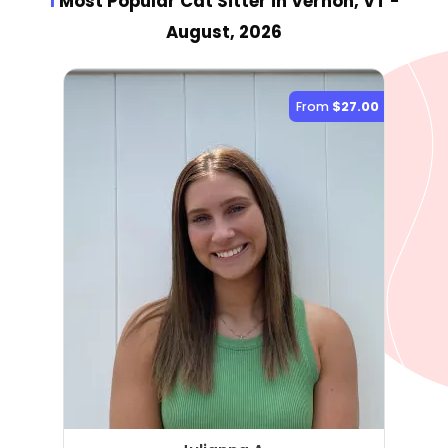
1
Most Popular Cat Sitter
in Vernon, VT
-
August, 2026
From
$27.00