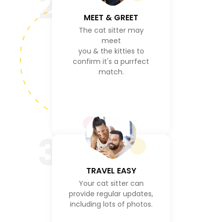
2
MEET & GREET
The cat sitter may
meet
you & the kitties to
confirm it's a purrfect
match.
3
TRAVEL EASY
Your cat sitter can
provide regular updates,
including lots of photos.