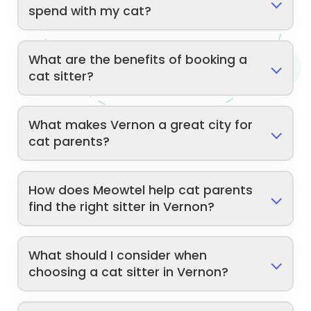
spend with my cat?
What are the benefits of booking a
cat sitter?
What makes Vernon a great city for
cat parents?
How does Meowtel help cat parents
find the right sitter in Vernon?
What should I consider when
choosing a cat sitter in Vernon?