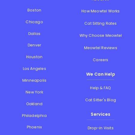
Boston
How Meowtel Works
Chicago
Cat Sitting Rates
Dallas
Why Choose Meowtel
Denver
Meowtel Reviews
Houston
Careers
Los Angeles
We Can Help
Minneapolis
Help & FAQ
New York
Cat Sitter's Blog
Oakland
Services
Philadelphia
Phoenix
Drop-in Visits