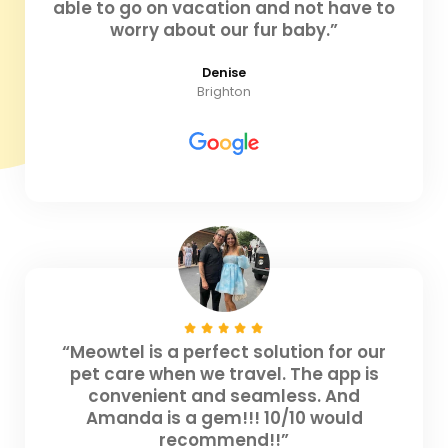
able to go on vacation and not have to
worry about our fur baby.”
Denise
Brighton
“Meowtel is a perfect solution for our
pet care when we travel. The app is
convenient and seamless. And
Amanda is a gem!!! 10/10 would
recommend!!”