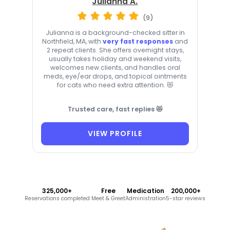
Julianna A.
(9)
Julianna is a background-checked sitter in
Northfield, MA, with
very fast responses
and
2 repeat clients. She offers overnight stays,
usually takes holiday and weekend visits,
welcomes new clients, and handles oral
meds, eye/ear drops, and topical ointments
for cats who need extra attention. 😻
Trusted care, fast replies 😻
VIEW PROFILE
325,000+
Free
Medication
200,000+
Reservations completed
Meet & Greet
Administration
5-star reviews