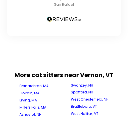
San Rafael
More cat sitters near Vernon, VT
Swanzey, NH
Bernardston, MA
Spofford, NH
Colrain, MA
West Chesterfield, NH
Erving, MA
Brattleboro, VT
Millers Falls, MA
West Halifax, VT
Ashuelot, NH