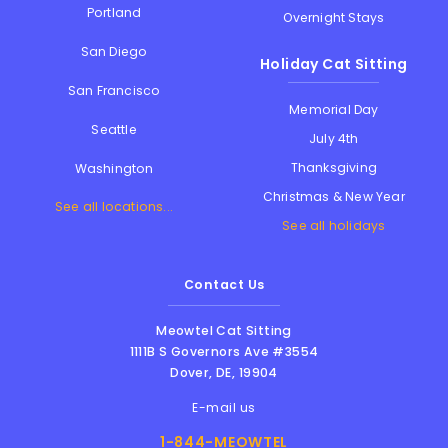
Portland
Overnight Stays
San Diego
Holiday Cat Sitting
San Francisco
Memorial Day
Seattle
July 4th
Thanksgiving
Washington
Christmas & New Year
See all locations...
See all holidays
Contact Us
Meowtel Cat Sitting
1111B S Governors Ave #3554
Dover
,
DE
,
19904
E-mail us
1-844-MEOWTEL