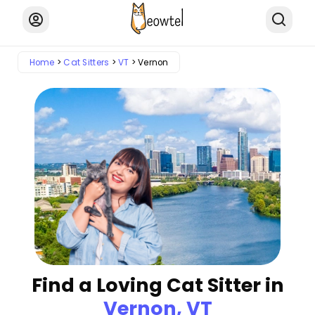
Home
Cat Sitters
VT
Vernon
Find a Loving Cat Sitter in
Vernon, VT