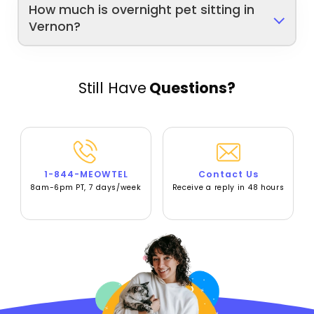
How much is overnight pet sitting in
Vernon?
Still Have
Questions?
1-844-MEOWTEL
Contact Us
8am-6pm PT, 7 days/week
Receive a reply in 48 hours