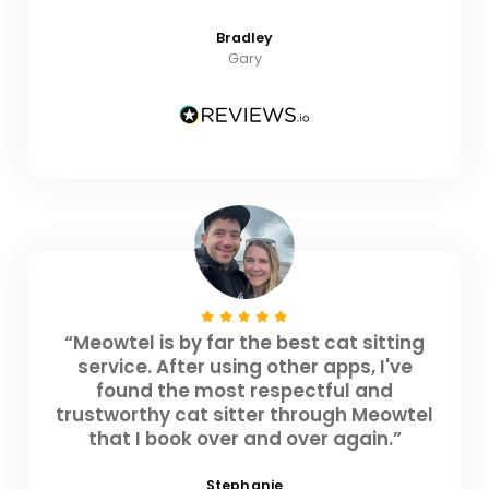
Bradley
Gary
“Meowtel is by far the best cat sitting
service. After using other apps, I've
found the most respectful and
trustworthy cat sitter through Meowtel
that I book over and over again.”
Stephanie