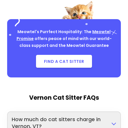
Meowtel's Purrfect Hospitality: The
Meowtel
Promise
offers peace of mind with our world-
class support and the Meowtel Guarantee
FIND A CAT SITTER
Vernon Cat Sitter FAQs
How much do cat sitters charge in
Vernon, VT?