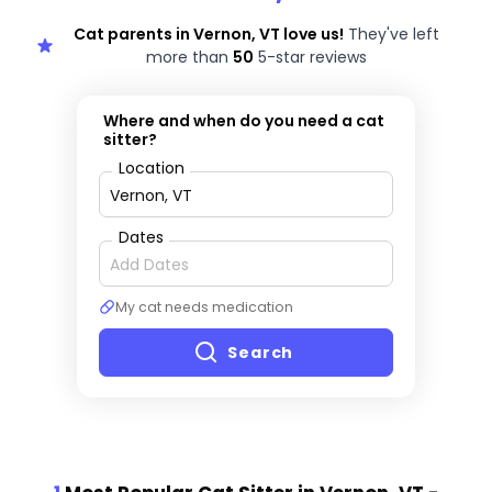
Cat parents in Vernon, VT love us!
They've left
more than
50
5-star reviews
Where and when do you need a cat
sitter?
Location
Dates
My cat needs medication
Search