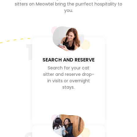
sitters on Meowtel bring the purrfect hospitality to
you.
1
SEARCH AND RESERVE
Search for your cat
sitter and reserve drop-
in visits or overnight
stays.