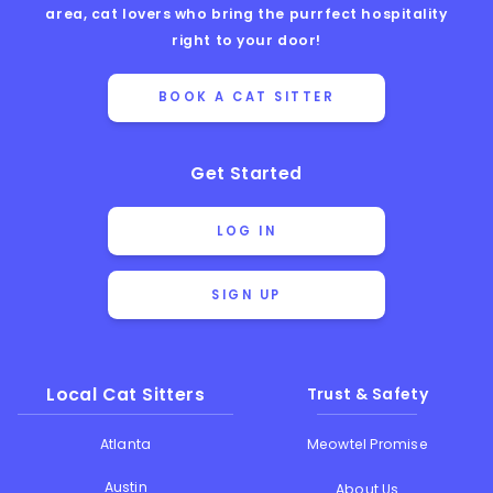
area, cat lovers who bring the purrfect hospitality
right to your door!
BOOK A CAT SITTER
Get Started
LOG IN
SIGN UP
Local Cat Sitters
Trust & Safety
Atlanta
Meowtel Promise
Austin
About Us