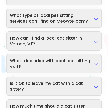
What type of local pet sitting
services can I find on Meowtel.com?
How can I find a local cat sitter in
Vernon, VT?
What's included with each cat sitting
visit?
Is it OK to leave my cat with a cat
sitter?
How much time should a cat sitter