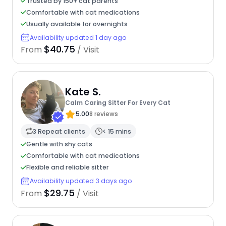
Trusted by 150+ cat parents
Comfortable with cat medications
Usually available for overnights
Availability updated 1 day ago
$40.75
From
/ Visit
Kate S.
Calm Caring Sitter For Every Cat
5.00
8 reviews
3 Repeat clients
< 15 mins
Gentle with shy cats
Comfortable with cat medications
Flexible and reliable sitter
Availability updated 3 days ago
$29.75
From
/ Visit