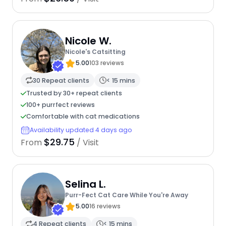
Nicole W.
Nicole's Catsitting
5.00
103 reviews
30 Repeat clients
< 15 mins
Trusted by 30+ repeat clients
100+ purrfect reviews
Comfortable with cat medications
Availability updated 4 days ago
$29.75
From
/ Visit
Selina L.
Purr-Fect Cat Care While You're Away
5.00
16 reviews
4 Repeat clients
< 15 mins