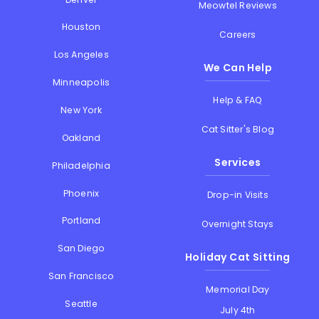
Meowtel Reviews
Houston
Careers
Los Angeles
We Can Help
Minneapolis
Help & FAQ
New York
Cat Sitter's Blog
Oakland
Services
Philadelphia
Phoenix
Drop-in Visits
Portland
Overnight Stays
San Diego
Holiday Cat Sitting
San Francisco
Memorial Day
Seattle
July 4th