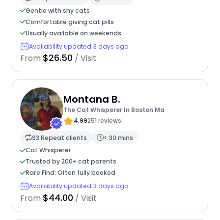
Gentle with shy cats
Comfortable giving cat pills
Usually available on weekends
Availability updated 3 days ago
$26.50
From
/ Visit
Montana B.
The Cat Whisperer In Boston Ma
4.99
251 reviews
93 Repeat clients
< 30 mins
Cat Whisperer
Trusted by 200+ cat parents
Rare Find: Often fully booked
Availability updated 3 days ago
$44.00
From
/ Visit