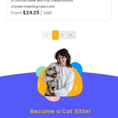
Comfortable with cat medications
Loves meeting new cats
$24.25
From
/ Visit
1
2
Become a Cat Sitter