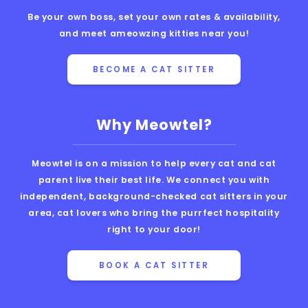
Be your own boss, set your own rates & availability,
and meet ameowzing kitties near you!
BECOME A CAT SITTER
Why Meowtel?
Meowtel is on a mission to help every cat and cat
parent live their best life. We connect you with
independent, background-checked cat sitters in your
area, cat lovers who bring the purrfect hospitality
right to your door!
BOOK A CAT SITTER