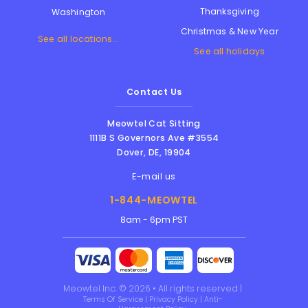
Thanksgiving
Washington
Christmas & New Year
See all locations...
See all holidays
Contact Us
Meowtel Cat Sitting
1111B S Governors Ave #3554
Dover
,
DE
,
19904
E-mail us
1-844-MEOWTEL
8am - 6pm PST
Meowtel Inc. © 2026 • All rights reserved |
Terms Of Service
|
Privacy Policy
|
Anti-