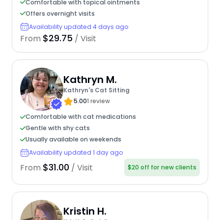
Comfortable with topical ointments
Offers overnight visits
Availability updated 4 days ago
$29.75
From
/ Visit
Kathryn M.
Kathryn's Cat Sitting
5.00
1 review
Comfortable with cat medications
Gentle with shy cats
Usually available on weekends
Availability updated 1 day ago
$31.00
From
/ Visit
$20 off for new clients
Kristin H.