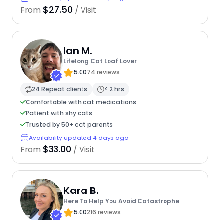
$27.50
From
/ Visit
Ian M.
Lifelong Cat Loaf Lover
5.00
74 reviews
24 Repeat clients
< 2 hrs
Comfortable with cat medications
Patient with shy cats
Trusted by 50+ cat parents
Availability updated 4 days ago
$33.00
From
/ Visit
Kara B.
Here To Help You Avoid Catastrophe
5.00
216 reviews