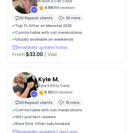
Kristin's Cat Care
4.99
356 reviews
112 Repeat clients
< 30 mins
Top 1% Sitter on Meowtel 2025
Comfortable with cat medications
Usually available on weekends
Availability updated today
$33.00
From
/ Visit
Kyle M.
Kyle's Kitty Care
5.00
123 reviews
39 Repeat clients
< 15 mins
Comfortable with cat medications
100+ purrfect reviews
Rare Find: Often fully booked
Availability updated 2 days ago