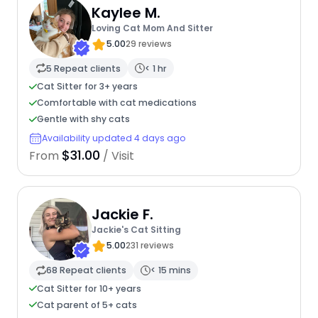
Kaylee M.
Loving Cat Mom And Sitter
5.00
29 reviews
5 Repeat clients
< 1 hr
Cat Sitter for 3+ years
Comfortable with cat medications
Gentle with shy cats
Availability updated 4 days ago
$31.00
From
/ Visit
Jackie F.
Jackie's Cat Sitting
5.00
231 reviews
68 Repeat clients
< 15 mins
Cat Sitter for 10+ years
Cat parent of 5+ cats