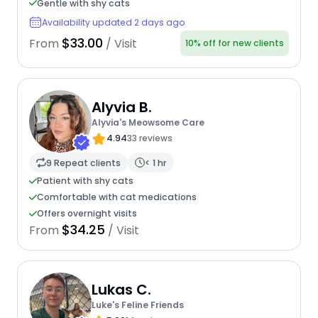
Gentle with shy cats
Availability updated 2 days ago
$33.00
From
/ Visit
10% off for new clients
Alyvia B.
Alyvia's Meowsome Care
4.94
33 reviews
9 Repeat clients
< 1 hr
Patient with shy cats
Comfortable with cat medications
Offers overnight visits
$34.25
From
/ Visit
Lukas C.
Luke's Feline Friends