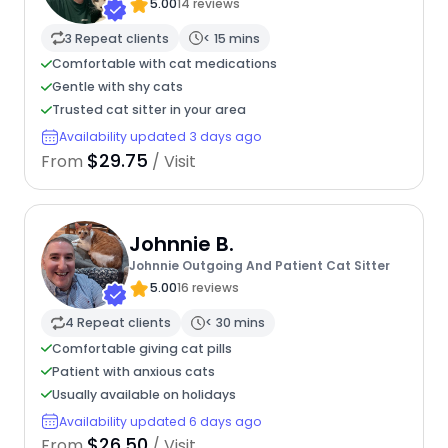
5.00
14 reviews
3 Repeat clients
< 15 mins
Comfortable with cat medications
Gentle with shy cats
Trusted cat sitter in your area
Availability updated 3 days ago
$29.75
From
/ Visit
Johnnie B.
Johnnie Outgoing And Patient Cat Sitter
5.00
16 reviews
4 Repeat clients
< 30 mins
Comfortable giving cat pills
Patient with anxious cats
Usually available on holidays
Availability updated 6 days ago
$26.50
From
/ Visit