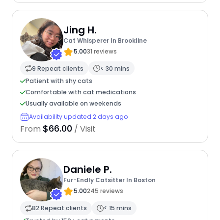
Jing H.
Cat Whisperer In Brookline
5.00
31 reviews
9 Repeat clients
< 30 mins
Patient with shy cats
Comfortable with cat medications
Usually available on weekends
Availability updated 2 days ago
$66.00
From
/ Visit
Daniele P.
Fur-Endly Catsitter In Boston
5.00
245 reviews
82 Repeat clients
< 15 mins