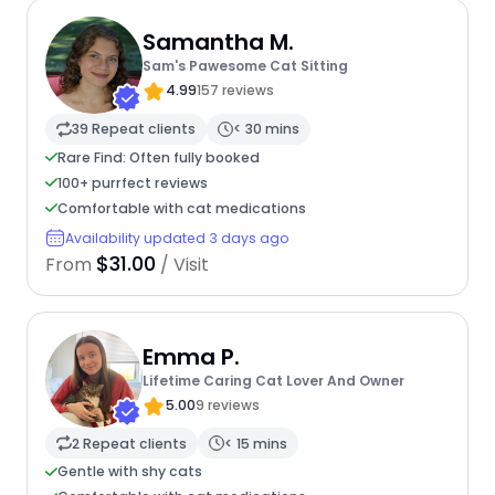
Samantha M.
Sam's Pawesome Cat Sitting
4.99
157 reviews
39 Repeat clients
< 30 mins
Rare Find: Often fully booked
100+ purrfect reviews
Comfortable with cat medications
Availability updated 3 days ago
$31.00
From
/ Visit
Emma P.
Lifetime Caring Cat Lover And Owner
5.00
9 reviews
2 Repeat clients
< 15 mins
Gentle with shy cats