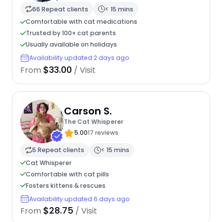
66 Repeat clients
< 15 mins
Comfortable with cat medications
Trusted by 100+ cat parents
Usually available on holidays
Availability updated 2 days ago
$33.00
From
/ Visit
Carson S.
The Cat Whisperer
5.00
17 reviews
5 Repeat clients
< 15 mins
Cat Whisperer
Comfortable with cat pills
Fosters kittens & rescues
Availability updated 6 days ago
$28.75
From
/ Visit