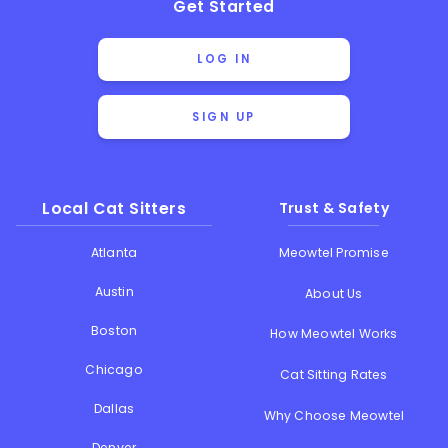
Get Started
LOG IN
SIGN UP
Local Cat Sitters
Trust & Safety
Atlanta
Meowtel Promise
Austin
About Us
Boston
How Meowtel Works
Chicago
Cat Sitting Rates
Dallas
Why Choose Meowtel
Denver