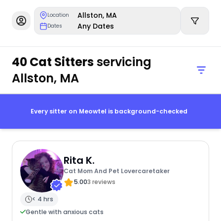
Allston, MA
Location
Any Dates
Dates
40 Cat Sitters
servicing
Allston, MA
Every sitter on Meowtel is background-checked
Rita K.
Cat Mom And Pet Lovercaretaker
5.00
3 reviews
< 4 hrs
Gentle with anxious cats