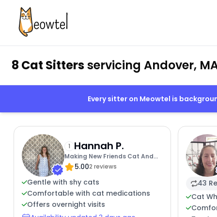
8 Cat Sitters
servicing Andover, M
Every sitter on Meowtel is backgro
Hannah P.
1
Making New Friends Cat And
5.00
Human
2 reviews
Gentle with shy cats
43 Re
Comfortable with cat medications
Cat Wh
Offers overnight visits
Comfor