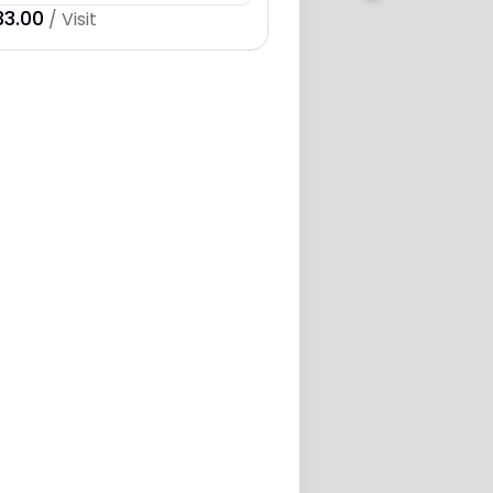
33.00
/ Visit