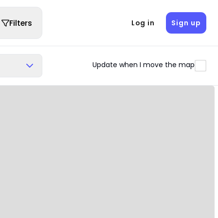
Filters
Log in
Sign up
Update when I move the map