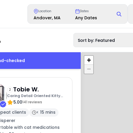
Location
Dates
Andover, MA
Any Dates
A
Sort by: Featured
+
und-checked
−
Tobie W.
2
Caring Detail Oriented Kitty
5.00
Sitter
141 reviews
peat clients
< 15 mins
isperer
table with cat medications