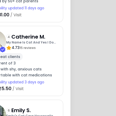
d by 50+ cat parents
bility updated 11 days ago
1.00
/ Visit
Catherine M.
4
My Name Is Cat And Yes I Do
4.73
Love Cats
15 reviews
eat clients
rent of 3
 with shy, anxious cats
table with cat medications
bility updated 3 days ago
25.50
/ Visit
Emily S.
6
Emily's Cat Care Housecalls