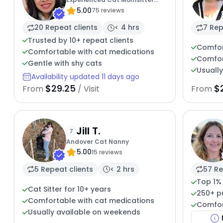
5.00
Open To Work
75 reviews
20 Repeat clients
< 4 hrs
7 Rep
Trusted by 10+ repeat clients
Comfor
Comfortable with cat medications
Comfor
Gentle with shy cats
Usuall
Availability updated 11 days ago
$29.25
$
From
/ Visit
From
Jill T.
7
Andover Cat Nanny
5.00
15 reviews
5 Repeat clients
< 2 hrs
57 Re
Top 1%
Cat Sitter for 10+ years
250+ p
Comfortable with cat medications
Comfor
Usually available on weekends