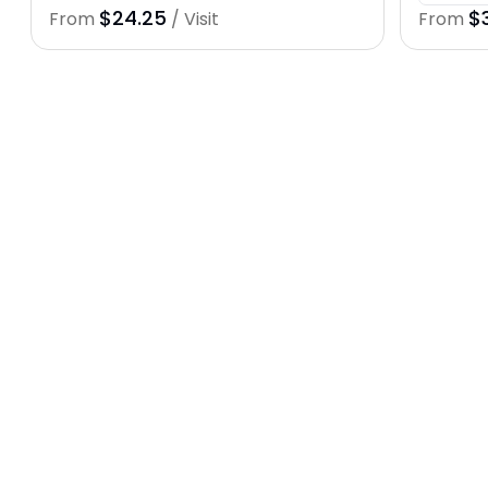
$24.25
$
From
/ Visit
From