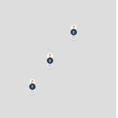
2
3
7