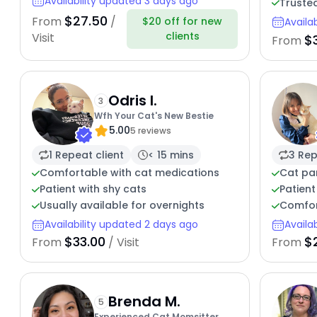
Availability updated 3 days ago
Truste
$27.50
From
/
$20 off for new
Availa
clients
Visit
$3
From
Odris I.
3
Wfh Your Cat's New Bestie
5.00
5 reviews
1 Repeat client
< 15 mins
3 Rep
Comfortable with cat medications
Cat pa
Patient with shy cats
Patient
Usually available for overnights
Comfor
Availability updated 2 days ago
Availa
$33.00
$
From
/ Visit
From
Brenda M.
5
Experienced Cat Momsitter