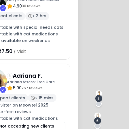
4.90
30 reviews
eat clients
< 3 hrs
table with special needs cats
table with cat medications
y available on weekends
8
27.50
/ Visit
Adriana F.
8
Adriana Stress-Free Care
5.00
267 reviews
peat clients
< 15 mins
1
 Sitter on Meowtel 2025
urrfect reviews
table with cat medications
6
Not accepting new clients