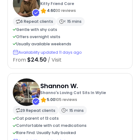
Kitty Friend Care
4.60
30 reviews
6 Repeat clients
< 15 mins
Gentle with shy cats
Offers overnight visits
Usually available weekends
Availability updated 11 days ago
$24.50
From
/ Visit
Shannon W.
Shanno's Loving Cat Sits In Wylie
5.00
105 reviews
29 Repeat clients
< 15 mins
Cat parent of 13 cats
Comfortable with cat medications
Rare Find: Usually fully booked