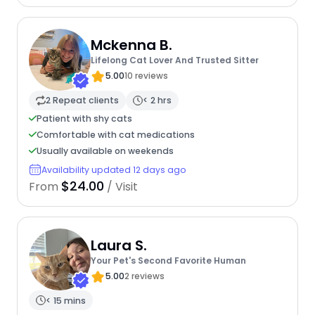
Mckenna B.
Lifelong Cat Lover And Trusted Sitter
5.00
10 reviews
2 Repeat clients
< 2 hrs
Patient with shy cats
Comfortable with cat medications
Usually available on weekends
Availability updated 12 days ago
$24.00
From
/ Visit
Laura S.
Your Pet's Second Favorite Human
5.00
2 reviews
< 15 mins