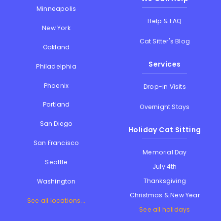
Minneapolis
Help & FAQ
New York
Cat Sitter's Blog
Oakland
Services
Philadelphia
Phoenix
Drop-in Visits
Portland
Overnight Stays
San Diego
Holiday Cat Sitting
San Francisco
Memorial Day
Seattle
July 4th
Thanksgiving
Washington
Christmas & New Year
See all locations...
See all holidays