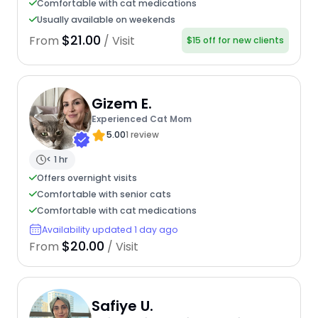
Comfortable with cat medications
Usually available on weekends
$21.00
From
/ Visit
$15 off for new clients
Gizem E.
Experienced Cat Mom
5.00
1 review
< 1 hr
Offers overnight visits
Comfortable with senior cats
Comfortable with cat medications
Availability updated 1 day ago
$20.00
From
/ Visit
Safiye U.