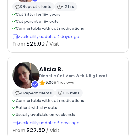
3 Repeat clients
< 2 hrs
Cat Sitter for 15+ years
Cat parent of 5+ cats
Comfortable with cat medications
Availability updated 2 days ago
$26.00
From
/ Visit
Alicia B.
Diabetic Cat Mom With A Big Heart
5.00
54 reviews
4 Repeat clients
< 15 mins
Comfortable with cat medications
Patient with shy cats
Usually available on weekends
Availability updated 6 days ago
$27.50
From
/ Visit