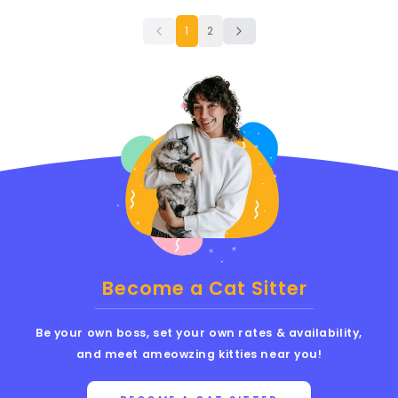
1
2
Become a Cat Sitter
Be your own boss, set your own rates & availability,
and meet ameowzing kitties near you!