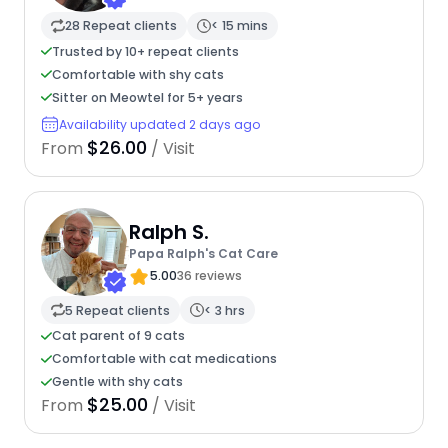
28 Repeat clients
< 15 mins
Trusted by 10+ repeat clients
Comfortable with shy cats
Sitter on Meowtel for 5+ years
Availability updated 2 days ago
$26.00
From
/ Visit
Ralph S.
Papa Ralph's Cat Care
5.00
36 reviews
5 Repeat clients
< 3 hrs
Cat parent of 9 cats
Comfortable with cat medications
Gentle with shy cats
$25.00
From
/ Visit