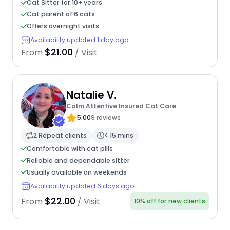
Cat Sitter for 10+ years
Cat parent of 6 cats
Offers overnight visits
Availability updated 1 day ago
$21.00
From
/ Visit
Natalie V.
Calm Attentive Insured Cat Care
5.00
9 reviews
2 Repeat clients
< 15 mins
Comfortable with cat pills
Reliable and dependable sitter
Usually available on weekends
Availability updated 6 days ago
$22.00
From
/ Visit
10% off for new clients