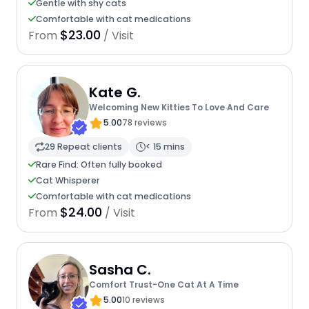
Gentle with shy cats
Comfortable with cat medications
$23.00
From
/ Visit
Kate G.
Welcoming New Kitties To Love And Care
5.00
78 reviews
29 Repeat clients
< 15 mins
Rare Find: Often fully booked
Cat Whisperer
Comfortable with cat medications
$24.00
From
/ Visit
Sasha C.
Comfort Trust-One Cat At A Time
5.00
10 reviews