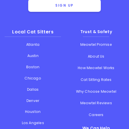
SIGN UP
Local Cat Sitters
Trust & Safety
Atlanta
Meowtel Promise
Austin
About Us
Boston
How Meowtel Works
Chicago
Cat Sitting Rates
Dallas
Why Choose Meowtel
Denver
Meowtel Reviews
Houston
Careers
Los Angeles
We Can Help