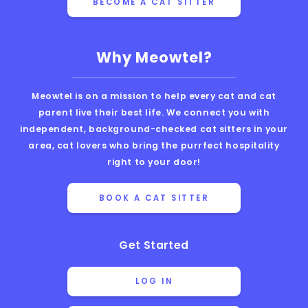
BECOME A CAT SITTER
Why Meowtel?
Meowtel is on a mission to help every cat and cat
parent live their best life. We connect you with
independent, background-checked cat sitters in your
area, cat lovers who bring the purrfect hospitality
right to your door!
BOOK A CAT SITTER
Get Started
LOG IN