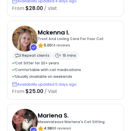
Availability updated 4 days ago
$28.00
From
/ Visit
Mckenna I.
Trust And Loving Care For Your Cat
5.00
14 reviews
3 Repeat clients
< 15 mins
Cat Sitter for 20+ years
Comfortable with cat medications
Usually available on weekends
Availability updated 5 days ago
$25.00
From
/ Visit
Marlena S.
Meowvaleous Marlena's Cat Sitting
4.98
86 reviews