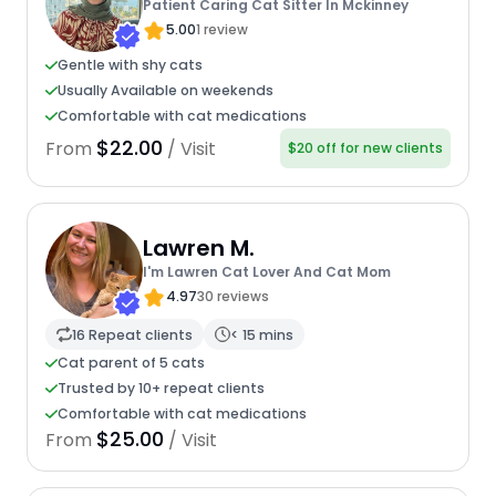
Patient Caring Cat Sitter In Mckinney
5.00
1 review
Gentle with shy cats
Usually Available on weekends
Comfortable with cat medications
$22.00
From
/ Visit
$20 off for new clients
Lawren M.
I'm Lawren Cat Lover And Cat Mom
4.97
30 reviews
16 Repeat clients
< 15 mins
Cat parent of 5 cats
Trusted by 10+ repeat clients
Comfortable with cat medications
$25.00
From
/ Visit