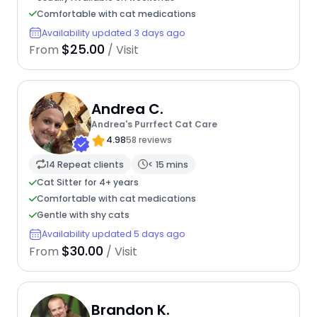
Comfortable with cat medications
Availability updated 3 days ago
$25.00
From
/ Visit
Andrea C.
Andrea's Purrfect Cat Care
4.98
58 reviews
14 Repeat clients
< 15 mins
Cat Sitter for 4+ years
Comfortable with cat medications
Gentle with shy cats
Availability updated 5 days ago
$30.00
From
/ Visit
Brandon K.