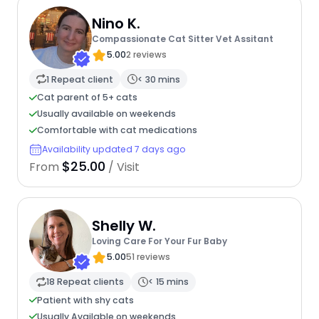
Nino K.
Compassionate Cat Sitter Vet Assitant
5.00
2 reviews
1 Repeat client
< 30 mins
Cat parent of 5+ cats
Usually available on weekends
Comfortable with cat medications
Availability updated 7 days ago
$25.00
From
/ Visit
Shelly W.
Loving Care For Your Fur Baby
5.00
51 reviews
18 Repeat clients
< 15 mins
Patient with shy cats
Usually Available on weekends