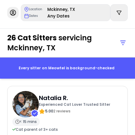
Mckinney, TX
Location
Any Dates
Dates
26 Cat Sitters
servicing
Mckinney, TX
Every sitter on Meowtel is background-checked
Natalia R.
Experienced Cat Lover Trusted Sitter
5.00
2 reviews
< 15 mins
Cat parent of 3+ cats