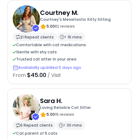
Courtney M.
Courtney's Meowtastic Kitty Sitting
5.00
82 reviews
21 Repeat clients
< 15 mins
Comfortable with cat medications
Gentle with shy cats
Trusted cat sitter in your area
Availability updated 5 days ago
$45.00
From
/ Visit
Sara H.
Loving Reliable Cat Sitter
5.00
16 reviews
6 Repeat clients
< 30 mins
Cat parent of 5 cats