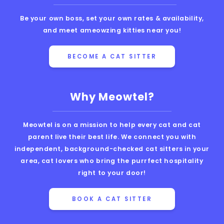
Be your own boss, set your own rates & availability,
and meet ameowzing kitties near you!
BECOME A CAT SITTER
Why Meowtel?
Meowtel is on a mission to help every cat and cat
parent live their best life. We connect you with
independent, background-checked cat sitters in your
area, cat lovers who bring the purrfect hospitality
right to your door!
BOOK A CAT SITTER