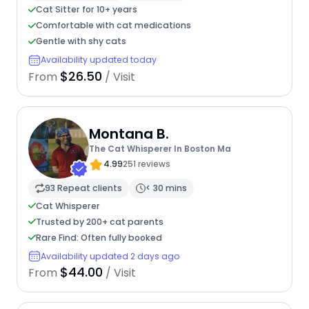
Cat Sitter for 10+ years
Comfortable with cat medications
Gentle with shy cats
Availability updated today
$26.50
From
/ Visit
Montana B.
The Cat Whisperer In Boston Ma
4.99
251 reviews
93 Repeat clients
< 30 mins
Cat Whisperer
Trusted by 200+ cat parents
Rare Find: Often fully booked
Availability updated 2 days ago
$44.00
From
/ Visit