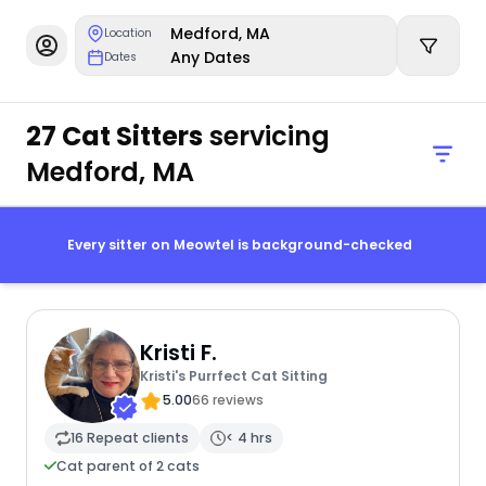
Medford, MA
Location
Any Dates
Dates
27 Cat Sitters
servicing
Medford, MA
Every sitter on Meowtel is background-checked
Kristi F.
Kristi's Purrfect Cat Sitting
5.00
66 reviews
16 Repeat clients
< 4 hrs
Cat parent of 2 cats