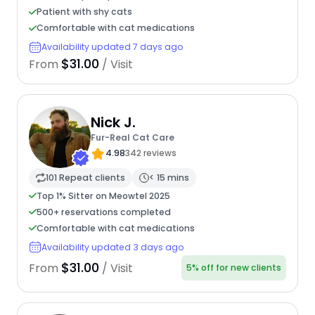
Patient with shy cats
Comfortable with cat medications
Availability updated 7 days ago
$31.00
From
/ Visit
Nick J.
Fur-Real Cat Care
4.98
342 reviews
101 Repeat clients
< 15 mins
Top 1% Sitter on Meowtel 2025
500+ reservations completed
Comfortable with cat medications
Availability updated 3 days ago
$31.00
From
/ Visit
5% off for new clients