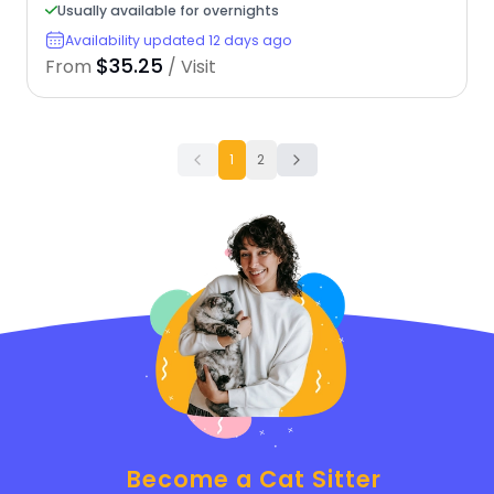
Usually available for overnights
Availability updated 12 days ago
$35.25
From
/ Visit
1
2
Become a Cat Sitter