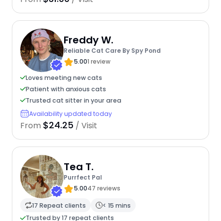
Freddy W.
Reliable Cat Care By Spy Pond
5.00
1 review
Loves meeting new cats
Patient with anxious cats
Trusted cat sitter in your area
Availability updated today
$24.25
From
/ Visit
Tea T.
Purrfect Pal
5.00
47 reviews
17 Repeat clients
< 15 mins
Trusted by 17 repeat clients