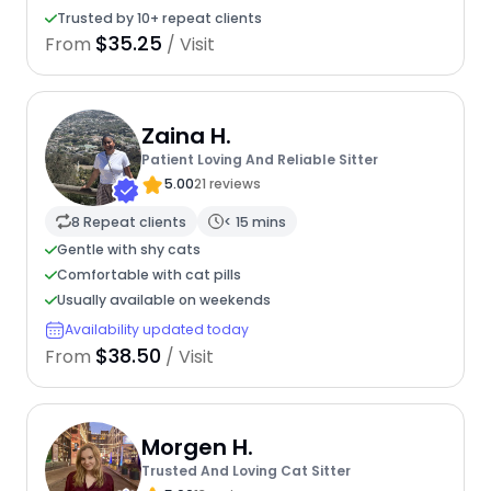
Trusted by 10+ repeat clients
$35.25
From
/ Visit
Zaina H.
Patient Loving And Reliable Sitter
5.00
21 reviews
8 Repeat clients
< 15 mins
Gentle with shy cats
Comfortable with cat pills
Usually available on weekends
Availability updated today
$38.50
From
/ Visit
Morgen H.
Trusted And Loving Cat Sitter