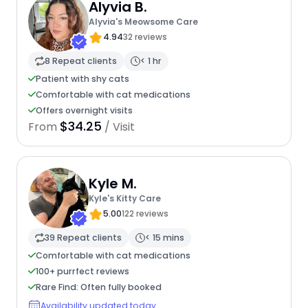
Alyvia B.
Alyvia's Meowsome Care
4.94
32 reviews
8 Repeat clients
< 1 hr
Patient with shy cats
Comfortable with cat medications
Offers overnight visits
$34.25
From
/ Visit
Kyle M.
Kyle's Kitty Care
5.00
122 reviews
39 Repeat clients
< 15 mins
Comfortable with cat medications
100+ purrfect reviews
Rare Find: Often fully booked
Availability updated today