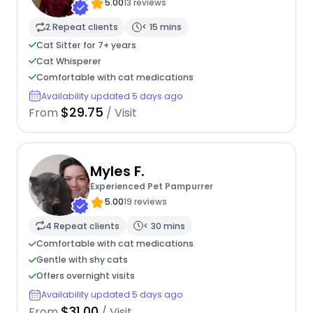
5.00
13 reviews
2 Repeat clients
< 15 mins
Cat Sitter for 7+ years
Cat Whisperer
Comfortable with cat medications
Availability updated 5 days ago
$29.75
From
/ Visit
Myles F.
Experienced Pet Pampurrer
5.00
19 reviews
4 Repeat clients
< 30 mins
Comfortable with cat medications
Gentle with shy cats
Offers overnight visits
Availability updated 5 days ago
$31.00
From
/ Visit