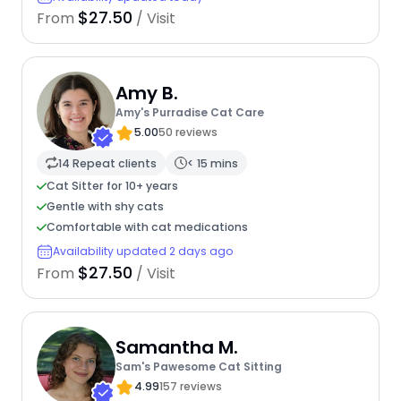
$27.50
From
/ Visit
Amy B.
Amy's Purradise Cat Care
5.00
50 reviews
14 Repeat clients
< 15 mins
Cat Sitter for 10+ years
Gentle with shy cats
Comfortable with cat medications
Availability updated 2 days ago
$27.50
From
/ Visit
Samantha M.
Sam's Pawesome Cat Sitting
4.99
157 reviews