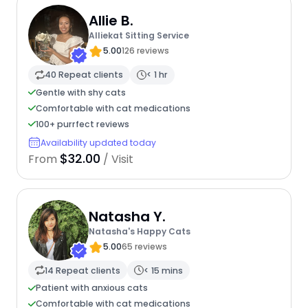
Allie B.
Alliekat Sitting Service
5.00
126 reviews
40 Repeat clients
< 1 hr
Gentle with shy cats
Comfortable with cat medications
100+ purrfect reviews
Availability updated today
$32.00
From
/ Visit
Natasha Y.
Natasha's Happy Cats
5.00
65 reviews
14 Repeat clients
< 15 mins
Patient with anxious cats
Comfortable with cat medications