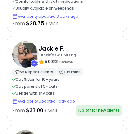
Comfortable with cat medications
Usually available on weekends
Availability updated 3 days ago
$28.75
From
/ Visit
Jackie F.
Jackie's Cat Sitting
5.00
231 reviews
68 Repeat clients
< 15 mins
Cat Sitter for 10+ years
Cat parent of 5+ cats
Gentle with shy cats
Availability updated 1 day ago
$33.00
From
/ Visit
10% off for new clients