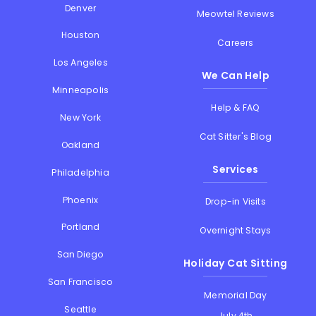
Denver
Meowtel Reviews
Houston
Careers
Los Angeles
We Can Help
Minneapolis
Help & FAQ
New York
Cat Sitter's Blog
Oakland
Services
Philadelphia
Phoenix
Drop-in Visits
Portland
Overnight Stays
San Diego
Holiday Cat Sitting
San Francisco
Memorial Day
Seattle
July 4th