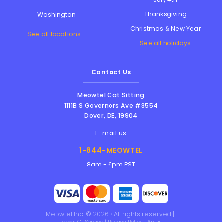
Thanksgiving
Washington
Christmas & New Year
See all locations...
See all holidays
Contact Us
Meowtel Cat Sitting
1111B S Governors Ave #3554
Dover
,
DE
,
19904
E-mail us
1-844-MEOWTEL
8am - 6pm PST
Meowtel Inc. © 2026 • All rights reserved |
Terms Of Service
|
Privacy Policy
|
Anti-