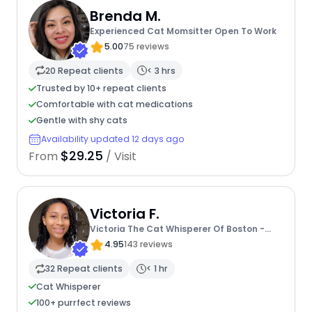
Brenda M.
Experienced Cat Momsitter Open To Work
5.00
75 reviews
20 Repeat clients
< 3 hrs
Trusted by 10+ repeat clients
Comfortable with cat medications
Gentle with shy cats
Availability updated 12 days ago
$29.25
From
/ Visit
Victoria F.
Victoria The Cat Whisperer Of Boston -
Kitty Care Professional
4.95
143 reviews
32 Repeat clients
< 1 hr
Cat Whisperer
100+ purrfect reviews