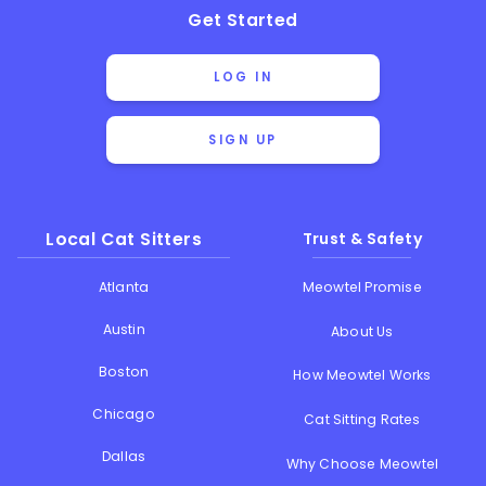
Get Started
LOG IN
SIGN UP
Local Cat Sitters
Trust & Safety
Atlanta
Meowtel Promise
Austin
About Us
Boston
How Meowtel Works
Chicago
Cat Sitting Rates
Dallas
Why Choose Meowtel