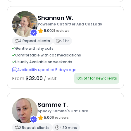
Shannon W.
Pawsome Cat Sitter And Cat Lady
5.00
21 reviews
4 Repeat clients
< 1 hr
Gentle with shy cats
Comfortable with cat medications
Usually Available on weekends
Availability updated 5 days ago
$32.00
From
/ Visit
10% off for new clients
Samme T.
Spooky Samme's Cat Care
5.00
9 reviews
2 Repeat clients
< 30 mins