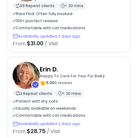
39 Repeat clients
< 30 mins
Rare Find: Often fully booked
100+ purrfect reviews
Comfortable with cat medications
Availability updated 2 days ago
$31.00
From
/ Visit
Erin D.
Happy To Care For Your Fur Baby
5.00
6 reviews
2 Repeat clients
< 30 mins
Patient with shy cats
Usually available on weekends
Comfortable with cat medications
Availability updated 2 days ago
$28.75
From
/ Visit