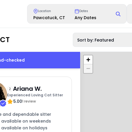
Location
Dates
Pawcatuck, CT
Any Dates
 CT
Sort by: Featured
+
und-checked
−
Ariana W.
2
Experienced Loving Cat Sitter
5.00
1 review
e and dependable sitter
y available on weekends
 available on holidays