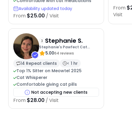
Comfortable with cat medications
$
From
Availability updated today
Visit
$25.00
From
/ Visit
Stephanie S.
3
Stephanie's Pawfect Cat
5.00
Sitting Service
64 reviews
14 Repeat clients
< 1 hr
Top 1% Sitter on Meowtel 2025
Cat Whisperer
Comfortable giving cat pills
Not accepting new clients
$28.00
From
/ Visit