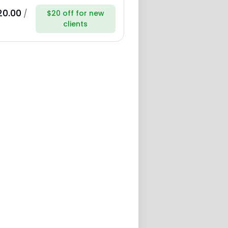
20.00
/
$20 off for new
clients