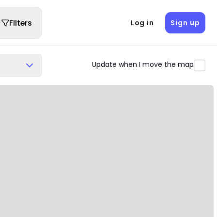
Filters
Log in
Sign up
Update when I move the map