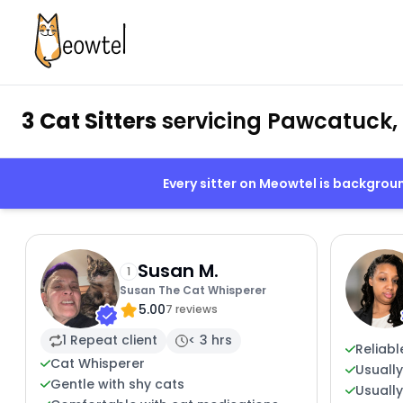
3 Cat Sitters
servicing Pawcatuck,
Every sitter on Meowtel is backgro
Susan M.
1
Susan The Cat Whisperer
5.00
7 reviews
1 Repeat client
< 3 hrs
Reliabl
Cat Whisperer
Usuall
Gentle with shy cats
Usually