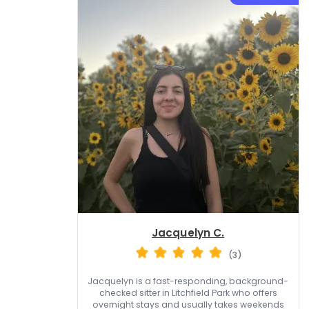
Jacquelyn C.
(3)
Jacquelyn is a fast-responding, background-
checked sitter in Litchfield Park who offers
overnight stays and usually takes weekends