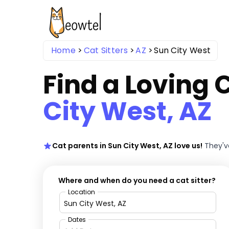
Home
Cat Sitters
AZ
Sun City West
Find a Loving C
City West, AZ
Cat parents in Sun City West, AZ love us!
They'v
Where and when do you need a cat sitter?
Location
Dates