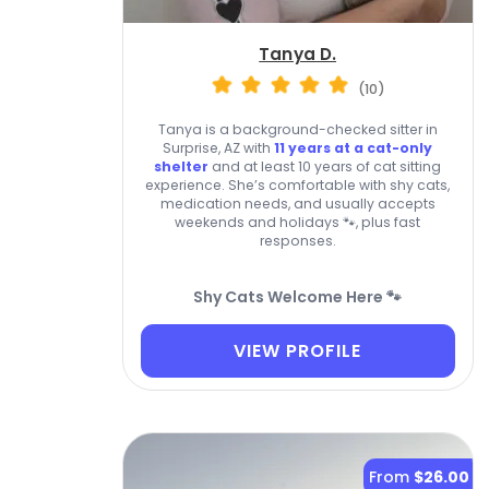
Tanya D.
(10)
Tanya is a background-checked sitter in
Surprise, AZ with
11 years at a cat-only
shelter
and at least 10 years of cat sitting
experience. She’s comfortable with shy cats,
medication needs, and usually accepts
weekends and holidays 🐾, plus fast
responses.
Shy Cats Welcome Here 🐾
VIEW PROFILE
From
$26.00