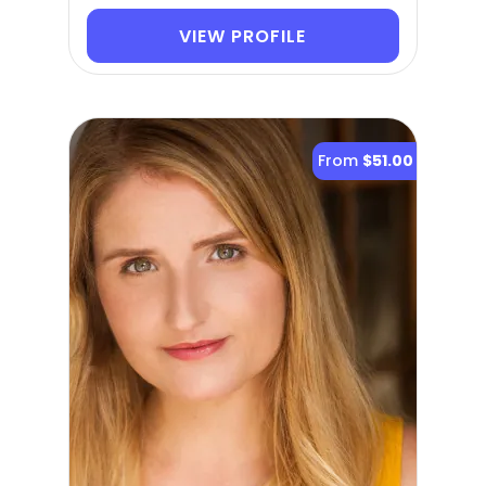
VIEW PROFILE
From
$51.00