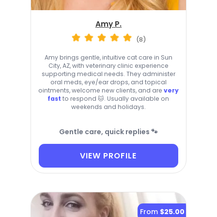
Amy P.
(8)
Amy brings gentle, intuitive cat care in Sun
City, AZ, with veterinary clinic experience
supporting medical needs. They administer
oral meds, eye/ear drops, and topical
ointments, welcome new clients, and are
very
fast
to respond 🐱. Usually available on
weekends and holidays.
Gentle care, quick replies 🐾
VIEW PROFILE
From
$25.00