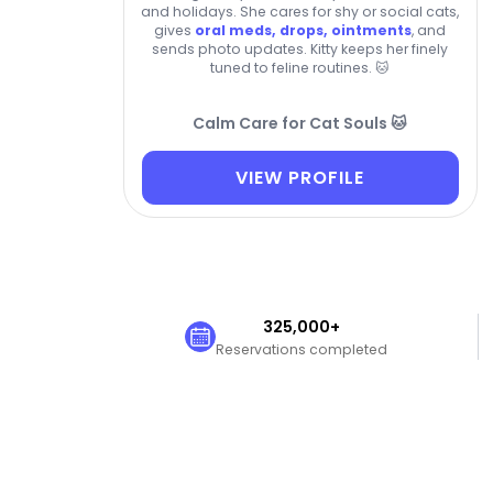
and holidays. She cares for shy or social cats,
gives
oral meds, drops, ointments
, and
sends photo updates. Kitty keeps her finely
tuned to feline routines. 🐱
Calm Care for Cat Souls 🐱
VIEW PROFILE
325,000+
Reservations completed