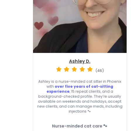
Ashley D.
(46)
Ashley is a nurse-minded cat sitter in Phoenix
with
over five years of cat-sitting
experience
, 15 repeat clients, and a
background-checked profile. They’re usually
available on weekends and holidays, accept
new clients, and can manage meds, including
injections 🐾
Nurse-minded cat care 🐾