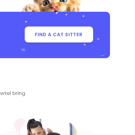
FIND A CAT SITTER
wtel bring