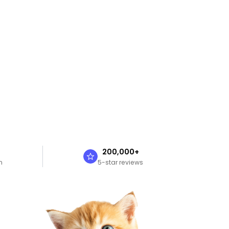
n
200,000+
n
5-star reviews