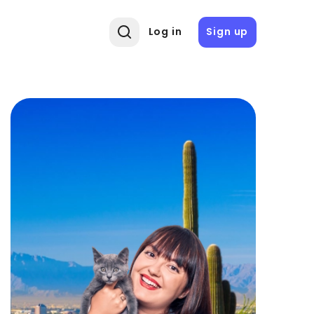
Log in
Sign up