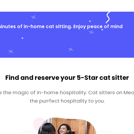
nutes of in-home cat sitting. Enjoy peace of mind
Find and reserve your
5-Star cat sitter
e the magic of in-home hospitality. Cat sitters on Meo
the purrfect hospitality to you.