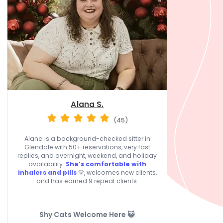
Alana S.
(45)
Alana is a background-checked sitter in
Glendale with 50+ reservations, very fast
replies, and overnight, weekend, and holiday
availability.
She’s comfortable with
inhalers and pills
💛, welcomes new clients,
and has earned 9 repeat clients.
Shy Cats Welcome Here 😺