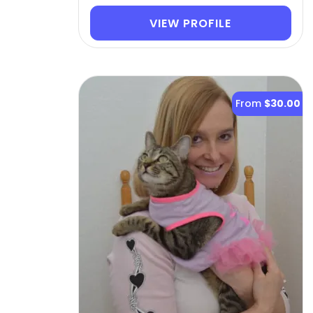
VIEW PROFILE
From
$30.00