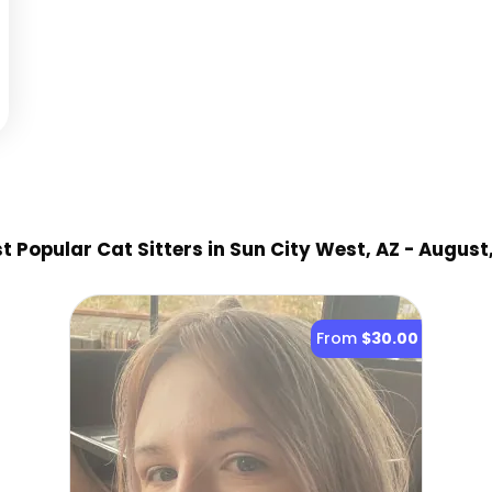
 Popular Cat Sitter
s
in Sun City West, AZ
- August
From
$30.00