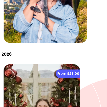
, 2026
From
$23.00