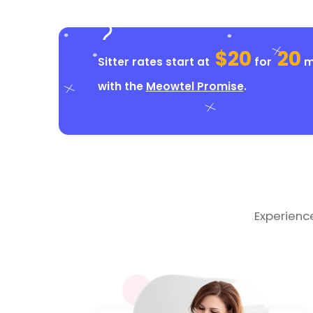
$20
20
Sitter rates start at
for
mi
with the
Meowtel Promise
.
Experienc