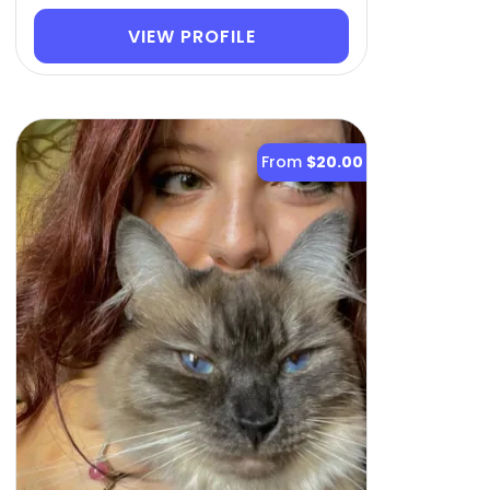
VIEW PROFILE
From
$20.00