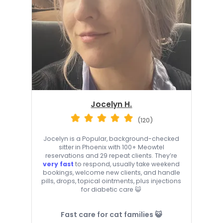
Jocelyn H.
(120)
Jocelyn is a Popular, background-checked
sitter in Phoenix with 100+ Meowtel
reservations and 29 repeat clients. They’re
very fast
to respond, usually take weekend
bookings, welcome new clients, and handle
pills, drops, topical ointments, plus injections
for diabetic care 😺
Fast care for cat families 😺