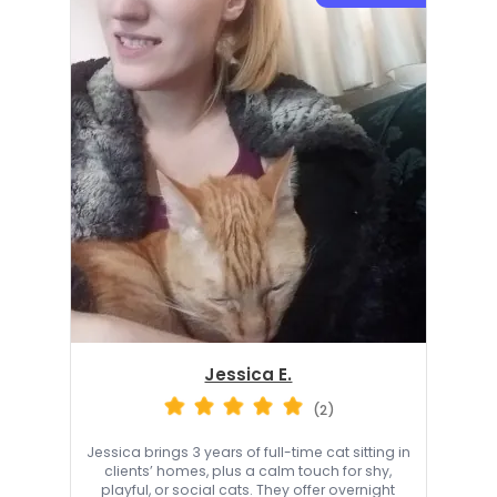
Jessica E.
(2)
Jessica brings 3 years of full-time cat sitting in
clients’ homes, plus a calm touch for shy,
playful, or social cats. They offer overnight