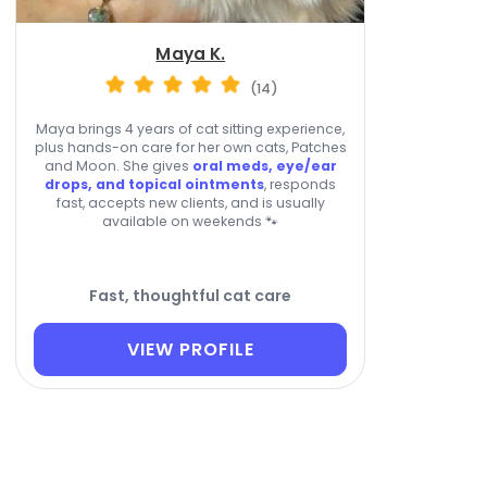
Maya K.
(14)
Maya brings 4 years of cat sitting experience,
plus hands-on care for her own cats, Patches
and Moon. She gives
oral meds, eye/ear
drops, and topical ointments
, responds
fast, accepts new clients, and is usually
available on weekends 🐾
Fast, thoughtful cat care
VIEW PROFILE