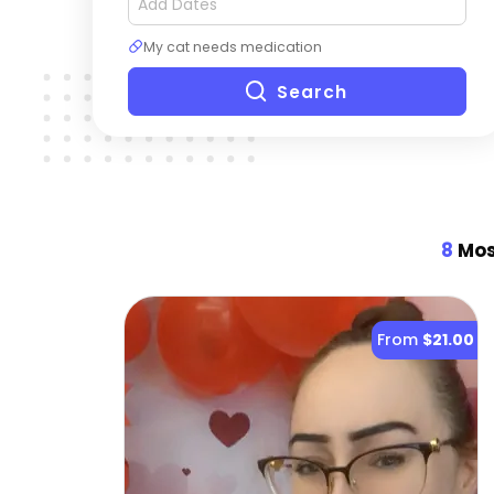
My cat needs medication
Search
8
Most
From
$21.00