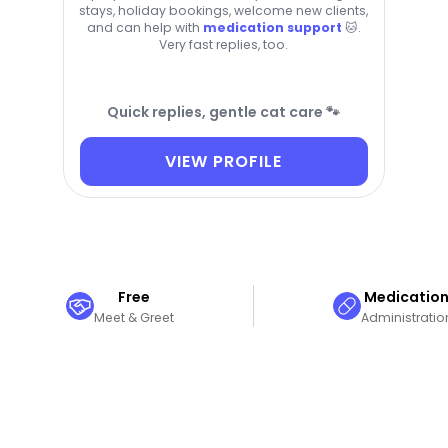
stays, holiday bookings, welcome new clients,
and can help with
medication support
🐱.
Very fast replies, too.
Quick replies, gentle cat care 🐾
VIEW PROFILE
Free
Medicatio
Meet & Greet
Administratio