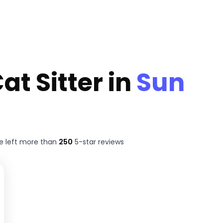
at Sitter in
Sun
e left more than
250
5-star reviews