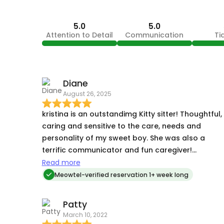
5.0
5.0
Attention to Detail
Communication
Ti
Diane
August 26, 2025
kristina is an outstandimg Kitty sitter! Thoughtful,
caring and sensitive to the care, needs and
personality of my sweet boy. She was also a
terrific communicator and fun caregiver!
Thurston bonded with her almost immediatly,
Read more
which is rare- and he enjoyed her visits very much
Meowtel-verified reservation 1+ week long
its not easy being an overnight sitter and Kristina
crushed it ! im beyond thankful for her extra
Patty
attention and willingness to go above and
March 10, 2022
beyond! highly recommend!