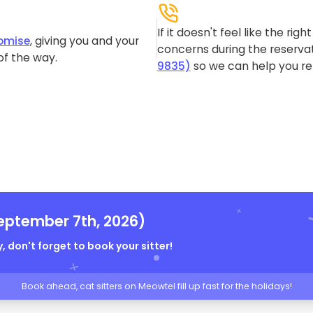
If it doesn't feel like the rig
omise
, giving you and your
concerns during the reservat
of the way.
9835)
so we can help you re-
eptember 7th, 2026)
, don't forget to book your sitter!
Book ahead, cat sitters on Meowtel fill up fast for the holidays!