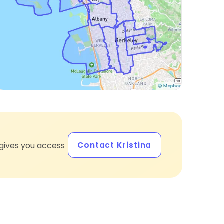
Contact Kristina
gives you access