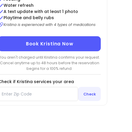
Water refresh
A text update with at least 1 photo
Playtime and belly rubs
Kristina is experienced with 4 types of medications
Book Kristina Now
You aren't charged until Kristina confirms your request.
Cancel anytime up to 48 hours before the reservation
begins for a 100% refund.
Check if Kristina services your area
Check