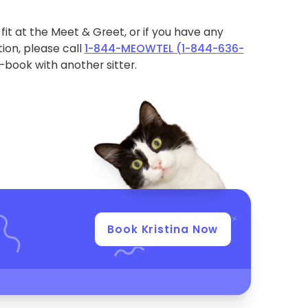
ht fit at the Meet & Greet, or if you have any
ion, please call
1-844-MEOWTEL (1-844-636-
book with another sitter.
Book Kristina Now