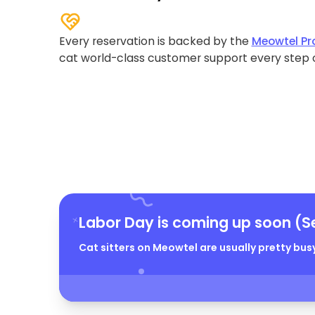
Every reservation is backed by the
Meowtel Pr
cat world-class customer support every step 
Labor Day is coming up soon (S
Cat sitters on Meowtel are usually pretty busy