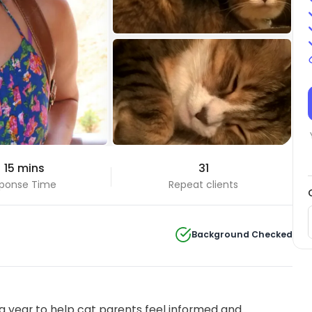
 15 mins
31
ponse Time
Repeat clients
Background Checked
 year to help cat parents feel informed and