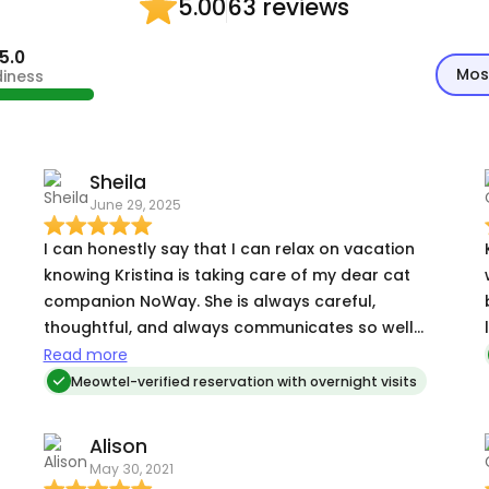
63 reviews
5.00
5.0
Mos
diness
Sheila
June 29, 2025
I can honestly say that I can relax on vacation
knowing Kristina is taking care of my dear cat
companion NoWay. She is always careful,
thoughtful, and always communicates so well
every day of her care. I have always been relieved
Read more
!
when she is available for my time away from
Meowtel-verified reservation with overnight visits
home.
Alison
May 30, 2021