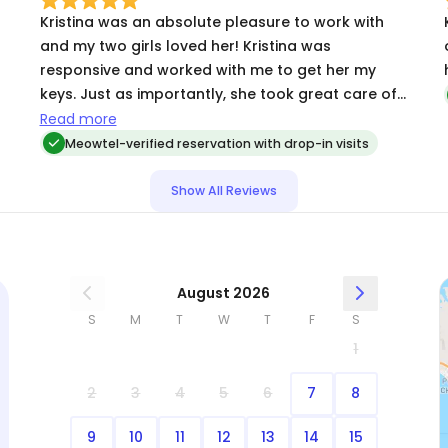
Kristina was an absolute pleasure to work with
and my two girls loved her! Kristina was
t
responsive and worked with me to get her my
keys. Just as importantly, she took great care of
the cats, sent me updates, and sent me very cute
Read more
photos! I’d definitely trust her with my cats again.
Meowtel-verified reservation with drop-in visits
Show All Reviews
August 2026
S
M
T
W
T
F
S
1
2
3
4
5
6
7
8
9
10
11
12
13
14
15