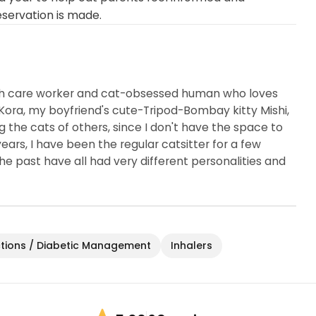
eservation is made.
lth care worker and cat-obsessed human who loves
Kora, my boyfriend's cute-Tripod-Bombay kitty Mishi,
ing the cats of others, since I don't have the space to
rs, I have been the regular catsitter for a few
 the past have all had very different personalities and
ctions / Diabetic Management
Inhalers