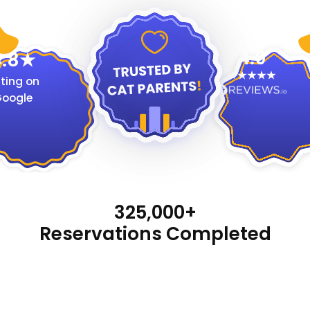
4.9
.8
ting on
oogle
325,000+
Reservations Completed