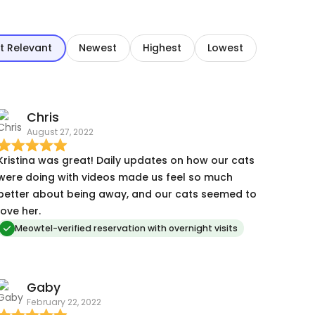
t Relevant
Newest
Highest
Lowest
Chris
August 27, 2022
Kristina was great! Daily updates on how our cats
were doing with videos made us feel so much
better about being away, and our cats seemed to
love her.
Meowtel-verified reservation with overnight visits
Gaby
February 22, 2022