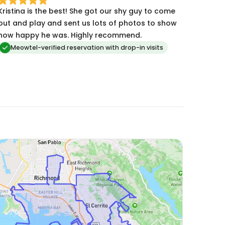
Kristina is the best! She got our shy guy to come
out and play and sent us lots of photos to show
how happy he was. Highly recommend.
Meowtel-verified reservation with drop-in visits