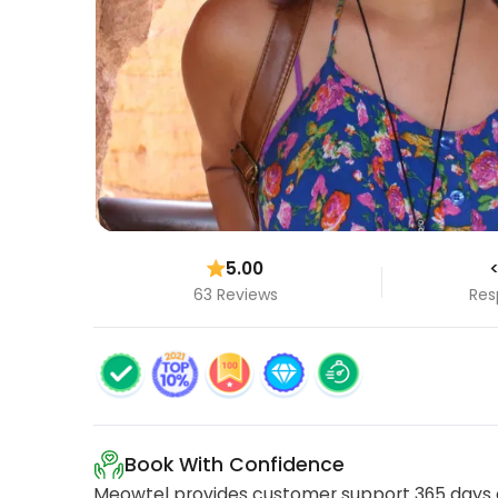
5.00
<
63 Reviews
Res
Book With Confidence
Meowtel provides customer support 365 days a