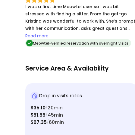
I was a first time Meowtel user so I was bit
stressed with finding a sitter. From the get-go
Kristina was wonderful to work with. She’s promp
with her communication, asks great questions
and took notes. She sent daily updates of my
Read more
kitten which helped me feel reassured. Definitely
Meowtel-verified reservation with overnight visits
booking again!
Service Area & Availability
Drop in visits rates
$35.10
20min
/
$51.55
45min
/
$67.35
60min
/