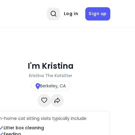
Log in
Sign up
I'm Kristina
Kristina The Katsitter
Berkeley, CA
In-home cat sitting visits typically include:
Litter box cleaning
Feeding