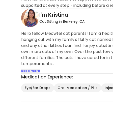
supported at every step - including before a r
I'm Kristina
Cat Sitting in Berkeley, CA
Hello fellow Meowtel cat parents! I am a hea
hanging out with my family's fluffy cat named 
and any other kitties I can find. I enjoy catsitt
own more cats of my own. Over the past few yea
different families. The cats I have cared for in
temperaments...
Read more
Medication Experience:
Eye/Ear Drops
Oral Medication / Pills
Inje