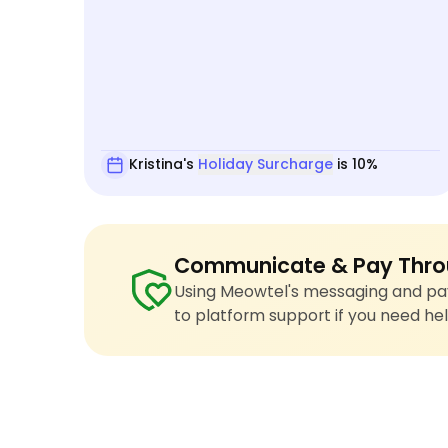
Kristina's
Holiday Surcharge
is 10%
Communicate & Pay Thro
Using Meowtel's messaging and pay
to platform support if you need hel