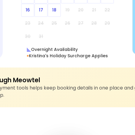
16
17
18
19
20
21
22
23
24
25
26
27
28
29
30
31
Overnight Availability
Kristina's Holiday Surcharge Applies
ugh Meowtel
ment tools helps keep booking details in one place and 
p.