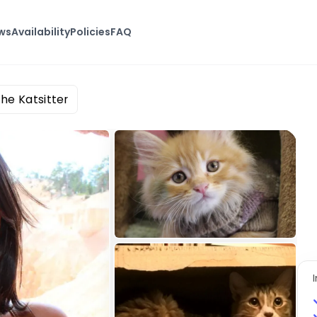
ws
Availability
Policies
FAQ
The Katsitter