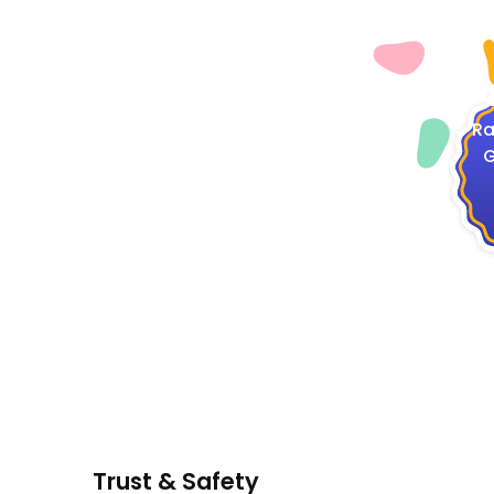
4
Ra
G
Trust & Safety