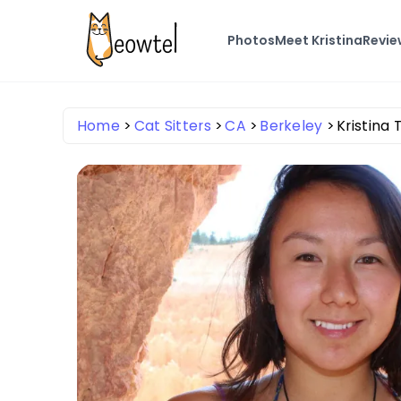
Photos
Meet Kristina
Revie
Home
Cat Sitters
CA
Berkeley
Kristina 