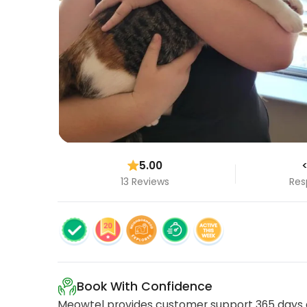
5.00
<
13 Reviews
Res
Book With Confidence
Meowtel provides customer support 365 days a