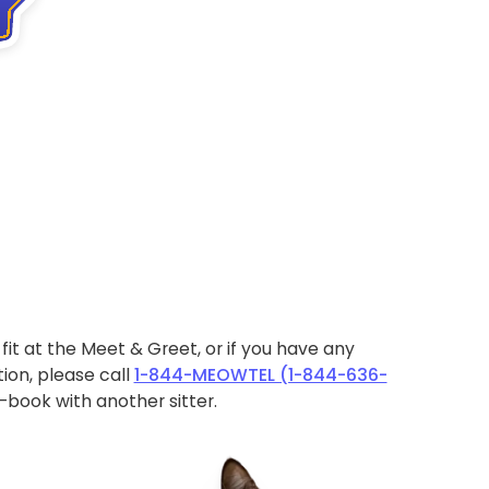
ht fit at the Meet & Greet, or if you have any
ion, please call
1-844-MEOWTEL (1-844-636-
book with another sitter.