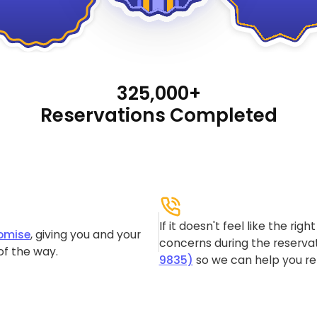
325,000+
Reservations Completed
If it doesn't feel like the rig
omise
, giving you and your
concerns during the reservat
of the way.
9835)
so we can help you re-