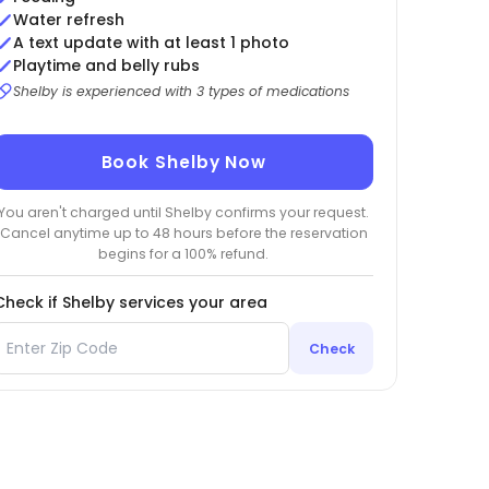
Water refresh
A text update with at least 1 photo
Playtime and belly rubs
Shelby is experienced with 3 types of medications
Book Shelby Now
You aren't charged until Shelby confirms your request.
Cancel anytime up to 48 hours before the reservation
begins for a 100% refund.
Check if Shelby services your area
Check