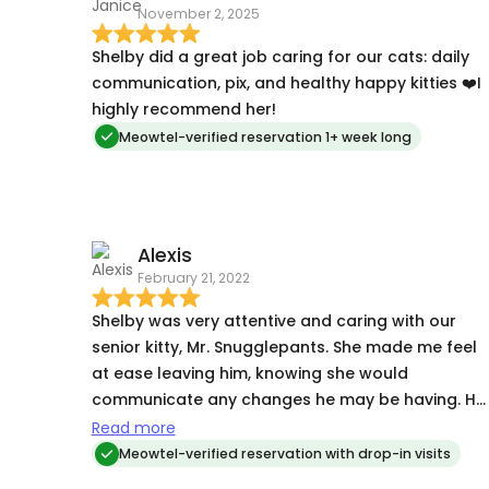
November 2, 2025
Shelby did a great job caring for our cats: daily
communication, pix, and healthy happy kitties ❤️I
highly recommend her!
Meowtel-verified reservation 1+ week long
Alexis
February 21, 2022
Shelby was very attentive and caring with our
senior kitty, Mr. Snugglepants. She made me feel
at ease leaving him, knowing she would
communicate any changes he may be having. He
is deaf and scared of strangers, but warmed up
Read more
to her during the visit. Highly recommend!
Meowtel-verified reservation with drop-in visits