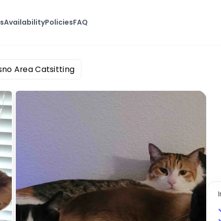
s
Availability
Policies
FAQ
sno Area Catsitting