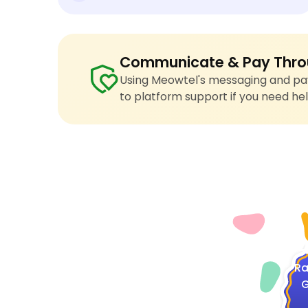
Communicate & Pay Thro
Using Meowtel's messaging and pay
to platform support if you need hel
4
Ra
G