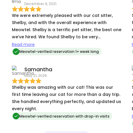
December 4, 2021
We were extremely pleased with our cat sitter,
Shelby, and with the overall experience with
Meowtel. Shelby is a terrific pet sitter, the best one
we’ve hired. We found Shelby to be very
competent and conscientious, and she
Read more
communicated very well, notifying us before each
Meowtel-verified reservation 1+ week long
visit and providing a report immediately after
each visit, including photos. We have a difficult
Samantha
cat – older with health issues and very skittish
May 21, 2026
around other people, and we were very worried
about leaving her while we were gone for 9 days.
Shelby was amazing with our cat! This was our
Shelby took wonderful care of our cat (Jude),
first time leaving our cat for more than a day trip.
and really helped ease our worries about being
She handled everything perfectly, and updated us
gone. Shelby got Jude to warm up to her. Jude
every night.
never really liked any of the previous pet sitters,
Meowtel-verified reservation with drop-in visits
but she responded well to Shelby. In addition to
taking care of Jude, Shelby dealt very well with