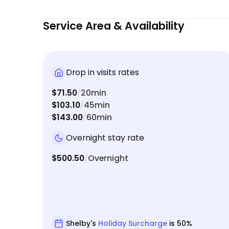
Service Area & Availability
Drop in visits rates
$71.50
20min
/
$103.10
45min
/
$143.00
60min
/
Overnight stay rate
$500.50
Overnight
/
Shelby's
Holiday Surcharge
is 50%