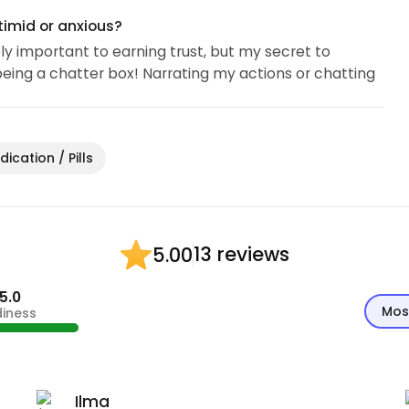
timid or anxious?
y important to earning trust, but my secret to
being a chatter box! Narrating my actions or chatting
ication / Pills
13 reviews
5.00
5.0
Mos
diness
Ilma