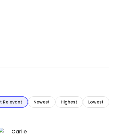
t Relevant
Newest
Highest
Lowest
Carlie