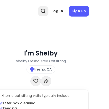
Log in
Sign up
I'm Shelby
Shelby Fresno Area Catsitting
Fresno, CA
In-home cat sitting visits typically include:
Litter box cleaning
Feeding