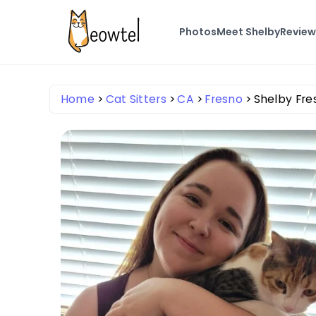
Photos
Meet Shelby
Review
Home
Cat Sitters
CA
Fresno
Shelby Fre