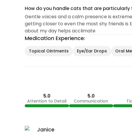
How do you handle cats that are particularly 
Gentle voices and a calm presence is extremel
getting closer to even the most shy friends is 
about my day helps acclimate
Medication Experience:
Topical Ointments
Eye/Ear Drops
Oral Med
5.0
5.0
Attention to Detail
Communication
Ti
Janice