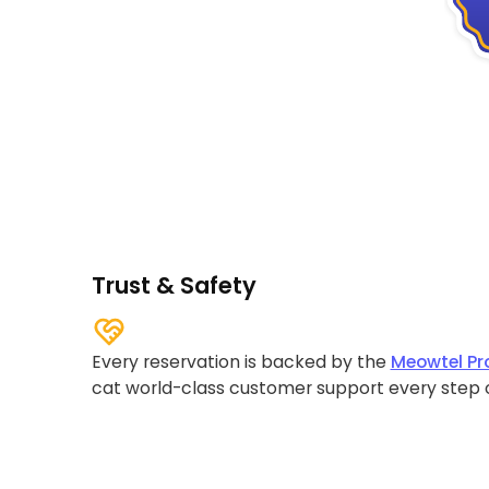
Trust & Safety
Every reservation is backed by the
Meowtel Pr
cat world-class customer support every step 