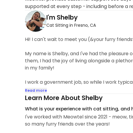
supported at every step - including before a r
I'm Shelby
Cat Sitting in Fresno, CA
Hi! I can't wait to meet you (&your furry friends
My name is Shelby, and I've had the pleasure of
them, I had the joy of living alongside a plethora
in my family!
I work a government job, so while I work typical h
especially great for families with pets that are
Read more
medications at set times. Generally, I'm availa
Learn More About Shelby
after work.
What is your experience with cat sitting, and
I've worked with Meowtel since 2021 - meow, tim
I am fully vaccinated for covid-19, as well as st
so many furry friends over the years!