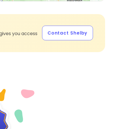
Contact Shelby
gives you access