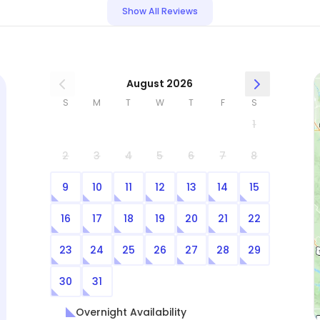
some house issues such as a malfunctioning
Show All Reviews
kitchen faucet and adding water to an outside
fountain. Shelby followed all instructions we left
to the letter, and went above and beyond in
keeping our home clean and keeping Jude happy
August 2026
and comfortable. She was even thoughtful in
S
M
T
W
T
F
S
leaving some welcoming lights on for us (asking
1
first) since we got home very late. We very highly
recommend Shelby for pet sitting, and will
2
3
4
5
6
7
8
definitely hire her again.
9
10
11
12
13
14
15
16
17
18
19
20
21
22
23
24
25
26
27
28
29
30
31
Overnight Availability