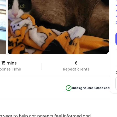
 15 mins
6
ponse Time
Repeat clients
Background Checked
 year to help cat parents feel informed and