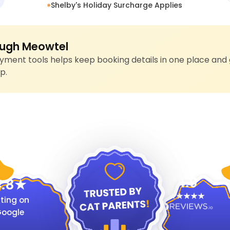
Shelby's Holiday Surcharge Applies
ugh Meowtel
ment tools helps keep booking details in one place and 
p.
4.9
.8
ting on
oogle