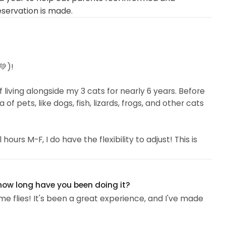
eservation is made.
💚)!
 living alongside my 3 cats for nearly 6 years. Before
 of pets, like dogs, fish, lizards, frogs, and other cats
ours M-F, I do have the flexibility to adjust! This is
 on a specific feeding schedule or need their
ble for sitting before work, during my lunch hour, and
 how long have you been doing it?
e flies! It's been a great experience, and I've made
andard annual flu shots...