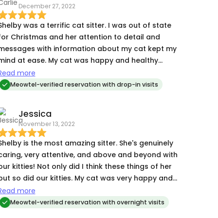
December 27, 2022
Shelby was a terrific cat sitter. I was out of state
for Christmas and her attention to detail and
messages with information about my cat kept my
mind at ease. My cat was happy and healthy
when we returned. I would definitely recommend
Read more
Shelby and hope to book with her again! Thank
Meowtel-verified reservation with drop-in visits
you!
Jessica
November 13, 2022
Shelby is the most amazing sitter. She's genuinely
caring, very attentive, and above and beyond with
our kitties! Not only did I think these things of her
but so did our kitties. My cat was very happy and
calm with her. Even our most shy kitty went to
Read more
cuddle with her and that says ALOT!
Meowtel-verified reservation with overnight visits