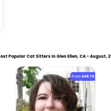
st Popular Cat Sitter
s
in Glen Ellen, CA
- August, 
From
$48.70