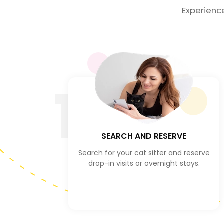
Experienc
1
SEARCH AND RESERVE
Search for your cat sitter and reserve
drop-in visits or overnight stays.