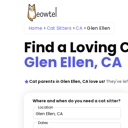
Home
Cat Sitters
CA
Glen Ellen
Find a Loving C
Glen Ellen, CA
Cat parents in Glen Ellen, CA love us!
They've le
Where and when do you need a cat sitter?
Location
Dates