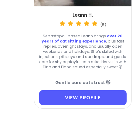
Leann H.
(5)
Sebastopol-based Leann brings
over 20
years of cat sitting experience
, plus fast
replies, overnight stays, and usually open
weekends and holidays. She’s skilled with
injections, pills, eye and ear drops, and gentle
care for shy or playful cats alike. Her visits with
Dino and Fiona sound especially sweet 😻
Gentle care cats trust 😻
VIEW PROFILE