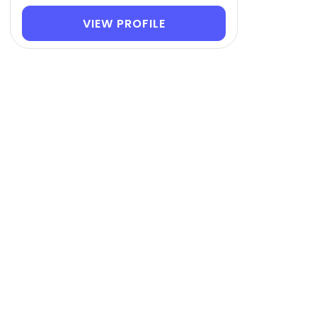
VIEW PROFILE