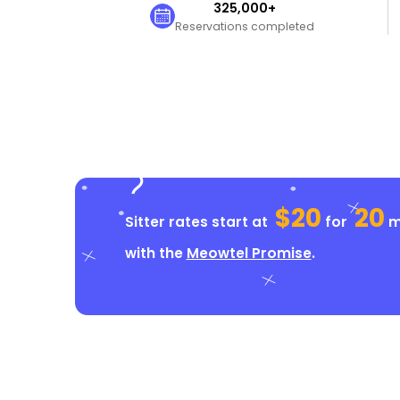
325,000+
Reservations completed
$20
20
Sitter rates start at
for
mi
with the
Meowtel Promise
.