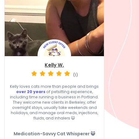
Kelly W.
(1)
Kelly loves cats more than people and brings
over 20 years
of petsitting experience,
including time running a business in Portland.
They welcome new clients in Berkeley, offer
overnight stays, usually take weekends and
holidays, and manage oral meds, injections,
fluids, and inhalers 😺
Medication-Savvy Cat Whisperer 😺