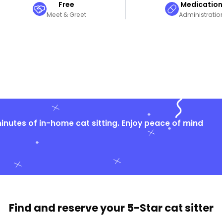
Free
Medicatio
Meet & Greet
Administratio
nutes of in-home cat sitting. Enjoy peace of mind
Find and reserve your
5-Star cat sitter