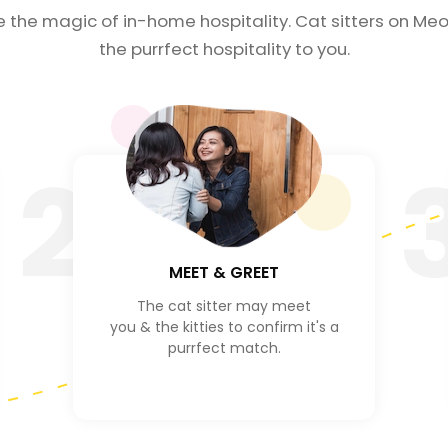
e the magic of in-home hospitality. Cat sitters on Meo
the purrfect hospitality to you.
2
MEET & GREET
The cat sitter may meet
you & the kitties to confirm it's a
purrfect match.