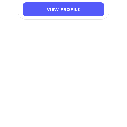
VIEW PROFILE