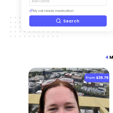
My cat needs medication
Search
4
Mo
From
$35.75