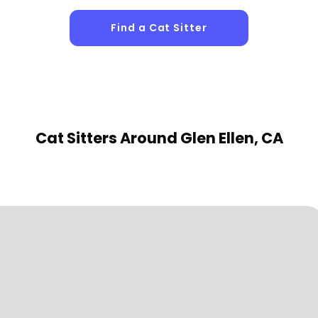
Find a Cat Sitter
Cat Sitters
Around Glen Ellen, CA