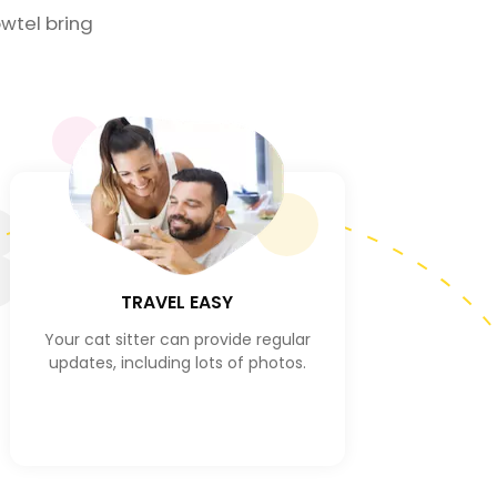
wtel bring
3
TRAVEL EASY
Your cat sitter can provide regular
updates, including lots of photos.