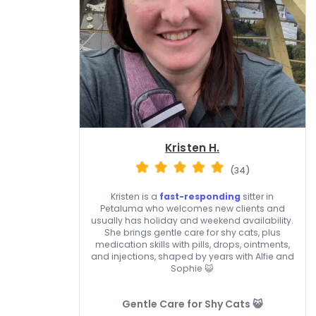
Kristen H.
(34)
Kristen is a
fast-responding
sitter in
Petaluma who welcomes new clients and
usually has holiday and weekend availability.
She brings gentle care for shy cats, plus
medication skills with pills, drops, ointments,
and injections, shaped by years with Alfie and
Sophie 😺
Gentle Care for Shy Cats 😺