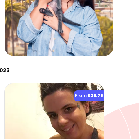
2026
From
$35.75