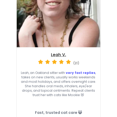
Leah V.
(21)
Leah, an Oakland sitter with
very fast replies
,
takes on new clients, usually works weekends
and most holidays, and offers overnight care.
She handles oral meds, inhalers, eye/ear
drops, and topical ointments. Repeat clients
trust her with cats like Mookie 😻
Fast, trusted cat care 😺