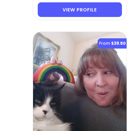
VIEW PROFILE
From
$39.50