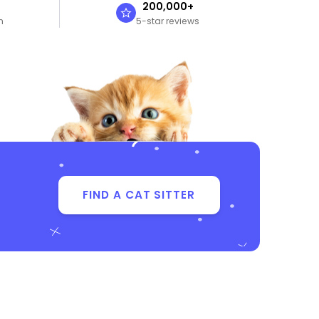
n
200,000+
n
5-star reviews
FIND A CAT SITTER