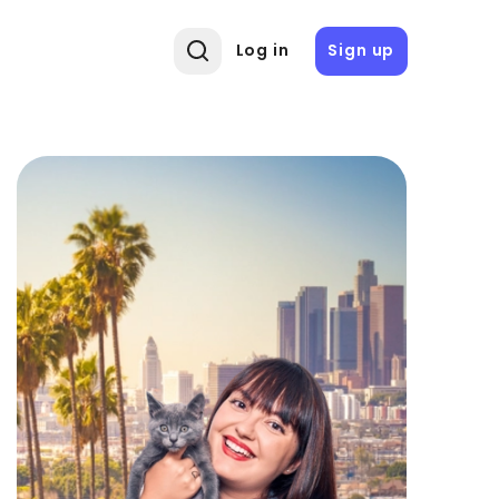
Log in
Sign up