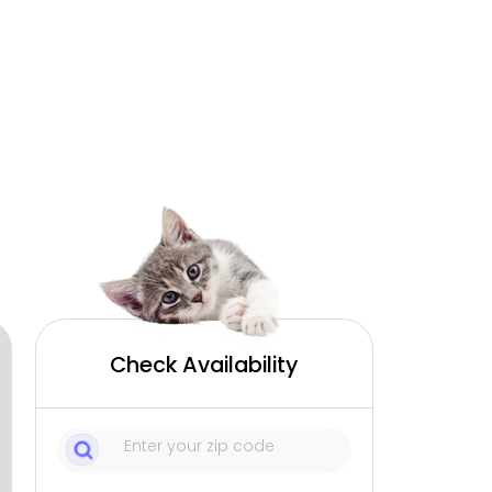
Check Availability