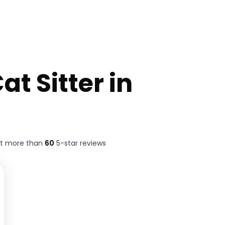
at Sitter in
ft more than
60
5-star reviews