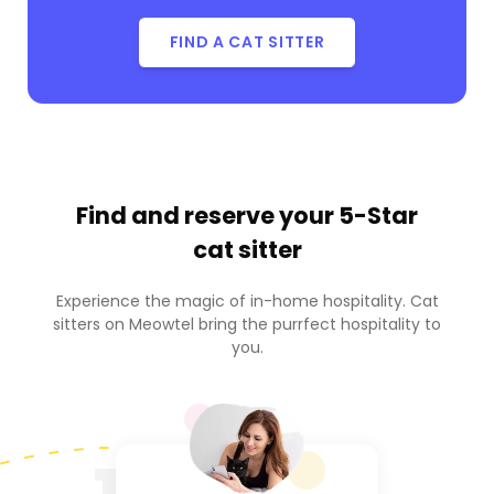
FIND A CAT SITTER
Find and reserve your
5-Star
cat sitter
Experience the magic of in-home hospitality. Cat
sitters on Meowtel bring the purrfect hospitality to
you.