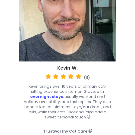
Kevin W.
(11)
Kevin brings over 10 years of primary cat-
sitting experience in Lemon Grove, with
overnight stays
, usually weekend and
holiday availability, and fast replies. They also
handle topical ointments, eye/ear drops, and
pills, while their cats Elliot and Priya add a
sweet personal touch 😺
Trustworthy Cat Care 😺