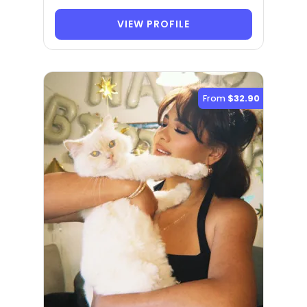
VIEW PROFILE
From
$32.90