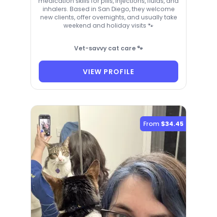
medication skills for pills, injections, fluids, and
inhalers. Based in San Diego, they welcome
new clients, offer overnights, and usually take
weekend and holiday visits 🐾
Vet-savvy cat care 🐾
VIEW PROFILE
From
$34.45