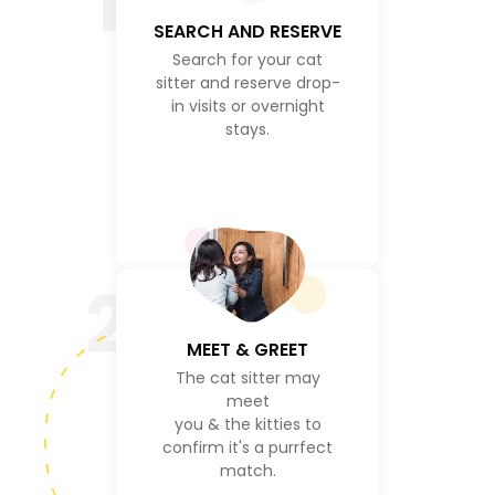
1
SEARCH AND RESERVE
Search for your cat
sitter and reserve drop-
in visits or overnight
stays.
2
MEET & GREET
The cat sitter may
meet
you & the kitties to
confirm it's a purrfect
match.