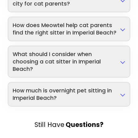
city for cat parents?
How does Meowtel help cat parents
find the right sitter in Imperial Beach?
What should I consider when
choosing a cat sitter in Imperial
Beach?
How much is overnight pet sitting in
Imperial Beach?
Still Have
Questions?