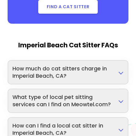
FIND A CAT SITTER
Imperial Beach Cat Sitter FAQs
How much do cat sitters charge in
Imperial Beach, CA?
What type of local pet sitting
services can I find on Meowtel.com?
How can I find a local cat sitter in
Imperial Beach, CA?