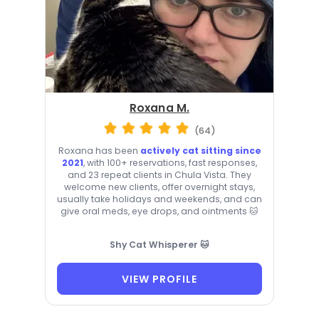
Roxana M.
(64)
Roxana has been
actively cat sitting since
2021
, with 100+ reservations, fast responses,
and 23 repeat clients in Chula Vista. They
welcome new clients, offer overnight stays,
usually take holidays and weekends, and can
give oral meds, eye drops, and ointments 🐱
Shy Cat Whisperer 🐱
VIEW PROFILE