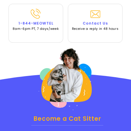
1-844-MEOWTEL
Contact Us
8am-6pm PT, 7 days/week
Receive a reply in 48 hours
Become a Cat Sitter