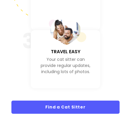
3
TRAVEL EASY
Your cat sitter can
provide regular updates,
including lots of photos.
Find a Cat Sitter