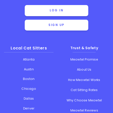
LOG IN
SIGN UP
Local Cat Sitters
Trust & Safety
Atlanta
Meowtel Promise
Austin
About Us
Boston
How Meowtel Works
Chicago
Cat Sitting Rates
Dallas
Why Choose Meowtel
Denver
Meowtel Reviews