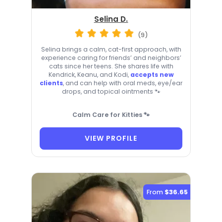
Selina D.
(9)
Selina brings a calm, cat-first approach, with
experience caring for friends’ and neighbors’
cats since her teens. She shares life with
Kendrick, Keanu, and Kodi,
accepts new
clients
, and can help with oral meds, eye/ear
drops, and topical ointments 🐾
Calm Care for Kitties 🐾
VIEW PROFILE
From
$36.65