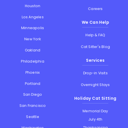
Houston
Careers
Los Angeles
We Can Help
Minneapolis
Help & FAQ
New York
Cat Sitter's Blog
Oakland
Services
Philadelphia
Phoenix
Drop-in Visits
Portland
Overnight Stays
San Diego
Holiday Cat Sitting
San Francisco
Memorial Day
Seattle
July 4th
Thanksgiving
Washington