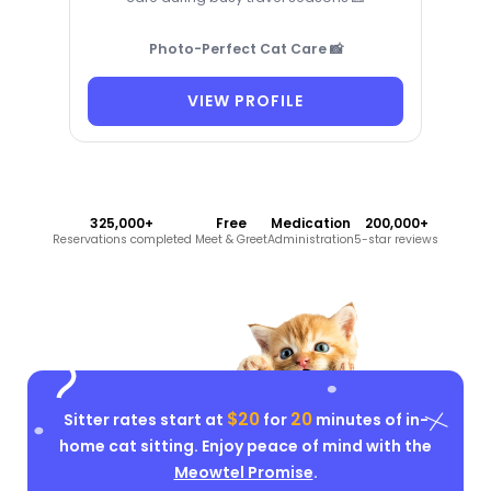
Photo-Perfect Cat Care 📸
VIEW PROFILE
325,000+
Free
Medication
200,000+
Reservations completed
Meet & Greet
Administration
5-star reviews
$20
20
Sitter rates start at
for
minutes of in-
home cat sitting. Enjoy peace of mind with the
Meowtel Promise
.