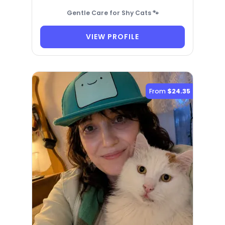
Gentle Care for Shy Cats 🐾
VIEW PROFILE
From
$24.35