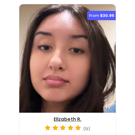
From
$30.95
Elizabeth R.
(13)