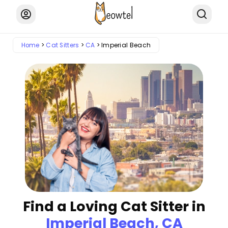
Home
Cat Sitters
CA
Imperial Beach
Find a Loving Cat Sitter in
Imperial Beach, CA