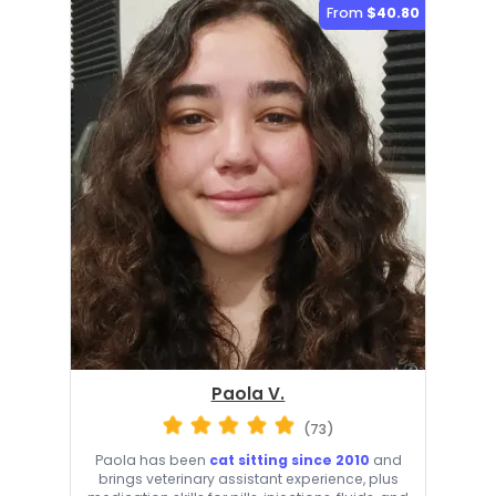
From
$40.80
Paola V.
(73)
Paola has been
cat sitting since 2010
and
brings veterinary assistant experience, plus