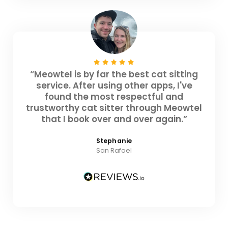
“Meowtel is by far the best cat sitting
service. After using other apps, I've
found the most respectful and
trustworthy cat sitter through Meowtel
that I book over and over again.”
Stephanie
San Rafael