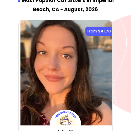
9
Most Popular Cat Sitter
s
in Imperial
Beach, CA
- August, 2026
From
$41.70