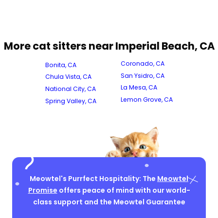
More cat sitters near Imperial Beach, CA
Coronado, CA
Bonita, CA
San Ysidro, CA
Chula Vista, CA
La Mesa, CA
National City, CA
Lemon Grove, CA
Spring Valley, CA
Meowtel's Purrfect Hospitality: The
Meowtel
Promise
offers peace of mind with our world-
class support and the Meowtel Guarantee