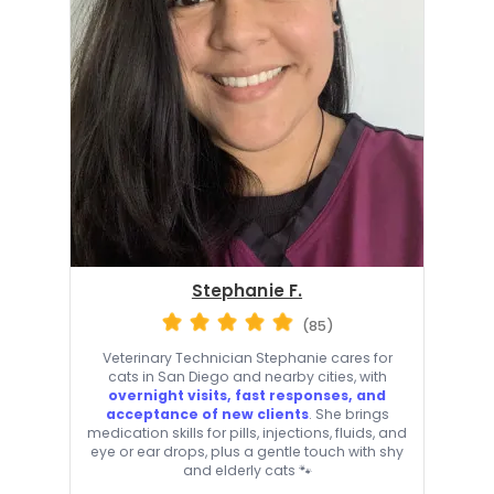
Stephanie F.
(85)
Veterinary Technician Stephanie cares for
cats in San Diego and nearby cities, with
overnight visits, fast responses, and
acceptance of new clients
. She brings
medication skills for pills, injections, fluids, and
eye or ear drops, plus a gentle touch with shy
and elderly cats 🐾