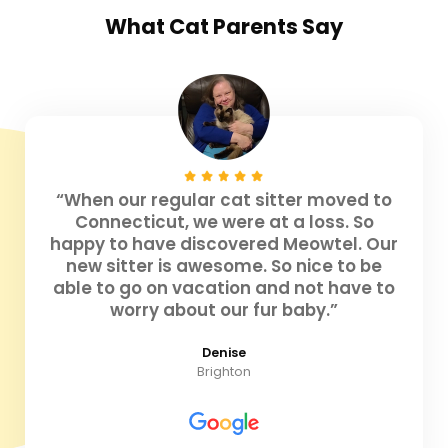
What
Cat Parents
Say
“When our regular cat sitter moved to
Connecticut, we were at a loss. So
happy to have discovered Meowtel. Our
new sitter is awesome. So nice to be
able to go on vacation and not have to
worry about our fur baby.”
Denise
Brighton