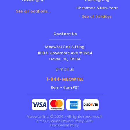
Christmas & New Year
See all locations...
See all holidays
Contact Us
Meowtel Cat Sitting
1111B S Governors Ave #3554
Dover
,
DE
,
19904
E-mail us
1-844-MEOWTEL
8am - 6pm PST
Meowtel Inc. © 2026 • All rights reserved |
Terms Of Service
|
Privacy Policy
|
Anti-
Harassment Policy