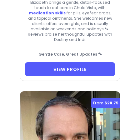
Elizabeth brings a gentle, detail-focused
touch to cat care in Chula Vista, with
medication skills
for pills, eye/ear drops,
and topical ointments. She welcomes new
clients, offers overnights, and is usually
available on weekends and holidays 🐾.
Reviews praise her thoughtful updates with
Destiny and Indi.
Gentle Care, Great Updates 🐾
VIEW PROFILE
From
$28.75