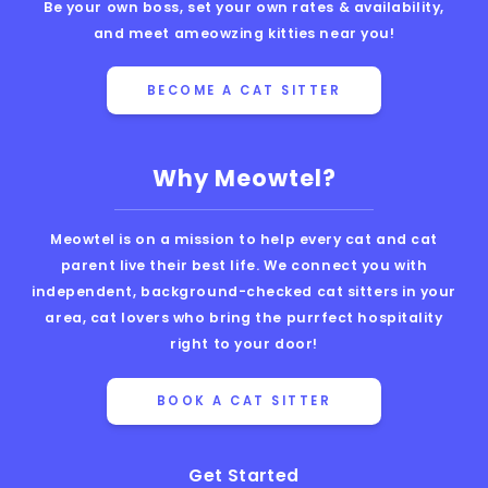
Be your own boss, set your own rates & availability,
and meet ameowzing kitties near you!
BECOME A CAT SITTER
Why Meowtel?
Meowtel is on a mission to help every cat and cat
parent live their best life. We connect you with
independent, background-checked cat sitters in your
area, cat lovers who bring the purrfect hospitality
right to your door!
BOOK A CAT SITTER
Get Started