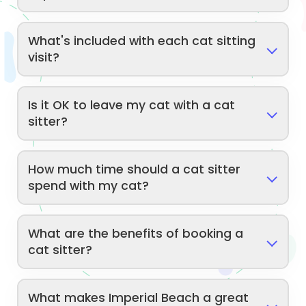
What's included with each cat sitting
visit?
Is it OK to leave my cat with a cat
sitter?
How much time should a cat sitter
spend with my cat?
What are the benefits of booking a
cat sitter?
What makes Imperial Beach a great