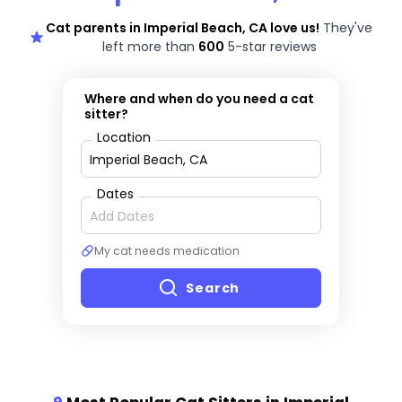
Cat parents in Imperial Beach, CA love us!
They've
left more than
600
5-star reviews
Where and when do you need a cat
sitter?
Location
Dates
My cat needs medication
Search