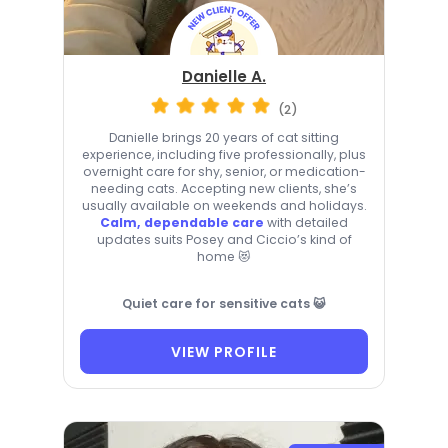
Danielle A.
(2)
Danielle brings 20 years of cat sitting
experience, including five professionally, plus
overnight care for shy, senior, or medication-
needing cats. Accepting new clients, she’s
usually available on weekends and holidays.
Calm, dependable care
with detailed
updates suits Posey and Ciccio’s kind of
home 😻
Quiet care for sensitive cats 😺
VIEW PROFILE