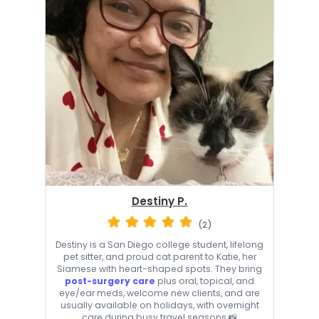
Destiny P.
(2)
Destiny is a San Diego college student, lifelong
pet sitter, and proud cat parent to Katie, her
Siamese with heart-shaped spots. They bring
post-surgery care
plus oral, topical, and
eye/ear meds, welcome new clients, and are
usually available on holidays, with overnight
care during busy travel seasons 📸