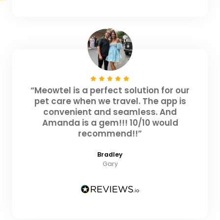
“Meowtel is a perfect solution for our
pet care when we travel. The app is
convenient and seamless. And
Amanda is a gem!!! 10/10 would
recommend!!”
Bradley
Gary