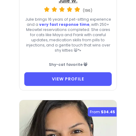
Julie W.
(196)
Julie brings 16 years of pet-sitting experience
and a
very fast response time
, with 250+
Meowtel reservations completed. She cares
for cats like Maya and Frank with careful
updates, medication skills from pills to
injections, and a gentle touch that wins over
shy kitties 😸🐾
Shy-cat favorite 😸
VIEW PROFILE
From
$34.45