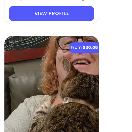
VIEW PROFILE
From
$30.05