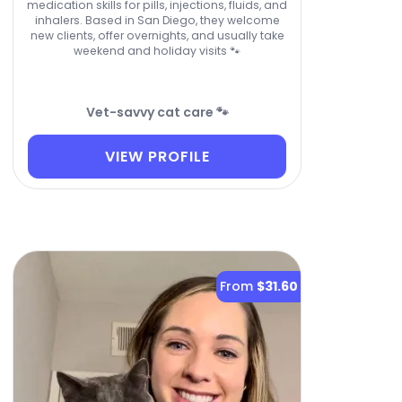
medication skills for pills, injections, fluids, and
inhalers. Based in San Diego, they welcome
new clients, offer overnights, and usually take
weekend and holiday visits 🐾
Vet-savvy cat care 🐾
VIEW PROFILE
From
$31.60