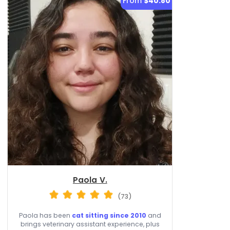
From
$40.80
Paola V.
(73)
Paola has been
cat sitting since 2010
and
brings veterinary assistant experience, plus