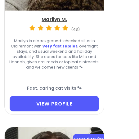
Marilyn M.
(43)
Marilyn is a background-checked sitter in
Clairemont with
very fast replies
, overnight
stays, and usual weekend and holiday
availability. She cares for cats like Milo and
Hannah, gives oral meds or topical ointments,
and welcomes new clients 🐾
Fast, caring cat visits 🐾
VIEW PROFILE