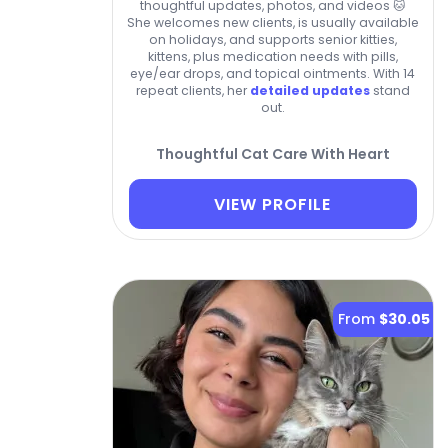
thoughtful updates, photos, and videos 🐱
She welcomes new clients, is usually available
on holidays, and supports senior kitties,
kittens, plus medication needs with pills,
eye/ear drops, and topical ointments. With 14
repeat clients, her
detailed updates
stand
out.
Thoughtful Cat Care With Heart
VIEW PROFILE
From
$30.05