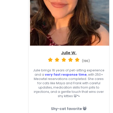
Julie W.
(196)
Julie brings 16 years of pet-sitting experience
and a
very fast response time
, with 250+
Meowtel reservations completed. She cares
for cats like Maya and Frank with careful
updates, medication skills from pills to
injections, and a gentle touch that wins over
shy kitties 😸🐾
Shy-cat favorite 😸