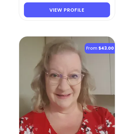
VIEW PROFILE
From
$43.00