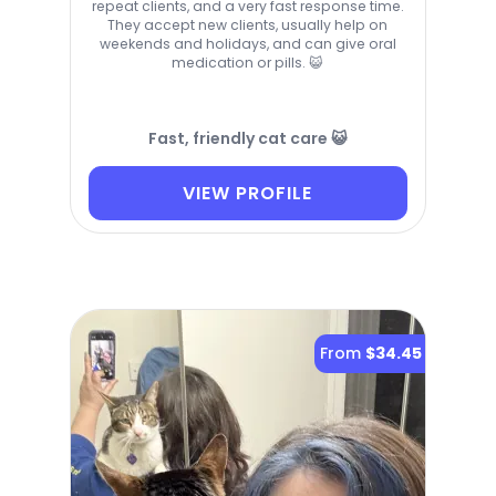
repeat clients, and a very fast response time.
They accept new clients, usually help on
weekends and holidays, and can give oral
medication or pills. 😺
Fast, friendly cat care 😺
VIEW PROFILE
From
$34.45