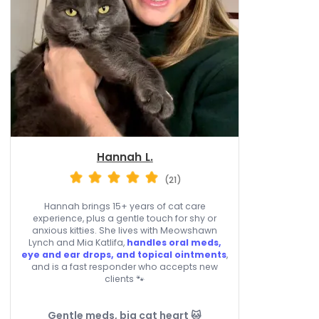
Hannah L.
(21)
Hannah brings 15+ years of cat care
experience, plus a gentle touch for shy or
anxious kitties. She lives with Meowshawn
Lynch and Mia Katlifa,
handles oral meds,
eye and ear drops, and topical ointments
,
and is a fast responder who accepts new
clients 🐾
Gentle meds, big cat heart 🐱