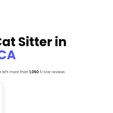
at Sitter in
 CA
 left more than
1,050
5-star reviews