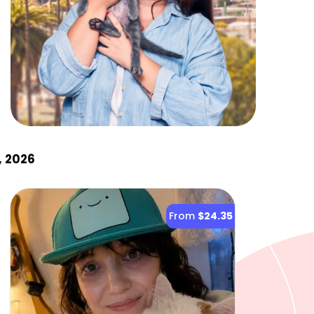
, 2026
From
$24.35