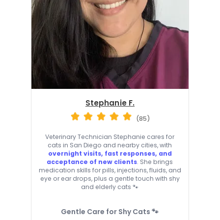
Stephanie F.
(85)
Veterinary Technician Stephanie cares for
cats in San Diego and nearby cities, with
overnight visits, fast responses, and
acceptance of new clients
. She brings
medication skills for pills, injections, fluids, and
eye or ear drops, plus a gentle touch with shy
and elderly cats 🐾
Gentle Care for Shy Cats 🐾