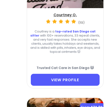
Courtney O.
(113)
Courtney is a
top-rated San Diego cat
sitter
with 100+ reservations, 33 repeat clients,
and very fast responses. She accepts new
clients, usually takes holidays and weekends,
and is skilled with pills, inhalers, eye drops, and
topical ointments 🐱
Trusted Cat Care in San Diego 🐱
VIEW PROFILE