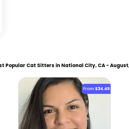
t Popular Cat Sitter
s
in National City, CA
- August
From
$34.45