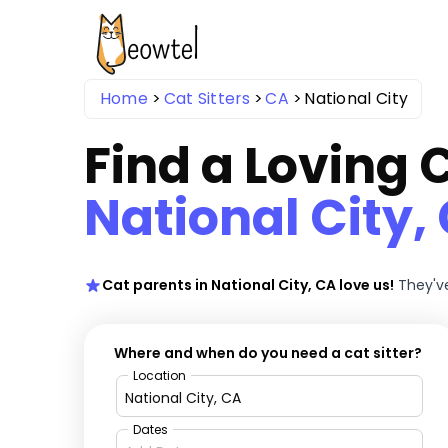
Home
Cat Sitters
CA
National City
Find a Loving C
National City,
Cat parents in National City, CA love us!
They've
Where and when do you need a cat sitter?
Location
Dates