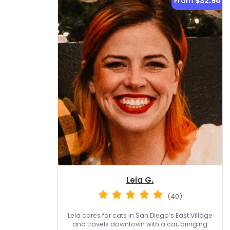
From
$32.90
Leia G.
(40)
Leia cares for cats in San Diego’s East Village
and travels downtown with a car, bringing