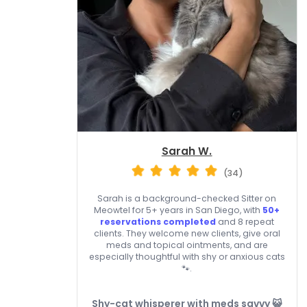
Sarah W.
(34)
Sarah is a background-checked Sitter on
Meowtel for 5+ years in San Diego, with
50+
reservations completed
and 8 repeat
clients. They welcome new clients, give oral
meds and topical ointments, and are
especially thoughtful with shy or anxious cats
🐾.
Shy-cat whisperer with meds savvy 😺