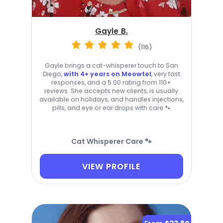
Gayle B.
(116)
Gayle brings a cat-whisperer touch to San
Diego,
with 4+ years on Meowtel
, very fast
responses, and a 5.00 rating from 110+
reviews. She accepts new clients, is usually
available on holidays, and handles injections,
pills, and eye or ear drops with care 🐾
Cat Whisperer Care 🐾
VIEW PROFILE