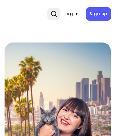
Log in
Sign up