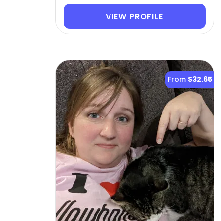
VIEW PROFILE
From
$32.65