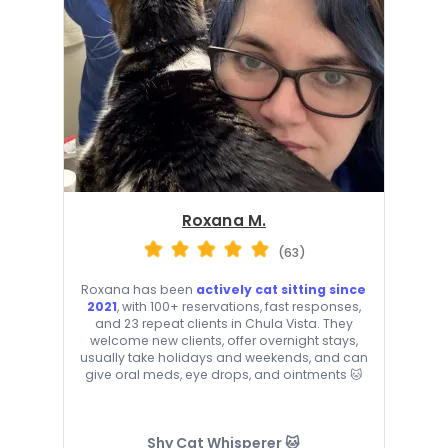
Roxana M.
(63)
Roxana has been
actively cat sitting since
2021
, with 100+ reservations, fast responses,
and 23 repeat clients in Chula Vista. They
welcome new clients, offer overnight stays,
usually take holidays and weekends, and can
give oral meds, eye drops, and ointments 🐱
Shy Cat Whisperer 🐱