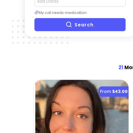
My cat needs medication
Search
21
Mos
From
$43.00