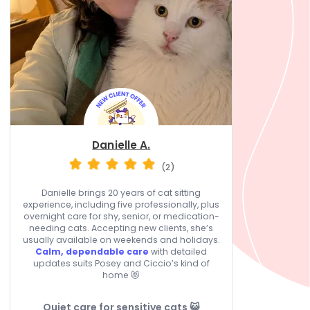
Danielle A.
(2)
Danielle brings 20 years of cat sitting
experience, including five professionally, plus
overnight care for shy, senior, or medication-
needing cats. Accepting new clients, she’s
usually available on weekends and holidays.
Calm, dependable care
with detailed
updates suits Posey and Ciccio’s kind of
home 😻
Quiet care for sensitive cats 😺