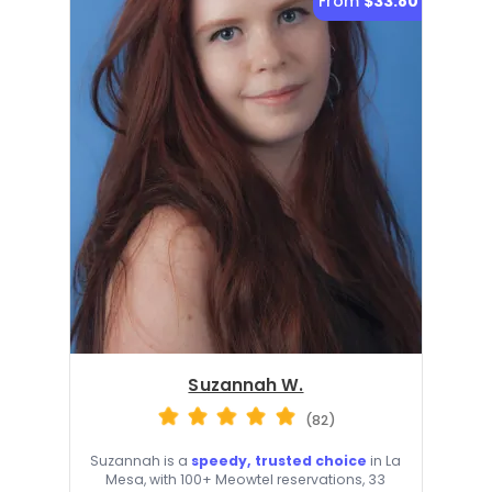
From
$33.80
Suzannah W.
(82)
Suzannah is a
speedy, trusted choice
in La
Mesa, with 100+ Meowtel reservations, 33