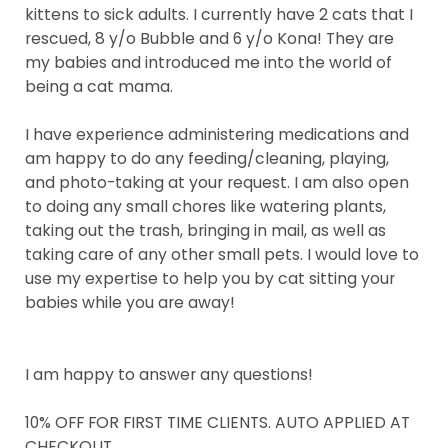
kittens to sick adults. I currently have 2 cats that I
rescued, 8 y/o Bubble and 6 y/o Kona! They are
my babies and introduced me into the world of
being a cat mama.
I have experience administering medications and
am happy to do any feeding/cleaning, playing,
and photo-taking at your request. I am also open
to doing any small chores like watering plants,
taking out the trash, bringing in mail, as well as
taking care of any other small pets. I would love to
use my expertise to help you by cat sitting your
babies while you are away!
I am happy to answer any questions!
10% OFF FOR FIRST TIME CLIENTS. AUTO APPLIED AT
CHECKOUT