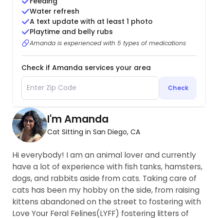
Feeding
Water refresh
A text update with at least 1 photo
Playtime and belly rubs
Amanda is experienced with 5 types of medications
Check if Amanda services your area
Check
I'm Amanda
Cat Sitting in San Diego, CA
Hi everybody! I am an animal lover and currently
have a lot of experience with fish tanks, hamsters,
dogs, and rabbits aside from cats. Taking care of
cats has been my hobby on the side, from raising
kittens abandoned on the street to fostering with
Love Your Feral Felines(LYFF) fostering litters of