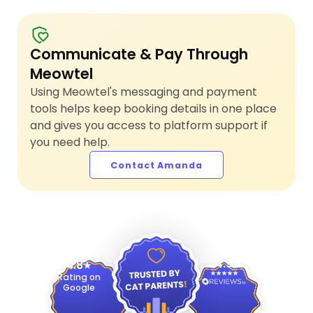
Communicate & Pay Through
Meowtel
Using Meowtel's messaging and payment
tools helps keep booking details in one place
and gives you access to platform support if
you need help.
Contact Amanda
4.9
4.8
Rating on
Google