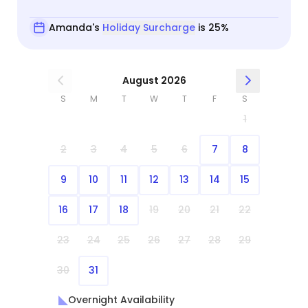
Amanda's
Holiday Surcharge
is 25%
August 2026
S
M
T
W
T
F
S
1
2
3
4
5
6
7
8
9
10
11
12
13
14
15
16
17
18
19
20
21
22
23
24
25
26
27
28
29
30
31
Overnight Availability