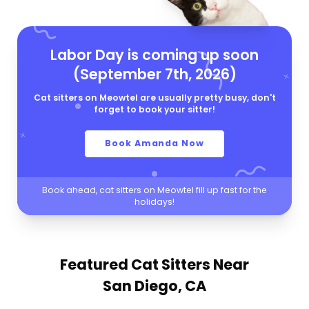
Labor Day is coming up soon
(September 7th, 2026)
Cat sitters on Meowtel are usually pretty busy, don't
forget to book your sitter!
Book Amanda Now
Book ahead, cat sitters on Meowtel fill up fast for the
holidays!
Featured Cat Sitters
Near
San Diego, CA