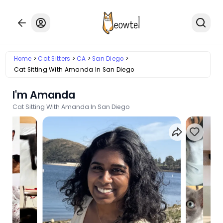
Home
Cat Sitters
CA
San Diego
Cat Sitting With Amanda In San Diego
I'm Amanda
Cat Sitting With Amanda In San Diego