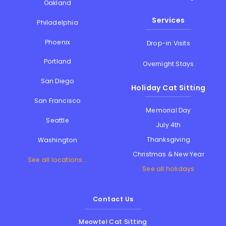
Oakland
Services
Philadelphia
Phoenix
Drop-in Visits
Portland
Overnight Stays
San Diego
Holiday Cat Sitting
San Francisco
Memorial Day
Seattle
July 4th
Thanksgiving
Washington
Christmas & New Year
See all locations...
See all holidays
Contact Us
Meowtel Cat Sitting