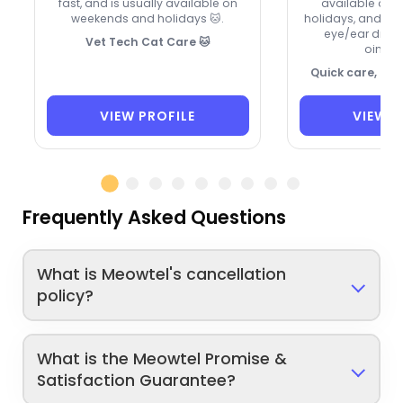
fast, and is usually available on
available on
weekends and holidays 🐱.
holidays, and ca
eye/ear drops
Vet Tech Cat Care 🐱
ointme
Quick care, ca
VIEW PROFILE
VIEW P
Frequently Asked Questions
What is Meowtel's cancellation
policy?
What is the Meowtel Promise &
Satisfaction Guarantee?