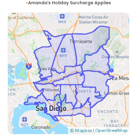
Amanda's Holiday Surcharge Applies