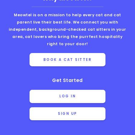
Meowtel is on a mission to help every cat and cat
parent live their best life. We connect you with
independent, background-checked cat sitters in your
area, cat lovers who bring the purrfect hospitality
right to your door!
BOOK A CAT SITTER
Get Started
LOG IN
SIGN UP