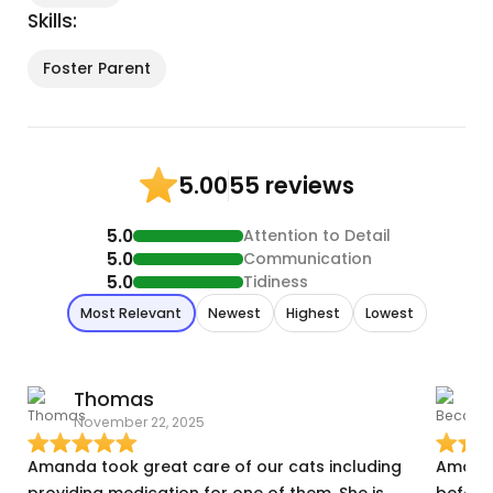
Skills:
Foster Parent
55 reviews
5.00
5.0
Attention to Detail
5.0
Communication
5.0
Tidiness
Most Relevant
Newest
Highest
Lowest
Thomas
November 22, 2025
J
Amanda took great care of our cats including
Amanda
providing medication for one of them. She is
before 