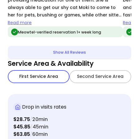
always able to get our shy cat Moki to come to
and go 
her for pets, brushing or games, while other sitters
fastes
find Moki hiding under the bed whenever they
plenty 
Read more
Read m
come.
could r
Meowtel-verified reservation 1+ week long
Meo
time I’
Show All Reviews
Service Area & Availability
First Service Area
Second Service Area
Drop in visits rates
$28.75
20min
/
$45.85
45min
/
$63.85
60min
/