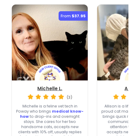
From
$37.95
Michelle L.
Allis
(3)
Michelle is a feline vet tech in
Allison is a life
Poway who brings
medical know-
proud cat mama 
how
to drop-ins and overnight
brings quick res
stays. She cares for her two
communication
handsome cats, accepts new
attention to e
clients with 10% off, usually replies
accepts new cli