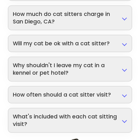
How much do cat sitters charge in
San Diego, CA?
Will my cat be ok with a cat sitter?
Why shouldn't I leave my cat in a
kennel or pet hotel?
How often should a cat sitter visit?
What's included with each cat sitting
visit?