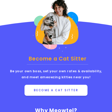
Become a Cat Sitter
Be your own boss, set your own rates & availability,
and meet ameowzing kitties near you!
BECOME A CAT SITTER
Why Meowtel?