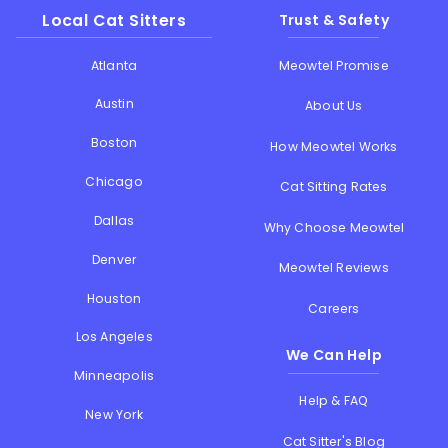
Local Cat Sitters
Trust & Safety
Atlanta
Meowtel Promise
Austin
About Us
Boston
How Meowtel Works
Chicago
Cat Sitting Rates
Dallas
Why Choose Meowtel
Denver
Meowtel Reviews
Houston
Careers
Los Angeles
We Can Help
Minneapolis
Help & FAQ
New York
Cat Sitter's Blog