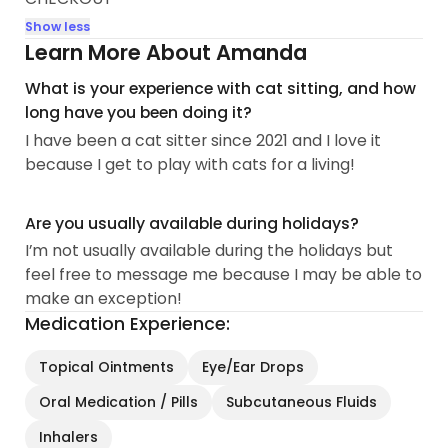
Show less
Learn More About Amanda
What is your experience with cat sitting, and how
long have you been doing it?
I have been a cat sitter since 2021 and I love it
because I get to play with cats for a living!
Are you usually available during holidays?
I’m not usually available during the holidays but
feel free to message me because I may be able to
make an exception!
Medication Experience:
Topical Ointments
Eye/Ear Drops
Oral Medication / Pills
Subcutaneous Fluids
Inhalers