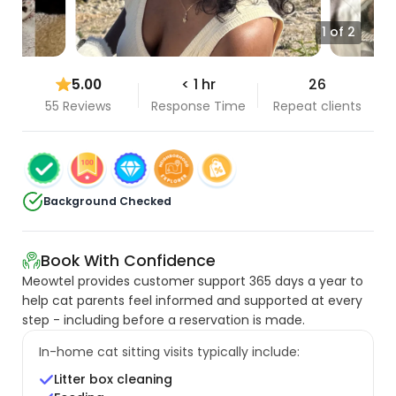
1 of 2
5.00
< 1 hr
26
55 Reviews
Response Time
Repeat clients
Background Checked
Book With Confidence
Meowtel provides customer support 365 days a year to
help cat parents feel informed and supported at every
step - including before a reservation is made.
In-home cat sitting visits typically include:
Litter box cleaning