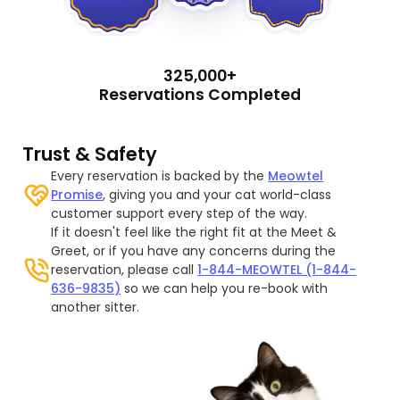
325,000+
Reservations Completed
Trust & Safety
Every reservation is backed by the
Meowtel
Promise
, giving you and your cat world-class
customer support every step of the way.
If it doesn't feel like the right fit at the Meet &
Greet, or if you have any concerns during the
reservation, please call
1-844-MEOWTEL (1-844-
636-9835)
so we can help you re-book with
another sitter.