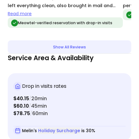
left everything clean, also brought in mail and
perfec
even a couple of unexpected packages. I would
Read more
Meo
highly recommend her!
Meowtel-verified reservation with drop-in visits
Show All Reviews
Service Area & Availability
Drop in visits rates
$40.15
20min
/
$60.10
45min
/
$78.75
60min
/
Melin's
Holiday Surcharge
is 30%