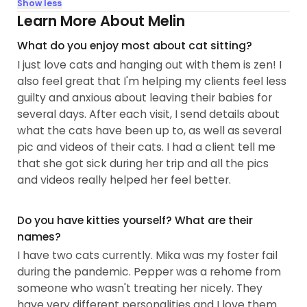
Show less
Learn More About Melin
What do you enjoy most about cat sitting?
I just love cats and hanging out with them is zen! I
also feel great that I'm helping my clients feel less
guilty and anxious about leaving their babies for
several days. After each visit, I send details about
what the cats have been up to, as well as several
pic and videos of their cats. I had a client tell me
that she got sick during her trip and all the pics
and videos really helped her feel better.
Do you have kitties yourself? What are their
names?
I have two cats currently. Mika was my foster fail
during the pandemic. Pepper was a rehome from
someone who wasn't treating her nicely. They
have very different personalities and I love them