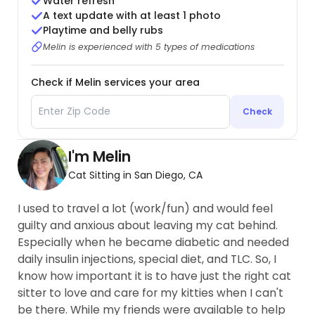
Water refresh
A text update with at least 1 photo
Playtime and belly rubs
Melin is experienced with 5 types of medications
Check if Melin services your area
Check
I'm Melin
Cat Sitting in San Diego, CA
I used to travel a lot (work/fun) and would feel
guilty and anxious about leaving my cat behind.
Especially when he became diabetic and needed
daily insulin injections, special diet, and TLC. So, I
know how important it is to have just the right cat
sitter to love and care for my kitties when I can't
be there. While my friends were available to help