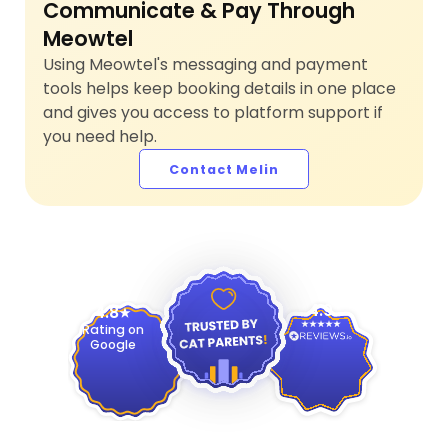
Communicate & Pay Through
Meowtel
Using Meowtel's messaging and payment
tools helps keep booking details in one place
and gives you access to platform support if
you need help.
Contact Melin
4.9
4.8
Rating on
Google