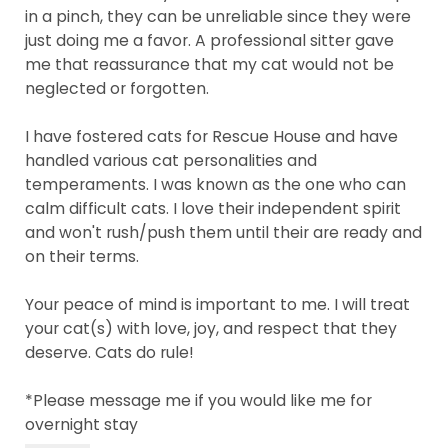
in a pinch, they can be unreliable since they were
just doing me a favor. A professional sitter gave
me that reassurance that my cat would not be
neglected or forgotten.
I have fostered cats for Rescue House and have
handled various cat personalities and
temperaments. I was known as the one who can
calm difficult cats. I love their independent spirit
and won't rush/push them until their are ready and
on their terms.
Your peace of mind is important to me. I will treat
your cat(s) with love, joy, and respect that they
deserve. Cats do rule!
*Please message me if you would like me for
overnight stay