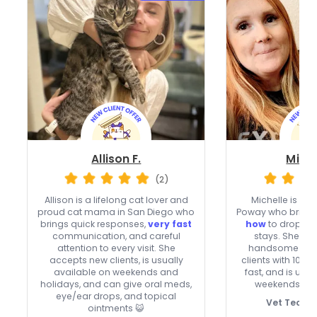
Allison F.
Miche
(2)
Allison is a lifelong cat lover and
Michelle is a fe
proud cat mama in San Diego who
Poway who bring
brings quick responses,
very fast
how
to drop-in
communication, and careful
stays. She car
attention to every visit. She
handsome cats
accepts new clients, is usually
clients with 10% o
available on weekends and
fast, and is usu
holidays, and can give oral meds,
weekends and
eye/ear drops, and topical
Vet Tech C
ointments 😺