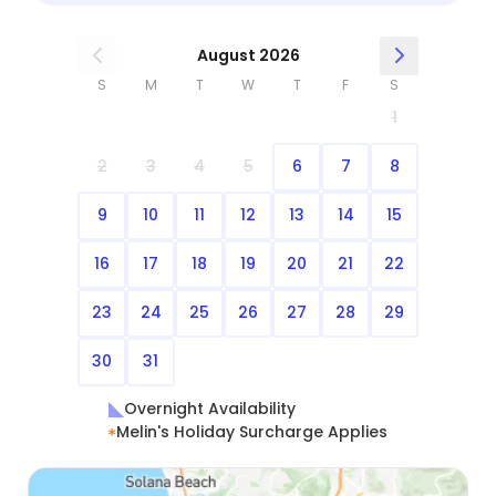
August 2026
S
M
T
W
T
F
S
1
2
3
4
5
6
7
8
9
10
11
12
13
14
15
16
17
18
19
20
21
22
23
24
25
26
27
28
29
30
31
Overnight Availability
Melin's Holiday Surcharge Applies