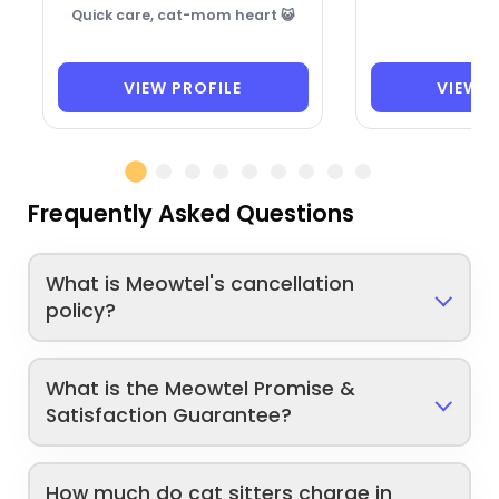
Quick care, cat-mom heart 😺
VIEW PROFILE
VIEW P
Frequently Asked Questions
What is Meowtel's cancellation
policy?
What is the Meowtel Promise &
Satisfaction Guarantee?
How much do cat sitters charge in