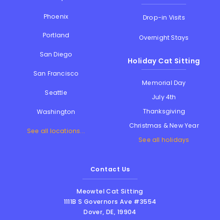
Phoenix
Drop-in Visits
Portland
Overnight Stays
San Diego
Holiday Cat Sitting
San Francisco
Memorial Day
Seattle
July 4th
Thanksgiving
Washington
Christmas & New Year
See all locations...
See all holidays
Contact Us
Meowtel Cat Sitting
1111B S Governors Ave #3554
Dover
,
DE
,
19904