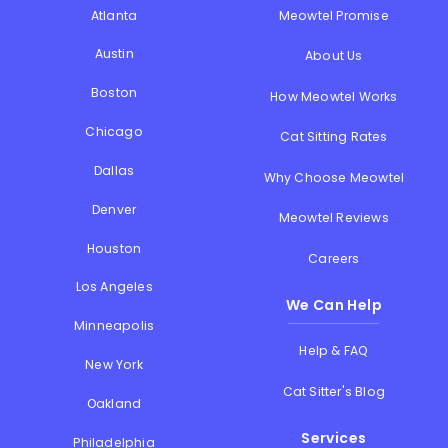
Atlanta
Meowtel Promise
Austin
About Us
Boston
How Meowtel Works
Chicago
Cat Sitting Rates
Dallas
Why Choose Meowtel
Denver
Meowtel Reviews
Houston
Careers
Los Angeles
We Can Help
Minneapolis
Help & FAQ
New York
Cat Sitter's Blog
Oakland
Services
Philadelphia