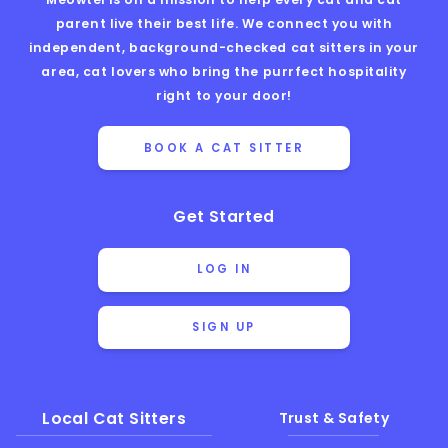
parent live their best life. We connect you with
independent, background-checked cat sitters in your
area, cat lovers who bring the purrfect hospitality
right to your door!
BOOK A CAT SITTER
Get Started
LOG IN
SIGN UP
Local Cat Sitters
Trust & Safety