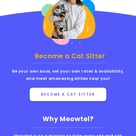
Become a Cat Sitter
Be your own boss, set your own rates & availability,
and meet ameowzing kitties near you!
BECOME A CAT SITTER
Why Meowtel?
Meowtel is on a mission to help every cat and cat