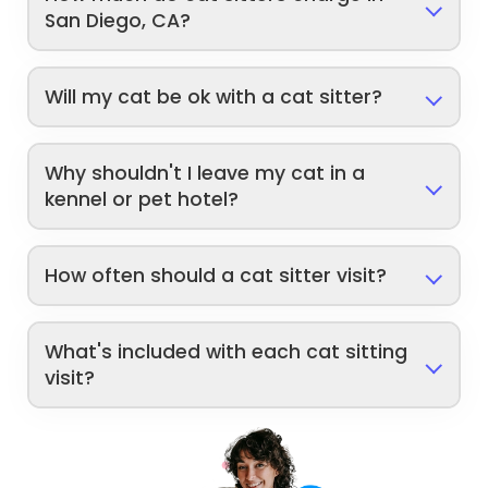
San Diego, CA?
Will my cat be ok with a cat sitter?
Why shouldn't I leave my cat in a
kennel or pet hotel?
How often should a cat sitter visit?
What's included with each cat sitting
visit?