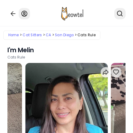
Home
Cat Sitters
CA
San Diego
Cats Rule
I'm Melin
Cats Rule