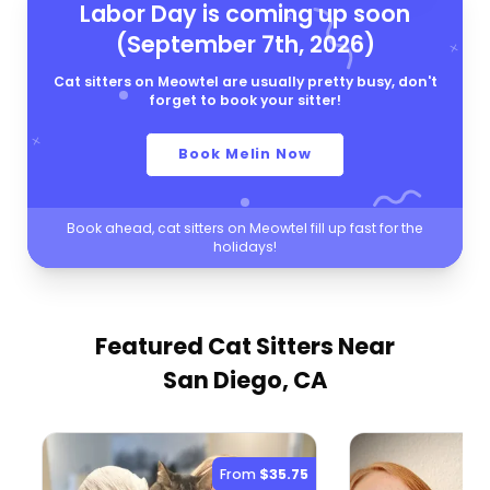
Labor Day is coming up soon
(September 7th, 2026)
Cat sitters on Meowtel are usually pretty busy, don't
forget to book your sitter!
Book Melin Now
Book ahead, cat sitters on Meowtel fill up fast for the
holidays!
Featured Cat Sitters
Near
San Diego, CA
From
$35.75