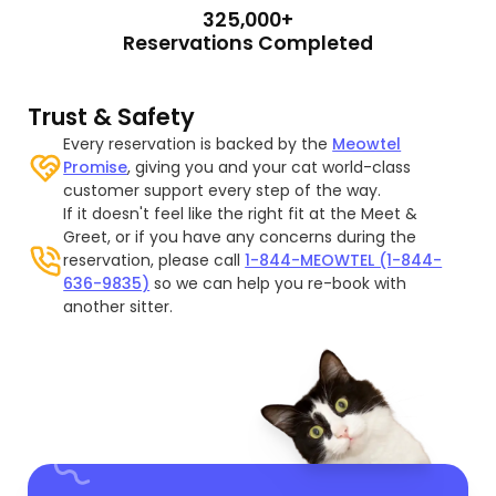
325,000+
Reservations Completed
Trust & Safety
Every reservation is backed by the
Meowtel
Promise
, giving you and your cat world-class
customer support every step of the way.
If it doesn't feel like the right fit at the Meet &
Greet, or if you have any concerns during the
reservation, please call
1-844-MEOWTEL (1-844-
636-9835)
so we can help you re-book with
another sitter.