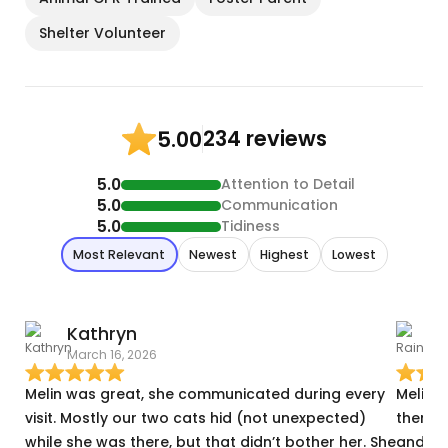
Shelter Volunteer
234 reviews
5.00
5.0
Attention to Detail
5.0
Communication
5.0
Tidiness
Most Relevant
Newest
Highest
Lowest
Kathryn
R
March 16, 2026
J
Melin was great, she communicated during every
Melin 
visit. Mostly our two cats hid (not unexpected)
there 
while she was there, but that didn’t bother her. She
and I f