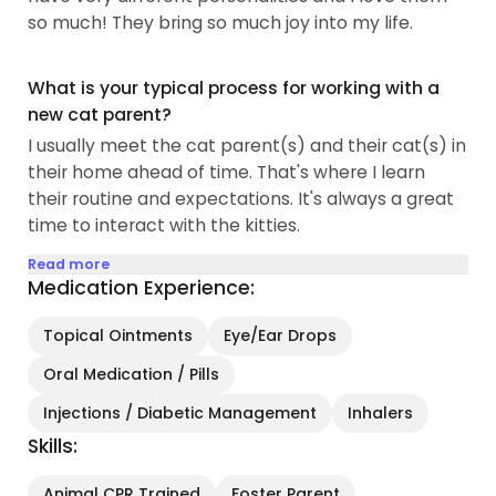
so much! They bring so much joy into my life.
What is your typical process for working with a
new cat parent?
I usually meet the cat parent(s) and their cat(s) in
their home ahead of time. That's where I learn
their routine and expectations. It's always a great
time to interact with the kitties.
Read more
Medication Experience:
Topical Ointments
Eye/Ear Drops
Oral Medication / Pills
Injections / Diabetic Management
Inhalers
Skills:
Animal CPR Trained
Foster Parent