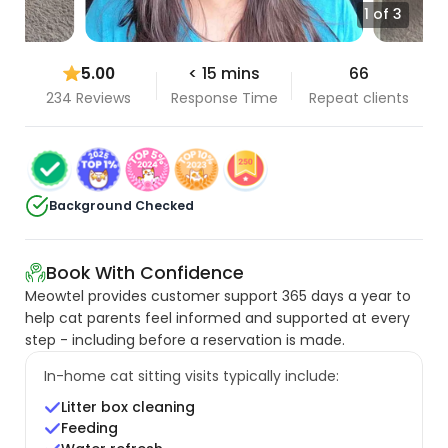
1 of 3
5.00
< 15 mins
66
234 Reviews
Response Time
Repeat clients
Background Checked
Book With Confidence
Meowtel provides customer support 365 days a year to
help cat parents feel informed and supported at every
step - including before a reservation is made.
In-home cat sitting visits typically include:
Litter box cleaning
Feeding