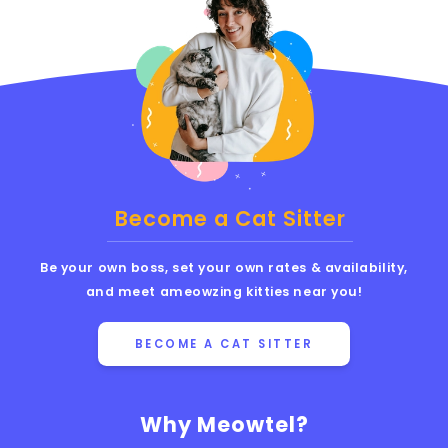
Become a Cat Sitter
Be your own boss, set your own rates & availability,
and meet ameowzing kitties near you!
BECOME A CAT SITTER
Why Meowtel?