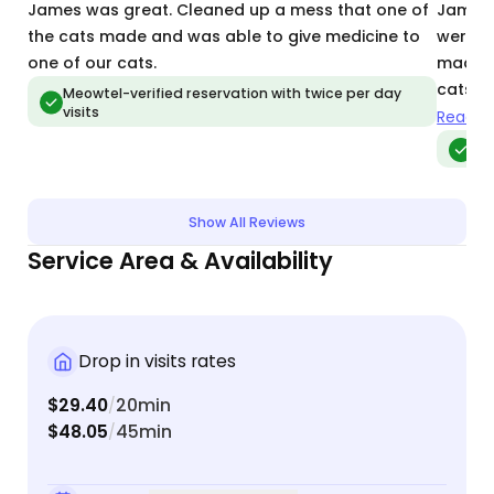
James was great. Cleaned up a mess that one of
James i
the cats made and was able to give medicine to
were so
one of our cats.
made i
cats e
Meowtel-verified reservation with twice per day
visits
alert 
Read m
would 
Meo
Show All Reviews
Service Area & Availability
Drop in visits rates
$29.40
20min
/
$48.05
45min
/