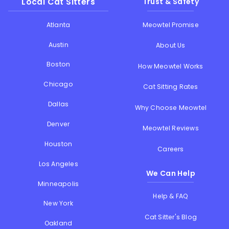
Local Cat Sitters
Trust & Safety
Atlanta
Meowtel Promise
Austin
About Us
Boston
How Meowtel Works
Chicago
Cat Sitting Rates
Dallas
Why Choose Meowtel
Denver
Meowtel Reviews
Houston
Careers
Los Angeles
We Can Help
Minneapolis
Help & FAQ
New York
Cat Sitter's Blog
Oakland