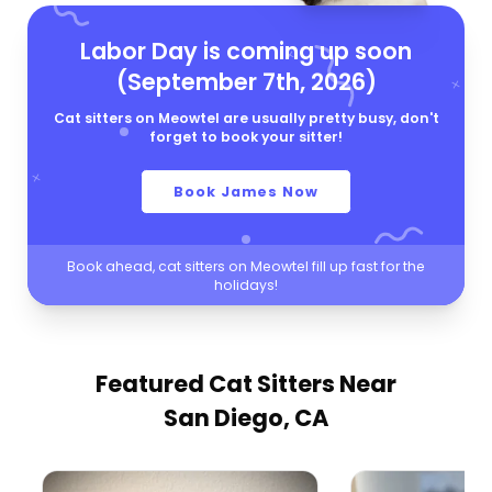
Labor Day is coming up soon
(September 7th, 2026)
Cat sitters on Meowtel are usually pretty busy, don't
forget to book your sitter!
Book James Now
Book ahead, cat sitters on Meowtel fill up fast for the
holidays!
Featured Cat Sitters
Near
San Diego, CA