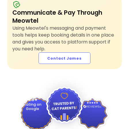
Communicate & Pay Through
Meowtel
Using Meowtel's messaging and payment
tools helps keep booking details in one place
and gives you access to platform support if
you need help.
Contact James
4.9
4.8
Rating on
Google