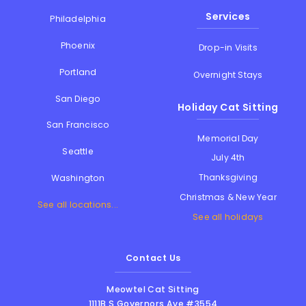
Services
Philadelphia
Phoenix
Drop-in Visits
Portland
Overnight Stays
San Diego
Holiday Cat Sitting
San Francisco
Memorial Day
Seattle
July 4th
Thanksgiving
Washington
Christmas & New Year
See all locations...
See all holidays
Contact Us
Meowtel Cat Sitting
1111B S Governors Ave #3554