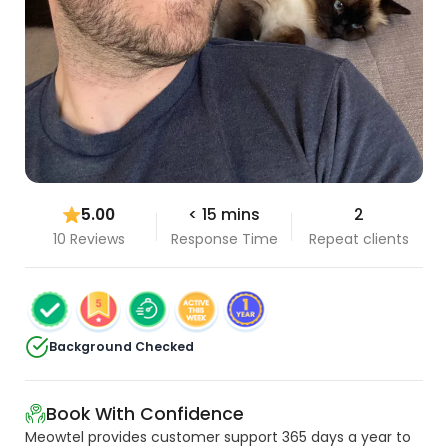
5.00
< 15 mins
2
10 Reviews
Response Time
Repeat clients
Background Checked
Book With Confidence
Meowtel provides customer support 365 days a year to