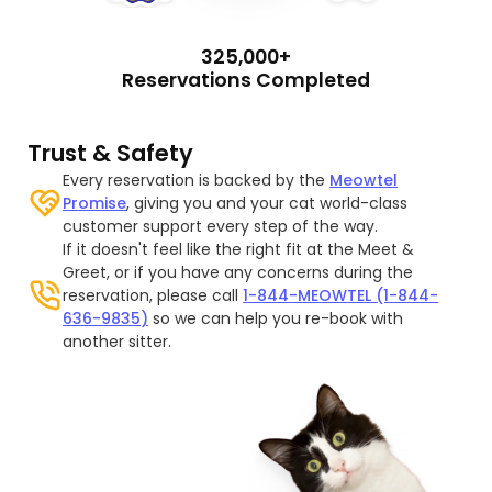
325,000+
Reservations Completed
Trust & Safety
Every reservation is backed by the
Meowtel
Promise
, giving you and your cat world-class
customer support every step of the way.
If it doesn't feel like the right fit at the Meet &
Greet, or if you have any concerns during the
reservation, please call
1-844-MEOWTEL (1-844-
636-9835)
so we can help you re-book with
another sitter.