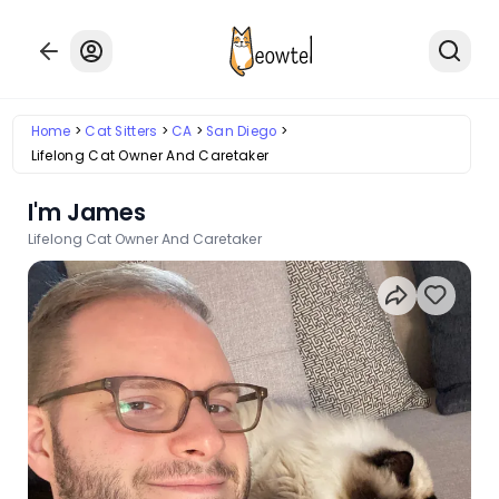
Home
Cat Sitters
CA
San Diego
Lifelong Cat Owner And Caretaker
I'm James
Lifelong Cat Owner And Caretaker