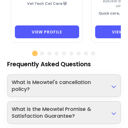
eye/ear drops
Vet Tech Cat Care 🐱
ointme
Quick care, ca
VIEW PROFILE
VIEW P
Frequently Asked Questions
What is Meowtel's cancellation
policy?
What is the Meowtel Promise &
Satisfaction Guarantee?