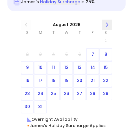
James's
Holiday Surcharge
is 25%
August 2026
S
M
T
W
T
F
S
1
2
3
4
5
6
7
8
9
10
11
12
13
14
15
16
17
18
19
20
21
22
23
24
25
26
27
28
29
30
31
Overnight Availability
James's Holiday Surcharge Applies