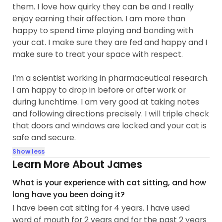
them. I love how quirky they can be and I really
enjoy earning their affection. I am more than
happy to spend time playing and bonding with
your cat. I make sure they are fed and happy and I
make sure to treat your space with respect.
I’m a scientist working in pharmaceutical research.
I am happy to drop in before or after work or
during lunchtime. I am very good at taking notes
and following directions precisely. I will triple check
that doors and windows are locked and your cat is
safe and secure.
Show less
Learn More About James
What is your experience with cat sitting, and how
long have you been doing it?
I have been cat sitting for 4 years. I have used
word of mouth for 2 years and for the past 2 years