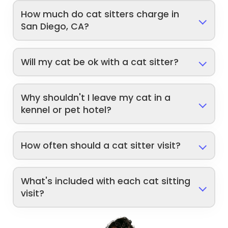
How much do cat sitters charge in
San Diego, CA?
Will my cat be ok with a cat sitter?
Why shouldn't I leave my cat in a
kennel or pet hotel?
How often should a cat sitter visit?
What's included with each cat sitting
visit?