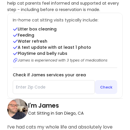
help cat parents feel informed and supported at every
step - including before a reservation is made.
In-home cat sitting visits typically include:
Litter box cleaning
Feeding
Water refresh
A text update with at least 1 photo
Playtime and belly rubs
James is experienced with 3 types of medications
Check if James services your area
Check
I'm James
Cat Sitting in San Diego, CA
I’ve had cats my whole life and absolutely love