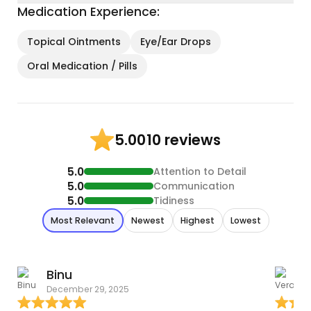
Medication Experience:
Topical Ointments
Eye/Ear Drops
Oral Medication / Pills
10 reviews
5.00
5.0
Attention to Detail
5.0
Communication
5.0
Tidiness
Most Relevant
Newest
Highest
Lowest
Binu
December 29, 2025
A