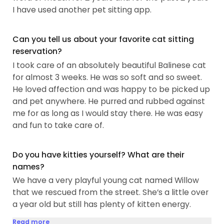
I have used another pet sitting app.
Can you tell us about your favorite cat sitting
reservation?
I took care of an absolutely beautiful Balinese cat
for almost 3 weeks. He was so soft and so sweet.
He loved affection and was happy to be picked up
and pet anywhere. He purred and rubbed against
me for as long as I would stay there. He was easy
and fun to take care of.
Do you have kitties yourself? What are their
names?
We have a very playful young cat named Willow
that we rescued from the street. She’s a little over
a year old but still has plenty of kitten energy.
Read more