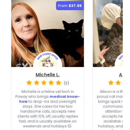
From
$37.95
Michelle L.
Allis
(3)
Michelle is a feline vet tech in
Allison is a life
Poway who brings
medical know-
proud cat mama 
how
to drop-ins and overnight
brings quick res
stays. She cares for her two
communication
handsome cats, accepts new
attention to e
clients with 10% off, usually replies
accepts new cli
fast, and is usually available on
available on
weekends and holidays 🐱.
holidays, and ca