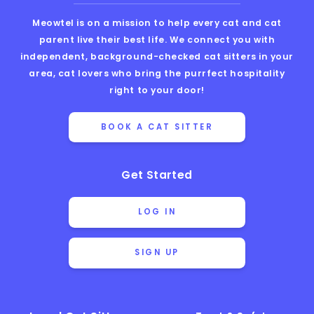
Meowtel is on a mission to help every cat and cat
parent live their best life. We connect you with
independent, background-checked cat sitters in your
area, cat lovers who bring the purrfect hospitality
right to your door!
BOOK A CAT SITTER
Get Started
LOG IN
SIGN UP