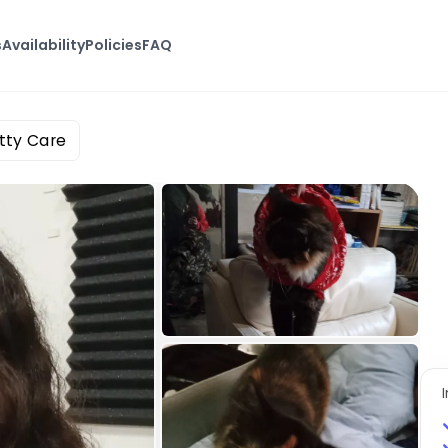
s
Availability
Policies
FAQ
itty Care