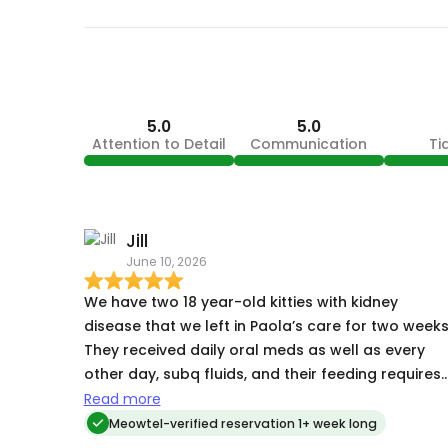
5.0
5.0
Attention to Detail
Communication
Ti
Jill
June 10, 2026
We have two 18 year-old kitties with kidney
disease that we left in Paola’s care for two weeks
They received daily oral meds as well as every
other day, subq fluids, and their feeding requires
patience and persistence as they are primarily
Read more
finger fed. Paola did an outstanding job taking
Meowtel-verified reservation 1+ week long
care of them. They welcomed us home in good