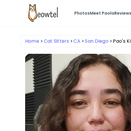
Photos
Meet Paola
Review
Home
Cat Sitters
CA
San Diego
Pao's K