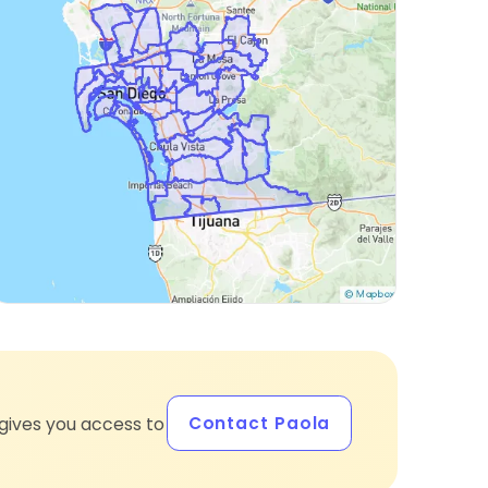
Contact Paola
gives you access to