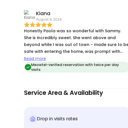
spirits, that tells me that they were happy and
Kiana
comfortable with Paola while we were gone and
August 9, 2024
not overly upset with our leaving them. Most
importantly, they maintained their weight, so she
Honestly Paola was so wonderful with Sammy.
did a good job with the feeding regimen. Highly
She is incredibly sweet. She went above and
recommend!
beyond while I was out of town - made sure to b
safe with entering the home, was prompt with
updates about any concerns or when she arrived
Read more
and even brought my packages in + watered my
Meowtel-verified reservation with twice per day
visits
plants. I’m so appreciative of her and gave me
peace of mind while out of the state for the week
🙏🏽🥹
Service Area & Availability
Drop in visits rates