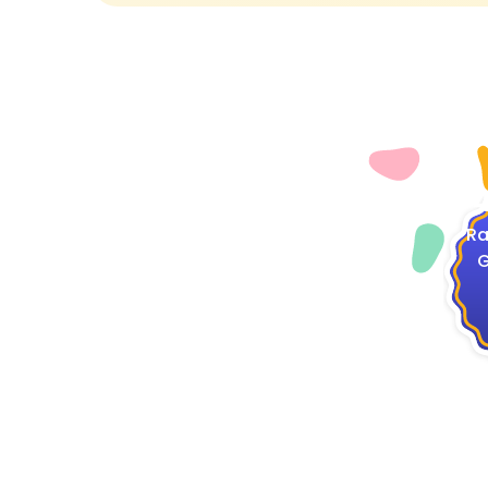
4
Ra
G