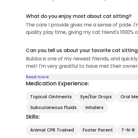
What do you enjoy most about cat sitting?
The care I provide gives me a sense of pride.
quality play time, giving my cat friend's 1000% 
Can you tell us about your favorite cat sittin
Bubba is one of my newest friends, and quickly 
met! I'm very greatful to have met their owner
Read more
Medication Experience:
Topical Ointments
Eye/Ear Drops
Oral Med
Subcutaneous Fluids
Inhalers
Skills:
Animal CPR Trained
Foster Parent
T-N-R