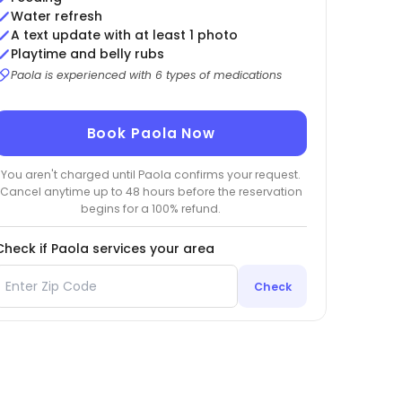
Water refresh
A text update with at least 1 photo
Playtime and belly rubs
Paola is experienced with 6 types of medications
Book Paola Now
You aren't charged until Paola confirms your request.
Cancel anytime up to 48 hours before the reservation
begins for a 100% refund.
Check if Paola services your area
Check