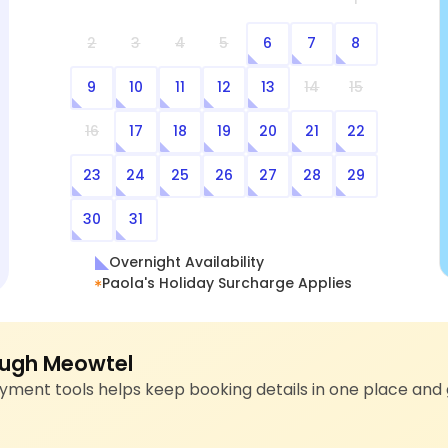
2
3
4
5
6
7
8
9
10
11
12
13
14
15
16
17
18
19
20
21
22
23
24
25
26
27
28
29
30
31
Overnight Availability
Paola's Holiday Surcharge Applies
ugh Meowtel
ment tools helps keep booking details in one place and 