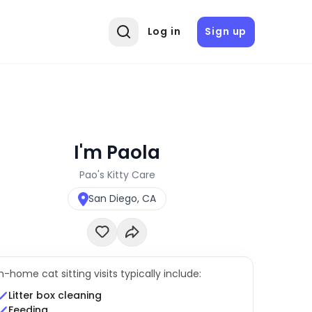
Log in
Sign up
I'm Paola
Pao's Kitty Care
San Diego, CA
In-home cat sitting visits typically include:
Litter box cleaning
Feeding