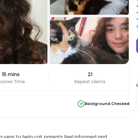
 15 mins
21
ponse Time
Repeat clients
Background Checked
 year to help cat parents feel informed and