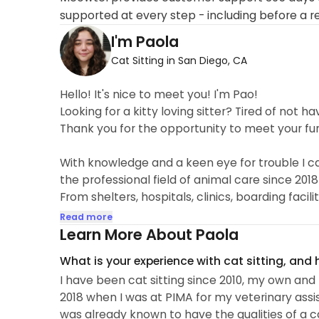
supported at every step - including before a r
I'm Paola
Cat Sitting in San Diego, CA
Hello! It's nice to meet you! I'm Pao!
Looking for a kitty loving sitter? Tired of not ha
Thank you for the opportunity to meet your fu
With knowledge and a keen eye for trouble I can
the professional field of animal care since 2018
From shelters, hospitals, clinics, boarding facili
and protecting them from harm. I've been lucky 
Read more
Downtown, Point Loma, National City,Chula Vist
Learn More About Paola
get along with any cat due to my respectful...
What is your experience with cat sitting, and
I have been cat sitting since 2010, my own and m
2018 when I was at PIMA for my veterinary assis
was already known to have the qualities of a ca