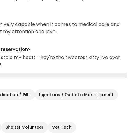
 I'm very capable when it comes to medical care and
of my attention and love.
g reservation?
stole my heart. They're the sweetest kitty I've ever
!
ication / Pills
Injections / Diabetic Management
Shelter Volunteer
Vet Tech