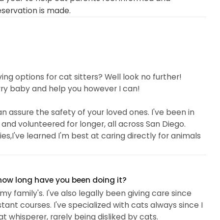
eservation is made.
ving options for cat sitters? Well look no further!
rry baby and help you however I can!
 assure the safety of your loved ones. I've been in
 and volunteered for longer, all across San Diego.
ties,I've learned I'm best at caring directly for animals
to travel to different areas like Imperial Beach,
a, Eastlake,and San Ysidro! With my experience, I can
 how long have you been doing it?
y family's. I've also legally been giving care since
tant courses. I've specialized with cats always since I
t whisperer, rarely being disliked by cats.