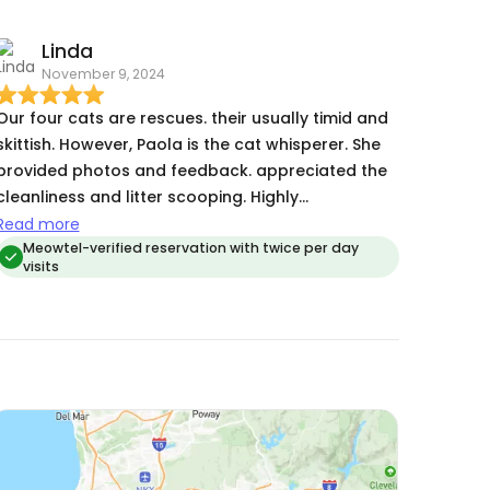
us updated every day and sent pictures and
Linda
videos for us to see. She kept everything neat and
November 9, 2024
tidy for our kitties as well which is a super plus as
one of our kitties have asthma. Paola has been a
Our four cats are rescues. their usually timid and
wonderful cat sitter for us and we would happily
skittish. However, Paola is the cat whisperer. She
trust her with our cats again!
provided photos and feedback. appreciated the
cleanliness and litter scooping. Highly
recommend.
Read more
Meowtel-verified reservation with twice per day
visits