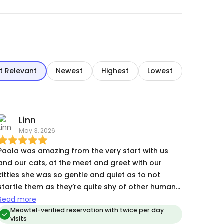
t Relevant
Newest
Highest
Lowest
Linn
May 3, 2026
Paola was amazing from the very start with us
and our cats, at the meet and greet with our
kitties she was so gentle and quiet as to not
startle them as they’re quite shy of other humans.
She even managed to give one of them Churu
Read more
treats, so her being a cat whisperer might be true
Meowtel-verified reservation with twice per day
visits
ime away from our cats Paola kept