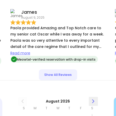
James
August 9, 2025
Paola provided Amazing and Top Notch care to
my senior cat Oscar while I was away for a week.
e
Paola was so very attentive to every important
detail of the care regime that I outlined for my
,
senior fella, which included daily medications and
Read more
custom feedings. She was easy to communicate
Meowtel-verified reservation with drop-in visits
with and provided me daily pictures and vidoes
.
that were so very appreciated. I Highly
Show All Reviews
Recommend her !!!
August 2026
S
M
T
W
T
F
S
1