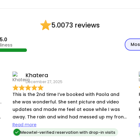
73 reviews
5.00
5.0
Mos
diness
Khatera
December 27, 2025
This is the 2nd time I’ve booked with Paola and
.
she was wonderful. She sent picture and video
updates and made me feel at ease while I was
away. The rain and wind had messed up my front
yard decorations and flower planter and she
Read more
cleaned it all up without me even asking. I truly
Meowtel-verified reservation with drop-in visits
appreciate her care!
:) During our t