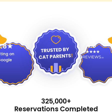
4.9
.8
ting on
oogle
325,000+
Reservations Completed