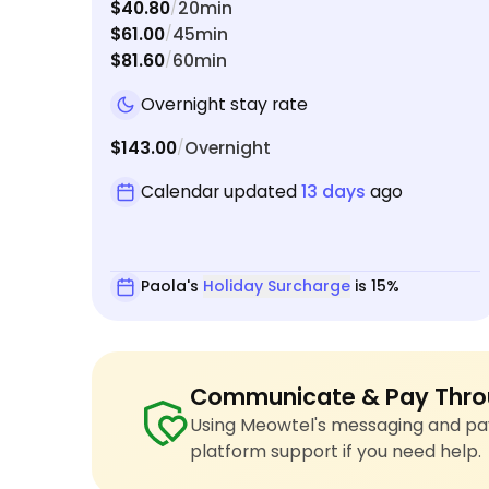
$40.80
20min
/
$61.00
45min
/
$81.60
60min
/
Overnight stay rate
$143.00
Overnight
/
Calendar updated
13 days
ago
Paola's
Holiday Surcharge
is 15%
Communicate & Pay Thro
Using Meowtel's messaging and pay
platform support if you need help.