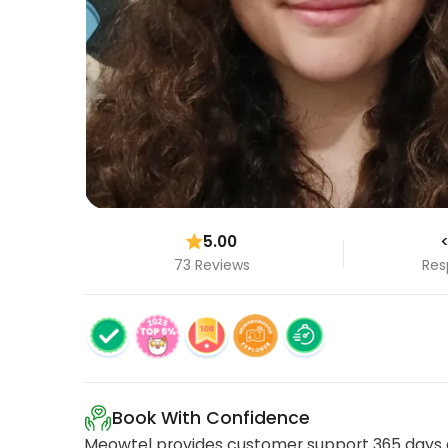
5.00
<
73 Reviews
Res
Book With Confidence
Meowtel provides customer support 365 days a