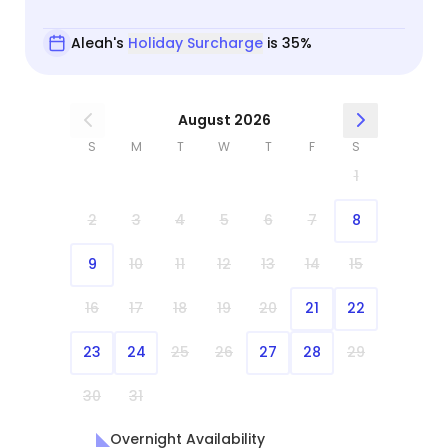
Aleah's
Holiday Surcharge
is 35%
August 2026
S
M
T
W
T
F
S
1
2
3
4
5
6
7
8
9
10
11
12
13
14
15
16
17
18
19
20
21
22
23
24
25
26
27
28
29
30
31
Overnight Availability