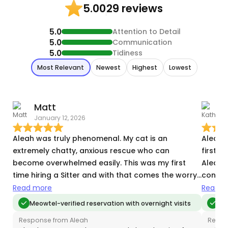
29 reviews
5.00
5.0
Attention to Detail
5.0
Communication
5.0
Tidiness
Most Relevant
Newest
Highest
Lowest
Matt
January 12, 2026
S
Aleah was truly phenomenal. My cat is an
Aleah is 
extremely chatty, anxious rescue who can
first t
become overwhelmed easily. This was my first
Aleah w
time hiring a Sitter and with that comes the worry
connec
of whether a sitter will have the same patience an
Greet,
Read more
Read m
owner does regarding their animals
country for 9 day
Meowtel-verified reservation with overnight visits
Me
idiosyncrasies. Aleah met him exactly where he
our shy
Response from Aleah
Respo
was—with calm, attentiveness, and remarkable
interactions. When our