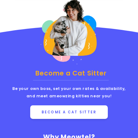
Become a Cat Sitter
Be your own boss, set your own rates & availability,
and meet ameowzing kitties near you!
BECOME A CAT SITTER
Why Meowtel?