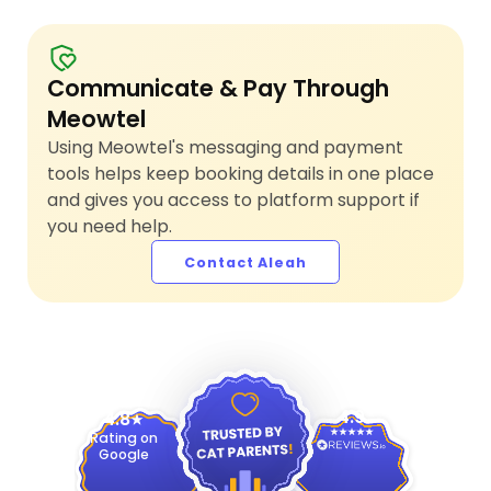
Communicate & Pay Through
Meowtel
Using Meowtel's messaging and payment
tools helps keep booking details in one place
and gives you access to platform support if
you need help.
Contact Aleah
4.9
4.8
Rating on
Google