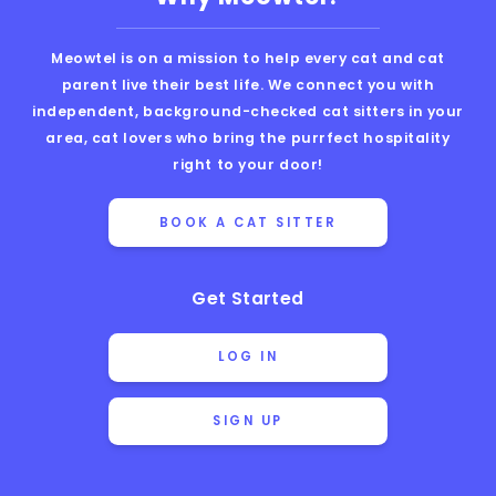
Meowtel is on a mission to help every cat and cat
parent live their best life. We connect you with
independent, background-checked cat sitters in your
area, cat lovers who bring the purrfect hospitality
right to your door!
BOOK A CAT SITTER
Get Started
LOG IN
SIGN UP