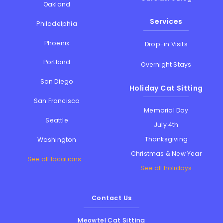
Oakland
Services
Philadelphia
Phoenix
Drop-in Visits
Portland
Overnight Stays
San Diego
Holiday Cat Sitting
San Francisco
Memorial Day
Seattle
July 4th
Thanksgiving
Washington
Christmas & New Year
See all locations...
See all holidays
Contact Us
Meowtel Cat Sitting