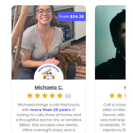
From
$24.25
Michaela C.
Col
(2)
Michaela brings a cat-first touch,
Colt is a back
with
more than 20 years
of
sitter on Meowte
caring for cats, three at home, and
Denver, with
20 
a thoughtful eye for shy or sensitive
very fast respon
kitties. She accepts new clients,
availability. They’r
offers overnight stays, and is
injections, fluid