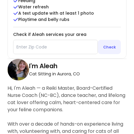
Feeding
Water refresh
A text update with at least 1 photo
Playtime and belly rubs
Check if Aleah services your area
Check
I'm Aleah
Cat Sitting in Aurora, CO
Hi, I'm Aleah — a Reiki Master, Board-Certified
Nurse Coach (NC-BC), dance teacher, and lifelong
cat lover offering calm, heart-centered care for
your feline companions.
With over a decade of hands-on experience living
with, volunteering with, and caring for cats of all