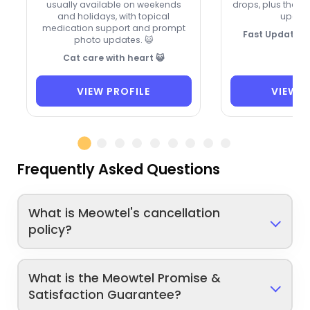
usually available on weekends
drops, plus they 
and holidays, with topical
update
medication support and prompt
Fast Updates,
photo updates. 😺
Cat care with heart 😺
VIEW PROFILE
VIEW P
Frequently Asked Questions
What is Meowtel's cancellation
policy?
What is the Meowtel Promise &
Satisfaction Guarantee?