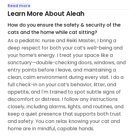
personalities, I've developed a gentle, intuitive
Read more
approach that honors each cat's unique rhythm
Learn More About Aleah
and needs. I know how much trust it takes to hand
How do you ensure the safety & security of the
over your keys and your cat — and I receive that
cats and the home while cat sitting?
trust with the same steadiness and care I bring to
As a pediatric nurse and Reiki Master, I bring a
everything I do.
deep respect for both your cat’s well-being and
your home’s energy. I treat your space like a
My background in nursing and holistic wellness
sanctuary—double-checking doors, windows, and
means I offer something beyond a standard
entry points before I leave, and maintaining a
check-in. I bring grounded, attuned presence that
clean, calm environment during every visit. I do a
helps cats feel safe and at ease — whether they
full check-in on your cat’s behavior, litter, and
want to play, be adored, or simply coexist in
appetite, and I'm trained to spot subtle signs of
peaceful companionship...
discomfort or distress. I follow any instructions
closely, including alarms, lights, and routines, and
keep a quiet presence that supports both trust
and safety. You can relax knowing your cat and
home are in mindful, capable hands.