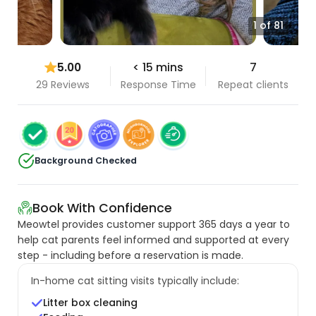
1 of 81
5.00
< 15 mins
7
29 Reviews
Response Time
Repeat clients
Background Checked
Book With Confidence
Meowtel provides customer support 365 days a year to
help cat parents feel informed and supported at every
step - including before a reservation is made.
In-home cat sitting visits typically include:
Litter box cleaning