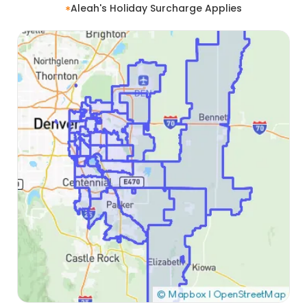
Aleah's Holiday Surcharge Applies