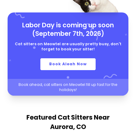
Labor Day is coming up soon
(September 7th, 2026)
Cat sitters on Meowtel are usually pretty busy, don't
forget to book your sitter!
Book Aleah Now
Book ahead, cat sitters on Meowtel fill up fast for the
holidays!
Featured Cat Sitters
Near
Aurora, CO