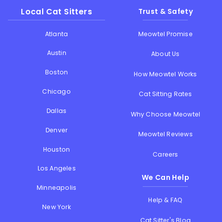
Local Cat Sitters
Trust & Safety
Atlanta
Meowtel Promise
Austin
About Us
Boston
How Meowtel Works
Chicago
Cat Sitting Rates
Dallas
Why Choose Meowtel
Denver
Meowtel Reviews
Houston
Careers
Los Angeles
We Can Help
Minneapolis
Help & FAQ
New York
Cat Sitter's Blog