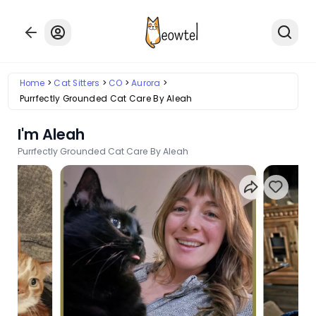
Home
Cat Sitters
CO
Aurora
Purrfectly Grounded Cat Care By Aleah
I'm Aleah
Purrfectly Grounded Cat Care By Aleah