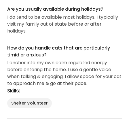
Are you usually available during holidays?
I do tend to be available most holidays. I typically
visit my family out of state before or after
holidays.
How do you handle cats that are particularly
timid or anxious?
I anchor into my own calm regulated energy
before entering the home. I use a gentle voice
when talking & engaging. I allow space for your cat
to approach me & go at their pace.
Skills:
Shelter Volunteer