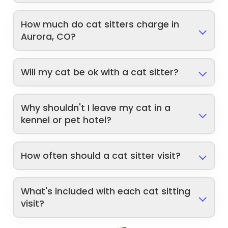
How much do cat sitters charge in
Aurora, CO?
Will my cat be ok with a cat sitter?
Why shouldn't I leave my cat in a
kennel or pet hotel?
How often should a cat sitter visit?
What's included with each cat sitting
visit?