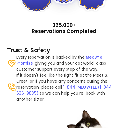
325,000+
Reservations Completed
Trust & Safety
Every reservation is backed by the
Meowtel
Promise
, giving you and your cat world-class
customer support every step of the way.
If it doesn't feel like the right fit at the Meet &
Greet, or if you have any concerns during the
reservation, please call
1-844-MEOWTEL (1-844-
636-9835)
so we can help you re-book with
another sitter.