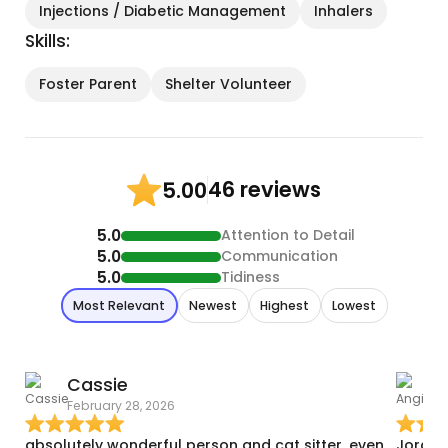
Injections / Diabetic Management
Inhalers
Skills:
Foster Parent
Shelter Volunteer
46 reviews
5.00
5.0
Attention to Detail
5.0
Communication
5.0
Tidiness
Most Relevant
Newest
Highest
Lowest
Cassie
February 28, 2026
D
absolutely wonderful person and cat sitter. even
Jordan