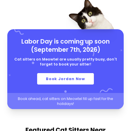
Labor Day is coming up soon
(September 7th, 2026)
Cat sitters on Meowtel are usually pretty busy, don't
forget to book your sitter!
Book Jordan Now
Book ahead, cat sitters on Meowtel fill up fast for the
holidays!
Featured Cat Sitters
Near