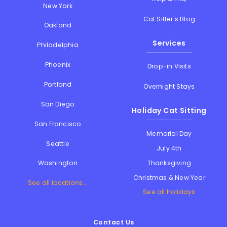
New York
Cat Sitter's Blog
Oakland
Services
Philadelphia
Phoenix
Drop-in Visits
Portland
Overnight Stays
San Diego
Holiday Cat Sitting
San Francisco
Memorial Day
Seattle
July 4th
Thanksgiving
Washington
Christmas & New Year
See all locations...
See all holidays
Contact Us