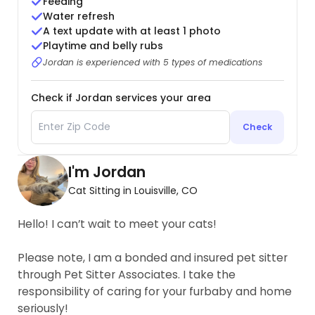
Feeding
Water refresh
A text update with at least 1 photo
Playtime and belly rubs
Jordan is experienced with 5 types of medications
Check if Jordan services your area
Check
I'm Jordan
Cat Sitting in Louisville, CO
Hello! I can’t wait to meet your cats!
Please note, I am a bonded and insured pet sitter
through Pet Sitter Associates. I take the
responsibility of caring for your furbaby and home
seriously!