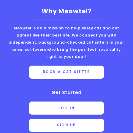
Why Meowtel?
Meowtel is on a mission to help every cat and cat
parent live their best life. We connect you with
independent, background-checked cat sitters in your
area, cat lovers who bring the purrfect hospitality
right to your door!
BOOK A CAT SITTER
Get Started
LOG IN
SIGN UP