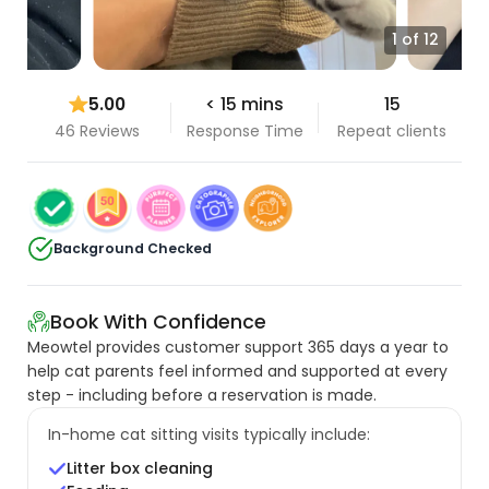
1 of 12
5.00
< 15 mins
15
46 Reviews
Response Time
Repeat clients
Background Checked
Book With Confidence
Meowtel provides customer support 365 days a year to
help cat parents feel informed and supported at every
step - including before a reservation is made.
In-home cat sitting visits typically include:
Litter box cleaning