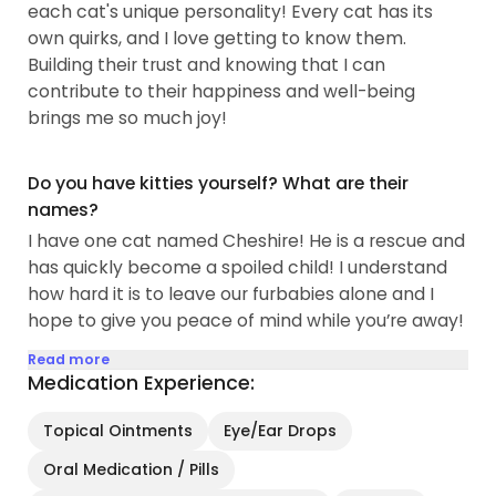
each cat's unique personality! Every cat has its
provide enrichment for shelter cats...
own quirks, and I love getting to know them.
Building their trust and knowing that I can
contribute to their happiness and well-being
brings me so much joy!
Do you have kitties yourself? What are their
names?
I have one cat named Cheshire! He is a rescue and
has quickly become a spoiled child! I understand
how hard it is to leave our furbabies alone and I
hope to give you peace of mind while you’re away!
Read more
Medication Experience:
Topical Ointments
Eye/Ear Drops
Oral Medication / Pills