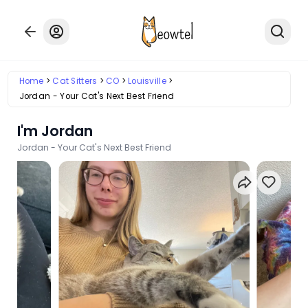
Home
Cat Sitters
CO
Louisville
Jordan - Your Cat's Next Best Friend
I'm Jordan
Jordan - Your Cat's Next Best Friend