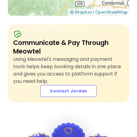
Communicate & Pay Through
Meowtel
Using Meowtel's messaging and payment
tools helps keep booking details in one place
and gives you access to platform support if
you need help.
Contact Jordan
4.9
4.8