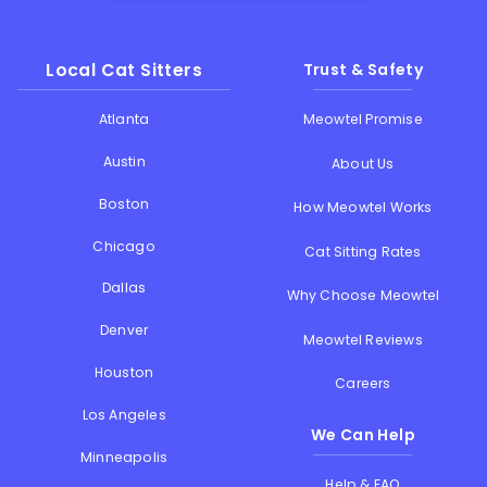
Local Cat Sitters
Trust & Safety
Atlanta
Meowtel Promise
Austin
About Us
Boston
How Meowtel Works
Chicago
Cat Sitting Rates
Dallas
Why Choose Meowtel
Denver
Meowtel Reviews
Houston
Careers
Los Angeles
We Can Help
Minneapolis
Help & FAQ