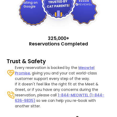
Rating on
Google
325,000+
Reservations Completed
Trust & Safety
Every reservation is backed by the
Meowtel
Promise
, giving you and your cat world-class
customer support every step of the way.
If it doesn't feel like the right fit at the Meet &
Greet, or if you have any concerns during the
reservation, please call
1-844-MEOWTEL (1-844-
636-9835)
so we can help you re-book with
another sitter.