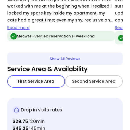
worked with me at the beginning when i realized i
sure he
locked my spare key inside my apartment. my
update
cats had a great time; even my shy, reclusive one
commun
came out for some pets and fun. listened to what
above 
Read more
Read m
my cats wanted/needed, not just
helpin
Meo
Meowtel-verified reservation 1+ week long
vis
food,water,byeee. the level of care she provided
when h
was above and beyond!!
with a 
would 
Show All Reviews
Service Area & Availability
First Service Area
Second Service Area
Drop in visits rates
$29.75
20min
/
$45.25
45min
/