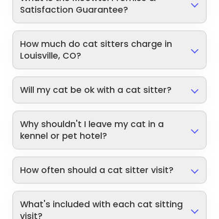
Satisfaction Guarantee?
How much do cat sitters charge in
Louisville, CO?
Will my cat be ok with a cat sitter?
Why shouldn't I leave my cat in a
kennel or pet hotel?
How often should a cat sitter visit?
What's included with each cat sitting
visit?