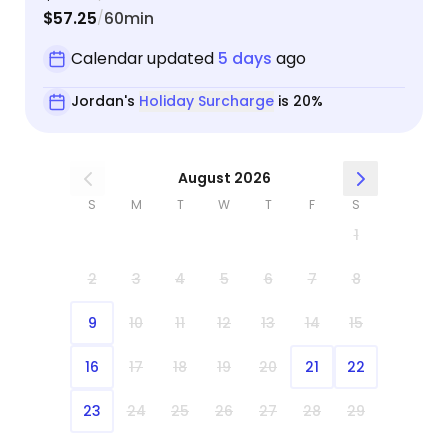
$57.25
60min
/
Calendar updated
5 days
ago
Jordan's
Holiday Surcharge
is 20%
August 2026
S
M
T
W
T
F
S
1
2
3
4
5
6
7
8
9
10
11
12
13
14
15
16
17
18
19
20
21
22
23
24
25
26
27
28
29