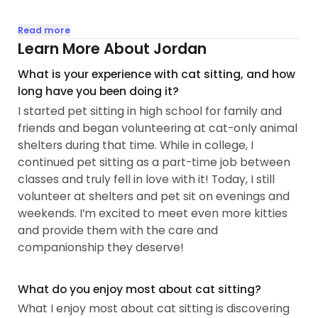
I have been surrounded by cats since I was 8 years
Read more
old, and I adopted my first solo cat in July 2022. My
Learn More About Jordan
love for kitties is deep, and I have experience
What is your experience with cat sitting, and how
caring for all types, from the affectionate to the
long have you been doing it?
shy and everything in between!
I started pet sitting in high school for family and
friends and began volunteering at cat-only animal
I’ve been professionally pet sitting for four years
shelters during that time. While in college, I
while working full-time as an accountant from
continued pet sitting as a part-time job between
home. Prior to pet sitting professionally, I both
classes and truly fell in love with it! Today, I still
owned cats and pet sat for family and friends
volunteer at shelters and pet sit on evenings and
building a wealth of experience with cats! I am
weekends. I’m excited to meet even more kitties
currently looking to expand my pet sitting
and provide them with the care and
business as I have found a passion for providing
companionship they deserve!
compassionate care to our furry friends.
In addition to my pet sitting experience, I am feline
What do you enjoy most about cat sitting?
handling certified at Dallas Animal Services, where
What I enjoy most about cat sitting is discovering
I participated in their Cat Cuddler Program to