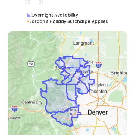
30
31
Overnight Availability
Jordan's Holiday Surcharge Applies