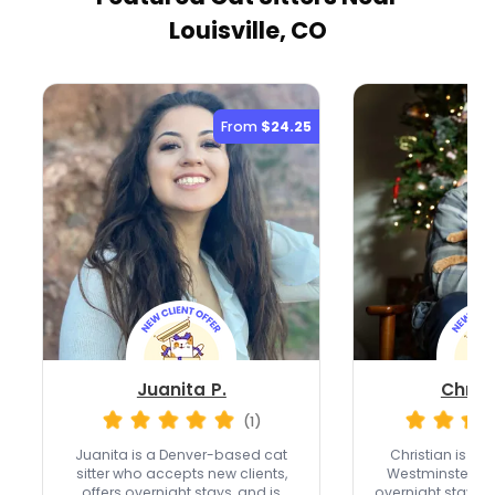
Louisville, CO
From
$24.25
Juanita P.
Christ
(1)
Juanita is a Denver-based cat
Christian is a fu
sitter who accepts new clients,
Westminster wi
offers overnight stays, and is
overnight stays,