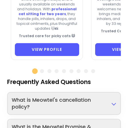
usually available on weekends
weekends and
and holidays. With
professional
welcomes new cli
cat sitting for two years
, they
brings medication
handle pills, inhalers, drops, and
inhalers, and dro
topical ointments, plus thoughtful
by 33 repeat
updates 🐱📸.
Trusted Cat C
Trusted care for picky cats 🐱
VIEW PROFILE
VIEW P
Frequently Asked Questions
What is Meowtel's cancellation
policy?
What is the Meowtel Promise &