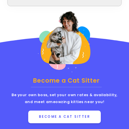
Become a Cat Sitter
Be your own boss, set your own rates & availability,
and meet ameowzing kitties near you!
BECOME A CAT SITTER