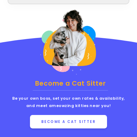
Become a Cat Sitter
Be your own boss, set your own rates & availability,
and meet ameowzing kitties near you!
BECOME A CAT SITTER