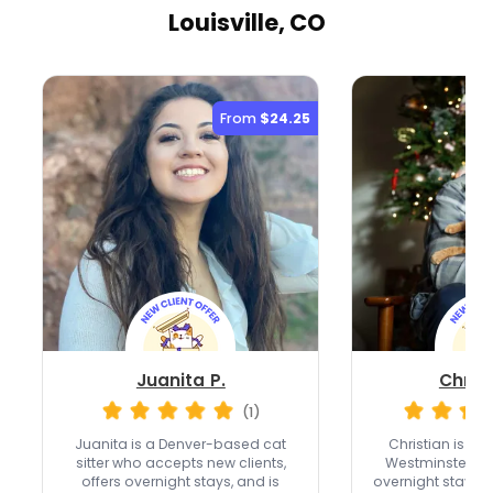
Louisville, CO
From
$24.25
Juanita P.
Christ
(1)
Juanita is a Denver-based cat
Christian is a fu
sitter who accepts new clients,
Westminster wi
offers overnight stays, and is
overnight stays,