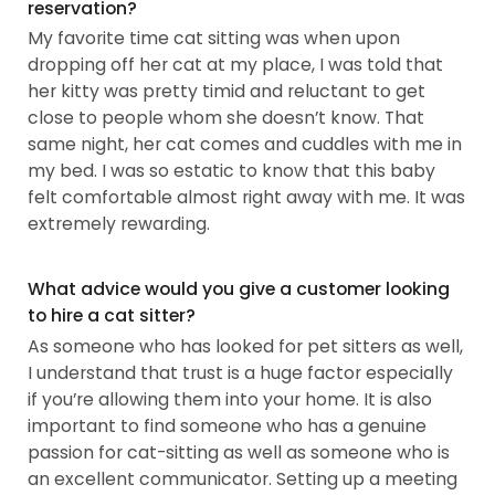
reservation?
My favorite time cat sitting was when upon
dropping off her cat at my place, I was told that
her kitty was pretty timid and reluctant to get
close to people whom she doesn’t know. That
same night, her cat comes and cuddles with me in
my bed. I was so estatic to know that this baby
felt comfortable almost right away with me. It was
extremely rewarding.
What advice would you give a customer looking
to hire a cat sitter?
As someone who has looked for pet sitters as well,
I understand that trust is a huge factor especially
if you’re allowing them into your home. It is also
important to find someone who has a genuine
passion for cat-sitting as well as someone who is
an excellent communicator. Setting up a meeting