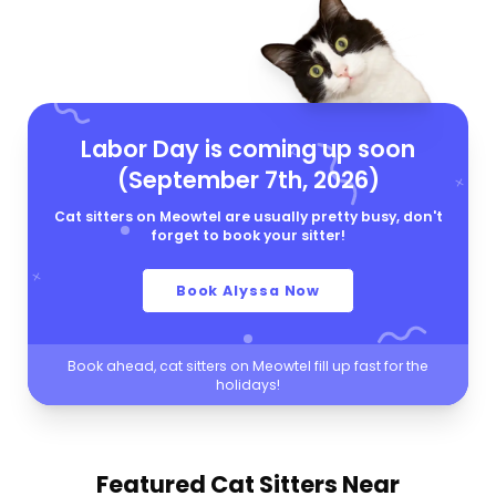
Labor Day is coming up soon
(September 7th, 2026)
Cat sitters on Meowtel are usually pretty busy, don't
forget to book your sitter!
Book Alyssa Now
Book ahead, cat sitters on Meowtel fill up fast for the
holidays!
Featured Cat Sitters
Near