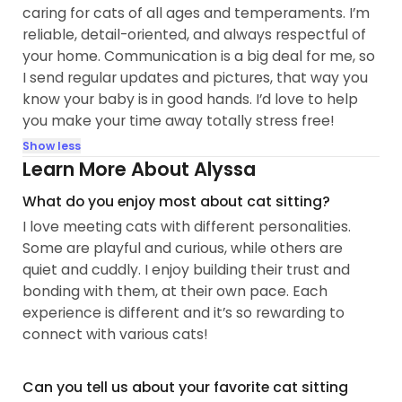
caring for cats of all ages and temperaments. I’m
reliable, detail-oriented, and always respectful of
your home. Communication is a big deal for me, so
I send regular updates and pictures, that way you
know your baby is in good hands. I’d love to help
you make your time away totally stress free!
Show less
Learn More About Alyssa
What do you enjoy most about cat sitting?
I love meeting cats with different personalities.
Some are playful and curious, while others are
quiet and cuddly. I enjoy building their trust and
bonding with them, at their own pace. Each
experience is different and it’s so rewarding to
connect with various cats!
Can you tell us about your favorite cat sitting