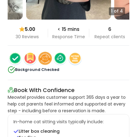
1 of 4
5.00
< 15 mins
6
30 Reviews
Response Time
Repeat clients
Background Checked
Book With Confidence
Meowtel provides customer support 365 days a year to
help cat parents feel informed and supported at every
step - including before a reservation is made.
In-home cat sitting visits typically include:
Litter box cleaning