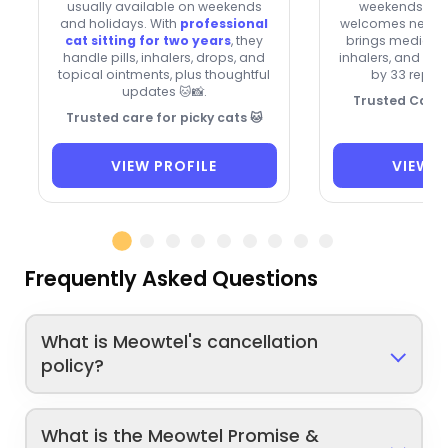
usually available on weekends
weekends and
and holidays. With
professional
welcomes new cli
cat sitting for two years
, they
brings medication
handle pills, inhalers, drops, and
inhalers, and dro
topical ointments, plus thoughtful
by 33 repeat
updates 🐱📸.
Trusted Cat C
Trusted care for picky cats 🐱
VIEW PROFILE
VIEW P
Frequently Asked Questions
What is Meowtel's cancellation
policy?
What is the Meowtel Promise &