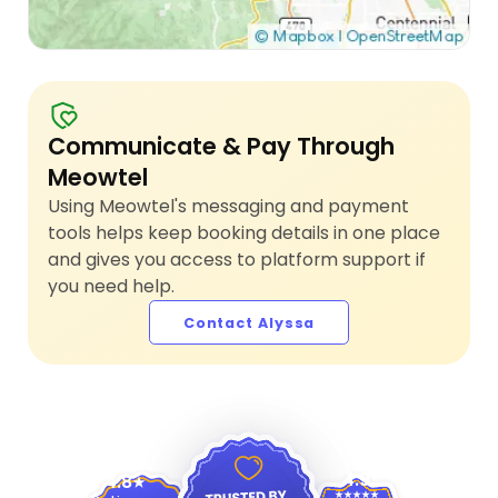
Communicate & Pay Through
Meowtel
Using Meowtel's messaging and payment
tools helps keep booking details in one place
and gives you access to platform support if
you need help.
Contact Alyssa
4.9
4.8