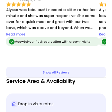
Alyssa was fabulous! I needed a sitter rather last
Alyssa 
minute and she was super responsive. She came
leavin
over for a quick meet and greet with our two
so war
boys, which was above and beyond. When we
photos 
were away, she sent us updates every visit, with
obviou
Read more
Read m
pictures and videos. When we got back, our house
Alyssa
Meowtel-verified reservation with drop-in visits
Me
was clean and our boys were clearly well-cared
home t
for and played with. Thank you Alyssa!!
We hope
Show All Reviews
Service Area & Availability
Drop in visits rates