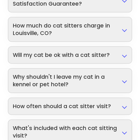
Satisfaction Guarantee?
How much do cat sitters charge in
Louisville, CO?
Will my cat be ok with a cat sitter?
Why shouldn't I leave my cat in a
kennel or pet hotel?
How often should a cat sitter visit?
What's included with each cat sitting
visit?