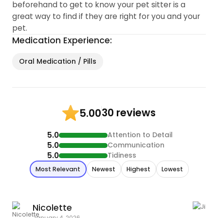
beforehand to get to know your pet sitter is a
great way to find if they are right for you and your
pet.
Medication Experience:
Oral Medication / Pills
30 reviews
5.00
5.0
Attention to Detail
5.0
Communication
5.0
Tidiness
Most Relevant
Newest
Highest
Lowest
Nicolette
J
January 4, 2026
M