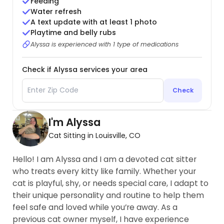
Feeding
Water refresh
A text update with at least 1 photo
Playtime and belly rubs
Alyssa is experienced with 1 type of medications
Check if Alyssa services your area
Check
I'm Alyssa
Cat Sitting in Louisville, CO
Hello! I am Alyssa and I am a devoted cat sitter
who treats every kitty like family. Whether your
cat is playful, shy, or needs special care, I adapt to
their unique personality and routine to help them
feel safe and loved while you’re away. As a
previous cat owner myself, I have experience