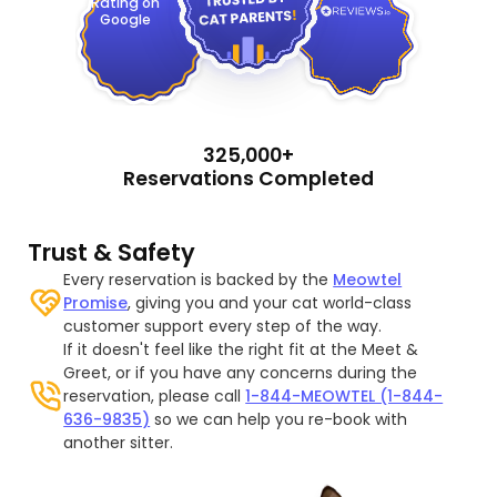
Rating on
Google
325,000+
Reservations Completed
Trust & Safety
Every reservation is backed by the
Meowtel
Promise
, giving you and your cat world-class
customer support every step of the way.
If it doesn't feel like the right fit at the Meet &
Greet, or if you have any concerns during the
reservation, please call
1-844-MEOWTEL (1-844-
636-9835)
so we can help you re-book with
another sitter.