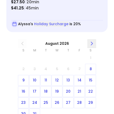
$27.50
20min
/
$41.25
45min
/
Alyssa's
Holiday Surcharge
is 20%
August 2026
S
M
T
W
T
F
S
1
2
3
4
5
6
7
8
9
10
11
12
13
14
15
16
17
18
19
20
21
22
23
24
25
26
27
28
29
30
31