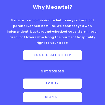
Why Meowtel?
Meowtel is on a mission to help every cat and cat
parent live their best life. We connect you with
independent, background-checked cat sitters in your
area, cat lovers who bring the purrfect hospitality
right to your door!
BOOK A CAT SITTER
Get Started
LOG IN
SIGN UP