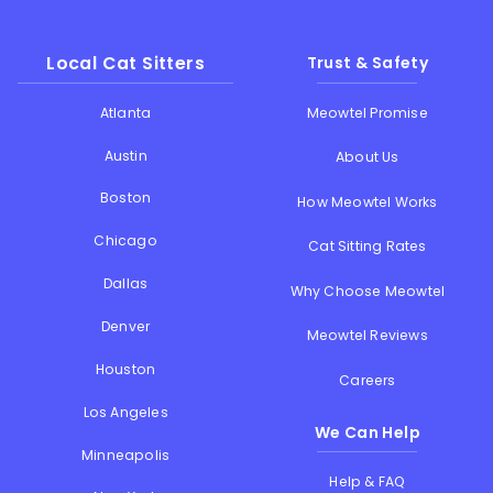
Local Cat Sitters
Trust & Safety
Atlanta
Meowtel Promise
Austin
About Us
Boston
How Meowtel Works
Chicago
Cat Sitting Rates
Dallas
Why Choose Meowtel
Denver
Meowtel Reviews
Houston
Careers
Los Angeles
We Can Help
Minneapolis
Help & FAQ