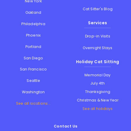
New York
Cat Sitter's Blog
Oakland
Services
Philadelphia
Phoenix
Drop-in Visits
Portland
Overnight Stays
San Diego
Holiday Cat Sitting
San Francisco
Memorial Day
Seattle
July 4th
Thanksgiving
Washington
Christmas & New Year
See all locations...
See all holidays
Contact Us