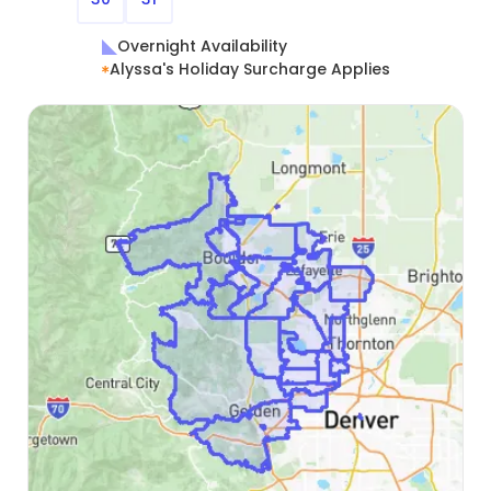
Overnight Availability
Alyssa's Holiday Surcharge Applies