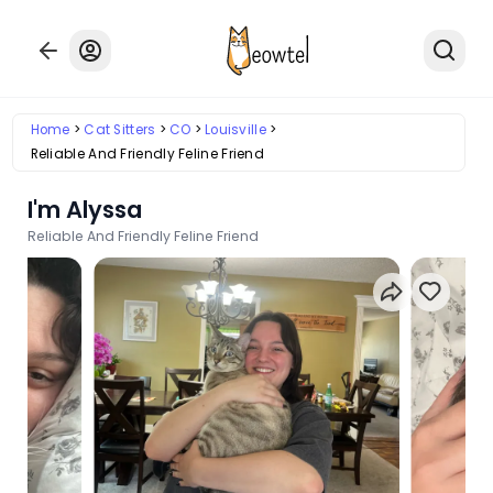
Home
Cat Sitters
CO
Louisville
Reliable And Friendly Feline Friend
I'm Alyssa
Reliable And Friendly Feline Friend