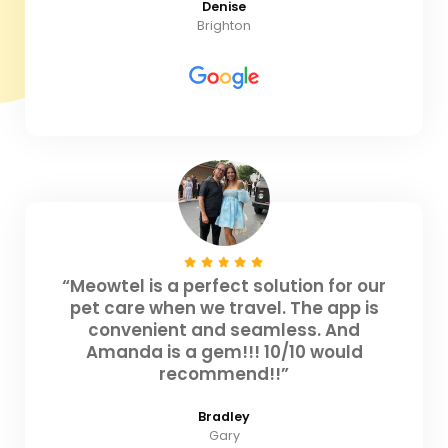
Denise
Brighton
“Meowtel is a perfect solution for our
pet care when we travel. The app is
convenient and seamless. And
Amanda is a gem!!! 10/10 would
recommend!!”
Bradley
Gary