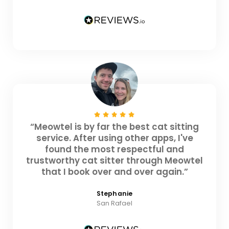
“Meowtel is by far the best cat sitting
service. After using other apps, I've
found the most respectful and
trustworthy cat sitter through Meowtel
that I book over and over again.”
Stephanie
San Rafael