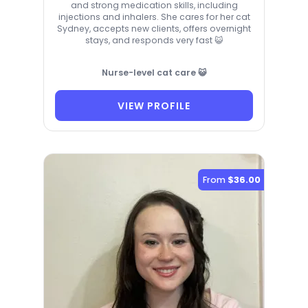
and strong medication skills, including
injections and inhalers. She cares for her cat
Sydney, accepts new clients, offers overnight
stays, and responds very fast 😺
Nurse-level cat care 😺
VIEW PROFILE
From
$36.00