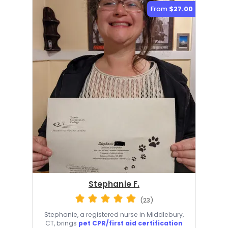
From
$27.00
Stephanie F.
(23)
Stephanie, a registered nurse in Middlebury,
CT, brings
pet CPR/first aid certification