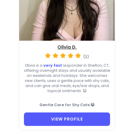
Olivia D.
(2)
Olivia is a
very fast
responder in Shelton, CT,
offering overnight stays and usually available
on weekends and holidays. She welcomes
new clients, uses a gentle pace with shy cats,
and can give oral meds, eye/ear drops, and
topical ointments. 😺
Gentle Care for Shy Cats 😺
VIEW PROFILE