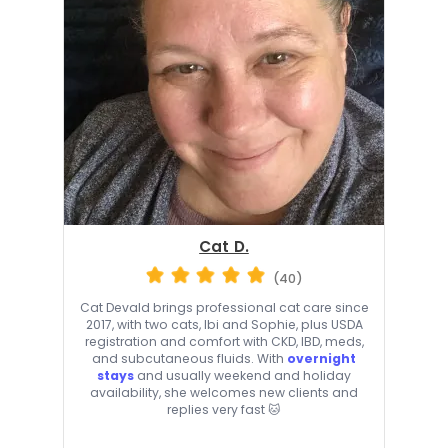
Cat D.
(40)
Cat Devald brings professional cat care since
2017, with two cats, Ibi and Sophie, plus USDA
registration and comfort with CKD, IBD, meds,
and subcutaneous fluids. With
overnight
stays
and usually weekend and holiday
availability, she welcomes new clients and
replies very fast 🐱