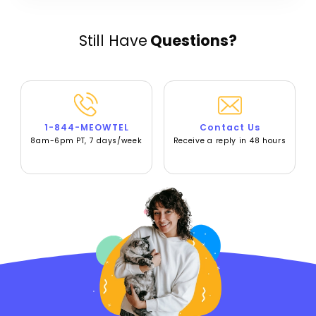
Still Have
Questions?
1-844-MEOWTEL
Contact Us
8am-6pm PT, 7 days/week
Receive a reply in 48 hours