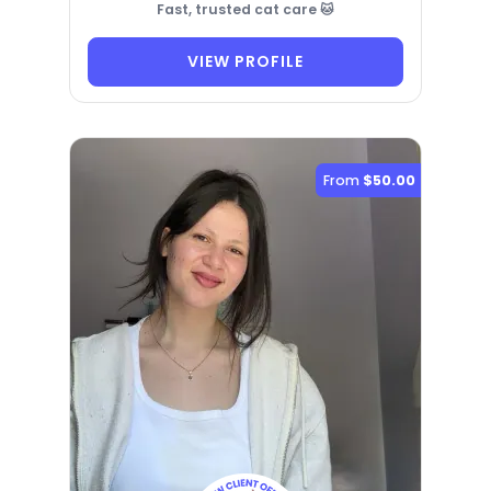
Fast, trusted cat care 🐱
VIEW PROFILE
From
$50.00