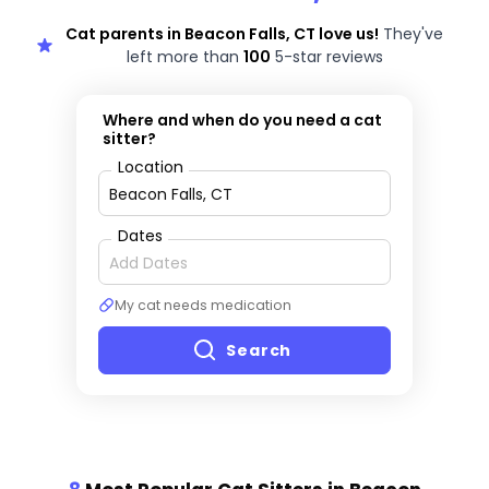
Cat parents in Beacon Falls, CT love us!
They've
left more than
100
5-star reviews
Where and when do you need a cat
sitter?
Location
Dates
My cat needs medication
Search