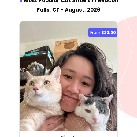
8
Most Popular Cat Sitter
s
in Beacon
Falls, CT
- August, 2026
From
$20.00