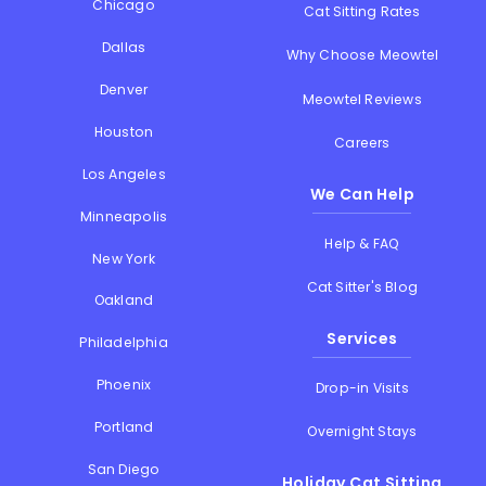
Chicago
Cat Sitting Rates
Dallas
Why Choose Meowtel
Denver
Meowtel Reviews
Houston
Careers
Los Angeles
We Can Help
Minneapolis
Help & FAQ
New York
Cat Sitter's Blog
Oakland
Services
Philadelphia
Phoenix
Drop-in Visits
Portland
Overnight Stays
San Diego
Holiday Cat Sitting