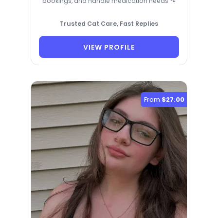
bookings, and handle medication needs 🐾
Trusted Cat Care, Fast Replies
VIEW PROFILE
From
$27.00