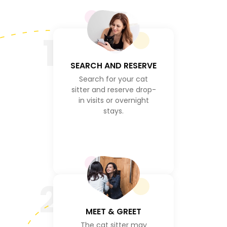
1
SEARCH AND RESERVE
Search for your cat
sitter and reserve drop-
in visits or overnight
stays.
2
MEET & GREET
The cat sitter may