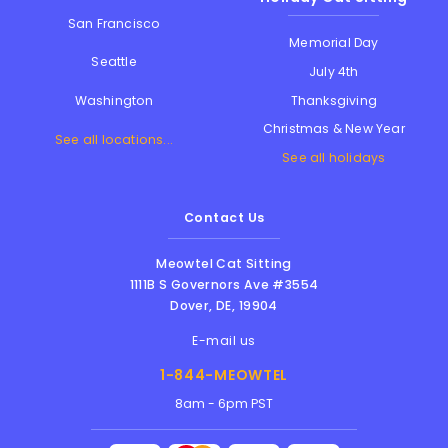
San Francisco
Memorial Day
Seattle
July 4th
Thanksgiving
Washington
Christmas & New Year
See all locations...
See all holidays
Contact Us
Meowtel Cat Sitting
1111B S Governors Ave #3554
Dover
,
DE
,
19904
E-mail us
1-844-MEOWTEL
8am - 6pm PST