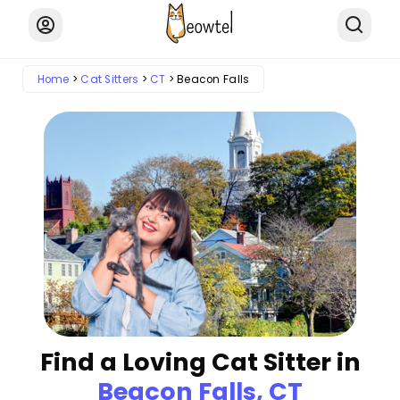
Home
Cat Sitters
CT
Beacon Falls
Find a Loving Cat Sitter in
Beacon Falls, CT