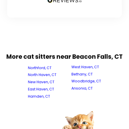
More cat sitters near Beacon Falls, CT
West Haven, CT
Northford, CT
Bethany, CT
North Haven, CT
Woodbridge, CT
New Haven, CT
Ansonia, CT
East Haven, CT
Hamden, CT