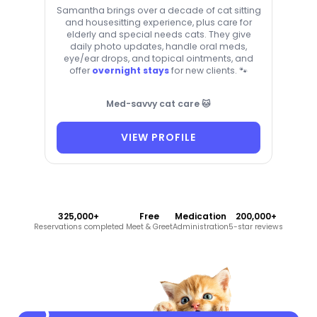
Samantha brings over a decade of cat sitting
and housesitting experience, plus care for
elderly and special needs cats. They give
daily photo updates, handle oral meds,
eye/ear drops, and topical ointments, and
offer
overnight stays
for new clients. 🐾
Med-savvy cat care 🐱
VIEW PROFILE
325,000+
Free
Medication
200,000+
Reservations completed
Meet & Greet
Administration
5-star reviews