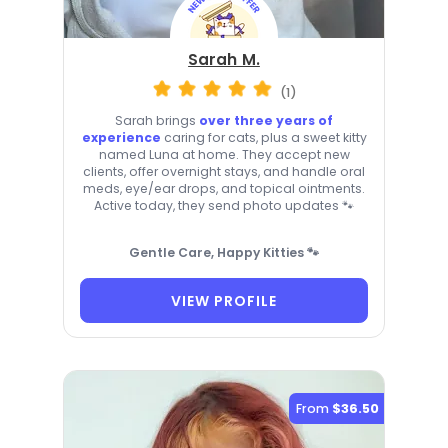
Sarah M.
(1)
Sarah brings
over three years of
experience
caring for cats, plus a sweet kitty
named Luna at home. They accept new
clients, offer overnight stays, and handle oral
meds, eye/ear drops, and topical ointments.
Active today, they send photo updates 🐾
Gentle Care, Happy Kitties 🐾
VIEW PROFILE
From
$36.50