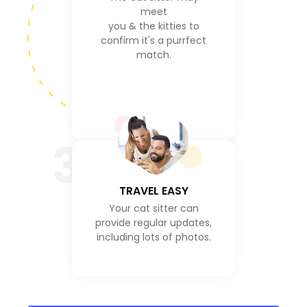
meet
you & the kitties to
confirm it's a purrfect
match.
3
TRAVEL EASY
Your cat sitter can
provide regular updates,
including lots of photos.