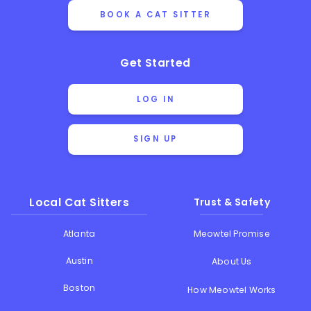
BOOK A CAT SITTER
Get Started
LOG IN
SIGN UP
Local Cat Sitters
Trust & Safety
Atlanta
Meowtel Promise
Austin
About Us
Boston
How Meowtel Works