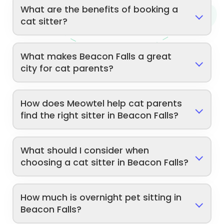
What are the benefits of booking a
cat sitter?
What makes Beacon Falls a great
city for cat parents?
How does Meowtel help cat parents
find the right sitter in Beacon Falls?
What should I consider when
choosing a cat sitter in Beacon Falls?
How much is overnight pet sitting in
Beacon Falls?