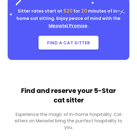
$20
20
Sitter rates start at
for
minutes of in-
home cat sitting. Enjoy peace of mind with the
Meowtel Promise
.
FIND A CAT SITTER
Find and reserve your
5-Star
cat sitter
Experience the magic of in-home hospitality. Cat
sitters on Meowtel bring the purrfect hospitality to
you.