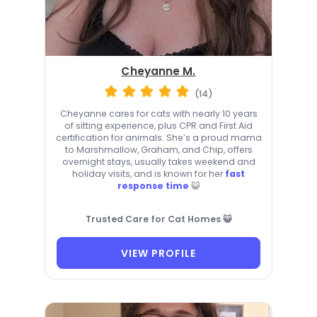
Cheyanne M.
(14)
Cheyanne cares for cats with nearly 10 years
of sitting experience, plus CPR and First Aid
certification for animals. She’s a proud mama
to Marshmallow, Graham, and Chip, offers
overnight stays, usually takes weekend and
holiday visits, and is known for her
fast
response time
😺
Trusted Care for Cat Homes 😺
VIEW PROFILE