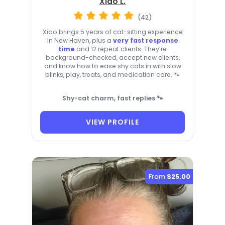
Xiao L.
(42)
Xiao brings 5 years of cat-sitting experience
in New Haven, plus a
very fast response
time
and 12 repeat clients. They’re
background-checked, accept new clients,
and know how to ease shy cats in with slow
blinks, play, treats, and medication care. 🐾
Shy-cat charm, fast replies 🐾
VIEW PROFILE
From
$25.00