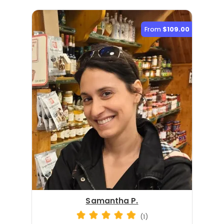
From
$109.00
Samantha P.
(1)