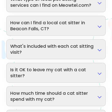
services can I find on Meowtel.com?
How can I find a local cat sitter in
Beacon Falls, CT?
What's included with each cat sitting
visit?
Is it OK to leave my cat with a cat
sitter?
How much time should a cat sitter
spend with my cat?