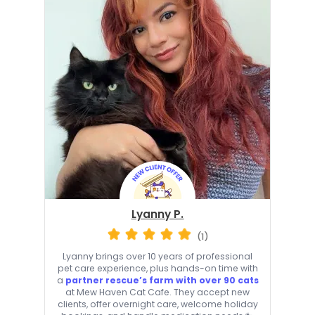
Lyanny P.
(1)
Lyanny brings over 10 years of professional
pet care experience, plus hands-on time with
a
partner rescue’s farm with over 90 cats
at Mew Haven Cat Cafe. They accept new
clients, offer overnight care, welcome holiday