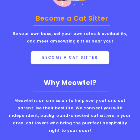
Become a Cat Sitter
Be your own boss, set your own rates & availability,
and meet ameowzing kitties near you!
BECOME A CAT SITTER
Why Meowtel?
Meowtel is on a mission to help every cat and cat
parent live their best life. We connect you with
independent, background-checked cat sitters in your
area, cat lovers who bring the purrfect hospitality
right to your door!