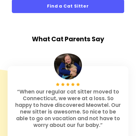
Find a Cat Sitter
What
Cat Parents
Say
“When our regular cat sitter moved to
Connecticut, we were at a loss. So
happy to have discovered Meowtel. Our
new sitter is awesome. So nice to be
able to go on vacation and not have to
worry about our fur baby.”