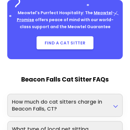
Meowtel's Purrfect Hospitality: The
Meowtel
Promise
offers peace of mind with our world-
class support and the Meowtel Guarantee
FIND A CAT SITTER
Beacon Falls Cat Sitter FAQs
How much do cat sitters charge in
Beacon Falls, CT?
What type of local pet sitting