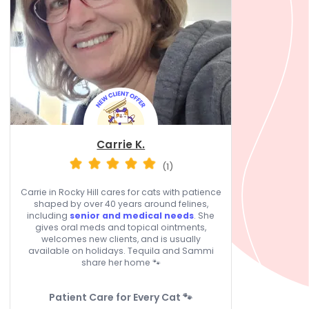
Carrie K.
(1)
Carrie in Rocky Hill cares for cats with patience
shaped by over 40 years around felines,
including
senior and medical needs
. She
gives oral meds and topical ointments,
welcomes new clients, and is usually
available on holidays. Tequila and Sammi
share her home 🐾
Patient Care for Every Cat 🐾