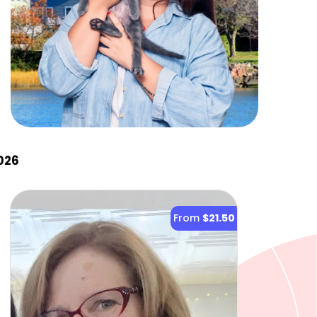
026
From
$21.50