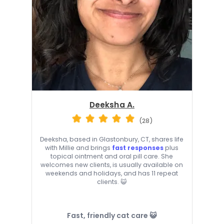
Deeksha A.
(28)
Deeksha, based in Glastonbury, CT, shares life
with Millie and brings
fast responses
plus
topical ointment and oral pill care. She
welcomes new clients, is usually available on
weekends and holidays, and has 11 repeat
clients. 😺
Fast, friendly cat care 😺