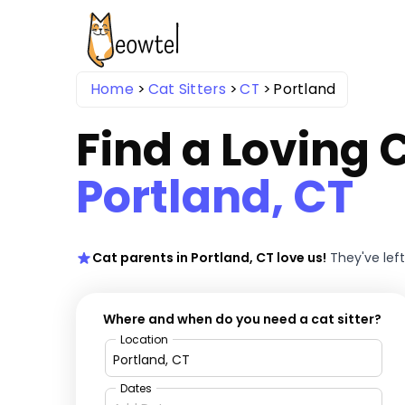
Home
Cat Sitters
CT
Portland
Find a Loving C
Portland, CT
Cat parents in Portland, CT love us!
They've lef
Where and when do you need a cat sitter?
Location
Dates