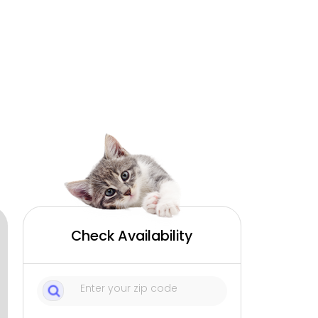
Check Availability