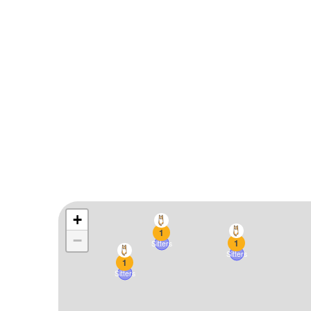
+
1
−
1
Sitters
Sitters
1
Sitters