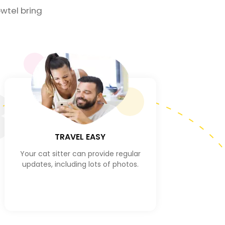
wtel bring
3
TRAVEL EASY
Your cat sitter can provide regular
updates, including lots of photos.