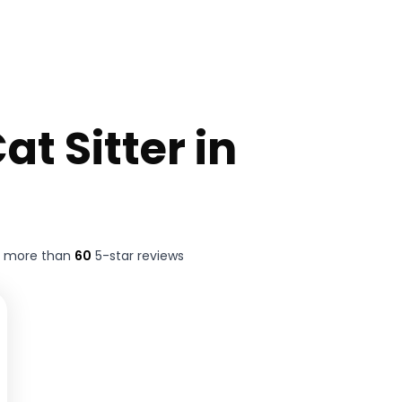
at Sitter in
t more than
60
5-star reviews