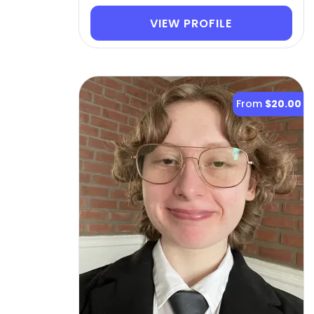
VIEW PROFILE
From
$20.00