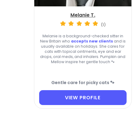
Melanie T.
(1)
Melanie is a background-checked sitter in
New Britain who
accepts new clients
and is
usually available on holidays. She cares for
cats with topical ointments, eye and ear
drops, oral meds, and inhalers. Pumpkin and
Mellow inspire her gentle touch 🐾
Gentle care for picky cats 🐾
VIEW PROFILE