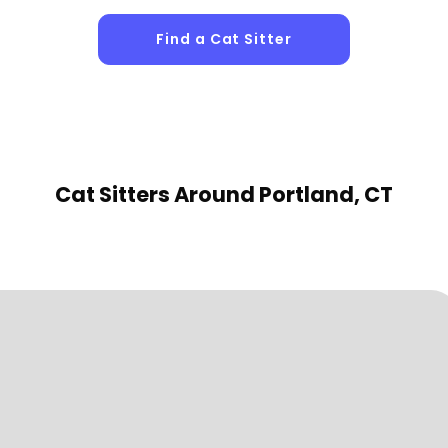
Find a Cat Sitter
Cat Sitters
Around Portland, CT
1
Sitters