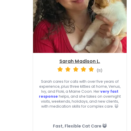
Sarah Madison L.
(11)
Sarah cares for cats with over five years of
experience, plus three kitties at home, Venus,
Ivy, and Floki, a Maine Coon. Her
very fast
response
helps, and she takes on overnight
visits, weekends, holidays, and new clients,
with medication skills for complex care. 😺
Fast, Flexible Cat Care 😺