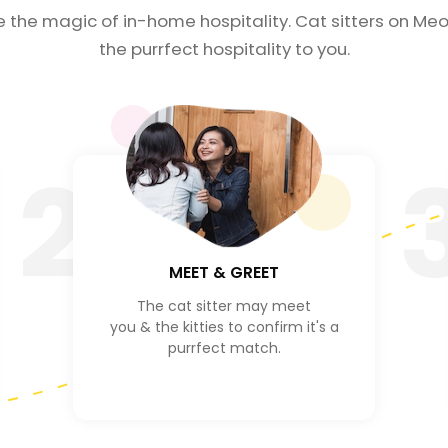
e the magic of in-home hospitality. Cat sitters on Meo
the purrfect hospitality to you.
2
MEET & GREET
The cat sitter may meet
you & the kitties to confirm it's a
purrfect match.