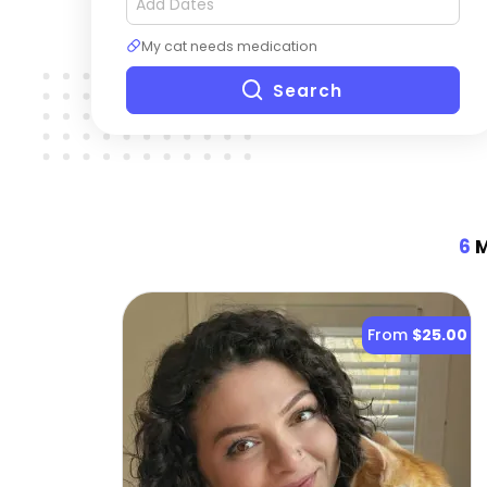
My cat needs medication
Search
6
M
From
$25.00