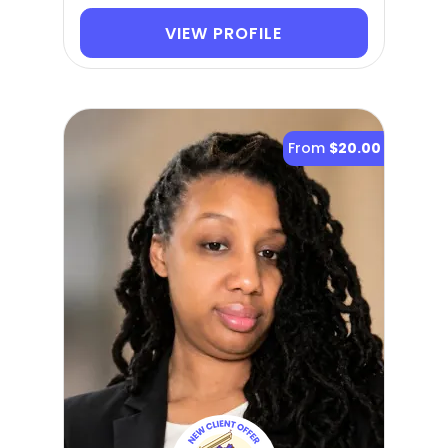
VIEW PROFILE
From
$20.00