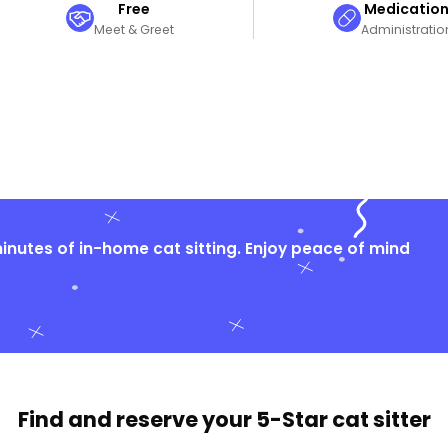
Free
Medicatio
Meet & Greet
Administratio
nutes of in-home cat sitting. Enjoy peace of mind
Find and reserve your
5-Star cat sitter