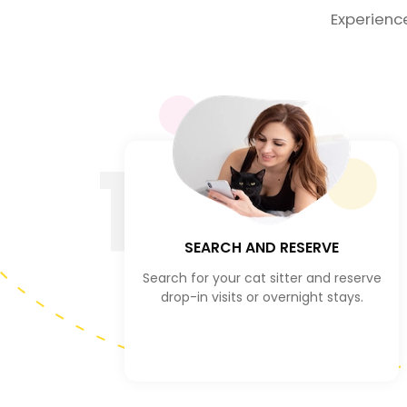
Experienc
1
SEARCH AND RESERVE
Search for your cat sitter and reserve
drop-in visits or overnight stays.