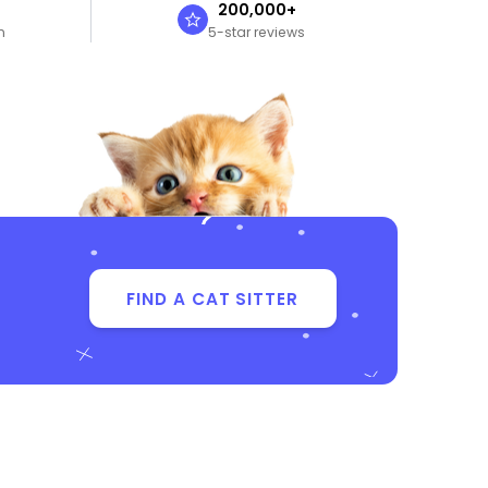
n
200,000+
n
5-star reviews
FIND A CAT SITTER