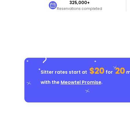
325,000+
Reservations completed
$20
20
Sitter rates start at
for
mi
with the
Meowtel Promise
.