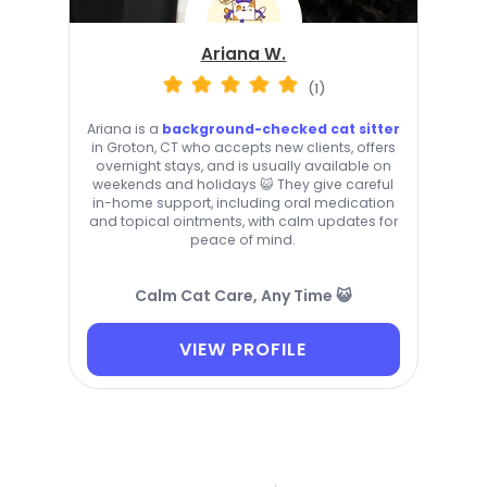
Ariana W.
(1)
Ariana is a
background-checked cat sitter
in Groton, CT who accepts new clients, offers
overnight stays, and is usually available on
weekends and holidays 😺 They give careful
in-home support, including oral medication
and topical ointments, with calm updates for
peace of mind.
Calm Cat Care, Any Time 😺
VIEW PROFILE