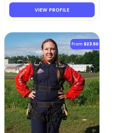
VIEW PROFILE
From
$23.50