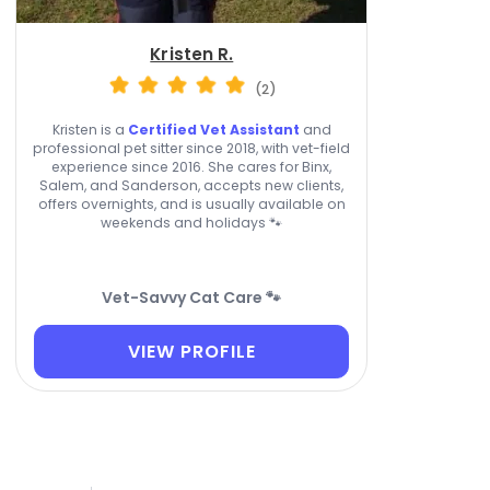
Kristen R.
(2)
Kristen is a
Certified Vet Assistant
and
professional pet sitter since 2018, with vet-field
experience since 2016. She cares for Binx,
Salem, and Sanderson, accepts new clients,
offers overnights, and is usually available on
weekends and holidays 🐾
Vet-Savvy Cat Care 🐾
VIEW PROFILE