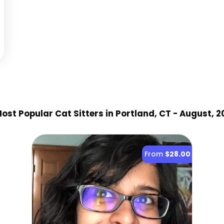
ost Popular Cat Sitter
s
in Portland, CT
- August, 2
From
$28.00