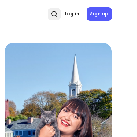
Log in
Sign up