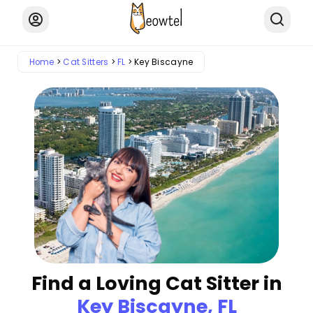
Home
Cat Sitters
FL
Key Biscayne
Find a Loving Cat Sitter in
Key Biscayne, FL