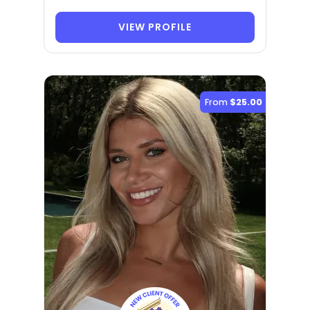
VIEW PROFILE
From
$25.00