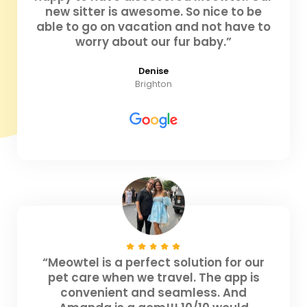
new sitter is awesome. So nice to be
able to go on vacation and not have to
worry about our fur baby.”
Denise
Brighton
“Meowtel is a perfect solution for our
pet care when we travel. The app is
convenient and seamless. And