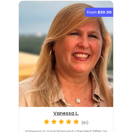
From
$30.00
Vanessa L.
(61)
Vanessa is a background-checked Sitter on