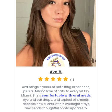
Ava B.
(1)
Ava brings 5 years of pet sitting experience,
plus a lifelong love of cats, to every visit in
Miami. She’s
comfortable with oral meds
,
eye and ear drops, and topical ointments,
accepts new clients, offers overnight stays,
and sends thoughtful photo updates 🐾