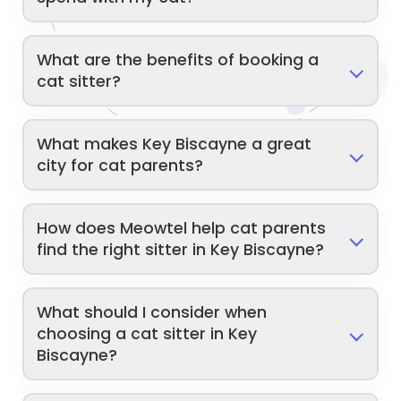
What are the benefits of booking a
cat sitter?
What makes Key Biscayne a great
city for cat parents?
How does Meowtel help cat parents
find the right sitter in Key Biscayne?
What should I consider when
choosing a cat sitter in Key
Biscayne?