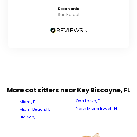
Stephanie
San Rafael
More cat sitters near Key Biscayne, FL
Opa Locka, FL
Miami, FL
North Miami Beach, FL
Miami Beach, FL
Hialeah, FL