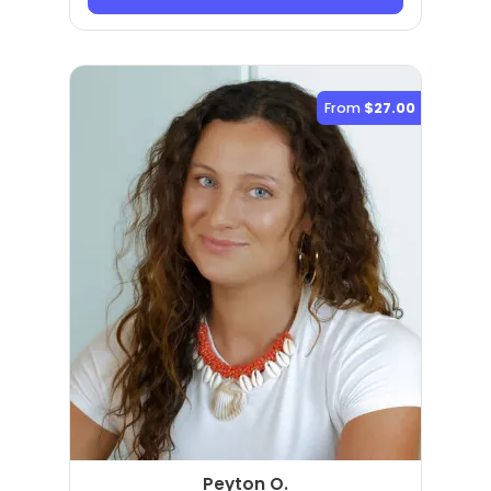
From
$27.00
Peyton O.