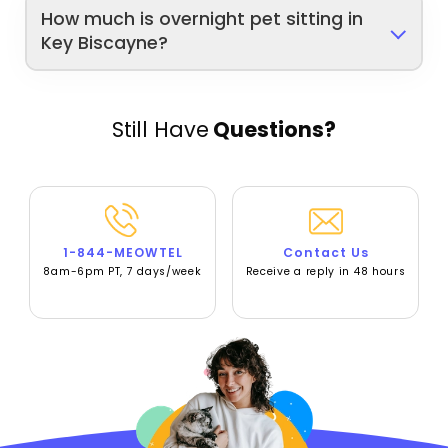
How much is overnight pet sitting in
Key Biscayne?
Still Have
Questions?
1-844-MEOWTEL
Contact Us
8am-6pm PT, 7 days/week
Receive a reply in 48 hours