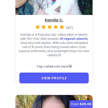
Kamila C.
(117)
Kamila is a Popular, top-rated sitter in Miami
with 110+ five-star reviews,
41 repeat clients
,
and very fast replies. With Lulu, their adopted
cat of 8 years, they bring medication care,
topical ointments, and overnight stays for new
clients 🐱
Top-rated cat care 🐱
VIEW PROFILE
From
$29.00