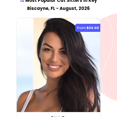
12
Most Popular Cat Sitter
s
in Key
Biscayne, FL
- August, 2026
From
$34.00