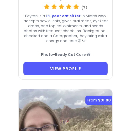
(7)
Peyton is a
13-year cat sitter
in Miami who
accepts new clients, gives oral meds, eye/ear
drops, and topical ointments, and sends
photos with frequent check-ins. Background-
checked and a Catographer, they bring extra
energy and care 😻🐾
Photo-Ready Cat Care 😻
VIEW PROFILE
From
$31.00