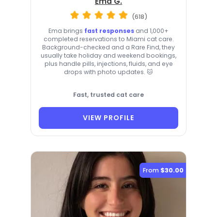
Ema G.
(618)
Ema brings
fast responses
and 1,000+
completed reservations to Miami cat care.
Background-checked and a Rare Find, they
usually take holiday and weekend bookings,
plus handle pills, injections, fluids, and eye
drops with photo updates. 🐱
Fast, trusted cat care
VIEW PROFILE
From
$30.00