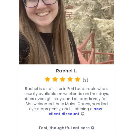
Rachel L.
(3)
Rachel is a cat sitter in Fort Lauderdale who’s
usually available on weekends and holidays,
offers overnight stays, and responds very fast.
She welcomed three Maine Coons, handled
eye drops gently, and is offering a
new-
client discount
😺
Fast, thoughtful cat care 😺