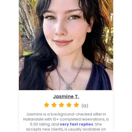
Jasmine T.
(12)
Jasmine is a background-checked sitter in
Hallandale with 10+ completed reservations, a
5.00 rating, and
very fast replies
. She
accepts new clients, is usually available on