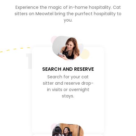
Experience the magic of in-home hospitality. Cat
sitters on Meowtel bring the purrfect hospitality to
you.
1
SEARCH AND RESERVE
Search for your cat
sitter and reserve drop-
in visits or overnight
stays.