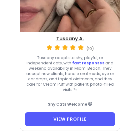
Tuscany A.
(10)
Tuscany adapts to shy, playful, or
independent cats, with
fast responses
and
weekend availability in Miami Beach. They
accept new clients, handle oral meds, eye or
ear drops, and topical ointments, and they
care for Cream Puff with patient, photo-filled
visits 🐾
Shy Cats Welcome 😺
VIEW PROFILE