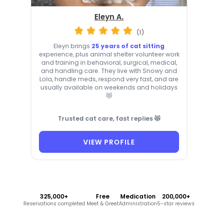
Eleyn A.
(1)
Eleyn brings
25 years of cat sitting
experience, plus animal shelter volunteer work
and training in behavioral, surgical, medical,
and handling care. They live with Snowy and
Lola, handle meds, respond very fast, and are
usually available on weekends and holidays
😻
Trusted cat care, fast replies 😻
VIEW PROFILE
325,000+
Free
Medication
200,000+
Reservations completed
Meet & Greet
Administration
5-star reviews