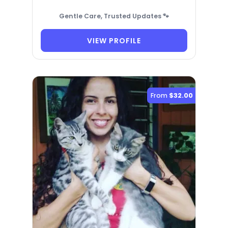
Gentle Care, Trusted Updates 🐾
VIEW PROFILE
From
$32.00