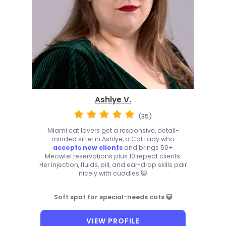
Ashlye V.
(35)
Miami cat lovers get a responsive, detail-
minded sitter in Ashlye, a Cat Lady who
accepts new clients
and brings 50+
Meowtel reservations plus 10 repeat clients.
Her injection, fluids, pill, and ear-drop skills pair
nicely with cuddles 😺
Soft spot for special-needs cats 😺
VIEW PROFILE