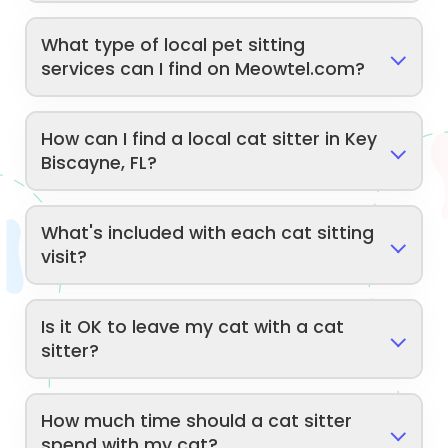
What type of local pet sitting
services can I find on Meowtel.com?
How can I find a local cat sitter in Key
Biscayne, FL?
What's included with each cat sitting
visit?
Is it OK to leave my cat with a cat
sitter?
How much time should a cat sitter
spend with my cat?