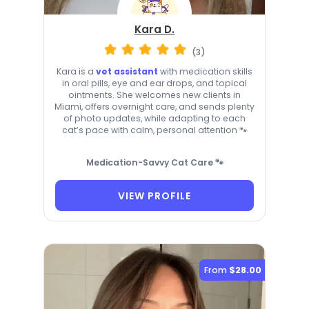
Kara D.
(3)
Kara is a
vet assistant
with medication skills
in oral pills, eye and ear drops, and topical
ointments. She welcomes new clients in
Miami, offers overnight care, and sends plenty
of photo updates, while adapting to each
cat’s pace with calm, personal attention 🐾
Medication-Savvy Cat Care 🐾
VIEW PROFILE
From
$28.00