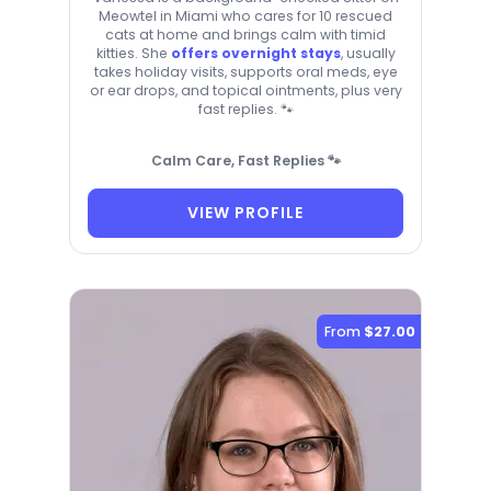
Meowtel in Miami who cares for 10 rescued
cats at home and brings calm with timid
kitties. She
offers overnight stays
, usually
takes holiday visits, supports oral meds, eye
or ear drops, and topical ointments, plus very
fast replies. 🐾
Calm Care, Fast Replies 🐾
VIEW PROFILE
From
$27.00