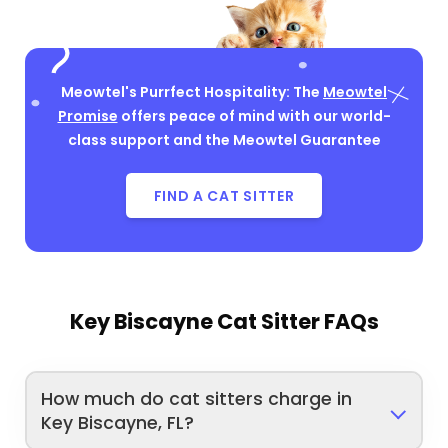
Meowtel's Purrfect Hospitality: The
Meowtel
Promise
offers peace of mind with our world-
class support and the Meowtel Guarantee
FIND A CAT SITTER
Key Biscayne Cat Sitter FAQs
How much do cat sitters charge in
Key Biscayne, FL?