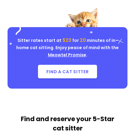
$20
20
Sitter rates start at
for
minutes of in-
home cat sitting. Enjoy peace of mind with the
Meowtel Promise
.
FIND A CAT SITTER
Find and reserve your
5-Star
cat sitter