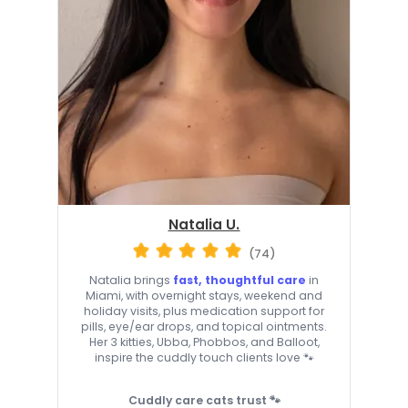
Natalia U.
(74)
Natalia brings
fast, thoughtful care
in
Miami, with overnight stays, weekend and
holiday visits, plus medication support for
pills, eye/ear drops, and topical ointments.
Her 3 kitties, Ubba, Phobbos, and Balloot,
inspire the cuddly touch clients love 🐾
Cuddly care cats trust 🐾