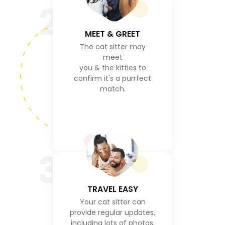
2
MEET & GREET
The cat sitter may
meet
you & the kitties to
confirm it's a purrfect
match.
3
TRAVEL EASY
Your cat sitter can
provide regular updates,
including lots of photos.