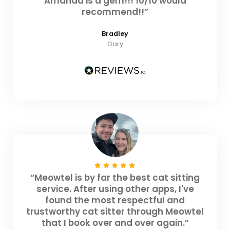
Amanda is a gem!!! 10/10 would
recommend!!”
Bradley
Gary
“Meowtel is by far the best cat sitting
service. After using other apps, I've
found the most respectful and
trustworthy cat sitter through Meowtel
that I book over and over again.”