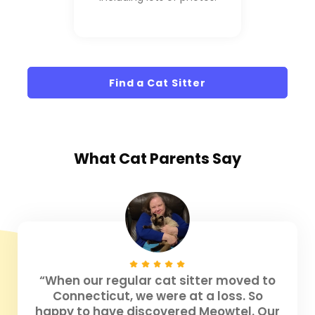
Find a Cat Sitter
What
Cat Parents
Say
“When our regular cat sitter moved to
Connecticut, we were at a loss. So
happy to have discovered Meowtel. Our