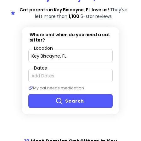
Cat parents in Key Biscayne, FL love us!
They've
left more than
1,100
5-star reviews
Where and when do you need a cat
sitter?
Location
Dates
My cat needs medication
Search