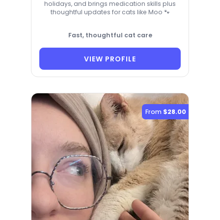
holidays, and brings medication skills plus
thoughtful updates for cats like Moo 🐾
Fast, thoughtful cat care
VIEW PROFILE
From
$28.00