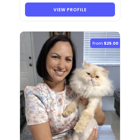
VIEW PROFILE
From
$25.00