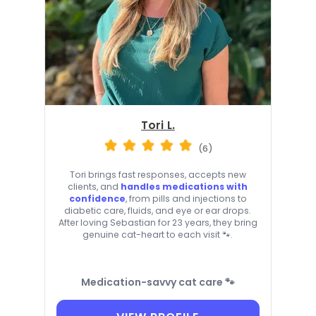
Tori L.
(6)
Tori brings fast responses, accepts new
clients, and
handles medications with
confidence
, from pills and injections to
diabetic care, fluids, and eye or ear drops.
After loving Sebastian for 23 years, they bring
genuine cat-heart to each visit 🐾.
Medication-savvy cat care 🐾