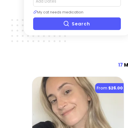
My cat needs medication
Search
17
Mo
From
$26.00