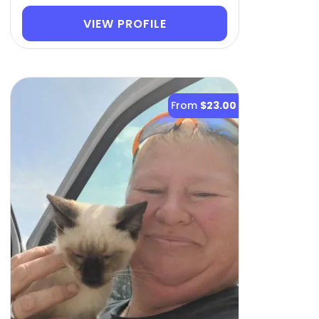
VIEW PROFILE
From
$23.00