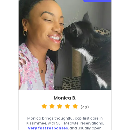
Monica B.
(40)
Monica brings thoughtful, cat-first care in
Kissimmee, with 50+ Meowtel reservations,
very fast responses
, and usually open