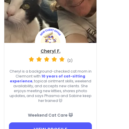
Cheryl F.
(2)
Cheryl is a background-checked cat mom in
Clermont with
10 years of cat-sitting
experience
, topical ointment skills, weekend
availability, and accepts new clients. She
enjoys meeting new kitties, shares photo
updates, and says Phasma and Sabine keep
her trained 🐱
Weekend Cat Care 🐱