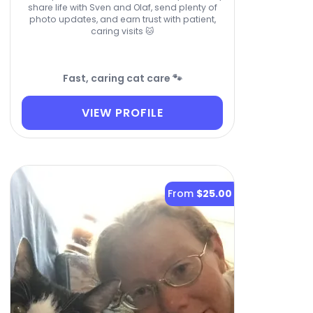
share life with Sven and Olaf, send plenty of
photo updates, and earn trust with patient,
caring visits 🐱
Fast, caring cat care 🐾
VIEW PROFILE
From
$25.00