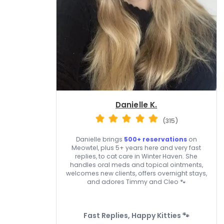
Danielle K.
(315)
Danielle brings
500+ reservations
on
Meowtel, plus 5+ years here and very fast
replies, to cat care in Winter Haven. She
handles oral meds and topical ointments,
welcomes new clients, offers overnight stays,
and adores Timmy and Cleo 🐾
Fast Replies, Happy Kitties 🐾