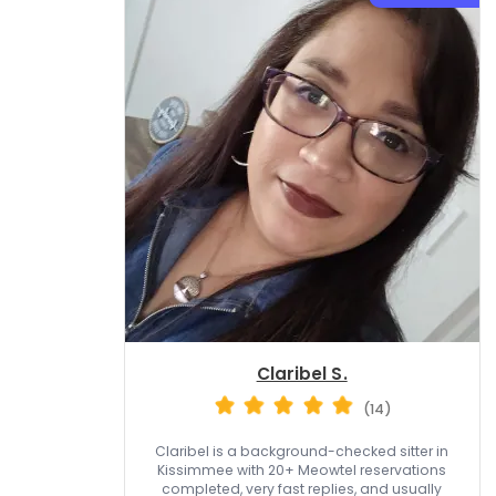
Claribel S.
(14)
Claribel is a background-checked sitter in
Kissimmee with 20+ Meowtel reservations
completed, very fast replies, and usually