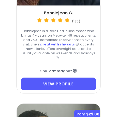
Bonniejean G.
(195)
Bonniejean is a Rare Find in Kissimmee who
brings 4+ years on Meowtel, 49 repeat clients,
and 250+ completed reservations to every
visit. She’s
great with shy cats
😻, accepts
new clients, offers overnight care, and is
usually available on weekends and holidays
🐾.
Shy-cat magnet 😻
VIEW PROFILE
From
$29.00