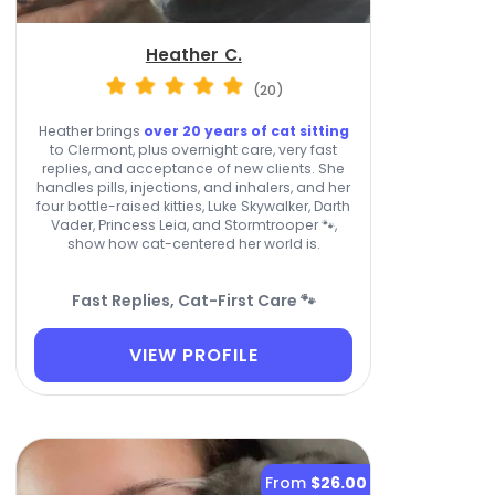
Heather C.
(20)
Heather brings
over 20 years of cat sitting
to Clermont, plus overnight care, very fast
replies, and acceptance of new clients. She
handles pills, injections, and inhalers, and her
four bottle-raised kitties, Luke Skywalker, Darth
Vader, Princess Leia, and Stormtrooper 🐾,
show how cat-centered her world is.
Fast Replies, Cat-First Care 🐾
VIEW PROFILE
From
$26.00