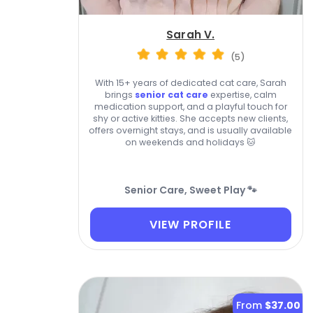
Sarah V.
(5)
With 15+ years of dedicated cat care, Sarah
brings
senior cat care
expertise, calm
medication support, and a playful touch for
shy or active kitties. She accepts new clients,
offers overnight stays, and is usually available
on weekends and holidays 🐱
Senior Care, Sweet Play 🐾
VIEW PROFILE
From
$37.00