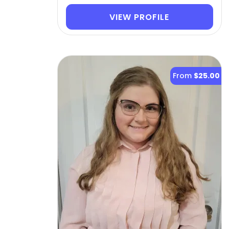
VIEW PROFILE
From
$25.00