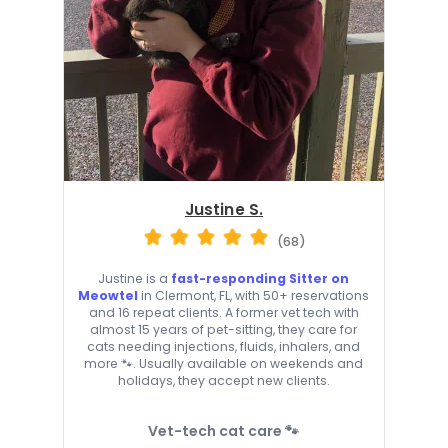
Justine S.
(68)
Justine is a
fast-responding Sitter on
Meowtel
in Clermont, FL, with 50+ reservations
and 16 repeat clients. A former vet tech with
almost 15 years of pet-sitting, they care for
cats needing injections, fluids, inhalers, and
more 🐾. Usually available on weekends and
holidays, they accept new clients.
Vet-tech cat care 🐾