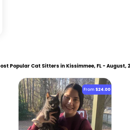
st Popular Cat Sitter
s
in Kissimmee, FL
- August, 
From
$24.00