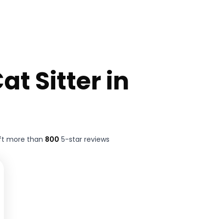
at Sitter in
ft more than
800
5-star reviews