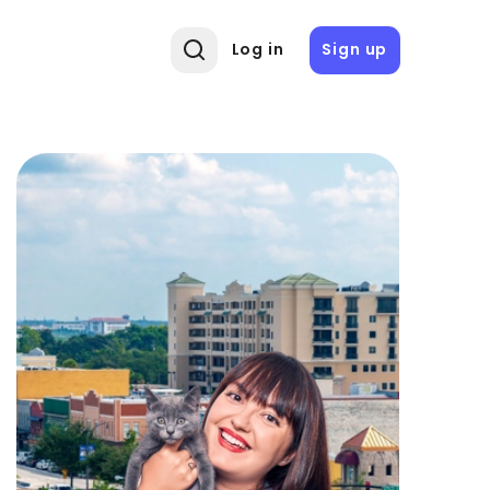
Log in
Sign up