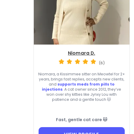
Niomara D.
(6)
Niomara, a Kissimmee sitter on Meowtel for 2+
years, brings fast replies, accepts new clients,
and
supports meds from pills to
injections
. A cat owner since 2012, they’ve
won over shy kitties like Jynxy Lou with
patience and a gentle touch 🐱
Fast, gentle cat care 🐱