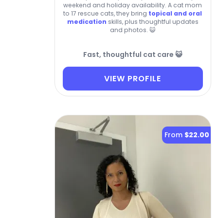
weekend and holiday availability. A cat mom
to 17 rescue cats, they bring
topical and oral
medication
skills, plus thoughtful updates
and photos. 😺
Fast, thoughtful cat care 😺
VIEW PROFILE
From
$22.00