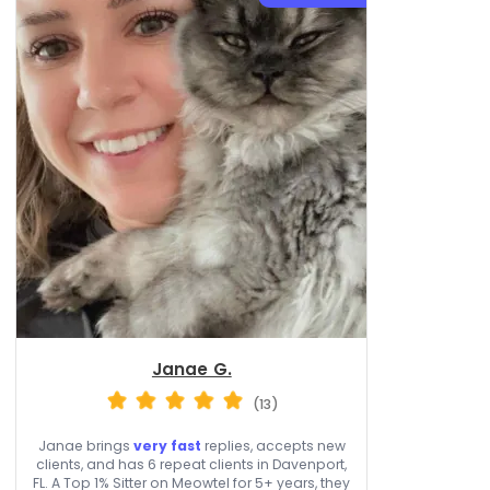
Janae G.
(13)
Janae brings
very fast
replies, accepts new
clients, and has 6 repeat clients in Davenport,
FL. A Top 1% Sitter on Meowtel for 5+ years, they