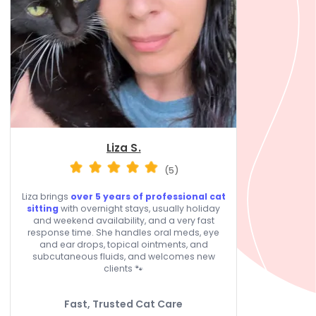
Liza S.
(5)
Liza brings
over 5 years of professional cat
sitting
with overnight stays, usually holiday
and weekend availability, and a very fast
response time. She handles oral meds, eye
and ear drops, topical ointments, and
subcutaneous fluids, and welcomes new
clients 🐾
Fast, Trusted Cat Care