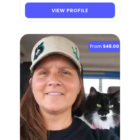
VIEW PROFILE
From
$46.00