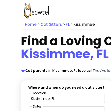
Home
Cat Sitters
FL
Kissimmee
Find a Loving C
Kissimmee, FL
Cat parents in Kissimmee, FL love us!
They've le
Where and when do you need a cat sitter?
Location
Dates