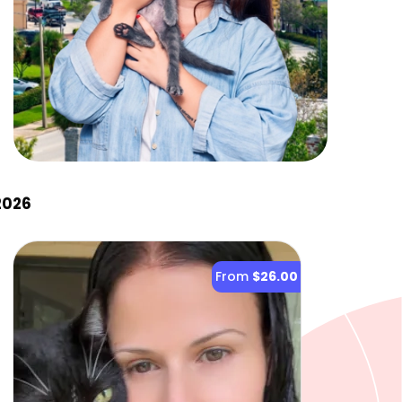
2026
From
$26.00