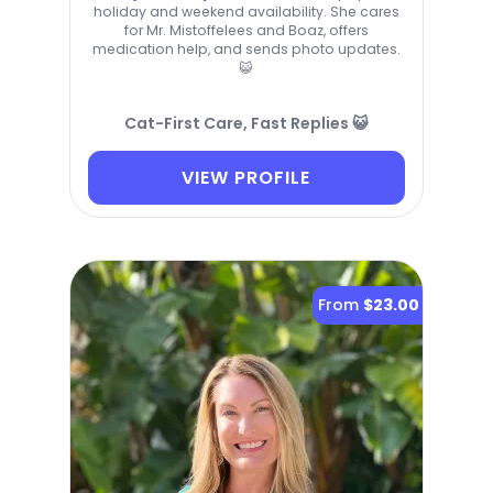
holiday and weekend availability. She cares
for Mr. Mistoffelees and Boaz, offers
medication help, and sends photo updates.
😺
Cat-First Care, Fast Replies 😺
VIEW PROFILE
From
$23.00