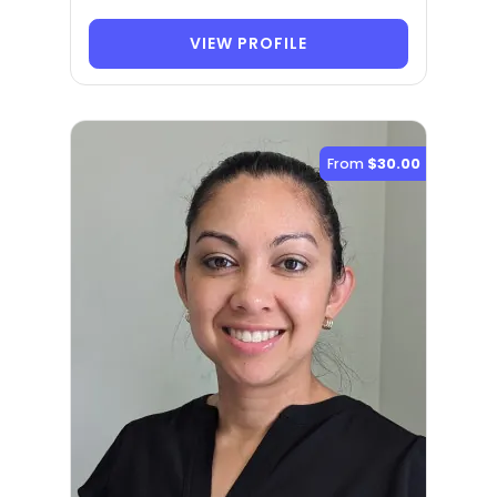
VIEW PROFILE
From
$30.00