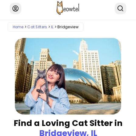
Home
Cat Sitters
IL
Bridgeview
Find a Loving Cat Sitter in
Bridgeview, IL