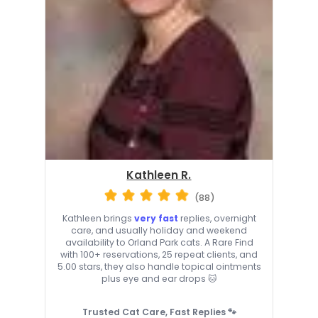
Kathleen R.
(88)
Kathleen brings
very fast
replies, overnight
care, and usually holiday and weekend
availability to Orland Park cats. A Rare Find
with 100+ reservations, 25 repeat clients, and
5.00 stars, they also handle topical ointments
plus eye and ear drops 🐱
Trusted Cat Care, Fast Replies 🐾