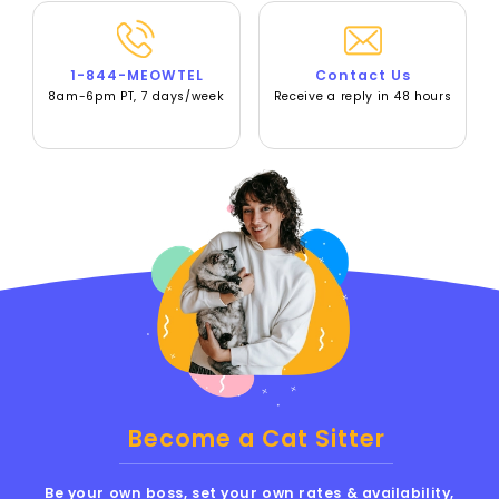
1-844-MEOWTEL
Contact Us
8am-6pm PT, 7 days/week
Receive a reply in 48 hours
Become a Cat Sitter
Be your own boss, set your own rates & availability,