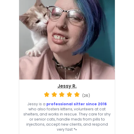
Jessy R.
(26)
Jessy is a
professional sitter since 2016
who also fosters kittens, volunteers at cat
shelters, and works in rescue. They care for shy
or senior cats, handle meds from pills to
injections, accept new clients, and respond
very fast 🐾