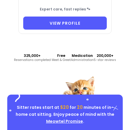
Expert care, fast replies 🐾
VIEW PROFILE
325,000+
Free
Medication
200,000+
Reservations completed
Meet & Greet
Administration
5-star reviews
$20
20
Sitter rates start at
for
minutes of in-
home cat sitting. Enjoy peace of mind with the
Meowtel Promise
.