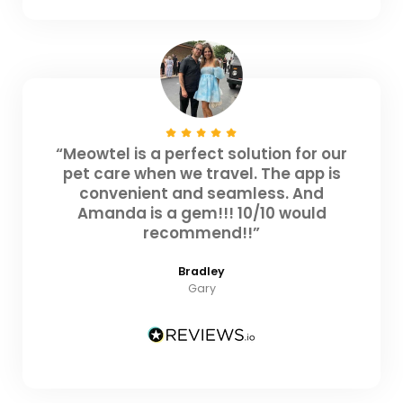
“Meowtel is a perfect solution for our
pet care when we travel. The app is
convenient and seamless. And
Amanda is a gem!!! 10/10 would
recommend!!”
Bradley
Gary