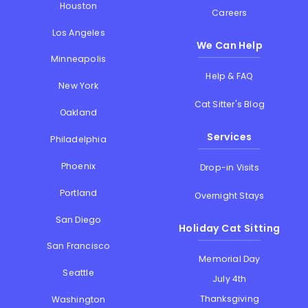
Houston
Careers
Los Angeles
We Can Help
Minneapolis
Help & FAQ
New York
Cat Sitter's Blog
Oakland
Services
Philadelphia
Phoenix
Drop-in Visits
Portland
Overnight Stays
San Diego
Holiday Cat Sitting
San Francisco
Memorial Day
Seattle
July 4th
Thanksgiving
Washington