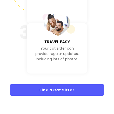
3
TRAVEL EASY
Your cat sitter can
provide regular updates,
including lots of photos.
Find a Cat Sitter