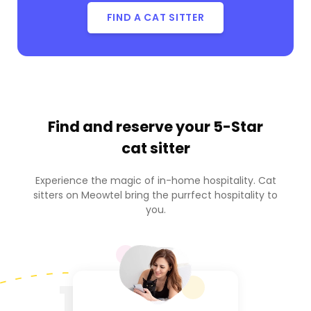
FIND A CAT SITTER
Find and reserve your
5-Star
cat sitter
Experience the magic of in-home hospitality. Cat
sitters on Meowtel bring the purrfect hospitality to
you.
1