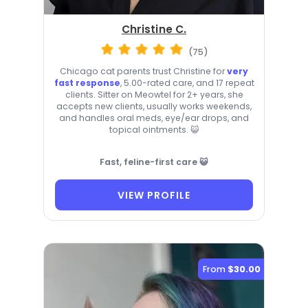
Christine C.
(75)
Chicago cat parents trust Christine for
very
fast response
, 5.00-rated care, and 17 repeat
clients. Sitter on Meowtel for 2+ years, she
accepts new clients, usually works weekends,
and handles oral meds, eye/ear drops, and
topical ointments. 😺
Fast, feline-first care 😺
VIEW PROFILE
From
$30.00