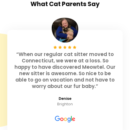
What
Cat Parents
Say
“When our regular cat sitter moved to
Connecticut, we were at a loss. So
happy to have discovered Meowtel. Our
new sitter is awesome. So nice to be
able to go on vacation and not have to
worry about our fur baby.”
Denise
Brighton