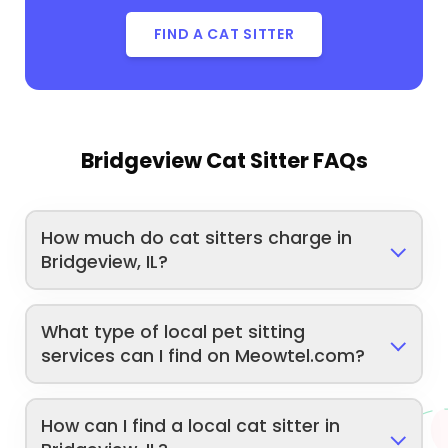
FIND A CAT SITTER
Bridgeview Cat Sitter FAQs
How much do cat sitters charge in
Bridgeview, IL?
What type of local pet sitting
services can I find on Meowtel.com?
How can I find a local cat sitter in