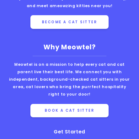
and meet ameowzing kitties near you!
BECOME A CAT SITTER
Why Meowtel?
Meowtel is on a mission to help every cat and cat
parent live their best life. We connect you with
independent, background-checked cat sitters in your
area, cat lovers who bring the purrfect hospitality
right to your door!
BOOK A CAT SITTER
Get Started