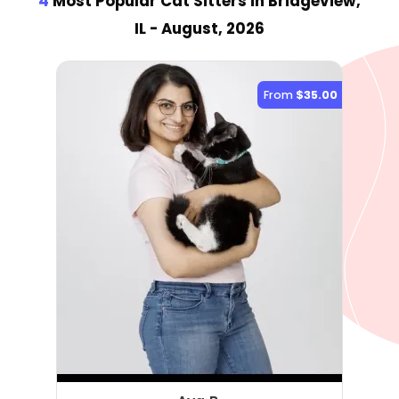
4
Most Popular Cat Sitter
s
in Bridgeview,
IL
- August, 2026
From
$35.00