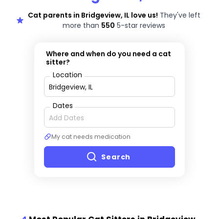
Cat parents in Bridgeview, IL love us!
They've left
more than
550
5-star reviews
Where and when do you need a cat
sitter?
Location
Dates
My cat needs medication
Search