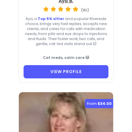
Aya B.
(151)
Aya, a
Top 5% sitter
and popular Riverside
choice, brings very fast replies, accepts new
clients, and cares for cats with medication
needs, from pills and eye drops to injections
and fluids. Their foster work, two cats, and
gentle, cat-led visits stand out 🐱
Cat meds, calm care 🐱
VIEW PROFILE
From
$34.00