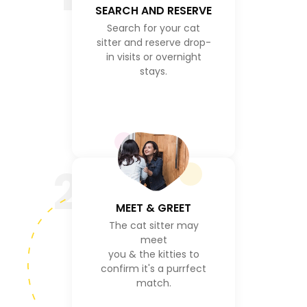
SEARCH AND RESERVE
Search for your cat
sitter and reserve drop-
in visits or overnight
stays.
2
MEET & GREET
The cat sitter may
meet
you & the kitties to
confirm it's a purrfect
match.