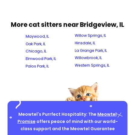
More cat sitters near Bridgeview, IL
Willow Springs, IL
Maywood, IL
Hinsdale, IL
Oak Park, IL
La Grange Park, IL
Chicago, IL
Willowbrook, IL
Elmwood Park, IL
Western Springs, IL
Palos Park, IL
Meowtel's Purrfect Hospitality: The
Meowtel
Promise
offers peace of mind with our world-
class support and the Meowtel Guarantee