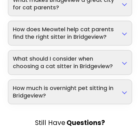
for cat parents?
How does Meowtel help cat parents
find the right sitter in Bridgeview?
What should I consider when
choosing a cat sitter in Bridgeview?
How much is overnight pet sitting in
Bridgeview?
Still Have
Questions?