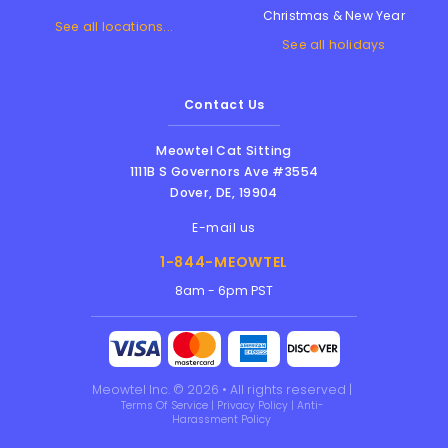
Christmas & New Year
See all locations...
See all holidays
Contact Us
Meowtel Cat Sitting
1111B S Governors Ave #3554
Dover
,
DE
,
19904
E-mail us
1-844-MEOWTEL
8am - 6pm PST
Meowtel Inc. © 2026 • All rights reserved |
Terms Of Service
|
Privacy Policy
|
Anti-
Harassment Policy