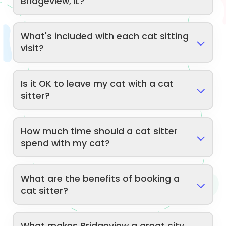
Bridgeview, IL?
What's included with each cat sitting
visit?
Is it OK to leave my cat with a cat
sitter?
How much time should a cat sitter
spend with my cat?
What are the benefits of booking a
cat sitter?
What makes Bridgeview a great city