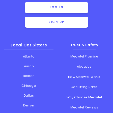
LOG IN
SIGN UP
Local Cat Sitters
Trust & Safety
Atlanta
Meowtel Promise
Austin
About Us
Boston
How Meowtel Works
Chicago
Cat Sitting Rates
Dallas
Why Choose Meowtel
Denver
Meowtel Reviews