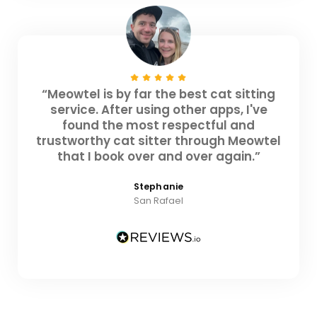
“Meowtel is by far the best cat sitting
service. After using other apps, I've
found the most respectful and
trustworthy cat sitter through Meowtel
that I book over and over again.”
Stephanie
San Rafael